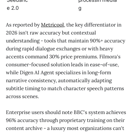
Seedanc
processin
media
e 2.0
g
As reported by
Metricool
, the key differentiator in
2026 isn't raw accuracy but contextual
understanding - tools that maintain 90%+ accuracy
during rapid dialogue exchanges or with heavy
accents command 30% price premiums. Filmora's
consumer-focused solution leads in ease-of-use,
while Digen AI Agent specializes in long-form
narrative consistency, automatically adapting
subtitle timing to match character speech patterns
across scenes.
Enterprise users should note BBC's system achieves
96% accuracy through proprietary training on their
content archive - a luxury most organizations can't