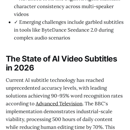
character consistency across multi-speaker
videos
✓ Emerging challenges include garbled subtitles
in tools like ByteDance Seedance 2.0 during
complex audio scenarios
The State of AI Video Subtitles
in 2026
Current AI subtitle technology has reached
unprecedented accuracy levels, with leading
solutions achieving 90-95% word recognition rates
according to
Advanced Television
. The BBC's
implementation demonstrates industrial-scale
viability, processing 500 hours of daily content
while reducing human editing time by 70%. This