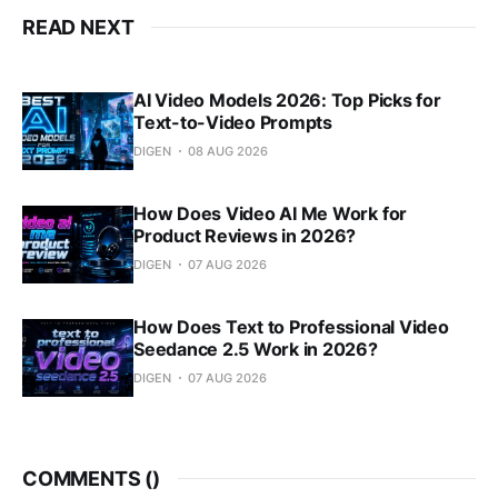
READ NEXT
AI Video Models 2026: Top Picks for
Text-to-Video Prompts
DIGEN
08 AUG 2026
How Does Video AI Me Work for
Product Reviews in 2026?
DIGEN
07 AUG 2026
How Does Text to Professional Video
Seedance 2.5 Work in 2026?
DIGEN
07 AUG 2026
COMMENTS (
)