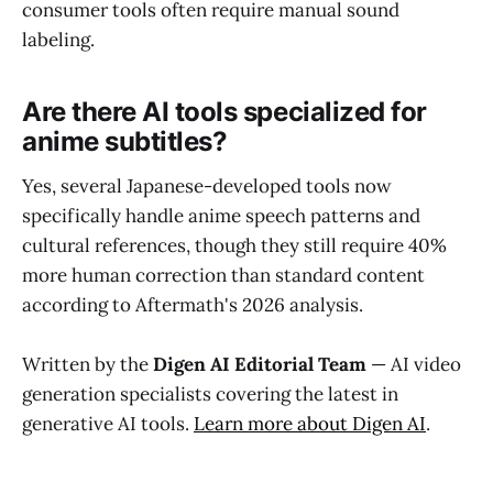
consumer tools often require manual sound
labeling.
Are there AI tools specialized for
anime subtitles?
Yes, several Japanese-developed tools now
specifically handle anime speech patterns and
cultural references, though they still require 40%
more human correction than standard content
according to Aftermath's 2026 analysis.
Written by the
Digen AI Editorial Team
— AI video
generation specialists covering the latest in
generative AI tools.
Learn more about Digen AI
.