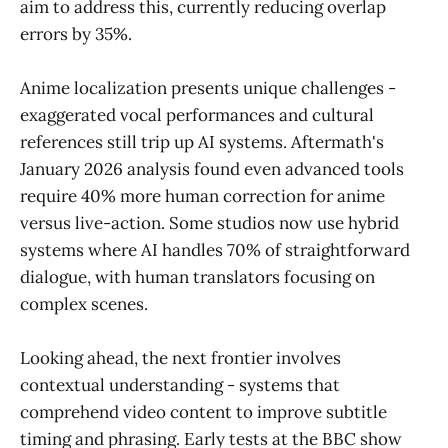
aim to address this, currently reducing overlap
errors by 35%.
Anime localization presents unique challenges -
exaggerated vocal performances and cultural
references still trip up AI systems. Aftermath's
January 2026 analysis found even advanced tools
require 40% more human correction for anime
versus live-action. Some studios now use hybrid
systems where AI handles 70% of straightforward
dialogue, with human translators focusing on
complex scenes.
Looking ahead, the next frontier involves
contextual understanding - systems that
comprehend video content to improve subtitle
timing and phrasing. Early tests at the BBC show