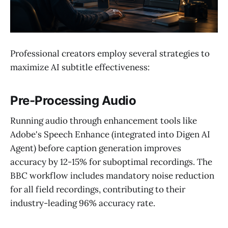
Professional creators employ several strategies to
maximize AI subtitle effectiveness:
Pre-Processing Audio
Running audio through enhancement tools like
Adobe's Speech Enhance (integrated into Digen AI
Agent) before caption generation improves
accuracy by 12-15% for suboptimal recordings. The
BBC workflow includes mandatory noise reduction
for all field recordings, contributing to their
industry-leading 96% accuracy rate.