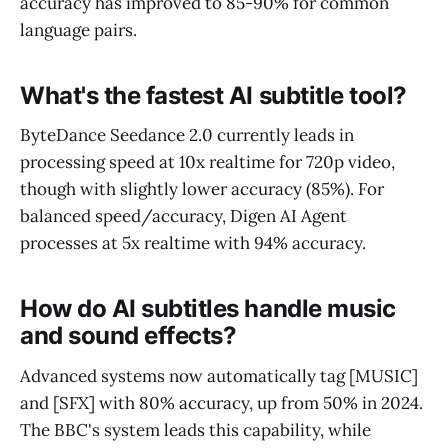
accuracy has improved to 85-90% for common
language pairs.
What's the fastest AI subtitle tool?
ByteDance Seedance 2.0 currently leads in
processing speed at 10x realtime for 720p video,
though with slightly lower accuracy (85%). For
balanced speed/accuracy, Digen AI Agent
processes at 5x realtime with 94% accuracy.
How do AI subtitles handle music
and sound effects?
Advanced systems now automatically tag [MUSIC]
and [SFX] with 80% accuracy, up from 50% in 2024.
The BBC's system leads this capability, while