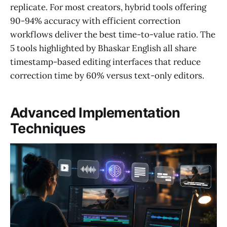
replicate. For most creators, hybrid tools offering
90-94% accuracy with efficient correction
workflows deliver the best time-to-value ratio. The
5 tools highlighted by Bhaskar English all share
timestamp-based editing interfaces that reduce
correction time by 60% versus text-only editors.
Advanced Implementation
Techniques