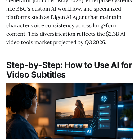
Generator (launched May 2026), enterprise systems
like BBC's custom AI workflow, and specialized
platforms such as Digen AI Agent that maintain
character voice consistency across long-form
content. This diversification reflects the $2.3B AI
video tools market projected by Q3 2026.
Step-by-Step: How to Use AI for
Video Subtitles