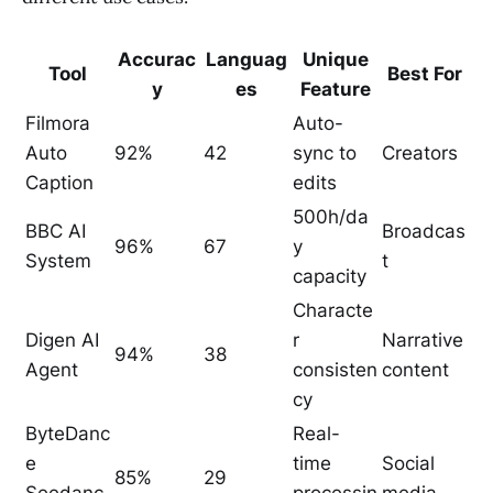
Accurac
Languag
Unique
Tool
Best For
y
es
Feature
Filmora
Auto-
Auto
92%
42
sync to
Creators
Caption
edits
500h/da
BBC AI
Broadcas
96%
67
y
System
t
capacity
Characte
Digen AI
r
Narrative
94%
38
Agent
consisten
content
cy
ByteDanc
Real-
e
time
Social
85%
29