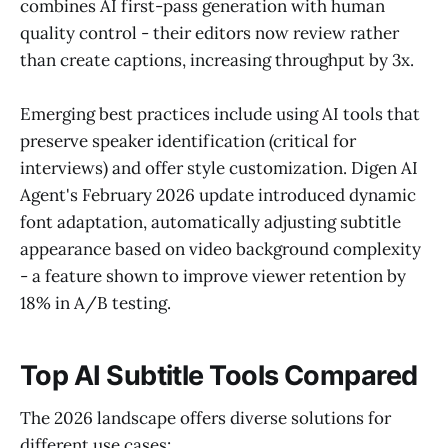
combines AI first-pass generation with human
quality control - their editors now review rather
than create captions, increasing throughput by 3x.
Emerging best practices include using AI tools that
preserve speaker identification (critical for
interviews) and offer style customization. Digen AI
Agent's February 2026 update introduced dynamic
font adaptation, automatically adjusting subtitle
appearance based on video background complexity
- a feature shown to improve viewer retention by
18% in A/B testing.
Top AI Subtitle Tools Compared
The 2026 landscape offers diverse solutions for
different use cases: