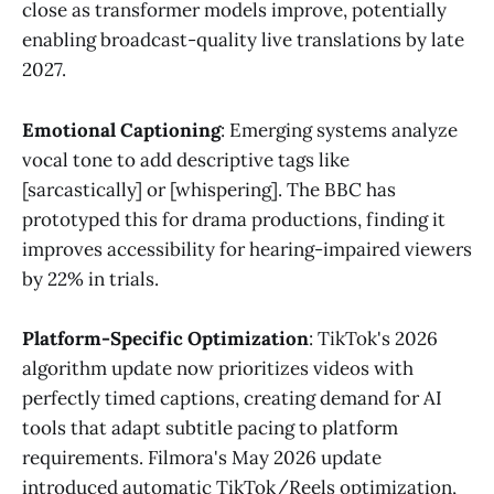
close as transformer models improve, potentially
enabling broadcast-quality live translations by late
2027.
Emotional Captioning
: Emerging systems analyze
vocal tone to add descriptive tags like
[sarcastically] or [whispering]. The BBC has
prototyped this for drama productions, finding it
improves accessibility for hearing-impaired viewers
by 22% in trials.
Platform-Specific Optimization
: TikTok's 2026
algorithm update now prioritizes videos with
perfectly timed captions, creating demand for AI
tools that adapt subtitle pacing to platform
requirements. Filmora's May 2026 update
introduced automatic TikTok/Reels optimization,