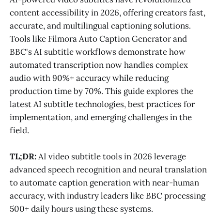
content accessibility in 2026, offering creators fast,
accurate, and multilingual captioning solutions.
Tools like Filmora Auto Caption Generator and
BBC's AI subtitle workflows demonstrate how
automated transcription now handles complex
audio with 90%+ accuracy while reducing
production time by 70%. This guide explores the
latest AI subtitle technologies, best practices for
implementation, and emerging challenges in the
field.
TL;DR:
AI video subtitle tools in 2026 leverage
advanced speech recognition and neural translation
to automate caption generation with near-human
accuracy, with industry leaders like BBC processing
500+ daily hours using these systems.