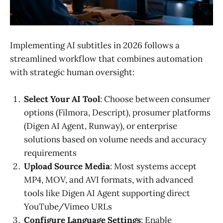
Implementing AI subtitles in 2026 follows a
streamlined workflow that combines automation
with strategic human oversight:
Select Your AI Tool
: Choose between consumer
options (Filmora, Descript), prosumer platforms
(Digen AI Agent, Runway), or enterprise
solutions based on volume needs and accuracy
requirements
Upload Source Media
: Most systems accept
MP4, MOV, and AVI formats, with advanced
tools like Digen AI Agent supporting direct
YouTube/Vimeo URLs
Configure Language Settings
: Enable