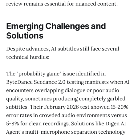
review remains essential for nuanced content.
Emerging Challenges and
Solutions
Despite advances, AI subtitles still face several
technical hurdles:
The "probability game" issue identified in
ByteDance Seedance 2.0 testing manifests when AI
encounters overlapping dialogue or poor audio
quality, sometimes producing completely garbled
subtitles. Their February 2026 test showed 15-20%
error rates in crowded audio environments versus
5-8% for clean recordings. Solutions like Digen AI
Agent's multi-microphone separation technology