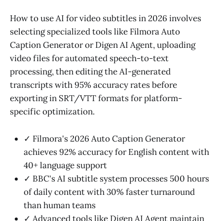
How to use AI for video subtitles in 2026 involves
selecting specialized tools like Filmora Auto
Caption Generator or Digen AI Agent, uploading
video files for automated speech-to-text
processing, then editing the AI-generated
transcripts with 95% accuracy rates before
exporting in SRT/VTT formats for platform-
specific optimization.
✓ Filmora's 2026 Auto Caption Generator
achieves 92% accuracy for English content with
40+ language support
✓ BBC's AI subtitle system processes 500 hours
of daily content with 30% faster turnaround
than human teams
✓ Advanced tools like Digen AI Agent maintain