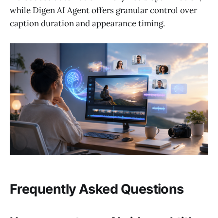
while Digen AI Agent offers granular control over
caption duration and appearance timing.
Frequently Asked Questions