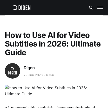
How to Use AI for Video
Subtitles in 2026: Ultimate
Guide
Digen
29 Jun 2026
6 min
AI-powered video subtitles have revolutionized