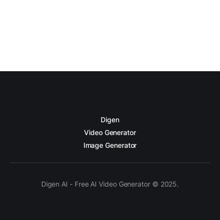
Digen
Video Generator
Image Generator
Digen AI - Free AI Video Generator © 2025.