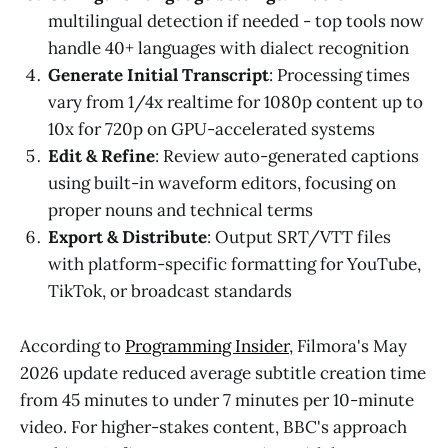
multilingual detection if needed - top tools now
handle 40+ languages with dialect recognition
Generate Initial Transcript
: Processing times
vary from 1/4x realtime for 1080p content up to
10x for 720p on GPU-accelerated systems
Edit & Refine
: Review auto-generated captions
using built-in waveform editors, focusing on
proper nouns and technical terms
Export & Distribute
: Output SRT/VTT files
with platform-specific formatting for YouTube,
TikTok, or broadcast standards
According to
Programming Insider
, Filmora's May
2026 update reduced average subtitle creation time
from 45 minutes to under 7 minutes per 10-minute
video. For higher-stakes content, BBC's approach