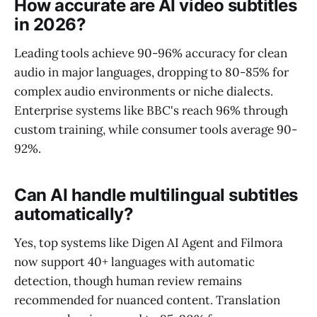
How accurate are AI video subtitles
in 2026?
Leading tools achieve 90-96% accuracy for clean
audio in major languages, dropping to 80-85% for
complex audio environments or niche dialects.
Enterprise systems like BBC's reach 96% through
custom training, while consumer tools average 90-
92%.
Can AI handle multilingual subtitles
automatically?
Yes, top systems like Digen AI Agent and Filmora
now support 40+ languages with automatic
detection, though human review remains
recommended for nuanced content. Translation