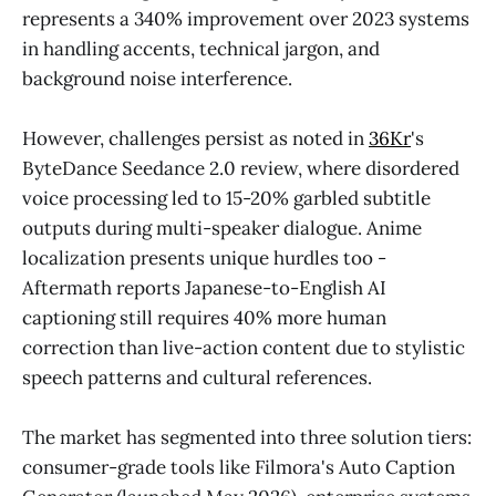
represents a 340% improvement over 2023 systems
in handling accents, technical jargon, and
background noise interference.
However, challenges persist as noted in
36Kr
's
ByteDance Seedance 2.0 review, where disordered
voice processing led to 15-20% garbled subtitle
outputs during multi-speaker dialogue. Anime
localization presents unique hurdles too -
Aftermath reports Japanese-to-English AI
captioning still requires 40% more human
correction than live-action content due to stylistic
speech patterns and cultural references.
The market has segmented into three solution tiers:
consumer-grade tools like Filmora's Auto Caption