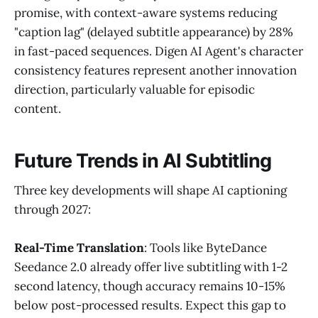
promise, with context-aware systems reducing
"caption lag" (delayed subtitle appearance) by 28%
in fast-paced sequences. Digen AI Agent's character
consistency features represent another innovation
direction, particularly valuable for episodic
content.
Future Trends in AI Subtitling
Three key developments will shape AI captioning
through 2027:
Real-Time Translation
: Tools like ByteDance
Seedance 2.0 already offer live subtitling with 1-2
second latency, though accuracy remains 10-15%
below post-processed results. Expect this gap to