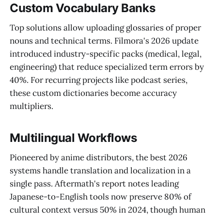
Custom Vocabulary Banks
Top solutions allow uploading glossaries of proper
nouns and technical terms. Filmora's 2026 update
introduced industry-specific packs (medical, legal,
engineering) that reduce specialized term errors by
40%. For recurring projects like podcast series,
these custom dictionaries become accuracy
multipliers.
Multilingual Workflows
Pioneered by anime distributors, the best 2026
systems handle translation and localization in a
single pass. Aftermath's report notes leading
Japanese-to-English tools now preserve 80% of
cultural context versus 50% in 2024, though human