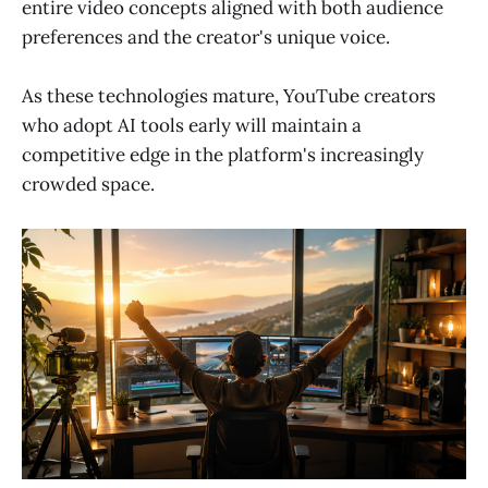
entire video concepts aligned with both audience
preferences and the creator's unique voice.
As these technologies mature, YouTube creators
who adopt AI tools early will maintain a
competitive edge in the platform's increasingly
crowded space.