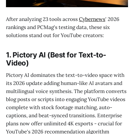
After analyzing 23 tools across
Cybernews
' 2026
rankings and PCMag's testing data, these six
solutions stand out for YouTube creators:
1. Pictory AI (Best for Text-to-
Video)
Pictory AI dominates the text-to-video space with
its 2026 update adding human-like AI avatars and
multilingual voice synthesis. The platform converts
blog posts or scripts into engaging YouTube videos
complete with stock footage matching, auto-
captions, and beat-synced transitions. Enterprise
plans now offer unlimited 4K exports - crucial for
YouTube's 2026 recommendation algorithm