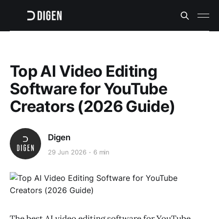
Top AI Video Editing
Software for YouTube
Creators (2026 Guide)
Digen
29 Jun 2026
6 min
The best AI video editing software for YouTube