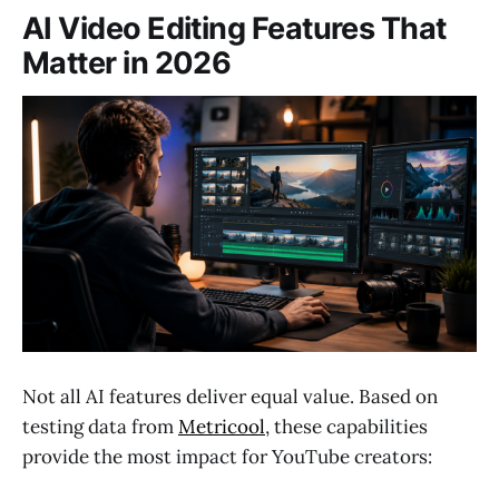
AI Video Editing Features That
Matter in 2026
Not all AI features deliver equal value. Based on
testing data from
Metricool
, these capabilities
provide the most impact for YouTube creators: