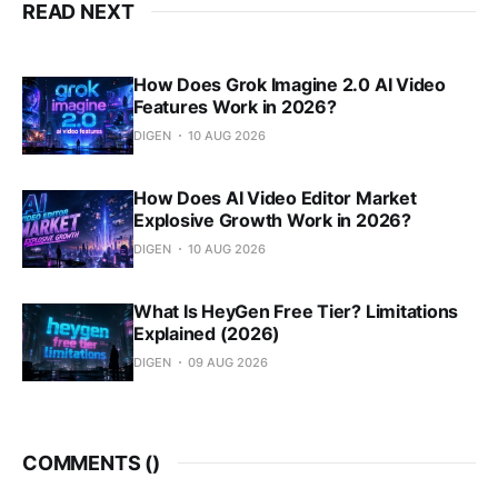
READ NEXT
How Does Grok Imagine 2.0 AI Video
Features Work in 2026?
DIGEN
10 AUG 2026
How Does AI Video Editor Market
Explosive Growth Work in 2026?
DIGEN
10 AUG 2026
What Is HeyGen Free Tier? Limitations
Explained (2026)
DIGEN
09 AUG 2026
COMMENTS (
)