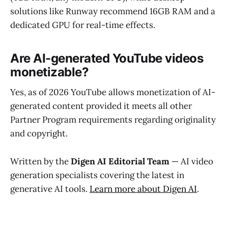
solutions like Runway recommend 16GB RAM and a
dedicated GPU for real-time effects.
Are AI-generated YouTube videos
monetizable?
Yes, as of 2026 YouTube allows monetization of AI-
generated content provided it meets all other
Partner Program requirements regarding originality
and copyright.
Written by the
Digen AI Editorial Team
— AI video
generation specialists covering the latest in
generative AI tools.
Learn more about Digen AI
.