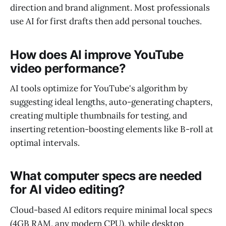
direction and brand alignment. Most professionals
use AI for first drafts then add personal touches.
How does AI improve YouTube
video performance?
AI tools optimize for YouTube's algorithm by
suggesting ideal lengths, auto-generating chapters,
creating multiple thumbnails for testing, and
inserting retention-boosting elements like B-roll at
optimal intervals.
What computer specs are needed
for AI video editing?
Cloud-based AI editors require minimal local specs
(4GB RAM, any modern CPU), while desktop