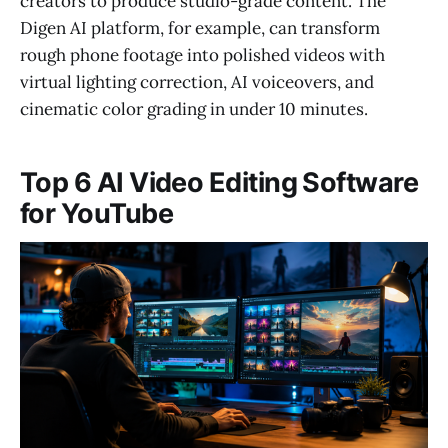
creators to produce studio-grade content. The
Digen AI platform, for example, can transform
rough phone footage into polished videos with
virtual lighting correction, AI voiceovers, and
cinematic color grading in under 10 minutes.
Top 6 AI Video Editing Software
for YouTube