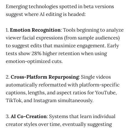
Emerging technologies spotted in beta versions
suggest where AI editing is headed:
1.
Emotion Recognition
: Tools beginning to analyze
viewer facial expressions (from sample audiences)
to suggest edits that maximize engagement. Early
tests show 28% higher retention when using
emotion-optimized cuts.
2.
Cross-Platform Repurposing
: Single videos
automatically reformatted with platform-specific
captions, lengths, and aspect ratios for YouTube,
TikTok, and Instagram simultaneously.
3.
AI Co-Creation
: Systems that learn individual
creator styles over time, eventually suggesting