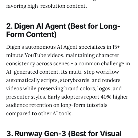
favoring high-resolution content.
2. Digen AI Agent (Best for Long-
Form Content)
Digen's autonomous AI Agent specializes in 15+
minute YouTube videos, maintaining character
consistency across scenes - a common challenge in
AI-generated content. Its multi-step workflow
automatically scripts, storyboards, and renders
videos while preserving brand colors, logos, and
presenter styles. Early adopters report 40% higher
audience retention on long-form tutorials
compared to other AI tools.
3. Runway Gen-3 (Best for Visual