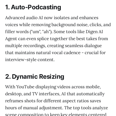
1. Auto-Podcasting
Advanced audio AI now isolates and enhances
voices while removing background noise, clicks, and
filler words ("um", "ah"). Some tools like Digen AI
Agent can even splice together the best takes from
multiple recordings, creating seamless dialogue
that maintains natural vocal cadence - crucial for
interview-style content.
2. Dynamic Resizing
With YouTube displaying videos across mobile,
desktop, and TV interfaces, AI that automatically
reframes shots for different aspect ratios saves
hours of manual adjustment. The top tools analyze
scene composition to keep key elements centered