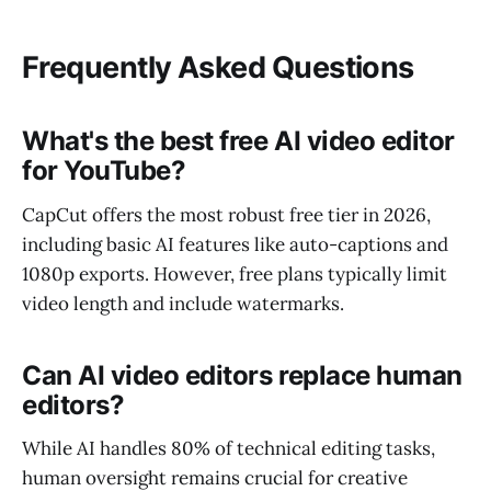
Frequently Asked Questions
What's the best free AI video editor
for YouTube?
CapCut offers the most robust free tier in 2026,
including basic AI features like auto-captions and
1080p exports. However, free plans typically limit
video length and include watermarks.
Can AI video editors replace human
editors?
While AI handles 80% of technical editing tasks,
human oversight remains crucial for creative