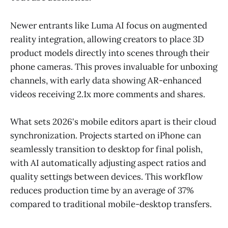
Newer entrants like Luma AI focus on augmented
reality integration, allowing creators to place 3D
product models directly into scenes through their
phone cameras. This proves invaluable for unboxing
channels, with early data showing AR-enhanced
videos receiving 2.1x more comments and shares.
What sets 2026's mobile editors apart is their cloud
synchronization. Projects started on iPhone can
seamlessly transition to desktop for final polish,
with AI automatically adjusting aspect ratios and
quality settings between devices. This workflow
reduces production time by an average of 37%
compared to traditional mobile-desktop transfers.