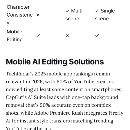
Character
✓ Multi-
✓ Single
Consistenc
✗
scene
scene
y
Mobile
✓
✗
✓
Editing
Mobile AI Editing Solutions
TechRadar's 2025 mobile app rankings remain
relevant in 2026, with 60% of YouTube creators
now editing at least some content on smartphones.
CapCut's AI Suite leads with one-tap background
removal that's 90% accurate even on complex
shots, while Adobe Premiere Rush integrates Firefly
AI for instant style transfers matching trending
YouTube aesthetics.