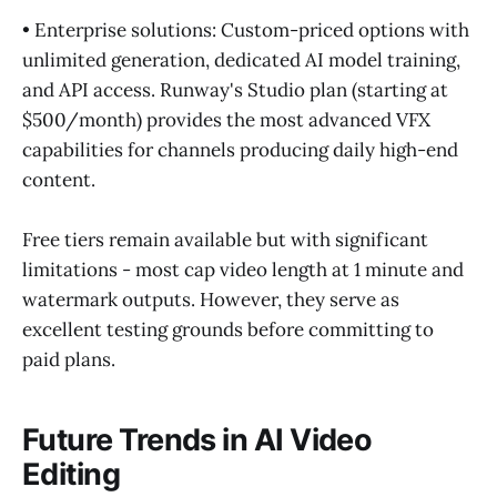
• Enterprise solutions: Custom-priced options with
unlimited generation, dedicated AI model training,
and API access. Runway's Studio plan (starting at
$500/month) provides the most advanced VFX
capabilities for channels producing daily high-end
content.
Free tiers remain available but with significant
limitations - most cap video length at 1 minute and
watermark outputs. However, they serve as
excellent testing grounds before committing to
paid plans.
Future Trends in AI Video
Editing