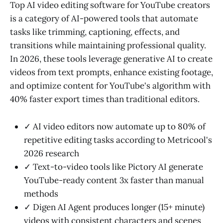
Top AI video editing software for YouTube creators
is a category of AI-powered tools that automate
tasks like trimming, captioning, effects, and
transitions while maintaining professional quality.
In 2026, these tools leverage generative AI to create
videos from text prompts, enhance existing footage,
and optimize content for YouTube's algorithm with
40% faster export times than traditional editors.
✓ AI video editors now automate up to 80% of
repetitive editing tasks according to Metricool's
2026 research
✓ Text-to-video tools like Pictory AI generate
YouTube-ready content 3x faster than manual
methods
✓ Digen AI Agent produces longer (15+ minute)
videos with consistent characters and scenes