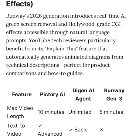
Effects)
Runway's 2026 generation introduces real-time AI
green screen removal and Hollywood-grade CGI
effects accessible through natural language
prompts. YouTube tech reviewers particularly
benefit from its "Explain This" feature that
automatically generates animated diagrams from
technical descriptions - perfect for product
comparisons and how-to guides.
Digen AI
Runway
Feature
Pictory AI
Agent
Gen-3
Max Video
10 minutes
Unlimited
5 minutes
Length
Text-to-
✓
✓ Basic
✗
Video
Advanced