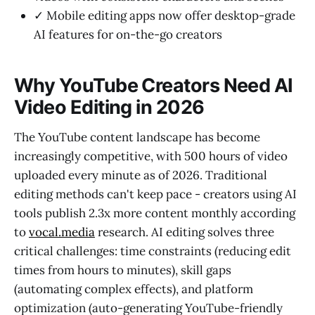
✓ Mobile editing apps now offer desktop-grade
AI features for on-the-go creators
Why YouTube Creators Need AI
Video Editing in 2026
The YouTube content landscape has become
increasingly competitive, with 500 hours of video
uploaded every minute as of 2026. Traditional
editing methods can't keep pace - creators using AI
tools publish 2.3x more content monthly according
to
vocal.media
research. AI editing solves three
critical challenges: time constraints (reducing edit
times from hours to minutes), skill gaps
(automating complex effects), and platform
optimization (auto-generating YouTube-friendly