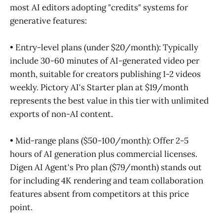
most AI editors adopting "credits" systems for
generative features:
• Entry-level plans (under $20/month): Typically
include 30-60 minutes of AI-generated video per
month, suitable for creators publishing 1-2 videos
weekly. Pictory AI's Starter plan at $19/month
represents the best value in this tier with unlimited
exports of non-AI content.
• Mid-range plans ($50-100/month): Offer 2-5
hours of AI generation plus commercial licenses.
Digen AI Agent's Pro plan ($79/month) stands out
for including 4K rendering and team collaboration
features absent from competitors at this price
point.