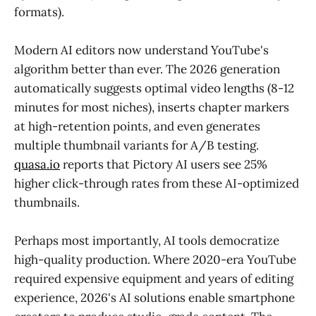
formats).
Modern AI editors now understand YouTube's
algorithm better than ever. The 2026 generation
automatically suggests optimal video lengths (8-12
minutes for most niches), inserts chapter markers
at high-retention points, and even generates
multiple thumbnail variants for A/B testing.
quasa.io
reports that Pictory AI users see 25%
higher click-through rates from these AI-optimized
thumbnails.
Perhaps most importantly, AI tools democratize
high-quality production. Where 2020-era YouTube
required expensive equipment and years of editing
experience, 2026's AI solutions enable smartphone