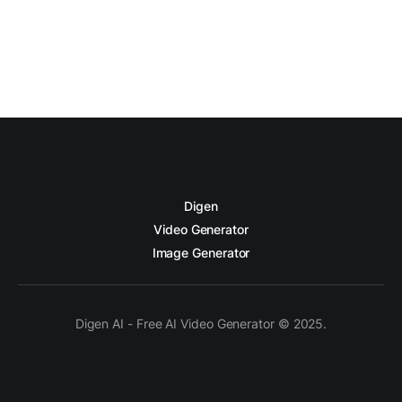
Digen
Video Generator
Image Generator
Digen AI - Free AI Video Generator © 2025.