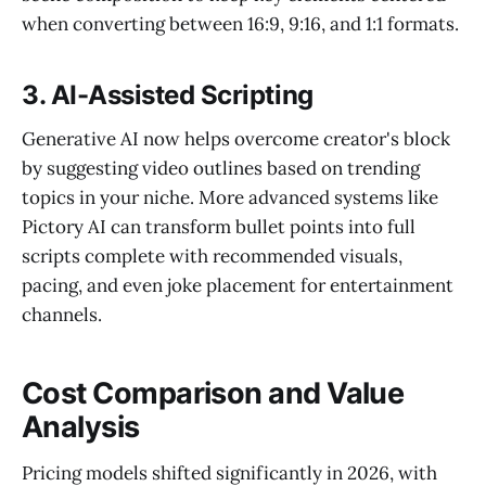
when converting between 16:9, 9:16, and 1:1 formats.
3. AI-Assisted Scripting
Generative AI now helps overcome creator's block
by suggesting video outlines based on trending
topics in your niche. More advanced systems like
Pictory AI can transform bullet points into full
scripts complete with recommended visuals,
pacing, and even joke placement for entertainment
channels.
Cost Comparison and Value
Analysis
Pricing models shifted significantly in 2026, with