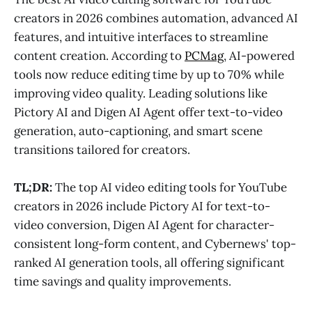
creators in 2026 combines automation, advanced AI
features, and intuitive interfaces to streamline
content creation. According to
PCMag
, AI-powered
tools now reduce editing time by up to 70% while
improving video quality. Leading solutions like
Pictory AI and Digen AI Agent offer text-to-video
generation, auto-captioning, and smart scene
transitions tailored for creators.
TL;DR:
The top AI video editing tools for YouTube
creators in 2026 include Pictory AI for text-to-
video conversion, Digen AI Agent for character-
consistent long-form content, and Cybernews' top-
ranked AI generation tools, all offering significant
time savings and quality improvements.