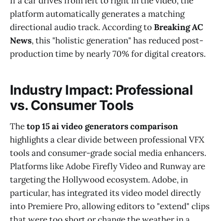
If a car drives from left to right in the video, the
platform automatically generates a matching
directional audio track. According to
Breaking AC
News
, this "holistic generation" has reduced post-
production time by nearly 70% for digital creators.
Industry Impact: Professional
vs. Consumer Tools
The
top 15 ai video generators comparison
highlights a clear divide between professional VFX
tools and consumer-grade social media enhancers.
Platforms like Adobe Firefly Video and Runway are
targeting the Hollywood ecosystem. Adobe, in
particular, has integrated its video model directly
into Premiere Pro, allowing editors to "extend" clips
that were too short or change the weather in a