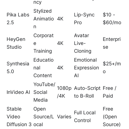
ncy
Stylized
Pika Labs
Lip-Sync
$10 -
Animatio
4K
2.5
Pro
$60/mo
n
Corporat
Avatar
HeyGen
Enterpri
e
4K
Live-
Studio
se
Training
Cloning
Educatio
Emotional
Synthesia
$25+/m
nal
4K
Expression
5.0
o
Content
AI
YouTube/
1080p
Auto-Script
Free /
InVideo AI
Social
/4K
to B-Roll
Paid
Media
Stable
Open
Free
Full Local
Video
Source/L
Varies
(Open
Control
Diffusion 3
ocal
Source)