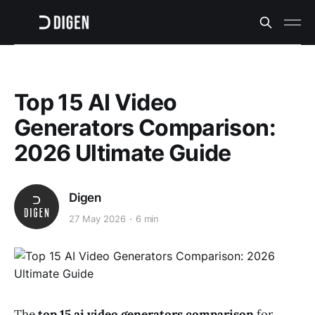
Top 15 AI Video
Generators Comparison:
2026 Ultimate Guide
Digen
27 May 2026
6 min
The
top 15 ai video generators comparison
for