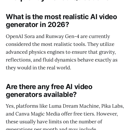
What is the most realistic AI video
generator in 2026?
OpenAI Sora and Runway Gen-4 are currently
considered the most realistic tools. They utilize
advanced physics engines to ensure that gravity,
reflections, and fluid dynamics behave exactly as
they would in the real world.
Are there any free AI video
generators available?
Yes, platforms like Luma Dream Machine, Pika Labs,
and Canva Magic Media offer free tiers. However,
these usually have limits on the number of
generations per month and may include