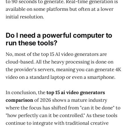
to 90 seconds to generate. Real-time generation is
available on some platforms but often at a lower
initial resolution.
Do I need a powerful computer to
run these tools?
No, most of the top 15 AI video generators are
cloud-based. All the heavy processing is done on
the provider's servers, meaning you can generate 4K
video on a standard laptop or even a smartphone.
In conclusion, the
top 15 ai video generators
comparison
of 2026 shows a mature industry
where the focus has shifted from "can it be done" to
"how perfectly can it be controlled." As these tools
continue to integrate with traditional creative