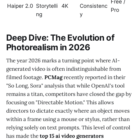
Free /
Haiper 2.0
Storytelli
4K
Consistenc
Pro
ng
y
Deep Dive: The Evolution of
Photorealism in 2026
The year 2026 marks a turning point where AI-
generated video is often indistinguishable from
filmed footage.
PCMag
recently reported in their
"So Long, Sora" analysis that while OpenAI's tool
remains a titan, competitors have closed the gap by
focusing on "Directable Motion." This allows
directors to dictate exactly where an object moves
within a frame using a mouse or stylus, rather than
relying solely on text prompts. This level of control
has made the
top 15 ai video generators