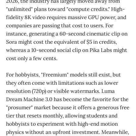
2026, the industry has largely moved away from
"unlimited" plans toward "compute credits." High-
fidelity 8K video requires massive GPU power, and
companies are passing that cost to users. For
instance, generating a 60-second cinematic clip on
Sora might cost the equivalent of $5 in credits,
whereas a 10-second social clip on Pika Labs might
cost only a few cents.
For hobbyists, "Freemium" models still exist, but
they often come with limitations such as lower
resolution (720p) or visible watermarks. Luma
Dream Machine 3.0 has become the favorite for the
"prosumer" market because it offers a generous free
tier that resets monthly, allowing students and
hobbyists to experiment with high-end motion
physics without an upfront investment. Meanwhile,