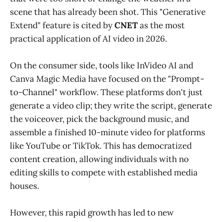
scene that has already been shot. This "Generative
Extend" feature is cited by
CNET
as the most
practical application of AI video in 2026.
On the consumer side, tools like InVideo AI and
Canva Magic Media have focused on the "Prompt-
to-Channel" workflow. These platforms don't just
generate a video clip; they write the script, generate
the voiceover, pick the background music, and
assemble a finished 10-minute video for platforms
like YouTube or TikTok. This has democratized
content creation, allowing individuals with no
editing skills to compete with established media
houses.
However, this rapid growth has led to new