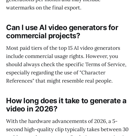
watermarks on the final export.
Can I use AI video generators for
commercial projects?
Most paid tiers of the top 15 AI video generators
include commercial usage rights. However, you
should always check the specific Terms of Service,
especially regarding the use of "Character
References" that might resemble real people.
How long does it take to generate a
video in 2026?
With the hardware advancements of 2026, a 5-
second high-quality clip typically takes between 30