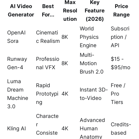
Max
Key
AI Video
Best
Price
Resol
Feature
Generator
For...
Range
ution
(2026)
World
Subscri
OpenAI
Cinemati
8K
Physics
ption /
Sora
c Realism
Engine
API
Multi-
Runway
Professio
$15 -
8K
Motion
Gen-4
nal VFX
$95/mo
Brush 2.0
Luma
Rapid
Free /
Dream
Instant 3D-
Prototypi
4K
Pro
Machine
to-Video
ng
Tiers
3.0
Characte
Advanced
r
Credits-
Kling AI
4K
Human
Consiste
based
Anatomy