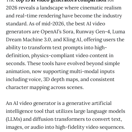
2026 reveals a landscape where cinematic realism
and real-time rendering have become the industry
standard. As of mid-2026, the best AI video
generators are OpenAI’s Sora, Runway Gen-4, Luma
Dream Machine 3.0, and Kling AI, offering users the
ability to transform text prompts into high-
definition, physics-compliant video content in
seconds. These tools have evolved beyond simple
animation, now supporting multi-modal inputs
including voice, 3D depth maps, and consistent
character mapping across scenes.
An AI video generator is a generative artificial
intelligence tool that utilizes large language models
(LLMs) and diffusion transformers to convert text,
images, or audio into high-fidelity video sequences.