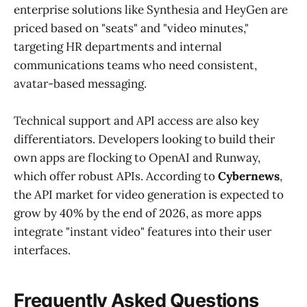
enterprise solutions like Synthesia and HeyGen are
priced based on "seats" and "video minutes,"
targeting HR departments and internal
communications teams who need consistent,
avatar-based messaging.
Technical support and API access are also key
differentiators. Developers looking to build their
own apps are flocking to OpenAI and Runway,
which offer robust APIs. According to
Cybernews
,
the API market for video generation is expected to
grow by 40% by the end of 2026, as more apps
integrate "instant video" features into their user
interfaces.
Frequently Asked Questions