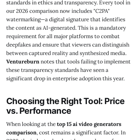
standards in ethics and transparency. Every tool in
our 2026 comparison now includes "C2PA"
watermarking—a digital signature that identifies
the content as AI-generated. This is a mandatory
requirement for all major platforms to combat
deepfakes and ensure that viewers can distinguish
between captured reality and synthesized media.
Ventureburn
notes that tools failing to implement
these transparency standards have seen a
significant drop in enterprise adoption this year.
Choosing the Right Tool: Price
vs. Performance
When looking at the
top 15 ai video generators
comparison
, cost remains a significant factor. In