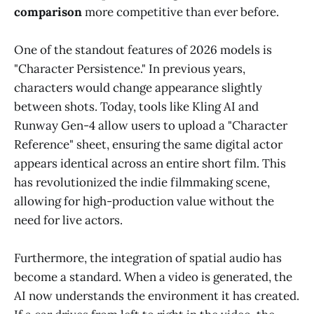
comparison
more competitive than ever before.
One of the standout features of 2026 models is
"Character Persistence." In previous years,
characters would change appearance slightly
between shots. Today, tools like Kling AI and
Runway Gen-4 allow users to upload a "Character
Reference" sheet, ensuring the same digital actor
appears identical across an entire short film. This
has revolutionized the indie filmmaking scene,
allowing for high-production value without the
need for live actors.
Furthermore, the integration of spatial audio has
become a standard. When a video is generated, the
AI now understands the environment it has created.