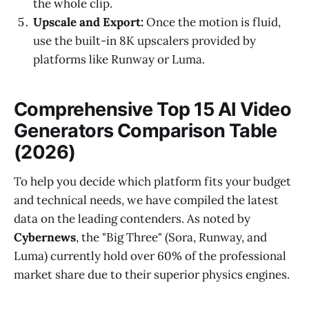
the whole clip.
Upscale and Export:
Once the motion is fluid,
use the built-in 8K upscalers provided by
platforms like Runway or Luma.
Comprehensive Top 15 AI Video
Generators Comparison Table
(2026)
To help you decide which platform fits your budget
and technical needs, we have compiled the latest
data on the leading contenders. As noted by
Cybernews
, the "Big Three" (Sora, Runway, and
Luma) currently hold over 60% of the professional
market share due to their superior physics engines.