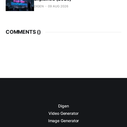
DIGEN
09 AUG 2026
COMMENTS (
)
Digen
Video Generator
Image Generator