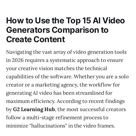
How to Use the Top 15 AI Video
Generators Comparison to
Create Content
Navigating the vast array of video generation tools
in 2026 requires a systematic approach to ensure
your creative vision matches the technical
capabilities of the software. Whether you are a solo
creator or a marketing agency, the workflow for
generating AI video has been streamlined for
maximum efficiency. According to recent findings
by
G2 Learning Hub
, the most successful creators
follow a multi-stage refinement process to
minimize "hallucinations" in the video frames.