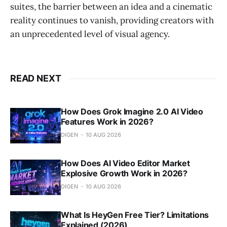
suites, the barrier between an idea and a cinematic
reality continues to vanish, providing creators with
an unprecedented level of visual agency.
READ NEXT
How Does Grok Imagine 2.0 AI Video
Features Work in 2026?
DIGEN
10 AUG 2026
How Does AI Video Editor Market
Explosive Growth Work in 2026?
DIGEN
10 AUG 2026
What Is HeyGen Free Tier? Limitations
Explained (2026)