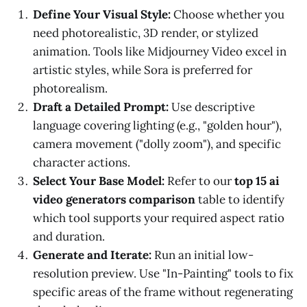
Define Your Visual Style:
Choose whether you
need photorealistic, 3D render, or stylized
animation. Tools like Midjourney Video excel in
artistic styles, while Sora is preferred for
photorealism.
Draft a Detailed Prompt:
Use descriptive
language covering lighting (e.g., "golden hour"),
camera movement ("dolly zoom"), and specific
character actions.
Select Your Base Model:
Refer to our
top 15 ai
video generators comparison
table to identify
which tool supports your required aspect ratio
and duration.
Generate and Iterate:
Run an initial low-
resolution preview. Use "In-Painting" tools to fix
specific areas of the frame without regenerating