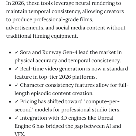
In 2026, these tools leverage neural rendering to
maintain temporal consistency, allowing creators
to produce professional-grade films,
advertisements, and social media content without
traditional filming equipment.
✓ Sora and Runway Gen-4 lead the market in
physical accuracy and temporal consistency.
✓ Real-time video generation is now a standard
feature in top-tier 2026 platforms.
✓ Character consistency features allow for full-
length episodic content creation.
✓ Pricing has shifted toward "compute-per-
second" models for professional studio tiers.
✓ Integration with 3D engines like Unreal
Engine 6 has bridged the gap between AI and
VFX.