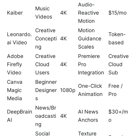
Audio-
Music
Kaiber
4K
Reactive
$15/mo
Videos
Motion
Creative
Motion
Leonardo.
Token-
Concepti
4K
Guidance
ai Video
based
ng
Scales
Adobe
Creative
Premiere
Creative
Firefly
Cloud
4K
Pro
Cloud
Video
Users
Integration
Sub
Canva
Beginner
One-Click
Free /
Magic
Designer
1080p
Animation
Pro
Media
s
News/Br
DeepBrain
AI News
$30+/m
oadcasti
4K
AI
Anchors
o
ng
Social
Texture