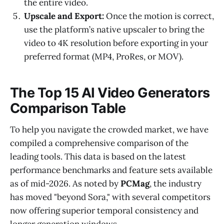
the entire video.
Upscale and Export:
Once the motion is correct,
use the platform’s native upscaler to bring the
video to 4K resolution before exporting in your
preferred format (MP4, ProRes, or MOV).
The Top 15 AI Video Generators
Comparison Table
To help you navigate the crowded market, we have
compiled a comprehensive comparison of the
leading tools. This data is based on the latest
performance benchmarks and feature sets available
as of mid-2026. As noted by
PCMag
, the industry
has moved "beyond Sora," with several competitors
now offering superior temporal consistency and
longer generation windows.