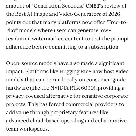
amount of "Generation Seconds."
CNET
’s review of
the Best AI Image and Video Generators of 2026
points out that many platforms now offer "Free-to-
Play" models where users can generate low-
resolution watermarked content to test the prompt
adherence before committing to a subscription.
Open-source models have also made a significant
impact. Platforms like Hugging Face now host video
models that can be run locally on consumer-grade
hardware (like the NVIDIA RTX 6090), providing a
privacy-focused alternative for sensitive corporate
projects. This has forced commercial providers to
add value through proprietary features like
advanced cloud-based upscaling and collaborative
team workspaces.