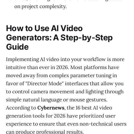
on project complexity.
How to Use AI Video
Generators: A Step-by-Step
Guide
Implementing AI video into your workflow is more
intuitive than ever in 2026. Most platforms have
moved away from complex parameter tuning in
favor of "Director Mode" interfaces that allow you
to control camera movement and lighting through
simple natural language or mouse gestures.
According to
Cybernews
, the 16 best AI video
generation tools for 2026 have prioritized user
experience to ensure that even non-technical users
can produce professional results.