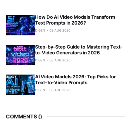
How Do AI Video Models Transform
Text Prompts in 2026?
DIGEN
09 AUG 2026
Step-by-Step Guide to Mastering Text-
to-Video Generators in 2026
DIGEN
08 AUG 2026
AI Video Models 2026: Top Picks for
Text-to-Video Prompts
DIGEN
08 AUG 2026
COMMENTS (
)