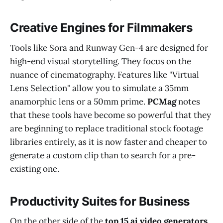
Creative Engines for Filmmakers
Tools like Sora and Runway Gen-4 are designed for
high-end visual storytelling. They focus on the
nuance of cinematography. Features like "Virtual
Lens Selection" allow you to simulate a 35mm
anamorphic lens or a 50mm prime.
PCMag
notes
that these tools have become so powerful that they
are beginning to replace traditional stock footage
libraries entirely, as it is now faster and cheaper to
generate a custom clip than to search for a pre-
existing one.
Productivity Suites for Business
On the other side of the
top 15 ai video generators