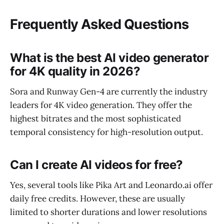
Frequently Asked Questions
What is the best AI video generator
for 4K quality in 2026?
Sora and Runway Gen-4 are currently the industry
leaders for 4K video generation. They offer the
highest bitrates and the most sophisticated
temporal consistency for high-resolution output.
Can I create AI videos for free?
Yes, several tools like Pika Art and Leonardo.ai offer
daily free credits. However, these are usually
limited to shorter durations and lower resolutions