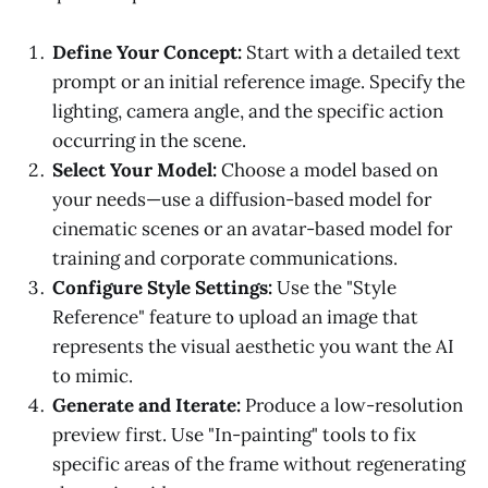
Define Your Concept:
Start with a detailed text
prompt or an initial reference image. Specify the
lighting, camera angle, and the specific action
occurring in the scene.
Select Your Model:
Choose a model based on
your needs—use a diffusion-based model for
cinematic scenes or an avatar-based model for
training and corporate communications.
Configure Style Settings:
Use the "Style
Reference" feature to upload an image that
represents the visual aesthetic you want the AI
to mimic.
Generate and Iterate:
Produce a low-resolution
preview first. Use "In-painting" tools to fix
specific areas of the frame without regenerating