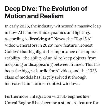
Deep Dive: The Evolution of
Motion and Realism
In early 2026, the industry witnessed a massive leap
in how AI handles fluid dynamics and lighting.
According to
Breaking AC News
, the "Top 15 AI
Video Generators in 2026" now feature "Honest
Guides" that highlight the importance of temporal
stability—the ability of an AI to keep objects from
morphing or disappearing between frames. This has
been the biggest hurdle for AI video, and the 2026
class of models has largely solved it through
increased transformer context windows.
Furthermore, integration with 3D engines like
Unreal Engine 5 has become a standard feature for