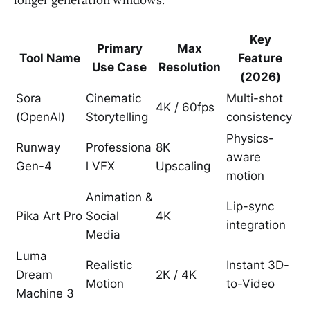
Key
Primary
Max
Tool Name
Feature
Use Case
Resolution
(2026)
Sora
Cinematic
Multi-shot
4K / 60fps
(OpenAI)
Storytelling
consistency
Physics-
Runway
Professiona
8K
aware
Gen-4
l VFX
Upscaling
motion
Animation &
Lip-sync
Pika Art Pro
Social
4K
integration
Media
Luma
Realistic
Instant 3D-
Dream
2K / 4K
Motion
to-Video
Machine 3