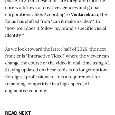
phase. In 2026, these tools are integrated into the
core workflows of creative agencies and global
corporations alike. According to
Ventureburn
, the
focus has shifted from "can it make a video?" to
"how well does it follow my brand's specific visual
identity?"
As we look toward the latter half of 2026, the next
frontier is "Interactive Video," where the viewer can
change the course of the video in real-time using AI.
Staying updated on these tools is no longer optional
for digital professionals—it is a requirement for
remaining competitive in a high-speed, AI-
augmented economy.
READ NEXT