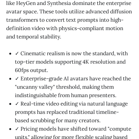
like HeyGen and Synthesia dominate the enterprise
avatar space. These tools utilize advanced diffusion
transformers to convert text prompts into high-
definition video with physics-compliant motion
and temporal stability.
✓ Cinematic realism is now the standard, with
top-tier models supporting 4K resolution and
60fps output.
✓ Enterprise-grade AI avatars have reached the
"uncanny valley" threshold, making them
indistinguishable from human presenters.
✓ Real-time video editing via natural language
prompts has replaced traditional timeline-
based scrubbing for many creators.
✓ Pricing models have shifted toward "compute
units," allowing for more flexible scaling based