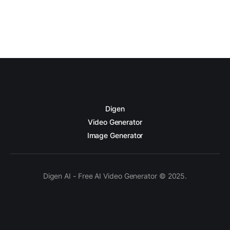
Digen
Video Generator
Image Generator
Digen AI - Free AI Video Generator © 2025.