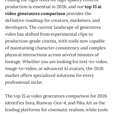
production is essential in 2026, and our
top 15 ai
video generators comparison
provides the
definitive roadmap for creators, marketers, and
developers. The current landscape of generative
video has shifted from experimental clips to
production-grade cinema, with tools now capable
of maintaining character consistency and complex
physical interactions across several minutes of
footage. Whether you are looking for text-to-video,
image-to-video, or advanced AI avatars, the 2026
market offers specialized solutions for every
professional niche.
The top 15 ai video generators comparison for 2026
identifies Sora, Runway Gen-4, and Pika Art as the
leading platforms for cinematic realism, while tools