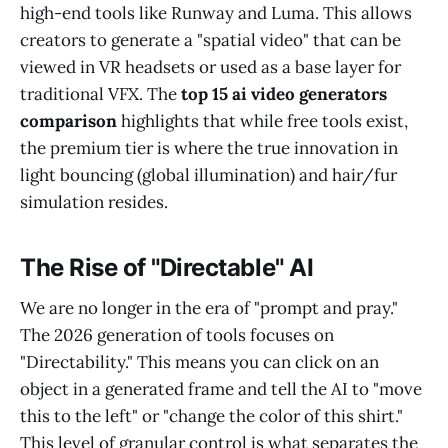
high-end tools like Runway and Luma. This allows
creators to generate a "spatial video" that can be
viewed in VR headsets or used as a base layer for
traditional VFX. The
top 15 ai video generators
comparison
highlights that while free tools exist,
the premium tier is where the true innovation in
light bouncing (global illumination) and hair/fur
simulation resides.
The Rise of "Directable" AI
We are no longer in the era of "prompt and pray."
The 2026 generation of tools focuses on
"Directability." This means you can click on an
object in a generated frame and tell the AI to "move
this to the left" or "change the color of this shirt."
This level of granular control is what separates the