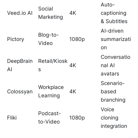
Auto-
Social
Veed.io AI
4K
captioning
Marketing
& Subtitles
AI-driven
Blog-to-
Pictory
1080p
summarizati
Video
on
Conversatio
DeepBrain
Retail/Kiosk
4K
nal AI
AI
s
avatars
Scenario-
Workplace
Colossyan
4K
based
Learning
branching
Voice
Podcast-
Fliki
1080p
cloning
to-Video
integration