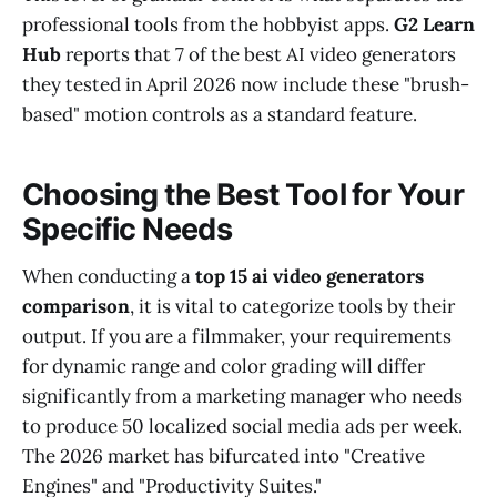
professional tools from the hobbyist apps.
G2 Learn
Hub
reports that 7 of the best AI video generators
they tested in April 2026 now include these "brush-
based" motion controls as a standard feature.
Choosing the Best Tool for Your
Specific Needs
When conducting a
top 15 ai video generators
comparison
, it is vital to categorize tools by their
output. If you are a filmmaker, your requirements
for dynamic range and color grading will differ
significantly from a marketing manager who needs
to produce 50 localized social media ads per week.
The 2026 market has bifurcated into "Creative
Engines" and "Productivity Suites."