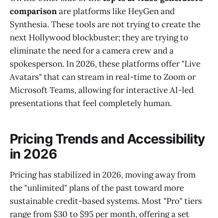
comparison
are platforms like HeyGen and
Synthesia. These tools are not trying to create the
next Hollywood blockbuster; they are trying to
eliminate the need for a camera crew and a
spokesperson. In 2026, these platforms offer "Live
Avatars" that can stream in real-time to Zoom or
Microsoft Teams, allowing for interactive AI-led
presentations that feel completely human.
Pricing Trends and Accessibility
in 2026
Pricing has stabilized in 2026, moving away from
the "unlimited" plans of the past toward more
sustainable credit-based systems. Most "Pro" tiers
range from $30 to $95 per month, offering a set