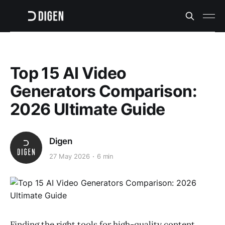
Top 15 AI Video
Generators Comparison:
2026 Ultimate Guide
Digen
27 May 2026
6 min
Finding the right tools for high-quality content