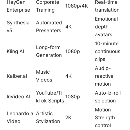
HeyGen
Corporate
Real-time
1080p/4K
Enterprise
Training
translation
Emotional
Synthesia
Automated
4K
depth
v5
Presenters
avatars
10-minute
Long-form
Kling AI
1080p
continuous
Generation
clips
Audio-
Music
Kaiber.ai
4K
reactive
Videos
motion
YouTube/Ti
Auto-b-roll
InVideo AI
1080p
kTok Scripts
selection
Motion
Leonardo.ai
Artistic
2K
Strength
Video
Stylization
control