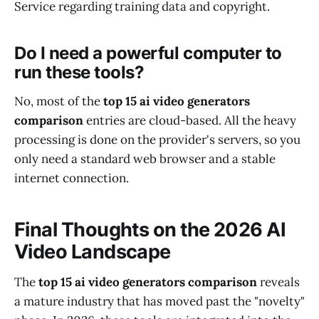
Service regarding training data and copyright.
Do I need a powerful computer to
run these tools?
No, most of the
top 15 ai video generators
comparison
entries are cloud-based. All the heavy
processing is done on the provider's servers, so you
only need a standard web browser and a stable
internet connection.
Final Thoughts on the 2026 AI
Video Landscape
The
top 15 ai video generators comparison
reveals
a mature industry that has moved past the "novelty"