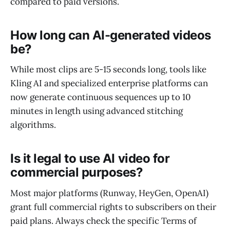
compared to paid versions.
How long can AI-generated videos
be?
While most clips are 5-15 seconds long, tools like
Kling AI and specialized enterprise platforms can
now generate continuous sequences up to 10
minutes in length using advanced stitching
algorithms.
Is it legal to use AI video for
commercial purposes?
Most major platforms (Runway, HeyGen, OpenAI)
grant full commercial rights to subscribers on their
paid plans. Always check the specific Terms of