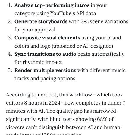
Analyze top-performing intros
in your
category using YouTube's API data
Generate storyboards
with 3-5 scene variations
for your approval
Composite visual elements
using your brand
colors and logo (uploaded or AI-designed)
Sync transitions to audio
beats automatically
for rhythmic impact
Render multiple versions
with different music
tracks and pacing options
According to
nerdbot
, this workflow—which took
editors 8 hours in 2024—now completes in under 7
minutes with AI. The quality gap has narrowed
significantly, with blind tests showing 68% of
viewers can't distinguish between AI and human-