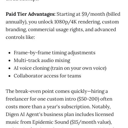
Paid Tier Advantages:
Starting at $9/month (billed
annually), you unlock 1080p/4K rendering, custom
branding, commercial usage rights, and advanced
controls like:
Frame-by-frame timing adjustments
Multi-track audio mixing
AI voice cloning (train on your own voice)
Collaborator access for teams
The break-even point comes quickly—hiring a
freelancer for one custom intro ($50-200) often
costs more than a year's subscription. Notably,
Digen AI Agent's business plan includes licensed
music from Epidemic Sound ($15/month value),