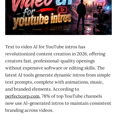
Text to video AI for YouTube intros has
revolutionized content creation in 2026, offering
creators fast, professional-quality openings
without expensive software or editing skills. The
latest AI tools generate dynamic intros from simple
text prompts, complete with animations, music,
and branded elements. According to
perfectcorp.com
, 78% of top YouTube channels
now use AI-generated intros to maintain consistent
branding across videos.