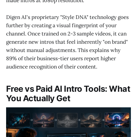
made intros at 1080p resolution.
Digen AI's proprietary "Style DNA" technology goes
further by creating a visual fingerprint of your
channel. Once trained on 2-3 sample videos, it can
generate new intros that feel inherently "on brand"
without manual adjustments. This explains why
89% of their business-tier users report higher
audience recognition of their content.
Free vs Paid AI Intro Tools: What
You Actually Get