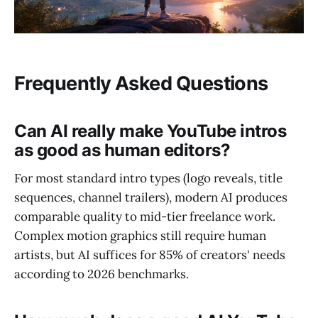
Frequently Asked Questions
Can AI really make YouTube intros
as good as human editors?
For most standard intro types (logo reveals, title
sequences, channel trailers), modern AI produces
comparable quality to mid-tier freelance work.
Complex motion graphics still require human
artists, but AI suffices for 85% of creators' needs
according to 2026 benchmarks.