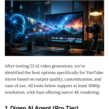
After testing 23 AI video generators, we've
identified the best options specifically for YouTube
intros based on output quality, customization, and
ease of use. All tools below support at least 1080p
resolution, with four offering native 4K rendering.
1. Digen AI Agent (Pro Tier)