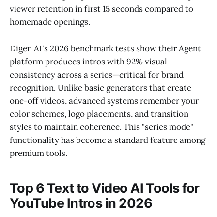
viewer retention in first 15 seconds compared to
homemade openings.
Digen AI's 2026 benchmark tests show their Agent
platform produces intros with 92% visual
consistency across a series—critical for brand
recognition. Unlike basic generators that create
one-off videos, advanced systems remember your
color schemes, logo placements, and transition
styles to maintain coherence. This "series mode"
functionality has become a standard feature among
premium tools.
Top 6 Text to Video AI Tools for
YouTube Intros in 2026