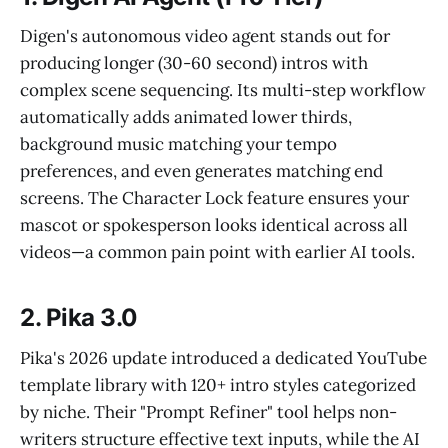
Digen's autonomous video agent stands out for
producing longer (30-60 second) intros with
complex scene sequencing. Its multi-step workflow
automatically adds animated lower thirds,
background music matching your tempo
preferences, and even generates matching end
screens. The Character Lock feature ensures your
mascot or spokesperson looks identical across all
videos—a common pain point with earlier AI tools.
2. Pika 3.0
Pika's 2026 update introduced a dedicated YouTube
template library with 120+ intro styles categorized
by niche. Their "Prompt Refiner" tool helps non-
writers structure effective text inputs, while the AI