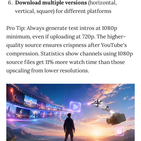
Download multiple versions
(horizontal,
vertical, square) for different platforms
Pro Tip: Always generate test intros at 1080p
minimum, even if uploading at 720p. The higher-
quality source ensures crispness after YouTube's
compression. Statistics show channels using 1080p
source files get 11% more watch time than those
upscaling from lower resolutions.