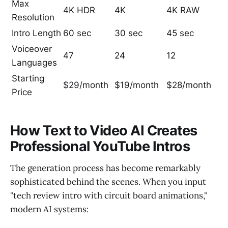
Max
4K HDR
4K
4K RAW
Resolution
Intro Length
60 sec
30 sec
45 sec
Voiceover
47
24
12
Languages
Starting
$29/month
$19/month
$28/month
Price
How Text to Video AI Creates
Professional YouTube Intros
The generation process has become remarkably
sophisticated behind the scenes. When you input
"tech review intro with circuit board animations,"
modern AI systems: