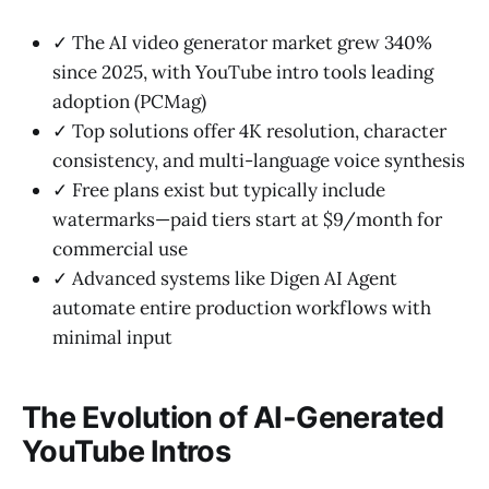
✓ The AI video generator market grew 340%
since 2025, with YouTube intro tools leading
adoption (PCMag)
✓ Top solutions offer 4K resolution, character
consistency, and multi-language voice synthesis
✓ Free plans exist but typically include
watermarks—paid tiers start at $9/month for
commercial use
✓ Advanced systems like Digen AI Agent
automate entire production workflows with
minimal input
The Evolution of AI-Generated
YouTube Intros