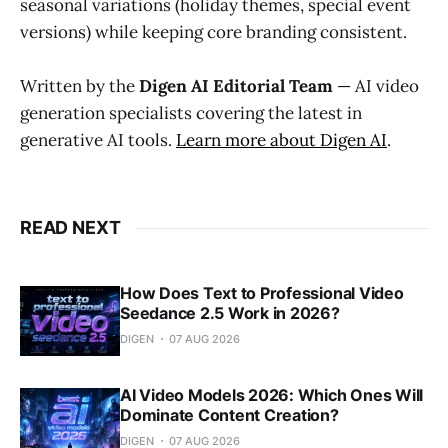
seasonal variations (holiday themes, special event
versions) while keeping core branding consistent.
Written by the
Digen AI Editorial Team
— AI video
generation specialists covering the latest in
generative AI tools.
Learn more about Digen AI
.
READ NEXT
How Does Text to Professional Video
Seedance 2.5 Work in 2026?
DIGEN
07 AUG 2026
AI Video Models 2026: Which Ones Will
Dominate Content Creation?
DIGEN
07 AUG 2026