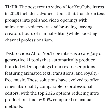
TL;DR:
The best text to video AI for YouTube intros
in 2026 includes advanced tools that transform text
prompts into polished video openings with
animations, voiceovers, and branding—saving
creators hours of manual editing while boosting
channel professionalism.
Text to video AI for YouTube intros is a category of
generative AI tools that automatically produce
branded video openings from text descriptions,
featuring animated text, transitions, and royalty-
free music. These solutions have evolved to offer
cinematic quality comparable to professional
editors, with the top 2026 options reducing intro
production time by 90% compared to manual
methods.