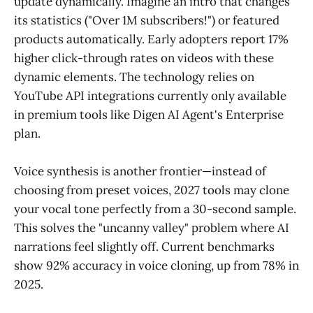
update dynamically. Imagine an intro that changes
its statistics ("Over 1M subscribers!") or featured
products automatically. Early adopters report 17%
higher click-through rates on videos with these
dynamic elements. The technology relies on
YouTube API integrations currently only available
in premium tools like Digen AI Agent's Enterprise
plan.
Voice synthesis is another frontier—instead of
choosing from preset voices, 2027 tools may clone
your vocal tone perfectly from a 30-second sample.
This solves the "uncanny valley" problem where AI
narrations feel slightly off. Current benchmarks
show 92% accuracy in voice cloning, up from 78% in
2025.