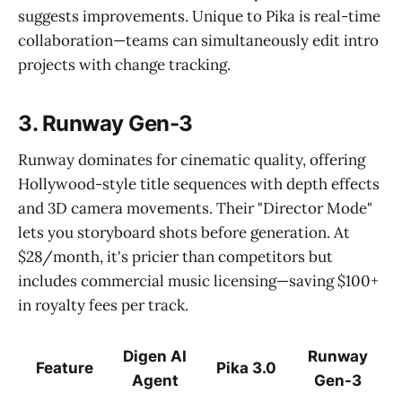
suggests improvements. Unique to Pika is real-time
collaboration—teams can simultaneously edit intro
projects with change tracking.
3. Runway Gen-3
Runway dominates for cinematic quality, offering
Hollywood-style title sequences with depth effects
and 3D camera movements. Their "Director Mode"
lets you storyboard shots before generation. At
$28/month, it's pricier than competitors but
includes commercial music licensing—saving $100+
in royalty fees per track.
Digen AI
Runway
Feature
Pika 3.0
Agent
Gen-3