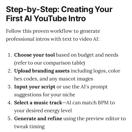
Step-by-Step: Creating Your
First AI YouTube Intro
Follow this proven workflow to generate
professional intros with text to video AI:
Choose your tool
based on budget and needs
(refer to our comparison table)
Upload branding assets
including logos, color
hex codes, and any mascot images
Input your script
or use the AI's prompt
suggestions for your niche
Select a music track
—AI can match BPM to
your desired energy level
Generate and refine
using the preview editor to
tweak timing