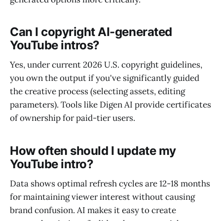
Can I copyright AI-generated
YouTube intros?
Yes, under current 2026 U.S. copyright guidelines,
you own the output if you've significantly guided
the creative process (selecting assets, editing
parameters). Tools like Digen AI provide certificates
of ownership for paid-tier users.
How often should I update my
YouTube intro?
Data shows optimal refresh cycles are 12-18 months
for maintaining viewer interest without causing
brand confusion. AI makes it easy to create