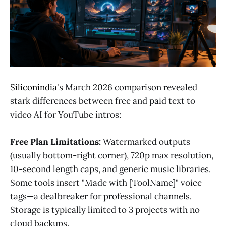
Siliconindia's
March 2026 comparison revealed
stark differences between free and paid text to
video AI for YouTube intros:
Free Plan Limitations:
Watermarked outputs
(usually bottom-right corner), 720p max resolution,
10-second length caps, and generic music libraries.
Some tools insert "Made with [ToolName]" voice
tags—a dealbreaker for professional channels.
Storage is typically limited to 3 projects with no
cloud backups.