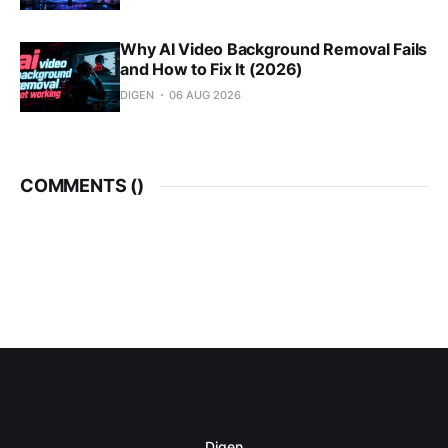
Why AI Video Background Removal Fails
and How to Fix It (2026)
DIGEN
06 AUG 2026
COMMENTS (
)
Digen