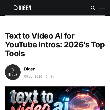
Text to Video AI for
YouTube Intros: 2026's Top
Tools
Digen
05 Jul 2026
6 min