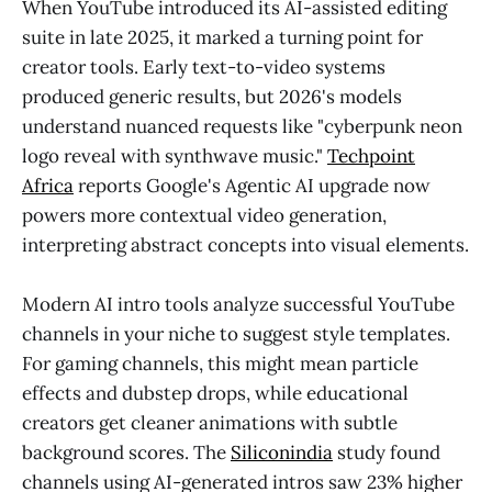
When YouTube introduced its AI-assisted editing
suite in late 2025, it marked a turning point for
creator tools. Early text-to-video systems
produced generic results, but 2026's models
understand nuanced requests like "cyberpunk neon
logo reveal with synthwave music."
Techpoint
Africa
reports Google's Agentic AI upgrade now
powers more contextual video generation,
interpreting abstract concepts into visual elements.
Modern AI intro tools analyze successful YouTube
channels in your niche to suggest style templates.
For gaming channels, this might mean particle
effects and dubstep drops, while educational
creators get cleaner animations with subtle
background scores. The
Siliconindia
study found
channels using AI-generated intros saw 23% higher