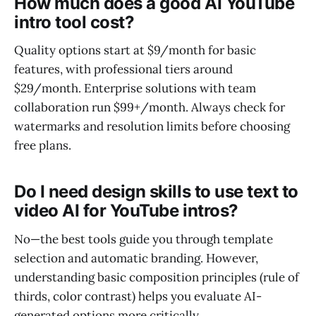
How much does a good AI YouTube
intro tool cost?
Quality options start at $9/month for basic
features, with professional tiers around
$29/month. Enterprise solutions with team
collaboration run $99+/month. Always check for
watermarks and resolution limits before choosing
free plans.
Do I need design skills to use text to
video AI for YouTube intros?
No—the best tools guide you through template
selection and automatic branding. However,
understanding basic composition principles (rule of
thirds, color contrast) helps you evaluate AI-
generated options more critically.