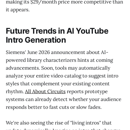
making its $29/month price more competitive than
it appears.
Future Trends in AI YouTube
Intro Generation
Siemens' June 2026 announcement about AI-
powered library characterizers hints at coming
advancements. Soon, tools may automatically
analyze your entire video catalog to suggest intro
styles that complement your existing content
rhythm.
All About Circuits
reports prototype
systems can already detect whether your audience
responds better to fast cuts or slow fades.
We're also seeing the rise of "living intros" that