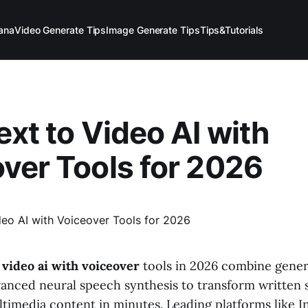
ana
Video Generate Tips
Image Generate Tips
Tips&Tutorials
ext to Video AI with
ver Tools for 2026
o video ai with voiceover
tools in 2026 combine gener
anced neural speech synthesis to transform written s
timedia content in minutes. Leading platforms like In