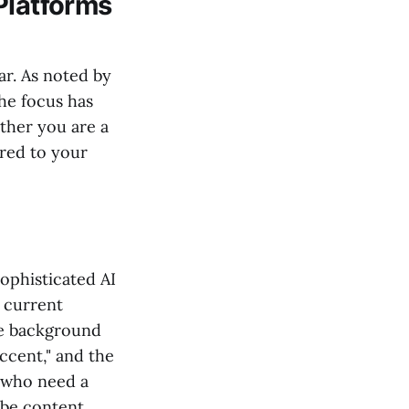
Platforms
ar. As noted by
the focus has
ther you are a
ored to your
sophisticated AI
e current
the background
ccent," and the
e who need a
be content.