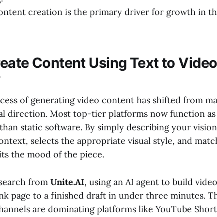
ontent creation is the primary driver for growth in t
eate Content Using Text to Video
r
ocess of generating video content has shifted from m
l direction. Most top-tier platforms now function as
than static software. By simply describing your vision
ontext, selects the appropriate visual style, and match
its the mood of the piece.
esearch from
Unite.AI
, using an AI agent to build vide
nk page to a finished draft in under three minutes. Th
channels are dominating platforms like YouTube Short