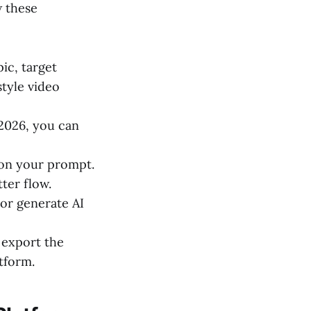
w these
ic, target
tyle video
 2026, you can
 on your prompt.
tter flow.
 or generate AI
 export the
tform.