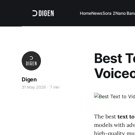
Home
News
Sora 2
Nano Ban
Best T
Voiceo
Digen
31 May 2026
7 min
The best
text t
models with adv
high-quality mul