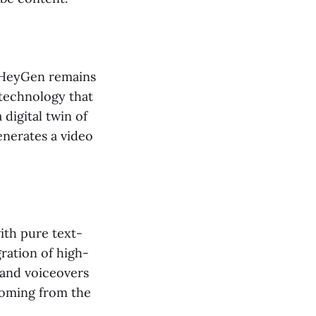
, HeyGen remains
 technology that
 digital twin of
enerates a video
ith pure text-
gration of high-
 and voiceovers
 coming from the