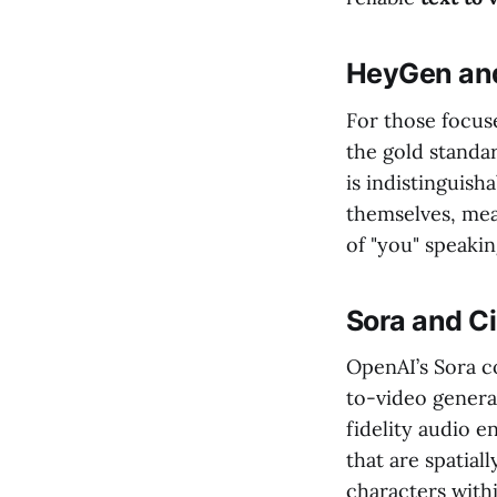
HeyGen and
For those focus
the gold standa
is indistinguish
themselves, mea
of "you" speakin
Sora and C
OpenAI’s Sora c
to-video generat
fidelity audio 
that are spatial
characters with