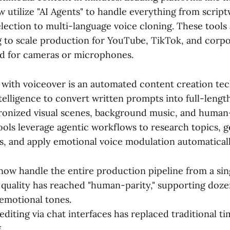
utilize "AI Agents" to handle everything from script
lection to multi-language voice cloning. These tools 
g to scale production for YouTube, TikTok, and corpo
d for cameras or microphones.
I with voiceover is an automated content creation te
intelligence to convert written prompts into full-lengt
ronized visual scenes, background music, and human-
ools leverage agentic workflows to research topics, 
ls, and apply emotional voice modulation automaticall
now handle the entire production pipeline from a sin
quality has reached "human-parity," supporting doze
emotional tones.
editing via chat interfaces has replaced traditional t
.