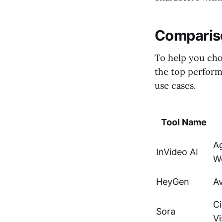
Compariso
To help you cho
the top perform
use cases.
Tool Name
A
InVideo AI
W
HeyGen
Av
C
Sora
Vi