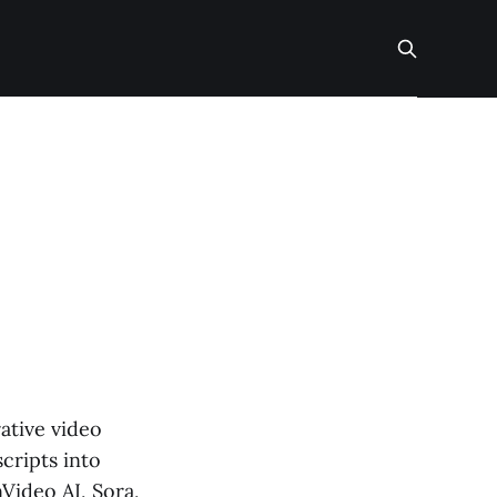
ative video
cripts into
Video AI, Sora,