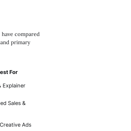
e have compared
, and primary
est For
 Explainer
zed Sales &
Creative Ads