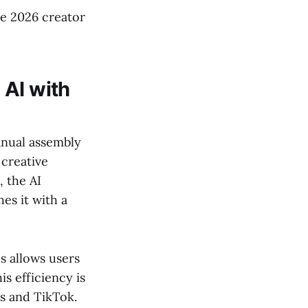
he 2026 creator
 AI with
anual assembly
 creative
, the AI
es it with a
os allows users
is efficiency is
s and TikTok.