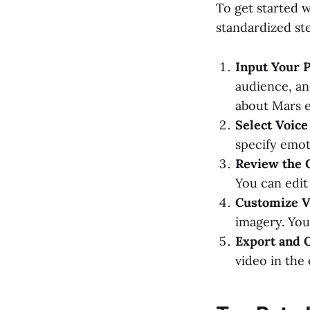
To get started 
standardized st
Input Your 
audience, an
about Mars e
Select Voice
specify emoti
Review the 
You can edit 
Customize V
imagery. You
Export and 
video in the