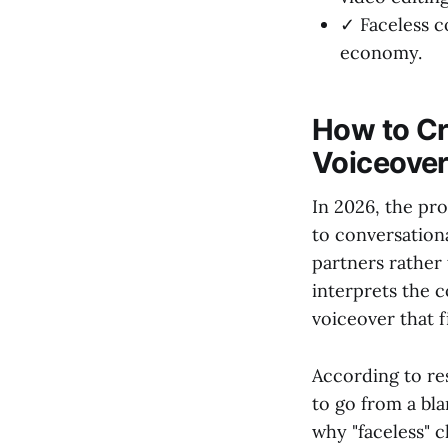
✓ Faceless c
economy.
How to Cr
Voiceove
In 2026, the pr
to conversationa
partners rather 
interprets the c
voiceover that f
According to r
to go from a bla
why "faceless" 