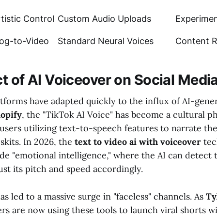
tistic Control
Custom Audio Uploads
Experimen
log-to-Video
Standard Neural Voices
Content 
t of AI Voiceover on Social Medi
atforms have adapted quickly to the influx of AI-gene
opify
, the "TikTok AI Voice" has become a cultural
 users utilizing text-to-speech features to narrate thei
skits. In 2026, the
text to video ai with voiceover
tec
de "emotional intelligence," where the AI can detect 
ust its pitch and speed accordingly.
as led to a massive surge in "faceless" channels. As
Ty
rs are now using these tools to launch viral shorts w