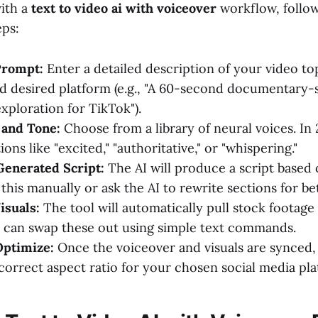
with a
text to video ai with voiceover
workflow, follo
eps:
Prompt:
Enter a detailed description of your video top
d desired platform (e.g., "A 60-second documentary-s
xploration for TikTok").
 and Tone:
Choose from a library of neural voices. In
ons like "excited," "authoritative," or "whispering."
Generated Script:
The AI will produce a script based
this manually or ask the AI to rewrite sections for be
isuals:
The tool will automatically pull stock footage
 can swap these out using simple text commands.
Optimize:
Once the voiceover and visuals are synced,
 correct aspect ratio for your chosen social media pla