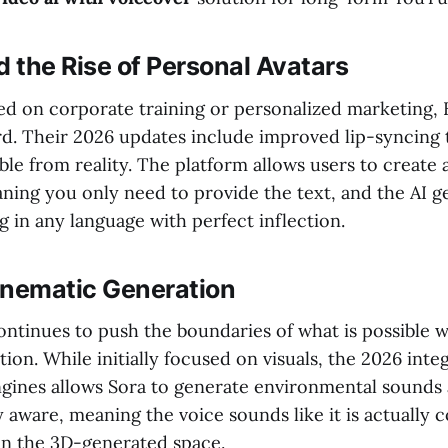
 the Rise of Personal Avatars
ed on corporate training or personalized marketing
rd. Their 2026 updates include improved lip-syncing
able from reality. The platform allows users to create a
ning you only need to provide the text, and the AI g
g in any language with perfect inflection.
inematic Generation
ontinues to push the boundaries of what is possible w
ion. While initially focused on visuals, the 2026 inte
engines allows Sora to generate environmental sounds
ly aware, meaning the voice sounds like it is actually
in the 3D-generated space.