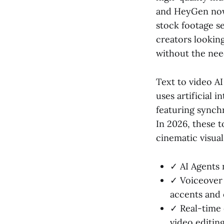
and HeyGen now 
stock footage se
creators lookin
without the nee
Text to video A
uses artificial 
featuring synch
In 2026, these t
cinematic visua
✓ AI Agents 
✓ Voiceover 
accents and 
✓ Real-time 
video editing