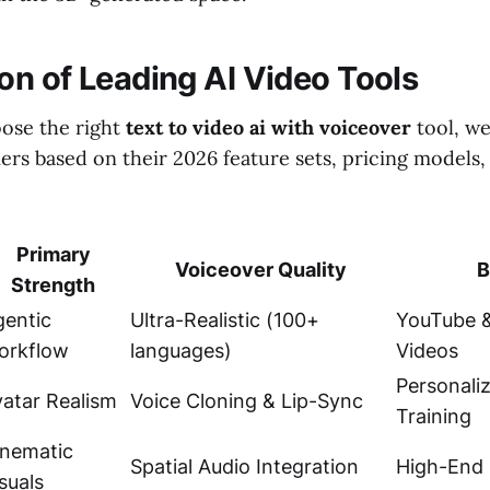
n of Leading AI Video Tools
ose the right
text to video ai with voiceover
tool, w
ers based on their 2026 feature sets, pricing models
Primary
Voiceover Quality
B
Strength
gentic
Ultra-Realistic (100+
YouTube &
orkflow
languages)
Videos
Personali
atar Realism
Voice Cloning & Lip-Sync
Training
inematic
Spatial Audio Integration
High-End 
suals