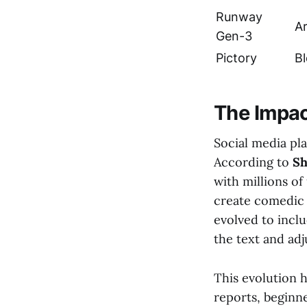
Runway
Ar
Gen-3
Pictory
B
The Impac
Social media pl
According to
Sh
with millions of
create comedic 
evolved to inclu
the text and adj
This evolution h
reports, beginne