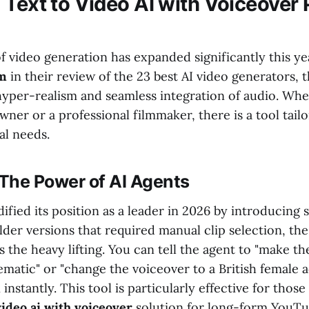
 Text to Video AI with Voiceover 
f video generation has expanded significantly this ye
om
in their review of the 23 best AI video generators, 
hyper-realism and seamless integration of audio. Whe
wner or a professional filmmaker, there is a tool tail
al needs.
 The Power of AI Agents
dified its position as a leader in 2026 by introducing 
lder versions that required manual clip selection, th
s the heavy lifting. You can tell the agent to "make 
matic" or "change the voiceover to a British female a
nstantly. This tool is particularly effective for thos
video ai with voiceover
solution for long-form YouTu