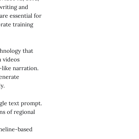
writing and
are essential for
rate training
chnology that
h videos
like narration.
generate
y.
gle text prompt.
ns of regional
imeline-based