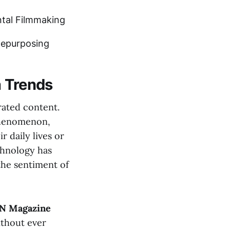
tal Filmmaking
Repurposing
a Trends
rated content.
 phenomenon,
r daily lives or
hnology has
the sentiment of
N Magazine
ithout ever