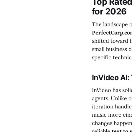
Top Rated
for 2026
The landscape o
PerfectCorp.c
shifted toward 
small business o
specific technic
InVideo AI:
InVideo has soli
agents. Unlike o
iteration handle
music more cine
changes happen i
reliable
text to 