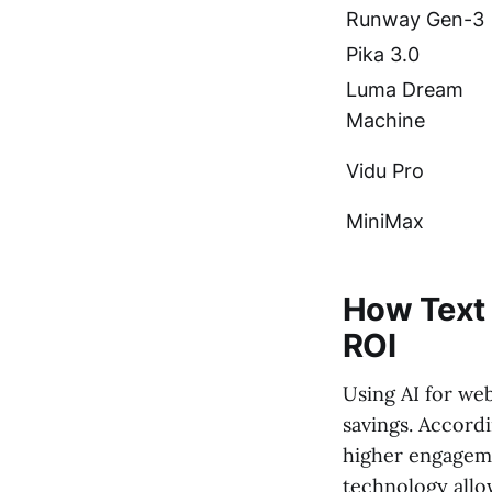
Runway Gen-3
Pika 3.0
Luma Dream
Machine
Vidu Pro
MiniMax
How Text 
ROI
Using AI for we
savings. Accord
higher engageme
technology allo