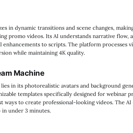
izes in dynamic transitions and scene changes, making 
ing promo videos. Its AI understands narrative flow, 
al enhancements to scripts. The platform processes v
rsion while maintaining 4K quality.
eam Machine
lies in its photorealistic avatars and background gen
izable templates specifically designed for webinar pr
st ways to create professional-looking videos. The AI
in under 3 minutes.