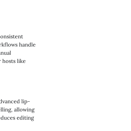
consistent
rkflows handle
anual
 hosts like
dvanced lip-
lling, allowing
educes editing