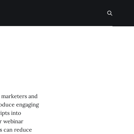
r marketers and
produce engaging
ipts into
or webinar
ls can reduce