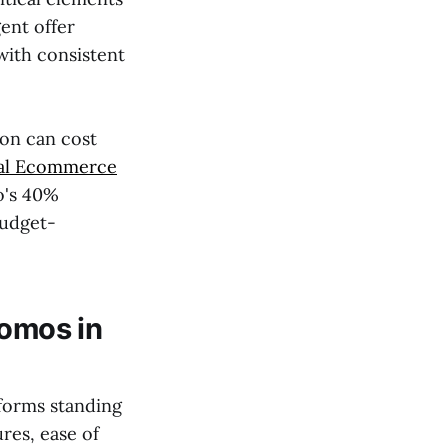
ent offer
with consistent
ion can cost
cal Ecommerce
o's 40%
budget-
romos in
tforms standing
res, ease of