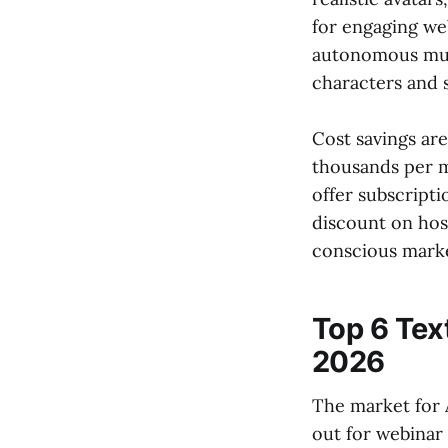
for engaging web
autonomous mult
characters and 
Cost savings ar
thousands per m
offer subscript
discount on hos
conscious marke
Top 6 Tex
2026
The market for 
out for webinar 