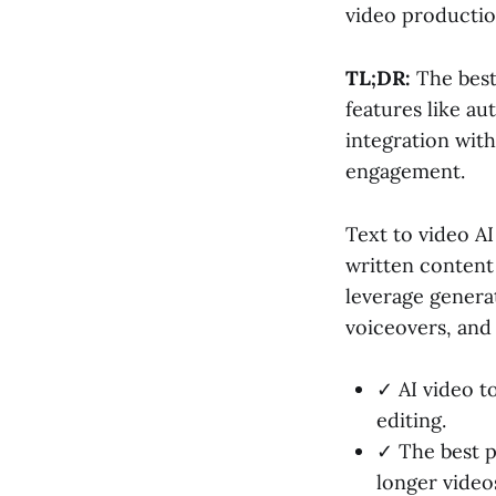
video productio
TL;DR:
The best
features like a
integration wit
engagement.
Text to video A
written content
leverage generat
voiceovers, and
✓ AI video t
editing.
✓ The best p
longer video