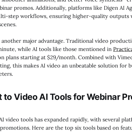
inar promos. Additionally, platforms like Digen AI Ag
i-step workflows, ensuring higher-quality outputs 
scenes.
e another major advantage. Traditional video product
inute, while AI tools like those mentioned in
Practi
ion plans starting at $29/month. Combined with Vime
ting, this makes AI video an unbeatable solution for 
ters.
t to Video AI Tools for Webinar P
AI video tools has expanded rapidly, with several pla
promotions. Here are the top six tools based on featu