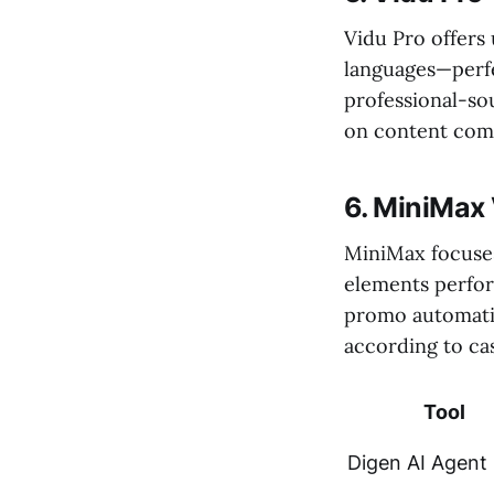
Vidu Pro offers
languages—perfe
professional-so
on content comp
6. MiniMax
MiniMax focuses
elements perform
promo automatic
according to cas
Tool
Digen AI Agent