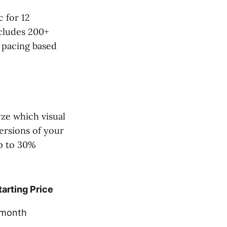
 for 12
ncludes 200+
s pacing based
yze which visual
versions of your
up to 30%
tarting Price
month