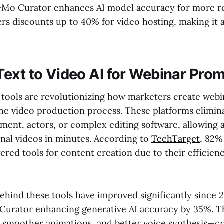
Mo Curator enhances AI model accuracy for more rea
rs discounts up to 40% for video hosting, making it a
ext to Video AI for Webinar Pro
I tools are revolutionizing how marketers create web
he video production process. These platforms elimin
ment, actors, or complex editing software, allowing 
onal videos in minutes. According to
TechTarget
, 82%
red tools for content creation due to their efficien
ehind these tools have improved significantly since 
Curator enhancing generative AI accuracy by 35%. 
s, smoother animations, and better voice synthesis—cr