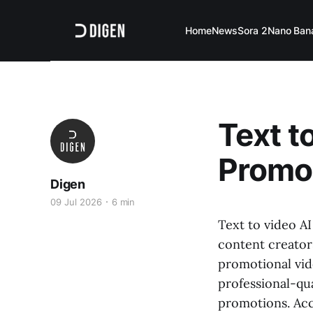
Home
News
Sora 2
Nano Ban
Text t
Promos
Digen
09 Jul 2026
6 min
Text to video A
content creators
promotional vid
professional-qua
promotions. Ac