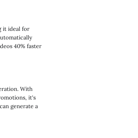
it ideal for
automatically
ideos 40% faster
eration. With
omotions, it's
 can generate a