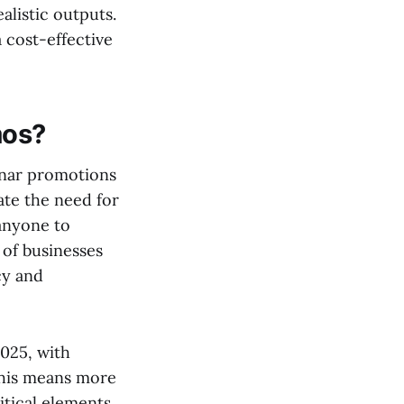
listic outputs.
 cost-effective
mos?
inar promotions
ate the need for
anyone to
 of businesses
cy and
2025, with
This means more
itical elements