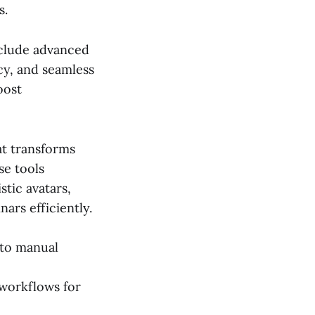
s.
nclude advanced
cy, and seamless
oost
at transforms
se tools
stic avatars,
ars efficiently.
 to manual
 workflows for