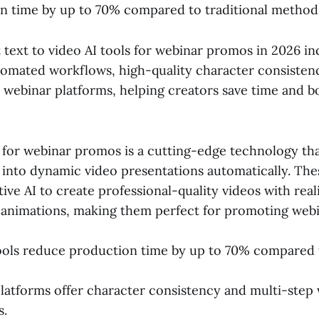
n time by up to 70% compared to traditional method
 text to video AI tools for webinar promos in 2026 i
utomated workflows, high-quality character consisten
h webinar platforms, helping creators save time and b
I for webinar promos is a cutting-edge technology th
 into dynamic video presentations automatically. The
ive AI to create professional-quality videos with reali
 animations, making them perfect for promoting webin
ools reduce production time by up to 70% compared
latforms offer character consistency and multi-step
s.