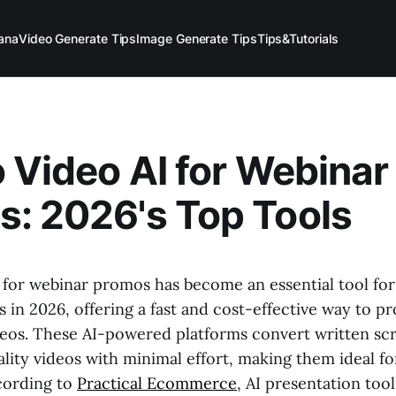
ana
Video Generate Tips
Image Generate Tips
Tips&Tutorials
o Video AI for Webinar
: 2026's Top Tools
I for webinar promos has become an essential tool fo
 in 2026, offering a fast and cost-effective way to 
eos. These AI-powered platforms convert written scr
lity videos with minimal effort, making them ideal f
cording to
Practical Ecommerce
, AI presentation too