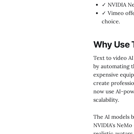
✓ NVIDIA Ne
✓ Vimeo offe
choice.
Why Use T
Text to video A
by automating t
expensive equip
create professi
now use AI-powe
scalability.
The AI models b
NVIDIA's NeMo 
realistic avatar