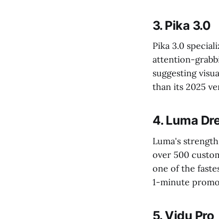
3. Pika 3.0
Pika 3.0 special
attention-grabb
suggesting visu
than its 2025 ve
4. Luma Dr
Luma's strength 
over 500 custom
one of the faste
1-minute promo 
5. Vidu Pro