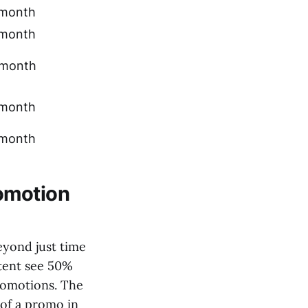
month
month
month
month
month
omotion
eyond just time
tent see 50%
romotions. The
 of a promo in