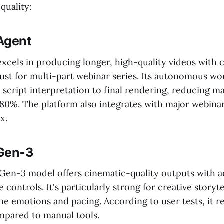
quality:
 Agent
xcels in producing longer, high-quality videos with 
st for multi-part webinar series. Its autonomous wo
 script interpretation to final rendering, reducing m
 80%. The platform also integrates with major webinar
x.
Gen-3
 Gen-3 model offers cinematic-quality outputs with a
 controls. It's particularly strong for creative storyte
ne emotions and pacing. According to user tests, it r
pared to manual tools.