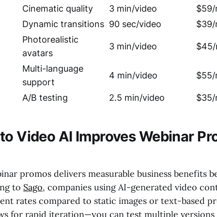
Cinematic quality
3 min/video
$59/
Dynamic transitions
90 sec/video
$39/
Photorealistic
3 min/video
$45/
avatars
Multi-language
4 min/video
$55/
support
A/B testing
2.5 min/video
$35/
to Video AI Improves Webinar Pr
binar promos delivers measurable business benefits b
ing to
Sago
, companies using AI-generated video con
nt rates compared to static images or text-based p
ws for rapid iteration—you can test multiple versions