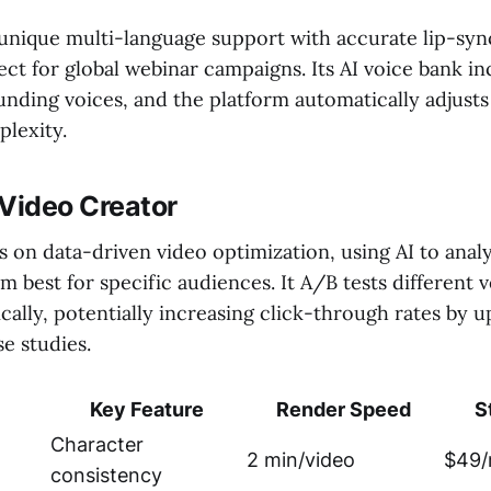
 unique multi-language support with accurate lip-sync
ct for global webinar campaigns. Its AI voice bank i
unding voices, and the platform automatically adjust
lexity.
 Video Creator
 on data-driven video optimization, using AI to anal
 best for specific audiences. It A/B tests different 
ally, potentially increasing click-through rates by 
e studies.
Key Feature
Render Speed
S
Character
2 min/video
$49/
consistency