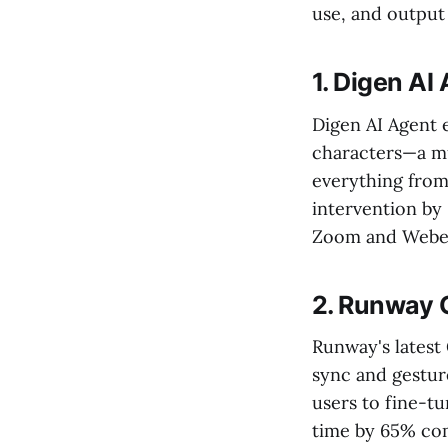
use, and output 
1. Digen AI
Digen AI Agent e
characters—a mu
everything from
intervention by
Zoom and Webe
2. Runway 
Runway's latest
sync and gesture
users to fine-tu
time by 65% com