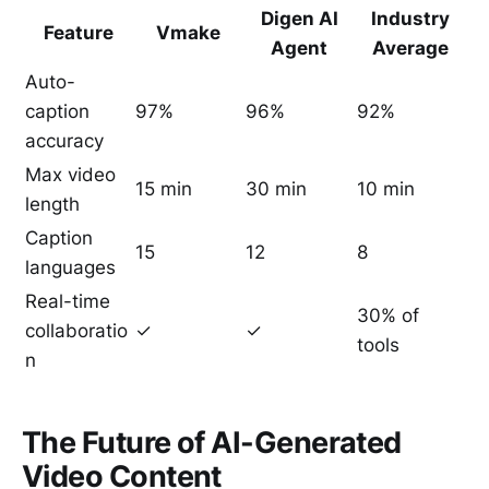
Digen AI
Industry
Feature
Vmake
Agent
Average
Auto-
caption
97%
96%
92%
accuracy
Max video
15 min
30 min
10 min
length
Caption
15
12
8
languages
Real-time
30% of
collaboratio
✓
✓
tools
n
The Future of AI-Generated
Video Content