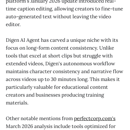
platform's January 2026 update introduced real-
time caption editing, allowing creators to fine-tune
auto-generated text without leaving the video
editor.
Digen AI Agent has carved a unique niche with its
focus on long-form content consistency. Unlike
tools that excel at short clips but struggle with
extended videos, Digen's autonomous workflow
maintains character consistency and narrative flow
across videos up to 30 minutes long. This makes it
particularly valuable for educational content
creators and businesses producing training
materials.
Other notable mentions from
perfectcorp.com's
March 2026 analysis include tools optimized for