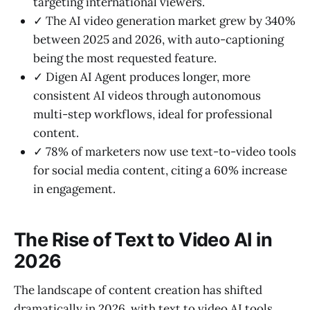
targeting international viewers.
✓ The AI video generation market grew by 340%
between 2025 and 2026, with auto-captioning
being the most requested feature.
✓ Digen AI Agent produces longer, more
consistent AI videos through autonomous
multi-step workflows, ideal for professional
content.
✓ 78% of marketers now use text-to-video tools
for social media content, citing a 60% increase
in engagement.
The Rise of Text to Video AI in
2026
The landscape of content creation has shifted
dramatically in 2026, with text to video AI tools