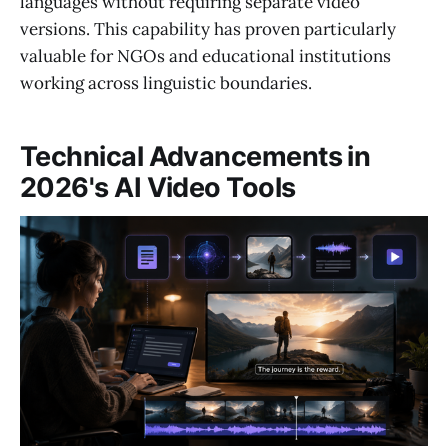
languages without requiring separate video
versions. This capability has proven particularly
valuable for NGOs and educational institutions
working across linguistic boundaries.
Technical Advancements in
2026's AI Video Tools