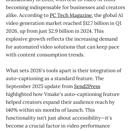
becoming indispensable for businesses and creators
alike. According to
PC Tech Magazine
, the global AI
video generation market reached $12.7 billion in Q1
2026, up from just $2.9 billion in 2024. This
explosive growth reflects the increasing demand
for automated video solutions that can keep pace
with content consumption trends.
What sets 2026's tools apart is their integration of
auto-captioning as a standard feature. The
September 2025 update from
Send2Press
highlighted how Vmake's auto-captioning feature
helped creators expand their audience reach by
140% within six months of launch. This
functionality isn't just about accessibility—it's
become a crucial factor in video performance