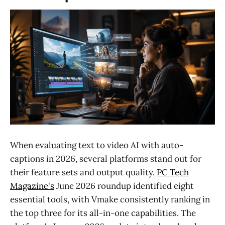
When evaluating text to video AI with auto-
captions in 2026, several platforms stand out for
their feature sets and output quality.
PC Tech
Magazine's
June 2026 roundup identified eight
essential tools, with Vmake consistently ranking in
the top three for its all-in-one capabilities. The