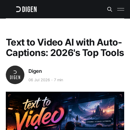
Text to Video AI with Auto-
Captions: 2026's Top Tools
Digen
06 Jul 2026
7 min