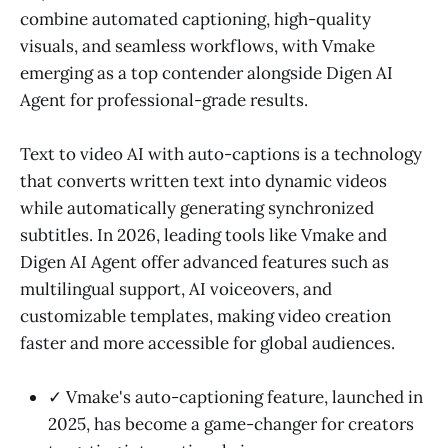
combine automated captioning, high-quality
visuals, and seamless workflows, with Vmake
emerging as a top contender alongside Digen AI
Agent for professional-grade results.
Text to video AI with auto-captions is a technology
that converts written text into dynamic videos
while automatically generating synchronized
subtitles. In 2026, leading tools like Vmake and
Digen AI Agent offer advanced features such as
multilingual support, AI voiceovers, and
customizable templates, making video creation
faster and more accessible for global audiences.
✓ Vmake's auto-captioning feature, launched in
2025, has become a game-changer for creators