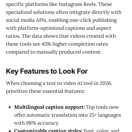
specific platforms like Instagram Reels. These
specialized solutions often integrate directly with
social media APIs, enabling one-click publishing
with platform-optimized captions and aspect
ratios. The data shows that videos created with
these tools see 45% higher completion rates
compared to manually produced content.
Key Features to Look For
When choosing a text to video AI tool in 2026,
prioritize these essential features:
Multilingual caption support:
Top tools now
offer automatic translation into 25+ languages
with 98% accuracy.
Customizable caption styles:
Font, color, and