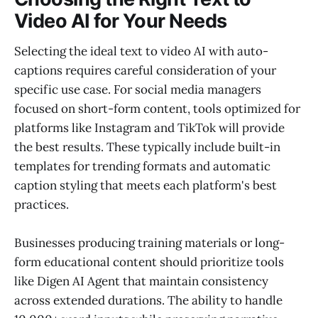
Video AI for Your Needs
Selecting the ideal text to video AI with auto-
captions requires careful consideration of your
specific use case. For social media managers
focused on short-form content, tools optimized for
platforms like Instagram and TikTok will provide
the best results. These typically include built-in
templates for trending formats and automatic
caption styling that meets each platform's best
practices.
Businesses producing training materials or long-
form educational content should prioritize tools
like Digen AI Agent that maintain consistency
across extended durations. The ability to handle