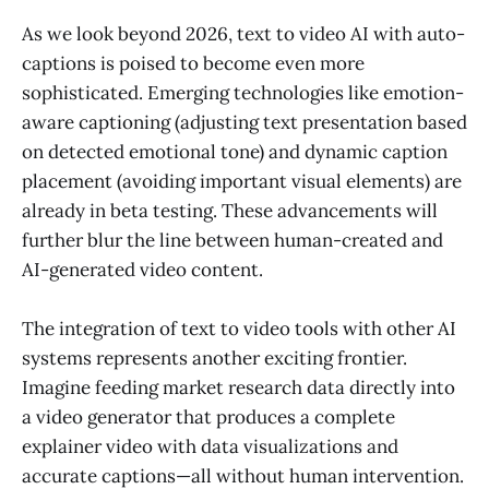
As we look beyond 2026, text to video AI with auto-
captions is poised to become even more
sophisticated. Emerging technologies like emotion-
aware captioning (adjusting text presentation based
on detected emotional tone) and dynamic caption
placement (avoiding important visual elements) are
already in beta testing. These advancements will
further blur the line between human-created and
AI-generated video content.
The integration of text to video tools with other AI
systems represents another exciting frontier.
Imagine feeding market research data directly into
a video generator that produces a complete
explainer video with data visualizations and
accurate captions—all without human intervention.