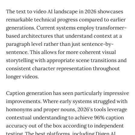
The text to video AI landscape in 2026 showcases
remarkable technical progress compared to earlier
generations. Current systems employ transformer-
based architectures that understand context at a
paragraph level rather than just sentence-by-
sentence. This allows for more coherent visual
storytelling with appropriate scene transitions and
consistent character representation throughout
longer videos.
Caption generation has seen particularly impressive
improvements. Where early systems struggled with
homonyms and proper nouns, 2026's tools leverage
contextual understanding to achieve 96% caption
accuracy out of the box according to independent
testing. The best platforms, including Digen AI