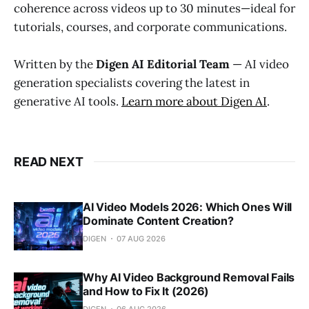
coherence across videos up to 30 minutes—ideal for
tutorials, courses, and corporate communications.
Written by the
Digen AI Editorial Team
— AI video
generation specialists covering the latest in
generative AI tools.
Learn more about Digen AI
.
READ NEXT
AI Video Models 2026: Which Ones Will
Dominate Content Creation?
DIGEN
07 AUG 2026
Why AI Video Background Removal Fails
and How to Fix It (2026)
DIGEN
06 AUG 2026