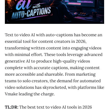
Text to video AI with auto-captions has become an
essential tool for content creators in 2026,
transforming written content into engaging videos
with minimal effort. These tools leverage advanced
generative AI to produce high-quality videos
complete with accurate captions, making content
more accessible and shareable. From marketing
teams to solo creators, the demand for automated
video solutions has skyrocketed, with platforms like
Vmake leading the charge.
TL;DR:
The best text to video AI tools in 2026