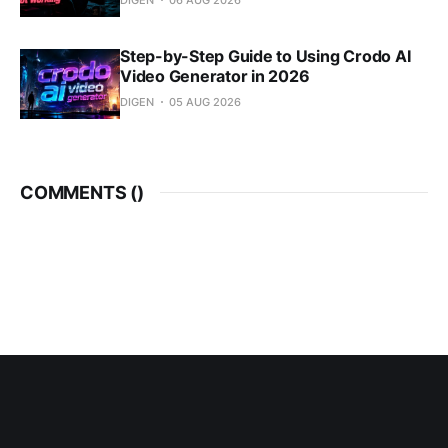
Step-by-Step Guide to Using Crodo AI
Video Generator in 2026
DIGEN
05 AUG 2026
COMMENTS (
)