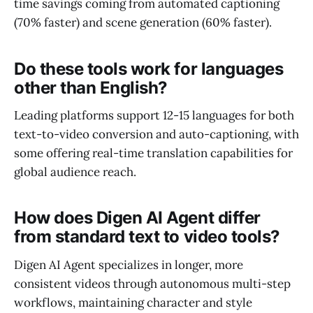
time savings coming from automated captioning
(70% faster) and scene generation (60% faster).
Do these tools work for languages
other than English?
Leading platforms support 12-15 languages for both
text-to-video conversion and auto-captioning, with
some offering real-time translation capabilities for
global audience reach.
How does Digen AI Agent differ
from standard text to video tools?
Digen AI Agent specializes in longer, more
consistent videos through autonomous multi-step
workflows, maintaining character and style