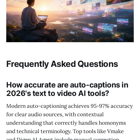
Frequently Asked Questions
How accurate are auto-captions in
2026's text to video AI tools?
Modern auto-captioning achieves 95-97% accuracy
for clear audio sources, with contextual
understanding that correctly handles homonyms
and technical terminology. Top tools like Vmake
and Digen AI Agent include manual correction