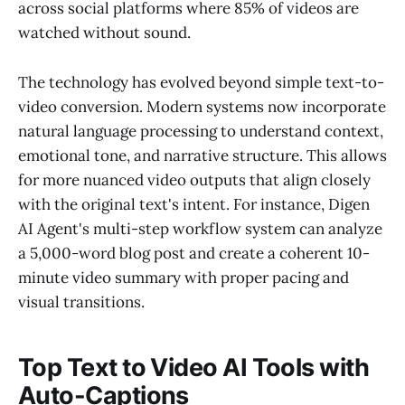
across social platforms where 85% of videos are
watched without sound.
The technology has evolved beyond simple text-to-
video conversion. Modern systems now incorporate
natural language processing to understand context,
emotional tone, and narrative structure. This allows
for more nuanced video outputs that align closely
with the original text's intent. For instance, Digen
AI Agent's multi-step workflow system can analyze
a 5,000-word blog post and create a coherent 10-
minute video summary with proper pacing and
visual transitions.
Top Text to Video AI Tools with
Auto-Captions