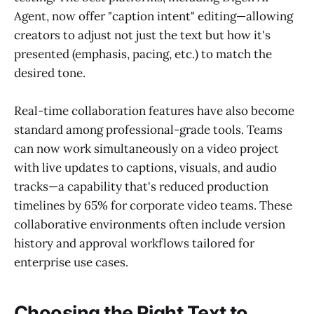
Agent, now offer "caption intent" editing—allowing
creators to adjust not just the text but how it's
presented (emphasis, pacing, etc.) to match the
desired tone.
Real-time collaboration features have also become
standard among professional-grade tools. Teams
can now work simultaneously on a video project
with live updates to captions, visuals, and audio
tracks—a capability that's reduced production
timelines by 65% for corporate video teams. These
collaborative environments often include version
history and approval workflows tailored for
enterprise use cases.
Choosing the Right Text to