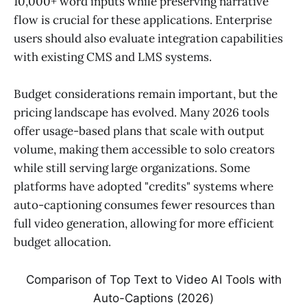
10,000+ word inputs while preserving narrative
flow is crucial for these applications. Enterprise
users should also evaluate integration capabilities
with existing CMS and LMS systems.
Budget considerations remain important, but the
pricing landscape has evolved. Many 2026 tools
offer usage-based plans that scale with output
volume, making them accessible to solo creators
while still serving large organizations. Some
platforms have adopted "credits" systems where
auto-captioning consumes fewer resources than
full video generation, allowing for more efficient
budget allocation.
Comparison of Top Text to Video AI Tools with
Auto-Captions (2026)