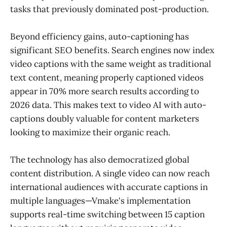
tasks that previously dominated post-production.
Beyond efficiency gains, auto-captioning has
significant SEO benefits. Search engines now index
video captions with the same weight as traditional
text content, meaning properly captioned videos
appear in 70% more search results according to
2026 data. This makes text to video AI with auto-
captions doubly valuable for content marketers
looking to maximize their organic reach.
The technology has also democratized global
content distribution. A single video can now reach
international audiences with accurate captions in
multiple languages—Vmake's implementation
supports real-time switching between 15 caption