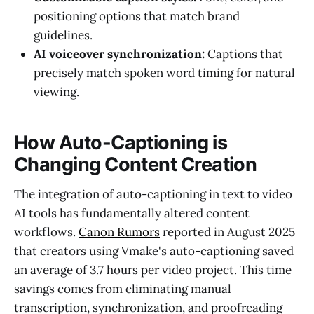
positioning options that match brand
guidelines.
AI voiceover synchronization:
Captions that
precisely match spoken word timing for natural
viewing.
How Auto-Captioning is
Changing Content Creation
The integration of auto-captioning in text to video
AI tools has fundamentally altered content
workflows.
Canon Rumors
reported in August 2025
that creators using Vmake's auto-captioning saved
an average of 3.7 hours per video project. This time
savings comes from eliminating manual
transcription, synchronization, and proofreading