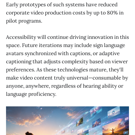
Early prototypes of such systems have reduced
corporate video production costs by up to 80% in
pilot programs.
Accessibility will continue driving innovation in this
space. Future iterations may include sign language
avatars synchronized with captions, or adaptive
captioning that adjusts complexity based on viewer
preferences. As these technologies mature, they'll
make video content truly universal—consumable by
anyone, anywhere, regardless of hearing ability or
language proficiency.