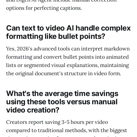
options for perfecting captions.
Can text to video AI handle complex
formatting like bullet points?
Yes, 2026's advanced tools can interpret markdown
formatting and convert bullet points into animated
lists or segmented visual explanations, maintaining
the original document's structure in video form.
What's the average time savings
using these tools versus manual
video creation?
Creators report saving 3-5 hours per video
compared to traditional methods, with the biggest