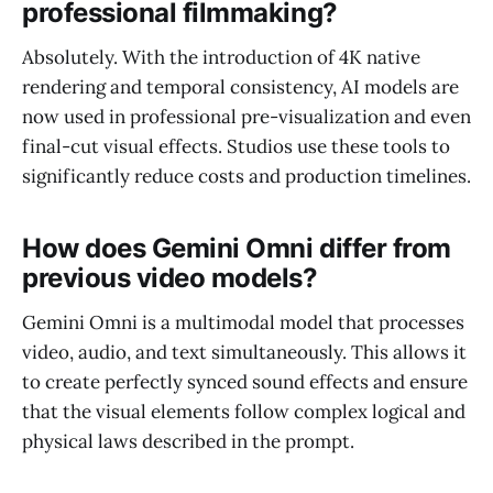
professional filmmaking?
Absolutely. With the introduction of 4K native
rendering and temporal consistency, AI models are
now used in professional pre-visualization and even
final-cut visual effects. Studios use these tools to
significantly reduce costs and production timelines.
How does Gemini Omni differ from
previous video models?
Gemini Omni is a multimodal model that processes
video, audio, and text simultaneously. This allows it
to create perfectly synced sound effects and ensure
that the visual elements follow complex logical and
physical laws described in the prompt.