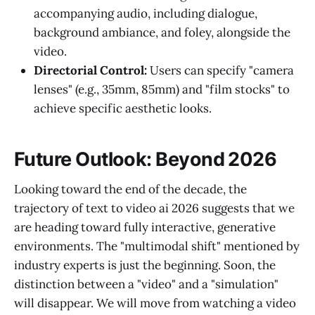
accompanying audio, including dialogue,
background ambiance, and foley, alongside the
video.
Directorial Control:
Users can specify "camera
lenses" (e.g., 35mm, 85mm) and "film stocks" to
achieve specific aesthetic looks.
Future Outlook: Beyond 2026
Looking toward the end of the decade, the
trajectory of text to video ai 2026 suggests that we
are heading toward fully interactive, generative
environments. The "multimodal shift" mentioned by
industry experts is just the beginning. Soon, the
distinction between a "video" and a "simulation"
will disappear. We will move from watching a video