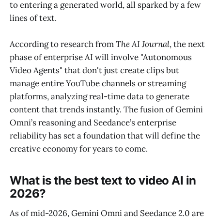
to entering a generated world, all sparked by a few
lines of text.
According to research from
The AI Journal
, the next
phase of enterprise AI will involve "Autonomous
Video Agents" that don't just create clips but
manage entire YouTube channels or streaming
platforms, analyzing real-time data to generate
content that trends instantly. The fusion of Gemini
Omni’s reasoning and Seedance’s enterprise
reliability has set a foundation that will define the
creative economy for years to come.
What is the best text to video AI in
2026?
As of mid-2026, Gemini Omni and Seedance 2.0 are