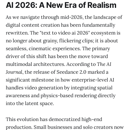
AI 2026: A New Era of Realism
As we navigate through mid-2026, the landscape of
digital content creation has been fundamentally
rewritten. The "text to video ai 2026" ecosystem is
no longer about grainy, flickering clips; it is about
seamless, cinematic experiences. The primary
driver of this shift has been the move toward
multimodal architectures. According to
The AI
Journal
, the release of Seedance 2.0 marked a
significant milestone in how enterprise-level AI
handles video generation by integrating spatial
awareness and physics-based rendering directly
into the latent space.
This evolution has democratized high-end
production. Small businesses and solo creators now