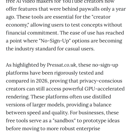
free AI video makers for YouTube creators now
offer features that were behind paywalls only a year
ago. These tools are essential for the "creator
economy," allowing users to test concepts without
financial commitment. The ease of use has reached
a point where "No-Sign-Up" options are becoming
the industry standard for casual users.
As highlighted by
Pressat.co.uk
, these no-sign-up
platforms have been rigorously tested and
compared in 2026, proving that privacy-conscious
creators can still access powerful GPU-accelerated
rendering. These platforms often use distilled
versions of larger models, providing a balance
between speed and quality. For businesses, these
free tools serve as a "sandbox" to prototype ideas
before moving to more robust enterprise