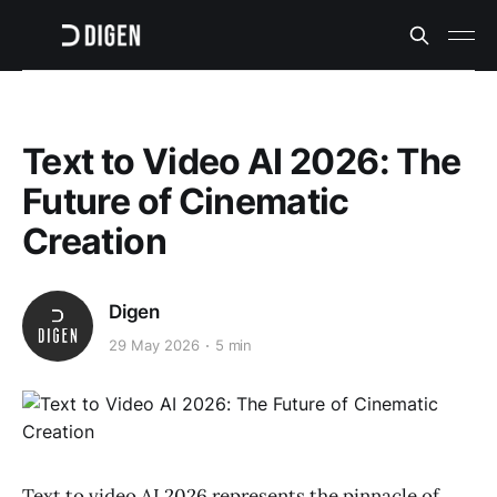
Text to Video AI 2026: The
Future of Cinematic
Creation
Digen
29 May 2026
5 min
Text to video AI 2026 represents the pinnacle of