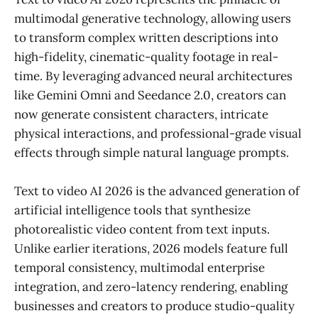
multimodal generative technology, allowing users
to transform complex written descriptions into
high-fidelity, cinematic-quality footage in real-
time. By leveraging advanced neural architectures
like Gemini Omni and Seedance 2.0, creators can
now generate consistent characters, intricate
physical interactions, and professional-grade visual
effects through simple natural language prompts.
Text to video AI 2026 is the advanced generation of
artificial intelligence tools that synthesize
photorealistic video content from text inputs.
Unlike earlier iterations, 2026 models feature full
temporal consistency, multimodal enterprise
integration, and zero-latency rendering, enabling
businesses and creators to produce studio-quality