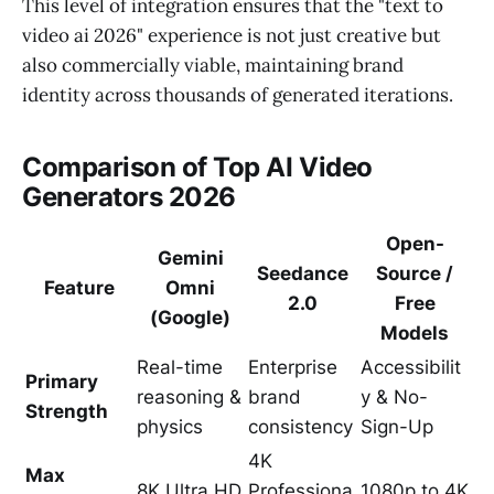
This level of integration ensures that the "text to
video ai 2026" experience is not just creative but
also commercially viable, maintaining brand
identity across thousands of generated iterations.
Comparison of Top AI Video
Generators 2026
Open-
Gemini
Seedance
Source /
Feature
Omni
2.0
Free
(Google)
Models
Real-time
Enterprise
Accessibilit
Primary
reasoning &
brand
y & No-
Strength
physics
consistency
Sign-Up
4K
Max
8K Ultra HD
Professiona
1080p to 4K