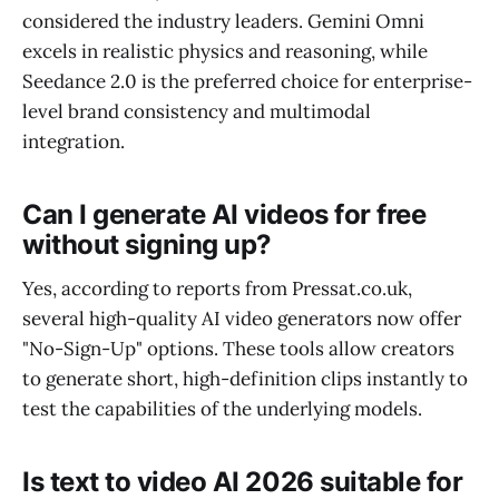
considered the industry leaders. Gemini Omni
excels in realistic physics and reasoning, while
Seedance 2.0 is the preferred choice for enterprise-
level brand consistency and multimodal
integration.
Can I generate AI videos for free
without signing up?
Yes, according to reports from Pressat.co.uk,
several high-quality AI video generators now offer
"No-Sign-Up" options. These tools allow creators
to generate short, high-definition clips instantly to
test the capabilities of the underlying models.
Is text to video AI 2026 suitable for