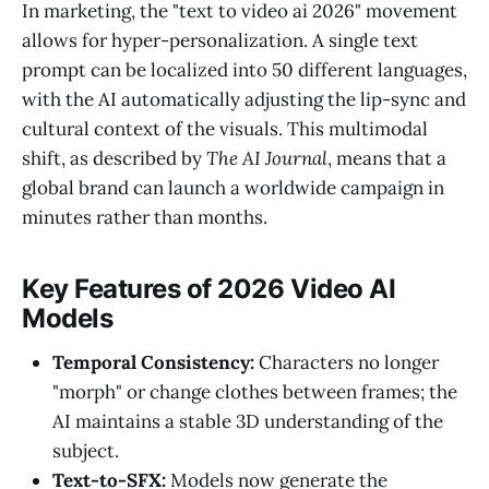
In marketing, the "text to video ai 2026" movement
allows for hyper-personalization. A single text
prompt can be localized into 50 different languages,
with the AI automatically adjusting the lip-sync and
cultural context of the visuals. This multimodal
shift, as described by
The AI Journal
, means that a
global brand can launch a worldwide campaign in
minutes rather than months.
Key Features of 2026 Video AI
Models
Temporal Consistency:
Characters no longer
"morph" or change clothes between frames; the
AI maintains a stable 3D understanding of the
subject.
Text-to-SFX:
Models now generate the