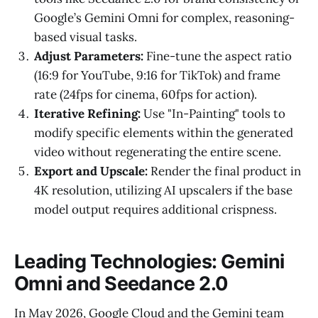
Google’s Gemini Omni for complex, reasoning-
based visual tasks.
Adjust Parameters:
Fine-tune the aspect ratio
(16:9 for YouTube, 9:16 for TikTok) and frame
rate (24fps for cinema, 60fps for action).
Iterative Refining:
Use "In-Painting" tools to
modify specific elements within the generated
video without regenerating the entire scene.
Export and Upscale:
Render the final product in
4K resolution, utilizing AI upscalers if the base
model output requires additional crispness.
Leading Technologies: Gemini
Omni and Seedance 2.0
In May 2026, Google Cloud and the Gemini team