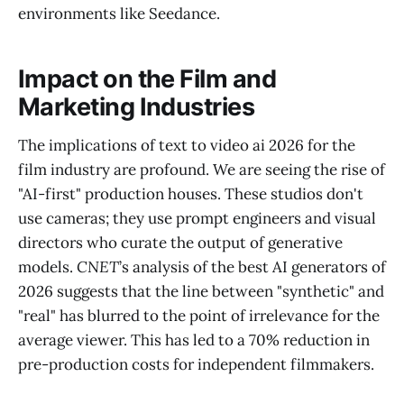
environments like Seedance.
Impact on the Film and
Marketing Industries
The implications of text to video ai 2026 for the
film industry are profound. We are seeing the rise of
"AI-first" production houses. These studios don't
use cameras; they use prompt engineers and visual
directors who curate the output of generative
models.
CNET
’s analysis of the best AI generators of
2026 suggests that the line between "synthetic" and
"real" has blurred to the point of irrelevance for the
average viewer. This has led to a 70% reduction in
pre-production costs for independent filmmakers.