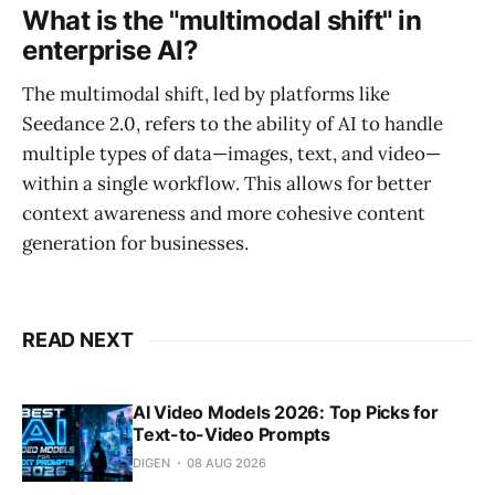
What is the "multimodal shift" in
enterprise AI?
The multimodal shift, led by platforms like
Seedance 2.0, refers to the ability of AI to handle
multiple types of data—images, text, and video—
within a single workflow. This allows for better
context awareness and more cohesive content
generation for businesses.
READ NEXT
AI Video Models 2026: Top Picks for
Text-to-Video Prompts
DIGEN
08 AUG 2026