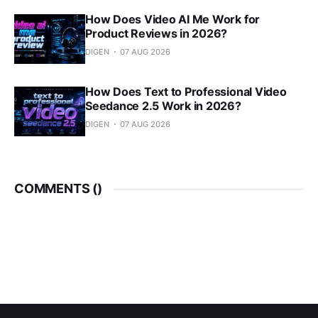
How Does Video AI Me Work for
Product Reviews in 2026?
DIGEN
07 AUG 2026
How Does Text to Professional Video
Seedance 2.5 Work in 2026?
DIGEN
07 AUG 2026
COMMENTS (
)