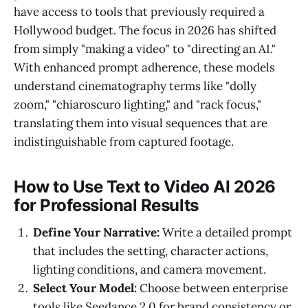
have access to tools that previously required a
Hollywood budget. The focus in 2026 has shifted
from simply "making a video" to "directing an AI."
With enhanced prompt adherence, these models
understand cinematography terms like "dolly
zoom," "chiaroscuro lighting," and "rack focus,"
translating them into visual sequences that are
indistinguishable from captured footage.
How to Use Text to Video AI 2026
for Professional Results
Define Your Narrative:
Write a detailed prompt
that includes the setting, character actions,
lighting conditions, and camera movement.
Select Your Model:
Choose between enterprise
tools like Seedance 2.0 for brand consistency or