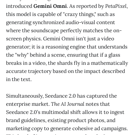
introduced
Gemini Omni
. As reported by
PetaPixel
,
this model is capable of "crazy things," such as
generating synchronized audio-visual content
where the soundscape perfectly matches the on-
screen physics. Gemini Omni isn't just a video
generator; it is a reasoning engine that understands
the "why" behind a scene, ensuring that if a glass
breaks in a video, the shards fly in a mathematically
accurate trajectory based on the impact described
in the text.
Simultaneously, Seedance 2.0 has captured the
enterprise market.
The AI Journal
notes that
Seedance 2.0’s multimodal shift allows it to ingest
brand guidelines, existing product photos, and
marketing copy to generate cohesive ad campaigns.