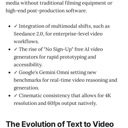
media without traditional filming equipment or
high-end post-production software.
✓ Integration of multimodal shifts, such as
Seedance 2.0, for enterprise-level video
workflows.
✓ The rise of "No Sign-Up" free AI video
generators for rapid prototyping and
accessibility.
✓ Google’s Gemini Omni setting new
benchmarks for real-time video reasoning and
generation.
✓ Cinematic consistency that allows for 4K
resolution and 60fps output natively.
The Evolution of Text to Video