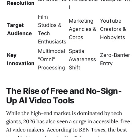
Resolution
l
Film
Marketing
YouTube
Target
Studios &
Agencies &
Creators &
Audience
Tech
Corps
Hobbyists
Enthusiasts
Multimodal
Spatial
Key
Zero-Barrier
"Omni"
Awareness
Innovation
Entry
Processing
Shift
The Rise of Free and No-Sign-
Up AI Video Tools
While the high-end market is dominated by tech
giants, 2026 has also seen a surge in accessible, free
AI video makers. According to
BBN Times
, the best