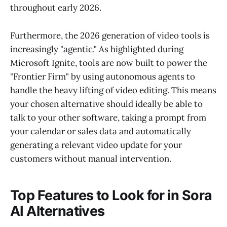
throughout early 2026.
Furthermore, the 2026 generation of video tools is
increasingly "agentic." As highlighted during
Microsoft Ignite, tools are now built to power the
"Frontier Firm" by using autonomous agents to
handle the heavy lifting of video editing. This means
your chosen alternative should ideally be able to
talk to your other software, taking a prompt from
your calendar or sales data and automatically
generating a relevant video update for your
customers without manual intervention.
Top Features to Look for in Sora
AI Alternatives