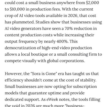
could cost a small business anywhere from $2,000
to $10,000 in production fees. With the current
crop of AI video tools available in 2026, that cost
has plummeted. Studies show that businesses using
AI video generators have seen a 70% reduction in
content production costs while increasing their
output frequency by nearly 400%. This
democratization of high-end video production
allows a local boutique or a small consulting firm to
compete visually with global corporations.
However, the "Sora is Gone" era has taught us that
efficiency shouldn't come at the cost of stability.
Small businesses are now opting for subscription
models that guarantee uptime and provide
dedicated support. As
eWeek
notes, the tools filling
the void in 2026 are much more "business-