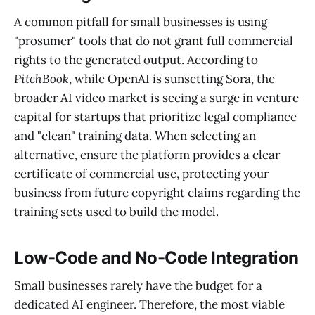
A common pitfall for small businesses is using
"prosumer" tools that do not grant full commercial
rights to the generated output. According to
PitchBook
, while OpenAI is sunsetting Sora, the
broader AI video market is seeing a surge in venture
capital for startups that prioritize legal compliance
and "clean" training data. When selecting an
alternative, ensure the platform provides a clear
certificate of commercial use, protecting your
business from future copyright claims regarding the
training sets used to build the model.
Low-Code and No-Code Integration
Small businesses rarely have the budget for a
dedicated AI engineer. Therefore, the most viable