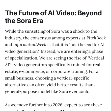
The Future of AI Video: Beyond
the Sora Era
While the sunsetting of Sora was a shock to the
industry, the consensus among experts at
PitchBook
and
InformationWeek
is that it is "not the end for AI
video generation." Instead, we are entering a phase
of specialization. We are seeing the rise of "Vertical
AI"—video generators specifically trained for real
estate, e-commerce, or corporate training. For a
small business, choosing a vertical-specific
alternative can often yield better results than a
general-purpose model like Sora ever could.
As we move further into 2026, expect to see these