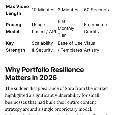
Max Video
10 Minutes
3 Minutes
60 Seconds
Length
Flat
Pricing
Usage-
Freemium /
Monthly
Model
based / API
Credits
Tier
Key
Scalability
Ease of Use
Visual
Strength
& Security
/ Templates
Artistry
Why Portfolio Resilience
Matters in 2026
The sudden disappearance of Sora from the market
highlighted a significant vulnerability for small
businesses that had built their entire content
strategy around a single proprietary model.