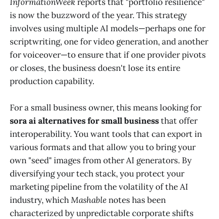
InformationWeek
reports that "portfolio resilience"
is now the buzzword of the year. This strategy
involves using multiple AI models—perhaps one for
scriptwriting, one for video generation, and another
for voiceover—to ensure that if one provider pivots
or closes, the business doesn't lose its entire
production capability.
For a small business owner, this means looking for
sora ai alternatives for small business
that offer
interoperability. You want tools that can export in
various formats and that allow you to bring your
own "seed" images from other AI generators. By
diversifying your tech stack, you protect your
marketing pipeline from the volatility of the AI
industry, which
Mashable
notes has been
characterized by unpredictable corporate shifts