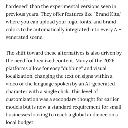
hardened" than the experimental versions seen in
previous years. They offer features like "Brand Kits,"
where you can upload your logo, fonts, and brand
colors to be automatically integrated into every AI-
generated scene.
The shift toward these alternatives is also driven by
the need for localized content. Many of the 2026
platforms allow for easy "dubbing" and visual
localization, changing the text on signs within a
video or the language spoken by an AI-generated
character with a single click. This level of
customization was a secondary thought for earlier
models but is now a standard requirement for small
businesses looking to reach a global audience on a
local budget.