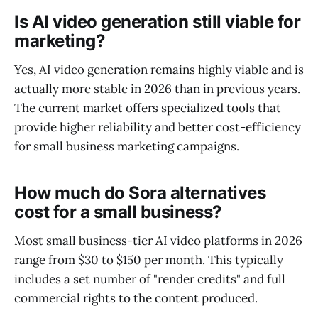
Is AI video generation still viable for
marketing?
Yes, AI video generation remains highly viable and is
actually more stable in 2026 than in previous years.
The current market offers specialized tools that
provide higher reliability and better cost-efficiency
for small business marketing campaigns.
How much do Sora alternatives
cost for a small business?
Most small business-tier AI video platforms in 2026
range from $30 to $150 per month. This typically
includes a set number of "render credits" and full
commercial rights to the content produced.