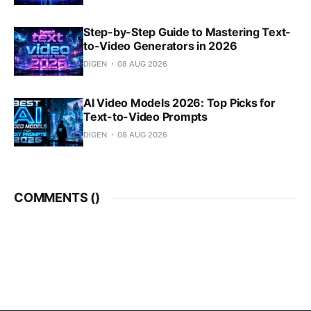
Step-by-Step Guide to Mastering Text-
to-Video Generators in 2026
DIGEN
08 AUG 2026
AI Video Models 2026: Top Picks for
Text-to-Video Prompts
DIGEN
08 AUG 2026
COMMENTS (
)