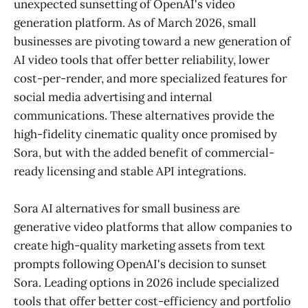
unexpected sunsetting of OpenAI's video
generation platform. As of March 2026, small
businesses are pivoting toward a new generation of
AI video tools that offer better reliability, lower
cost-per-render, and more specialized features for
social media advertising and internal
communications. These alternatives provide the
high-fidelity cinematic quality once promised by
Sora, but with the added benefit of commercial-
ready licensing and stable API integrations.
Sora AI alternatives for small business are
generative video platforms that allow companies to
create high-quality marketing assets from text
prompts following OpenAI's decision to sunset
Sora. Leading options in 2026 include specialized
tools that offer better cost-efficiency and portfolio