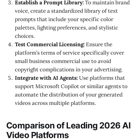
Establish a Prompt Library:
To maintain brand
voice, create a standardized library of text
prompts that include your specific color
palettes, lighting preferences, and stylistic
choices.
Test Commercial Licensing:
Ensure the
platform’s terms of service specifically cover
small business commercial use to avoid
copyright complications in your advertising.
Integrate with AI Agents:
Use platforms that
support Microsoft Copilot or similar agents to
automate the distribution of your generated
videos across multiple platforms.
Comparison of Leading 2026 AI
Video Platforms