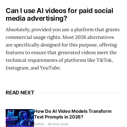
Can I use AI videos for paid social
media advertising?
Absolutely, provided you use a platform that grants
commercial usage rights. Most 2026 alternatives
are specifically designed for this purpose, offering
features to ensure that generated videos meet the
technical requirements of platforms like TikTok,
Instagram, and YouTube.
READ NEXT
How Do AI Video Models Transform
Text Prompts in 2026?
DIGEN
09 AUG 2026