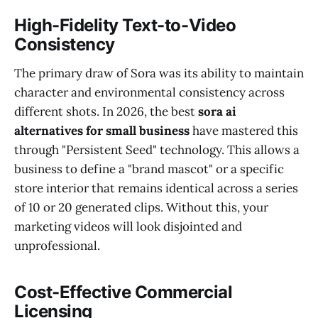
High-Fidelity Text-to-Video
Consistency
The primary draw of Sora was its ability to maintain
character and environmental consistency across
different shots. In 2026, the best
sora ai
alternatives for small business
have mastered this
through "Persistent Seed" technology. This allows a
business to define a "brand mascot" or a specific
store interior that remains identical across a series
of 10 or 20 generated clips. Without this, your
marketing videos will look disjointed and
unprofessional.
Cost-Effective Commercial
Licensing