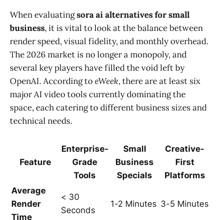
When evaluating
sora ai alternatives for small
business
, it is vital to look at the balance between
render speed, visual fidelity, and monthly overhead.
The 2026 market is no longer a monopoly, and
several key players have filled the void left by
OpenAI. According to
eWeek
, there are at least six
major AI video tools currently dominating the
space, each catering to different business sizes and
technical needs.
Enterprise-
Small
Creative-
Feature
Grade
Business
First
Tools
Specials
Platforms
Average
< 30
Render
1-2 Minutes
3-5 Minutes
Seconds
Time