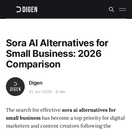
Sora AI Alternatives for
Small Business: 2026
Comparison
Digen
01 Jun 2026
6 min
The search for effective
sora ai alternatives for
small business
has become a top priority for digital
marketers and content creators following the