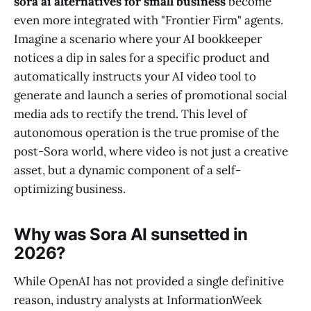
sora ai alternatives for small business
become
even more integrated with "Frontier Firm" agents.
Imagine a scenario where your AI bookkeeper
notices a dip in sales for a specific product and
automatically instructs your AI video tool to
generate and launch a series of promotional social
media ads to rectify the trend. This level of
autonomous operation is the true promise of the
post-Sora world, where video is not just a creative
asset, but a dynamic component of a self-
optimizing business.
Why was Sora AI sunsetted in
2026?
While OpenAI has not provided a single definitive
reason, industry analysts at InformationWeek