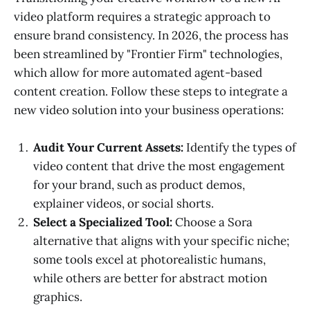
video platform requires a strategic approach to
ensure brand consistency. In 2026, the process has
been streamlined by "Frontier Firm" technologies,
which allow for more automated agent-based
content creation. Follow these steps to integrate a
new video solution into your business operations:
Audit Your Current Assets:
Identify the types of
video content that drive the most engagement
for your brand, such as product demos,
explainer videos, or social shorts.
Select a Specialized Tool:
Choose a Sora
alternative that aligns with your specific niche;
some tools excel at photorealistic humans,
while others are better for abstract motion
graphics.