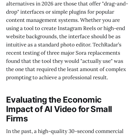
alternatives in 2026 are those that offer "drag-and-
drop" interfaces or simple plugins for popular
content management systems. Whether you are
using a tool to create Instagram Reels or high-end
website backgrounds, the interface should be as
intuitive as a standard photo editor. TechRadar’s
recent testing of three major Sora replacements
found that the tool they would "actually use" was
the one that required the least amount of complex
prompting to achieve a professional result.
Evaluating the Economic
Impact of AI Video for Small
Firms
In the past, a high-quality 30-second commercial