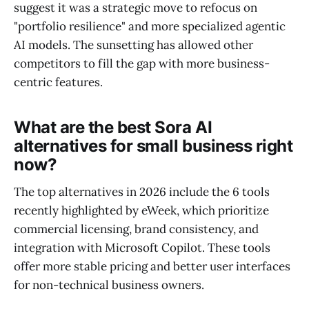
suggest it was a strategic move to refocus on
"portfolio resilience" and more specialized agentic
AI models. The sunsetting has allowed other
competitors to fill the gap with more business-
centric features.
What are the best Sora AI
alternatives for small business right
now?
The top alternatives in 2026 include the 6 tools
recently highlighted by eWeek, which prioritize
commercial licensing, brand consistency, and
integration with Microsoft Copilot. These tools
offer more stable pricing and better user interfaces
for non-technical business owners.