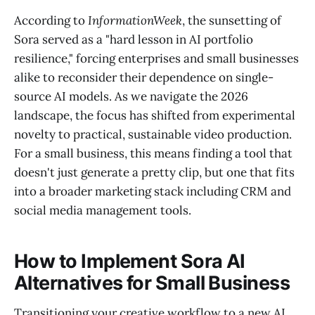
According to
InformationWeek
, the sunsetting of
Sora served as a "hard lesson in AI portfolio
resilience," forcing enterprises and small businesses
alike to reconsider their dependence on single-
source AI models. As we navigate the 2026
landscape, the focus has shifted from experimental
novelty to practical, sustainable video production.
For a small business, this means finding a tool that
doesn't just generate a pretty clip, but one that fits
into a broader marketing stack including CRM and
social media management tools.
How to Implement Sora AI
Alternatives for Small Business
Transitioning your creative workflow to a new AI