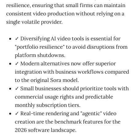
resilience, ensuring that small firms can maintain
consistent video production without relying on a
single volatile provider.
✓ Diversifying AI video tools is essential for
"portfolio resilience" to avoid disruptions from
platform shutdowns.
✓ Modern alternatives now offer superior
integration with business workflows compared
to the original Sora model.
✓ Small businesses should prioritize tools with
commercial usage rights and predictable
monthly subscription tiers.
✓ Real-time rendering and "agentic" video
creation are the benchmark features for the
2026 software landscape.