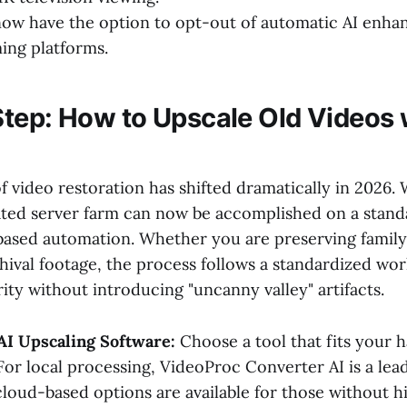
now have the option to opt-out of automatic AI enh
ing platforms.
tep: How to Upscale Old Videos w
f video restoration has shifted dramatically in 2026.
ated server farm can now be accomplished on a stand
based automation. Whether you are preserving famil
chival footage, the process follows a standardized wo
ity without introducing "uncanny valley" artifacts.
AI Upscaling Software:
Choose a tool that fits your 
 For local processing, VideoProc Converter AI is a lea
cloud-based options are available for those without 