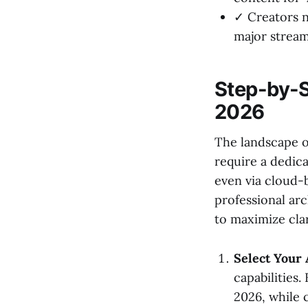
✓ Creators 
major stream
Step-by-S
2026
The landscape o
require a dedic
even via cloud-
professional ar
to maximize clar
Select Your 
capabilities.
2026, while 