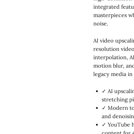
integrated feat
masterpieces wh
noise.
AI video upscal
resolution video
interpolation, A
motion blur, and
legacy media in
✓ AI upscalin
stretching pi
✓ Modern too
and denoisin
✓ YouTube ha
content for 