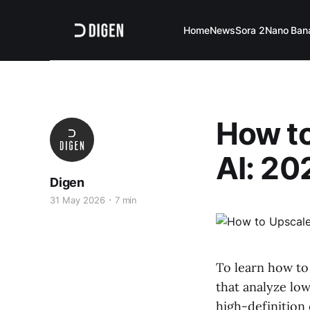
Home
News
Sora 2
Nano Ban
How to
AI: 20
Digen
31 May 2026
7 min
To learn how to
that analyze low
high-definition 