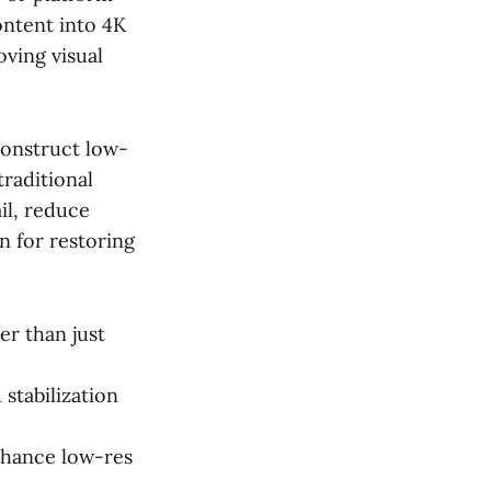
ontent into 4K
ving visual
construct low-
traditional
ail, reduce
on for restoring
er than just
stabilization
enhance low-res