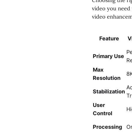
Choosing the ri
video you need 
video enhanceme
Feature
V
Pe
Primary Use
Re
Max
8K
Resolution
A
Stabilization
Tr
User
Hi
Control
Processing
On