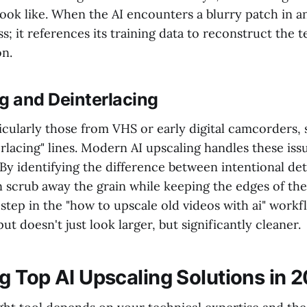
ook like. When the AI encounters a blurry patch in an
ss; it references its training data to reconstruct the 
on.
g and Deinterlacing
icularly those from VHS or early digital camcorders, 
erlacing" lines. Modern AI upscaling handles these iss
By identifying the difference between intentional det
n scrub away the grain while keeping the edges of the
al step in the "how to upscale old videos with ai" work
ut doesn't just look larger, but significantly cleaner.
 Top AI Upscaling Solutions in 