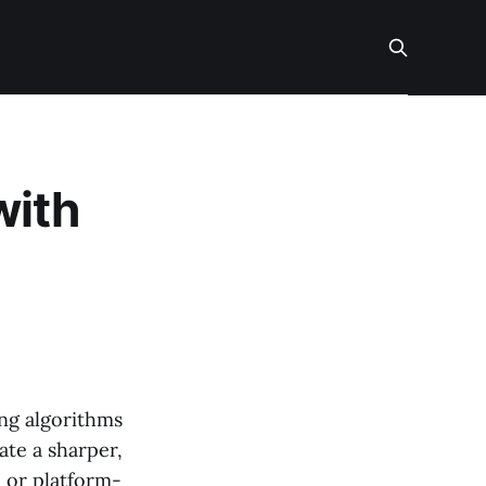
with
ing algorithms
ate a sharper,
I or platform-