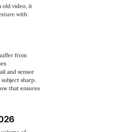
 old video, it
texture with
suffer from
ues
ail and sensor
 subject sharp.
flow that ensures
2026