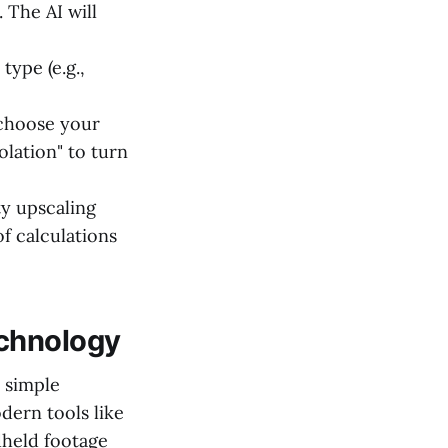
 The AI will
type (e.g.,
 choose your
olation" to turn
y upscaling
of calculations
echnology
 simple
dern tools like
dheld footage