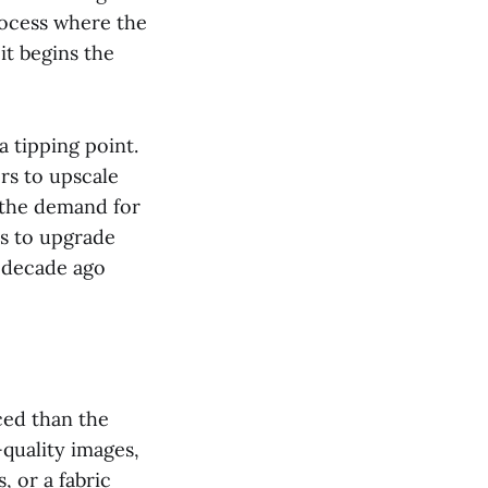
rocess where the
it begins the
a tipping point.
rs to upscale
, the demand for
ms to upgrade
a decade ago
ced than the
-quality images,
, or a fabric