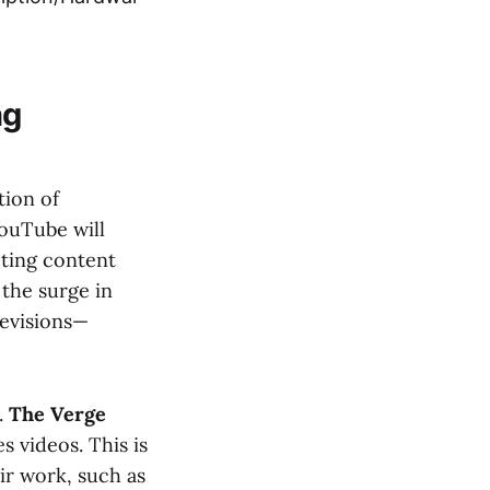
ng
tion of
YouTube will
eting content
 the surge in
levisions—
.
The Verge
s videos. This is
ir work, such as