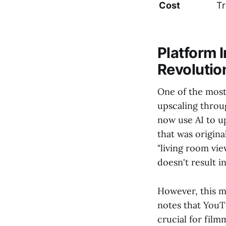
Cost
Tr
Platform 
Revolutio
One of the most
upscaling throu
now use AI to up
that was origina
"living room vi
doesn't result i
However, this m
notes that YouTu
crucial for film