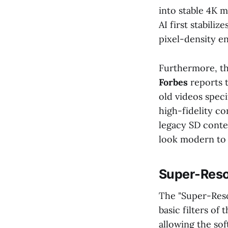
into stable 4K 
AI first stabili
pixel-density 
Furthermore, the
Forbes
reports t
old videos speci
high-fidelity c
legacy SD conte
look modern to 
Super-Resol
The "Super-Reso
basic filters of
allowing the sof