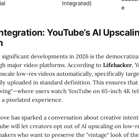
ial
Integrated)
e
Integration: YouTube’s AI Upscali
n
 significant developments in 2026 is the democratiza
gh major video platforms. According to
Lifehacker
, 
scale low-res videos automatically, specifically targ
lly uploaded in standard definition. This ensures that
ewing"—where users watch YouTube on 65-inch 4K te
n a pixelated experience.
ove has sparked a conversation about creative intent
be will let creators opt out of AI upscaling on low-re
makers who want to preserve the "vintage" look of the