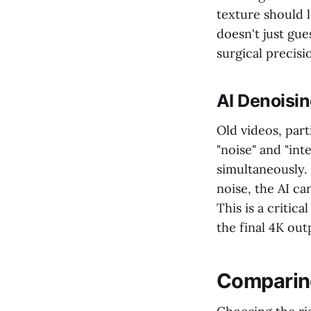
texture should l
doesn't just gue
surgical precisi
AI Denoisin
Old videos, part
"noise" and "int
simultaneously. 
noise, the AI ca
This is a critic
the final 4K outp
Comparing