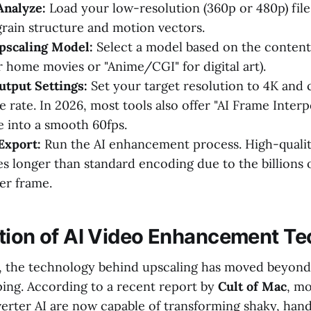
Analyze:
Load your low-resolution (360p or 480p) file.
grain structure and motion vectors.
pscaling Model:
Select a model based on the content 
or home movies or "Anime/CGI" for digital art).
tput Settings:
Set your target resolution to 4K and
 rate. In 2026, most tools also offer "AI Frame Interp
e into a smooth 60fps.
Export:
Run the AI enhancement process. High-qualit
kes longer than standard encoding due to the billions 
er frame.
tion of AI Video Enhancement T
6, the technology behind upscaling has moved beyond
ing. According to a recent report by
Cult of Mac
, mo
rter AI are now capable of transforming shaky, han