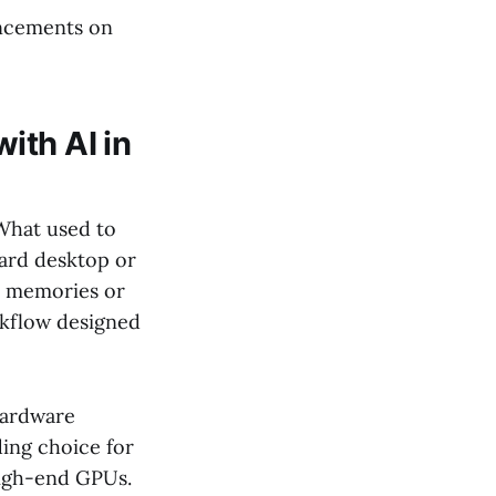
ancements on
ith AI in
 What used to
ard desktop or
y memories or
rkflow designed
hardware
ding choice for
high-end GPUs.