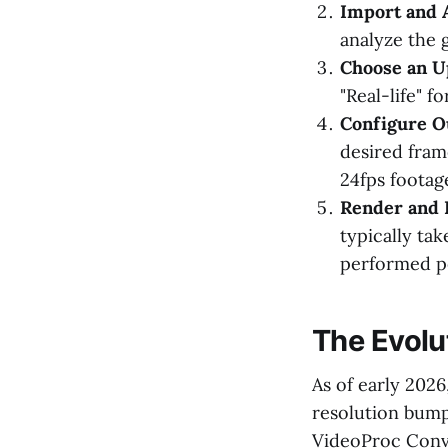
Import and 
analyze the 
Choose an U
"Real-life" f
Configure Ou
desired frame
24fps footag
Render and 
typically ta
performed p
The Evolu
As of early 202
resolution bump
VideoProc Conve