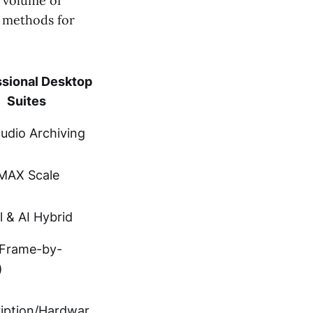
e volume of
g methods for
ssional Desktop
Suites
tudio Archiving
IMAX Scale
 & AI Hybrid
(Frame-by-
)
iption/Hardwar