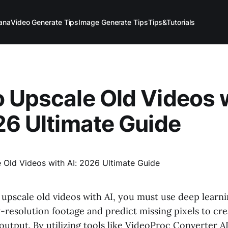
ana
Video Generate Tips
Image Generate Tips
Tips&Tutorials
 Upscale Old Videos 
26 Ultimate Guide
 upscale old videos with AI, you must use deep learn
-resolution footage and predict missing pixels to cre
output. By utilizing tools like VideoProc Converter A