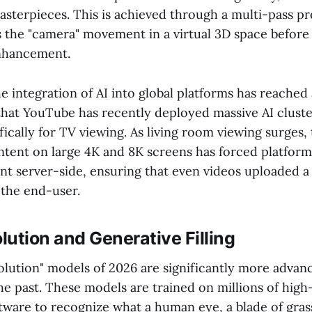
masterpieces. This is achieved through a multi-pass p
zes the "camera" movement in a virtual 3D space before 
enhancement.
 integration of AI into global platforms has reached 
hat YouTube has recently deployed massive AI cluste
fically for TV viewing. As living room viewing surges
ontent on large 4K and 8K screens has forced platfor
nt server-side, ensuring that even videos uploaded 
the end-user.
ution and Generative Filling
lution" models of 2026 are significantly more advan
 the past. These models are trained on millions of high
tware to recognize what a human eye, a blade of grass