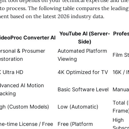
ght tool depends on your technical expertise and th
to process. The following table compares the leadin
nt based on the latest 2026 industry data.
YouTube AI (Server-
Profe
ideoProc Converter AI
Side)
rsonal & Prosumer
Automated Platform
Film S
storation
Viewing
 Ultra HD
4K Optimized for TV
16K / 
dvanced AI Motion
Basic Software Level
Manual
acking
Total 
gh (Custom Models)
Low (Automatic)
Frame
High
e-time License / Free
Free (Platform
Subscr