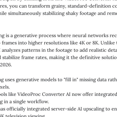
ures, you can transform grainy, standard-definition c
ile simultaneously stabilizing shaky footage and remo
ing is a generative process where neural networks re
 frames into higher resolutions like 4K or 8K. Unlike 
I analyzes patterns in the footage to add realistic det
 stabilize frame rates, making it the definitive soluti
 2026.
g uses generative models to "fill in" missing data rath
xels.
ls like VideoProc Converter AI now offer integrated 
g in a single workflow.
s officially integrated server-side AI upscaling to 
4K television viewing.