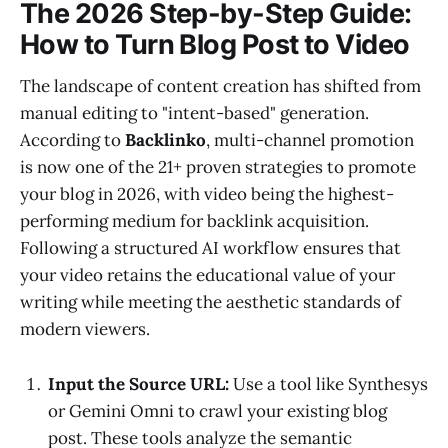
The 2026 Step-by-Step Guide:
How to Turn Blog Post to Video
The landscape of content creation has shifted from
manual editing to "intent-based" generation.
According to
Backlinko
, multi-channel promotion
is now one of the 21+ proven strategies to promote
your blog in 2026, with video being the highest-
performing medium for backlink acquisition.
Following a structured AI workflow ensures that
your video retains the educational value of your
writing while meeting the aesthetic standards of
modern viewers.
Input the Source URL:
Use a tool like Synthesys
or Gemini Omni to crawl your existing blog
post. These tools analyze the semantic