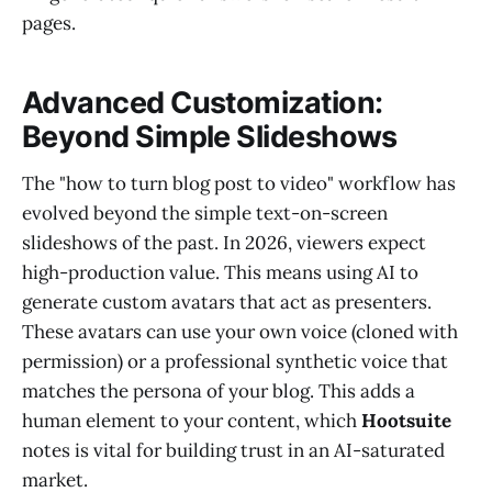
pages.
Advanced Customization:
Beyond Simple Slideshows
The "how to turn blog post to video" workflow has
evolved beyond the simple text-on-screen
slideshows of the past. In 2026, viewers expect
high-production value. This means using AI to
generate custom avatars that act as presenters.
These avatars can use your own voice (cloned with
permission) or a professional synthetic voice that
matches the persona of your blog. This adds a
human element to your content, which
Hootsuite
notes is vital for building trust in an AI-saturated
market.