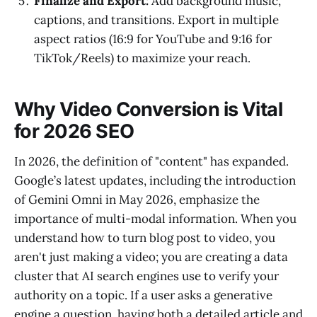
Finalize and Export:
Add background music,
captions, and transitions. Export in multiple
aspect ratios (16:9 for YouTube and 9:16 for
TikTok/Reels) to maximize your reach.
Why Video Conversion is Vital
for 2026 SEO
In 2026, the definition of "content" has expanded.
Google’s latest updates, including the introduction
of Gemini Omni in May 2026, emphasize the
importance of multi-modal information. When you
understand how to turn blog post to video, you
aren't just making a video; you are creating a data
cluster that AI search engines use to verify your
authority on a topic. If a user asks a generative
engine a question, having both a detailed article and