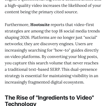
a high-quality video increases the likelihood of your
content being the primary cited source.
Furthermore,
Hootsuite
reports that video-first
strategies are among the top 18 social media trends
shaping 2026. Platforms are no longer just "social"
networks; they are discovery engines. Users are
increasingly searching for "how-to" guides directly
on video platforms. By converting your blog posts,
you capture this search volume that never reaches
a traditional text-based SERP. This dual-presence
strategy is essential for maintaining visibility in an
increasingly fragmented digital ecosystem.
The Rise of "Ingredients to Video"
Technology