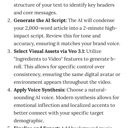
structure of your text to identify key headers
and core messages.
Generate the AI Script:
The AI will condense
your 2,000-word article into a 2-minute high-
impact script. Review this for tone and
accuracy, ensuring it matches your brand voice.
Select Visual Assets via Veo 3.1:
Utilize
"Ingredients to Video" features to generate b-
roll. This allows for specific control over
consistency, ensuring the same digital avatar or
environment appears throughout the video.
Apply Voice Synthesis:
Choose a natural-
sounding AI voice. Modern synthesis allows for
emotional inflection and localized accents to
better connect with your specific target
demographic.