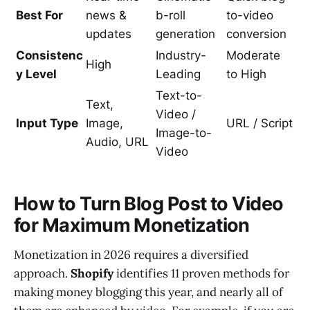
Best For
news &
b-roll
to-video
updates
generation
conversion
Consistenc
Industry-
Moderate
High
y Level
Leading
to High
Text-to-
Text,
Video /
Input Type
Image,
URL / Script
Image-to-
Audio, URL
Video
How to Turn Blog Post to Video
for Maximum Monetization
Monetization in 2026 requires a diversified
approach.
Shopify
identifies 11 proven methods for
making money blogging this year, and nearly all of