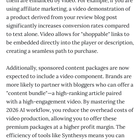
them are enhanced by video. For example, if you are
using affiliate marketing, a video demonstration of
a product derived from your review blog post
significantly increases conversion rates compared
to text alone. Video allows for "shoppable" links to
be embedded directly into the player or description,
creating a seamless path to purchase.
Additionally, sponsored content packages are now
expected to include a video component. Brands are
more likely to partner with bloggers who can offer a
"content bundle"—a high-ranking article paired
with a high-engagement video. By mastering the
2026 AI workflow, you reduce the overhead costs of
video production, allowing you to offer these
premium packages at a higher profit margin. The
efficiency of tools like Synthesys means you can