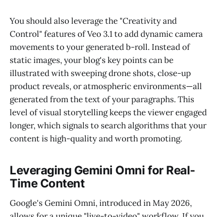
You should also leverage the "Creativity and
Control" features of Veo 3.1 to add dynamic camera
movements to your generated b-roll. Instead of
static images, your blog's key points can be
illustrated with sweeping drone shots, close-up
product reveals, or atmospheric environments—all
generated from the text of your paragraphs. This
level of visual storytelling keeps the viewer engaged
longer, which signals to search algorithms that your
content is high-quality and worth promoting.
Leveraging Gemini Omni for Real-
Time Content
Google's Gemini Omni, introduced in May 2026,
allows for a unique "live-to-video" workflow. If you