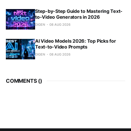
Step-by-Step Guide to Mastering Text-
to-Video Generators in 2026
DIGEN
08 AUG 2026
AI Video Models 2026: Top Picks for
Text-to-Video Prompts
DIGEN
08 AUG 2026
COMMENTS (
)