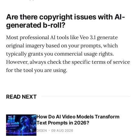
Are there copyright issues with AI-
generated b-roll?
Most professional AI tools like Veo 3.1 generate
original imagery based on your prompts, which
typically grants you commercial usage rights.
However, always check the specific terms of service
for the tool you are using.
READ NEXT
How Do AI Video Models Transform
Text Prompts in 2026?
DIGEN
09 AUG 2026