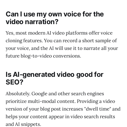
Can I use my own voice for the
video narration?
Yes, most modern AI video platforms offer voice
cloning features. You can record a short sample of
your voice, and the AI will use it to narrate all your
future blog-to-video conversions.
Is AI-generated video good for
SEO?
Absolutely. Google and other search engines
prioritize multi-modal content. Providing a video
version of your blog post increases "dwell time" and
helps your content appear in video search results
and AI snippets.