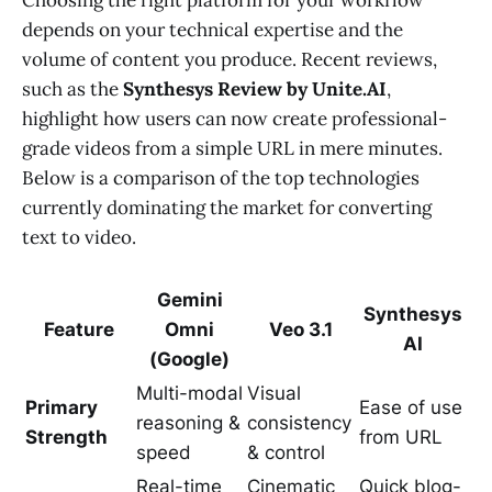
depends on your technical expertise and the
volume of content you produce. Recent reviews,
such as the
Synthesys Review by Unite.AI
,
highlight how users can now create professional-
grade videos from a simple URL in mere minutes.
Below is a comparison of the top technologies
currently dominating the market for converting
text to video.
Gemini
Synthesys
Feature
Omni
Veo 3.1
AI
(Google)
Multi-modal
Visual
Primary
Ease of use
reasoning &
consistency
Strength
from URL
speed
& control
Real-time
Cinematic
Quick blog-