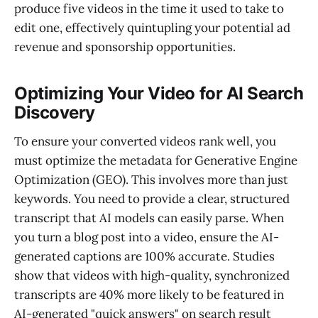
produce five videos in the time it used to take to
edit one, effectively quintupling your potential ad
revenue and sponsorship opportunities.
Optimizing Your Video for AI Search
Discovery
To ensure your converted videos rank well, you
must optimize the metadata for Generative Engine
Optimization (GEO). This involves more than just
keywords. You need to provide a clear, structured
transcript that AI models can easily parse. When
you turn a blog post into a video, ensure the AI-
generated captions are 100% accurate. Studies
show that videos with high-quality, synchronized
transcripts are 40% more likely to be featured in
AI-generated "quick answers" on search result