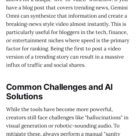
have a blog post that covers trending news, Gemini
Omni can synthesize that information and create a
breaking-news style video almost instantly. This is
particularly useful for bloggers in the tech, finance,
or entertainment niches where speed is the primary
factor for ranking. Being the first to post a video
version of a trending story can result in a massive
influx of traffic and social shares.
Common Challenges and AI
Solutions
While the tools have become more powerful,
creators still face challenges like "hallucinations" in
visual generation or robotic-sounding audio. To
mitigate these, always perform a manual "sanity