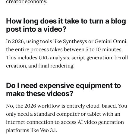
creator economy.
How long does it take to turn a blog
post into a video?
In 2026, using tools like Synthesys or Gemini Omni,
the entire process takes between 5 to 10 minutes.
This includes URL analysis, script generation, b-roll
creation, and final rendering.
Do I need expensive equipment to
make these videos?
No, the 2026 workflow is entirely cloud-based. You
only need a standard computer or tablet with an
internet connection to access AI video generation
platforms like Veo 3.1.