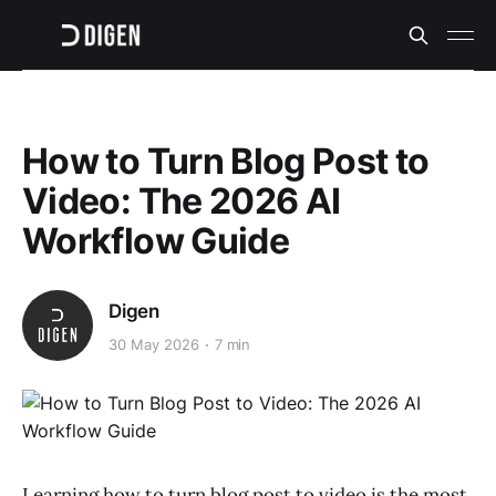
How to Turn Blog Post to
Video: The 2026 AI
Workflow Guide
Digen
30 May 2026
7 min
Learning how to turn blog post to video is the most