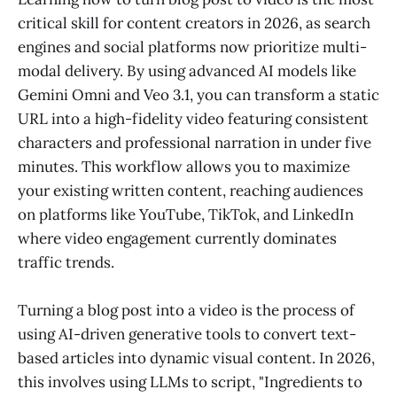
critical skill for content creators in 2026, as search
engines and social platforms now prioritize multi-
modal delivery. By using advanced AI models like
Gemini Omni and Veo 3.1, you can transform a static
URL into a high-fidelity video featuring consistent
characters and professional narration in under five
minutes. This workflow allows you to maximize
your existing written content, reaching audiences
on platforms like YouTube, TikTok, and LinkedIn
where video engagement currently dominates
traffic trends.
Turning a blog post into a video is the process of
using AI-driven generative tools to convert text-
based articles into dynamic visual content. In 2026,
this involves using LLMs to script, "Ingredients to