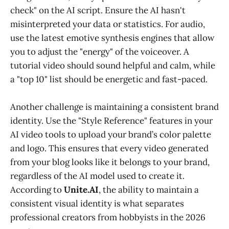
check" on the AI script. Ensure the AI hasn't
misinterpreted your data or statistics. For audio,
use the latest emotive synthesis engines that allow
you to adjust the "energy" of the voiceover. A
tutorial video should sound helpful and calm, while
a "top 10" list should be energetic and fast-paced.
Another challenge is maintaining a consistent brand
identity. Use the "Style Reference" features in your
AI video tools to upload your brand’s color palette
and logo. This ensures that every video generated
from your blog looks like it belongs to your brand,
regardless of the AI model used to create it.
According to
Unite.AI
, the ability to maintain a
consistent visual identity is what separates
professional creators from hobbyists in the 2026