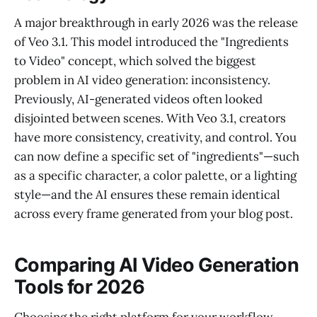
A major breakthrough in early 2026 was the release
of Veo 3.1. This model introduced the "Ingredients
to Video" concept, which solved the biggest
problem in AI video generation: inconsistency.
Previously, AI-generated videos often looked
disjointed between scenes. With Veo 3.1, creators
have more consistency, creativity, and control. You
can now define a specific set of "ingredients"—such
as a specific character, a color palette, or a lighting
style—and the AI ensures these remain identical
across every frame generated from your blog post.
Comparing AI Video Generation
Tools for 2026
Choosing the right platform for your workflow