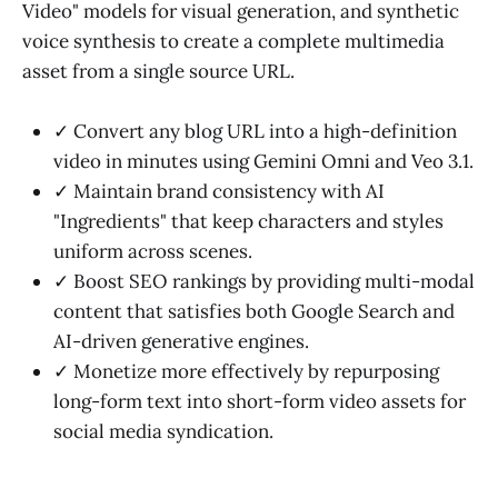
Video" models for visual generation, and synthetic
voice synthesis to create a complete multimedia
asset from a single source URL.
✓ Convert any blog URL into a high-definition
video in minutes using Gemini Omni and Veo 3.1.
✓ Maintain brand consistency with AI
"Ingredients" that keep characters and styles
uniform across scenes.
✓ Boost SEO rankings by providing multi-modal
content that satisfies both Google Search and
AI-driven generative engines.
✓ Monetize more effectively by repurposing
long-form text into short-form video assets for
social media syndication.