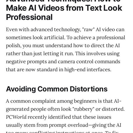
Make AI Videos from Text Look
Professional
Even with advanced technology, "raw" AI video can
sometimes look artificial. To achieve a professional
polish, you must understand how to direct the AI
rather than just letting it run. This involves using
negative prompts and camera control commands
that are now standard in high-end interfaces.
Avoiding Common Distortions
A common complaint among beginners is that AI-
generated people often look "rubbery" or distorted.
PCWorld
recently identified that these issues
usually stem from prompt overload—giving the AI
too many conflicting instructions at once. To fix