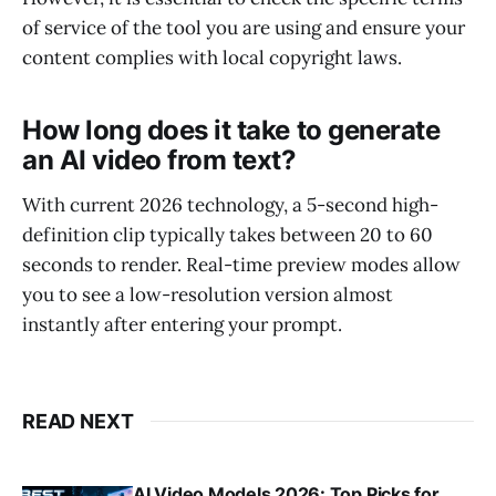
of service of the tool you are using and ensure your
content complies with local copyright laws.
How long does it take to generate
an AI video from text?
With current 2026 technology, a 5-second high-
definition clip typically takes between 20 to 60
seconds to render. Real-time preview modes allow
you to see a low-resolution version almost
instantly after entering your prompt.
READ NEXT
AI Video Models 2026: Top Picks for