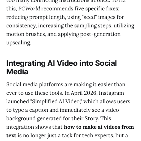
this,
PCWorld
recommends five specific fixes:
reducing prompt length, using "seed" images for
consistency, increasing the sampling steps, utilizing
motion brushes, and applying post-generation
upscaling.
Integrating AI Video into Social
Media
Social media platforms are making it easier than
ever to use these tools. In April 2026, Instagram
launched "Simplified AI Video," which allows users
to type a caption and immediately see a video
background generated for their Story. This
integration shows that
how to make ai videos from
text
is no longer just a task for tech experts, but a