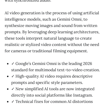
with synchronized audio.
AI video generation is the process of using artificial
intelligence models, such as Gemini Omni, to
synthesize moving images and sound from written
prompts. By leveraging deep learning architectures,
these tools interpret natural language to create
realistic or stylized video content without the need
for cameras or traditional filming equipment.
✓ Google’s Gemini Omni is the leading 2026
standard for multimodal text-to-video creation.
✓ High-quality AI video requires descriptive
prompts and specific style parameters.
✓ New simplified AI tools are now integrated
directly into social platforms like Instagram.
✓ Technical fixes for common AI distortions