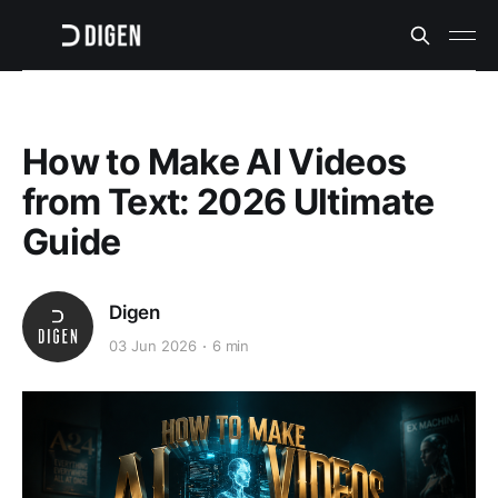
How to Make AI Videos
from Text: 2026 Ultimate
Guide
Digen
03 Jun 2026
6 min