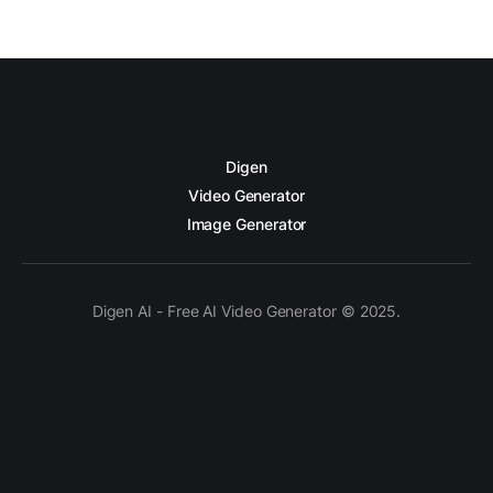
Digen
Video Generator
Image Generator
Digen AI - Free AI Video Generator © 2025.