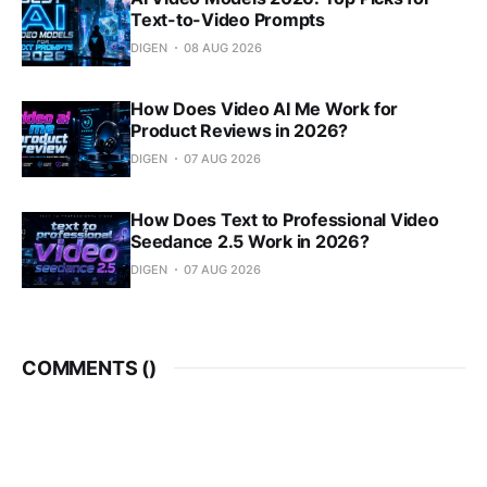
Text-to-Video Prompts
DIGEN
08 AUG 2026
How Does Video AI Me Work for
Product Reviews in 2026?
DIGEN
07 AUG 2026
How Does Text to Professional Video
Seedance 2.5 Work in 2026?
DIGEN
07 AUG 2026
COMMENTS (
)