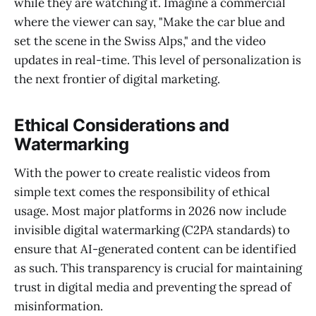
while they are watching it. Imagine a commercial
where the viewer can say, "Make the car blue and
set the scene in the Swiss Alps," and the video
updates in real-time. This level of personalization is
the next frontier of digital marketing.
Ethical Considerations and
Watermarking
With the power to create realistic videos from
simple text comes the responsibility of ethical
usage. Most major platforms in 2026 now include
invisible digital watermarking (C2PA standards) to
ensure that AI-generated content can be identified
as such. This transparency is crucial for maintaining
trust in digital media and preventing the spread of
misinformation.