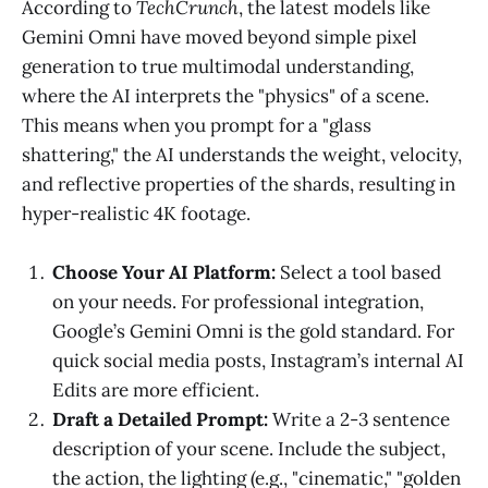
According to
TechCrunch
, the latest models like
Gemini Omni have moved beyond simple pixel
generation to true multimodal understanding,
where the AI interprets the "physics" of a scene.
This means when you prompt for a "glass
shattering," the AI understands the weight, velocity,
and reflective properties of the shards, resulting in
hyper-realistic 4K footage.
Choose Your AI Platform:
Select a tool based
on your needs. For professional integration,
Google’s Gemini Omni is the gold standard. For
quick social media posts, Instagram’s internal AI
Edits are more efficient.
Draft a Detailed Prompt:
Write a 2-3 sentence
description of your scene. Include the subject,
the action, the lighting (e.g., "cinematic," "golden