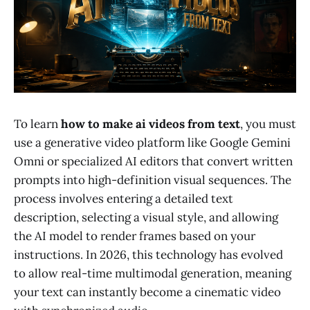
To learn
how to make ai videos from text
, you must
use a generative video platform like Google Gemini
Omni or specialized AI editors that convert written
prompts into high-definition visual sequences. The
process involves entering a detailed text
description, selecting a visual style, and allowing
the AI model to render frames based on your
instructions. In 2026, this technology has evolved
to allow real-time multimodal generation, meaning
your text can instantly become a cinematic video