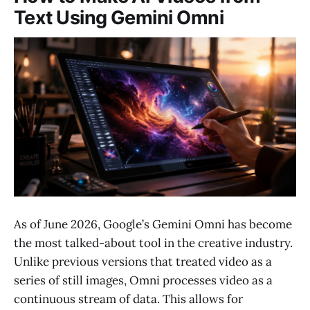
Text Using Gemini Omni
As of June 2026, Google’s Gemini Omni has become
the most talked-about tool in the creative industry.
Unlike previous versions that treated video as a
series of still images, Omni processes video as a
continuous stream of data. This allows for