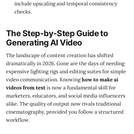
include upscaling and temporal consistency
checks.
The Step-by-Step Guide to
Generating AI Video
The landscape of content creation has shifted
dramatically in 2026. Gone are the days of needing
expensive lighting rigs and editing suites for simple
video communication. Knowing
how to make ai
videos from text
is now a fundamental skill for
marketers, educators, and social media influencers
alike. The quality of output now rivals traditional
cinematography, provided you follow a structured
workflow.