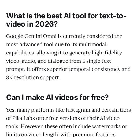
What is the best AI tool for text-to-
video in 2026?
Google Gemini Omni is currently considered the
most advanced tool due to its multimodal
capabilities, allowing it to generate high-fidelity
video, audio, and dialogue from a single text
prompt. It offers superior temporal consistency and
8K resolution support.
Can I make AI videos for free?
Yes, many platforms like Instagram and certain tiers
of Pika Labs offer free versions of their AI video
tools. However, these often include watermarks or
limits on video length, with premium features