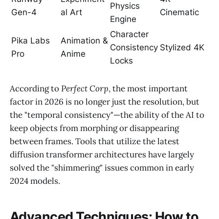
Physics
Gen-4
al Art
Cinematic
Engine
Character
Pika Labs
Animation &
Consistency
Stylized 4K
Pro
Anime
Locks
According to
Perfect Corp
, the most important
factor in 2026 is no longer just the resolution, but
the "temporal consistency"—the ability of the AI to
keep objects from morphing or disappearing
between frames. Tools that utilize the latest
diffusion transformer architectures have largely
solved the "shimmering" issues common in early
2024 models.
Advanced Techniques: How to