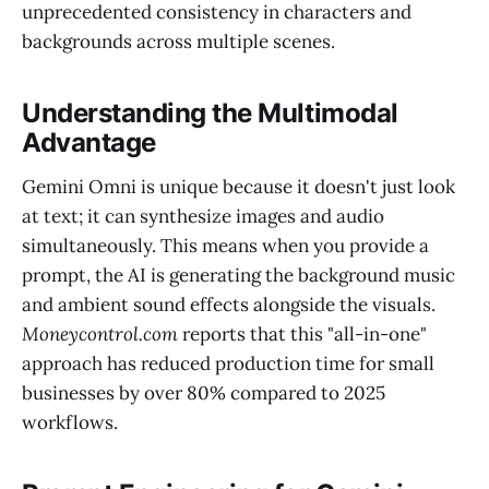
unprecedented consistency in characters and
backgrounds across multiple scenes.
Understanding the Multimodal
Advantage
Gemini Omni is unique because it doesn't just look
at text; it can synthesize images and audio
simultaneously. This means when you provide a
prompt, the AI is generating the background music
and ambient sound effects alongside the visuals.
Moneycontrol.com
reports that this "all-in-one"
approach has reduced production time for small
businesses by over 80% compared to 2025
workflows.