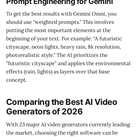
Prompt Engineering for Gemini
To get the best results with Gemini Omni, you
should use "weighted prompts." This involves
putting the most important elements at the
beginning of your text. For example: "A futuristic
cityscape, neon lights, heavy rain, 8k resolution,
photorealistic style." The AI prioritizes the
"futuristic cityscape" and applies the environmental
effects (rain, lights) as layers over that base
concept.
Comparing the Best AI Video
Generators of 2026
With 23 major AI video generators currently leading
the market, choosing the right software can be