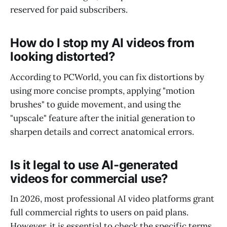
reserved for paid subscribers.
How do I stop my AI videos from
looking distorted?
According to PCWorld, you can fix distortions by
using more concise prompts, applying "motion
brushes" to guide movement, and using the
"upscale" feature after the initial generation to
sharpen details and correct anatomical errors.
Is it legal to use AI-generated
videos for commercial use?
In 2026, most professional AI video platforms grant
full commercial rights to users on paid plans.
However, it is essential to check the specific terms