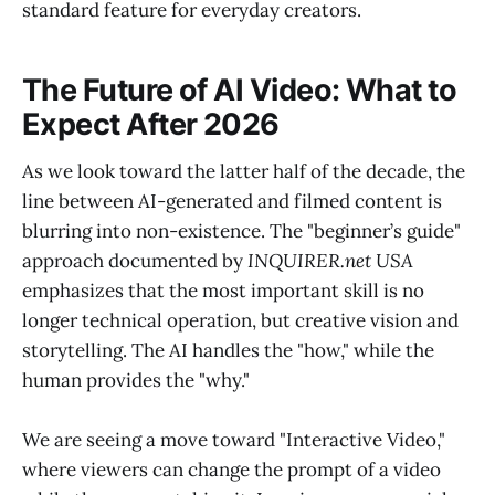
standard feature for everyday creators.
The Future of AI Video: What to
Expect After 2026
As we look toward the latter half of the decade, the
line between AI-generated and filmed content is
blurring into non-existence. The "beginner’s guide"
approach documented by
INQUIRER.net USA
emphasizes that the most important skill is no
longer technical operation, but creative vision and
storytelling. The AI handles the "how," while the
human provides the "why."
We are seeing a move toward "Interactive Video,"
where viewers can change the prompt of a video