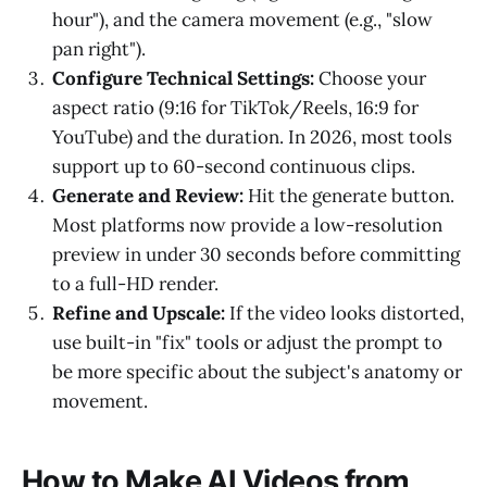
hour"), and the camera movement (e.g., "slow
pan right").
Configure Technical Settings:
Choose your
aspect ratio (9:16 for TikTok/Reels, 16:9 for
YouTube) and the duration. In 2026, most tools
support up to 60-second continuous clips.
Generate and Review:
Hit the generate button.
Most platforms now provide a low-resolution
preview in under 30 seconds before committing
to a full-HD render.
Refine and Upscale:
If the video looks distorted,
use built-in "fix" tools or adjust the prompt to
be more specific about the subject's anatomy or
movement.
How to Make AI Videos from