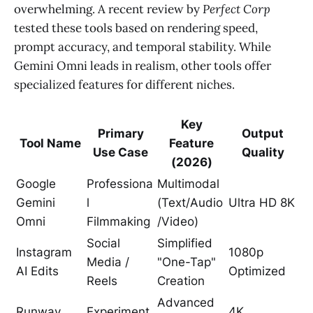
overwhelming. A recent review by
Perfect Corp
tested these tools based on rendering speed,
prompt accuracy, and temporal stability. While
Gemini Omni leads in realism, other tools offer
specialized features for different niches.
Key
Primary
Output
Tool Name
Feature
Use Case
Quality
(2026)
Google
Professiona
Multimodal
Gemini
l
(Text/Audio
Ultra HD 8K
Omni
Filmmaking
/Video)
Social
Simplified
Instagram
1080p
Media /
"One-Tap"
AI Edits
Optimized
Reels
Creation
Advanced
Runway
Experiment
4K