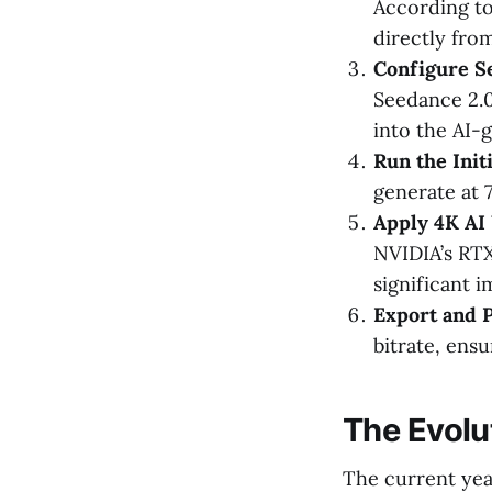
According t
directly fro
Configure S
Seedance 2.0 
into the AI-
Run the Init
generate at 
Apply 4K AI 
NVIDIA’s RTX
significant i
Export and 
bitrate, ens
The Evolu
The current year