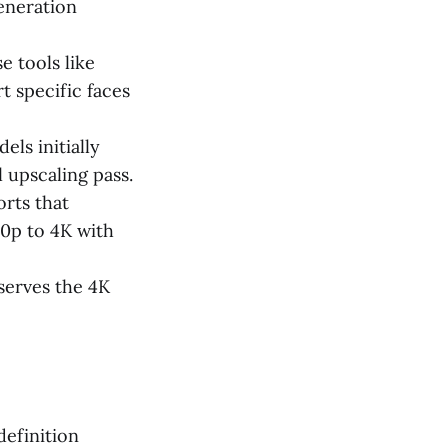
generation
e tools like
t specific faces
ls initially
 upscaling pass.
rts that
0p to 4K with
eserves the 4K
definition