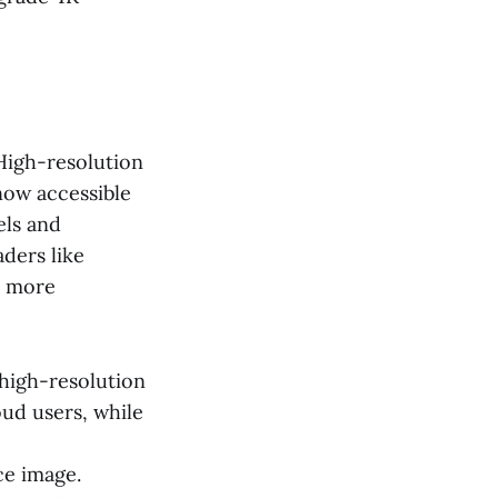
 High-resolution
 now accessible
els and
ders like
e more
high-resolution
oud users, while
ce image.