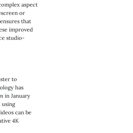
e complex aspect
escreen or
 ensures that
hese improved
ce studio-
ster to
nology has
wn
in January
K using
videos can be
ative 4K