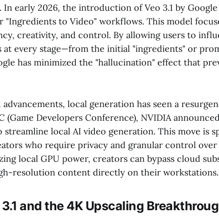
. In early 2026, the introduction of Veo 3.1 by Googl
or "Ingredients to Video" workflows. This model focus
ency, creativity, and control. By allowing users to infl
 at every stage—from the initial "ingredients" or prom
le has minimized the "hallucination" effect that pre
d advancements, local generation has seen a resurgen
 (Game Developers Conference), NVIDIA announced 
streamline local AI video generation. This move is sp
eators who require privacy and granular control over
izing local GPU power, creators can bypass cloud sub
gh-resolution content directly on their workstations.
 3.1 and the 4K Upscaling Breakthrou