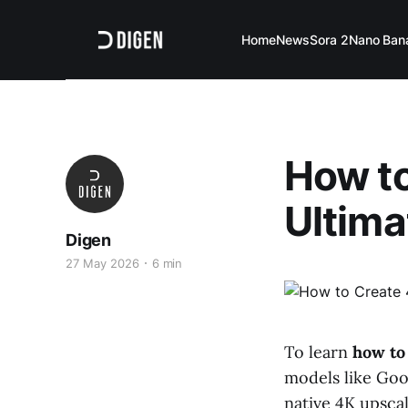
Home
News
Sora 2
Nano Ban
How to
Ultima
Digen
27 May 2026
6 min
To learn
how to 
models like Goo
native 4K upsca