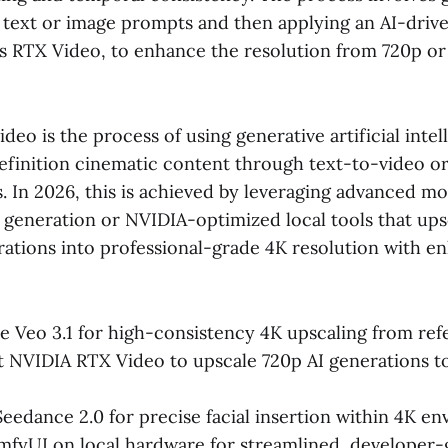
 text or image prompts and then applying an AI-drive
as RTX Video, to enhance the resolution from 720p or
ideo is the process of using generative artificial intel
finition cinematic content through text-to-video o
 In 2026, this is achieved by leveraging advanced mod
 generation or NVIDIA-optimized local tools that ups
rations into professional-grade 4K resolution with e
 Veo 3.1 for high-consistency 4K upscaling from ref
NVIDIA RTX Video to upscale 720p AI generations to
eedance 2.0 for precise facial insertion within 4K en
mfyUI on local hardware for streamlined, developer