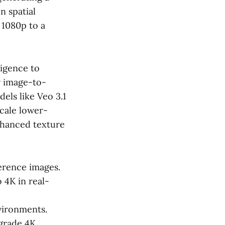
n spatial
 1080p to a
ligence to
r image-to-
els like Veo 3.1
cale lower-
nhanced texture
erence images.
 4K in real-
vironments.
-grade 4K