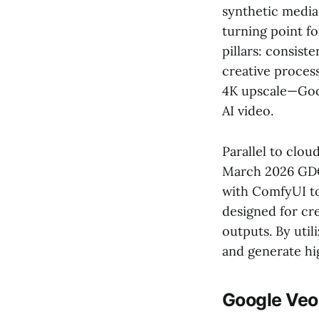
synthetic media
turning point f
pillars: consist
creative process
4K upscale—Goog
AI video.
Parallel to clou
March 2026 GDC
with ComfyUI to 
designed for cr
outputs. By util
and generate hi
Google Veo