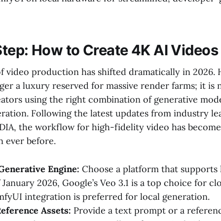
tep: How to Create 4K AI Videos
f video production has shifted dramatically in 2026.
ger a luxury reserved for massive render farms; it is
reators using the right combination of generative mod
ation. Following the latest updates from industry lea
IA, the workflow for high-fidelity video has becom
n ever before.
Generative Engine:
Choose a platform that supports 
 January 2026, Google’s Veo 3.1 is a top choice for cl
fyUI integration is preferred for local generation.
eference Assets:
Provide a text prompt or a referen