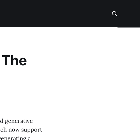
 The
nd generative
hich now support
generating a