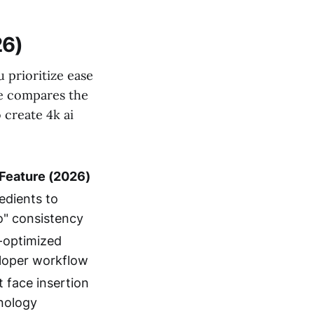
26)
 prioritize ease
le compares the
 create 4k ai
Feature (2026)
edients to
o" consistency
optimized
loper workflow
 face insertion
nology