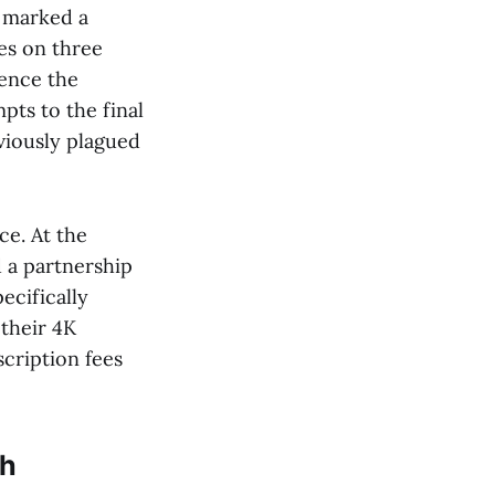
e marked a
es on three
uence the
pts to the final
viously plagued
ce. At the
a partnership
ecifically
 their 4K
scription fees
gh