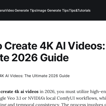
ana
Video Generate Tips
Image Generate Tips
Tips&Tutorials
 Create 4K AI Videos:
te 2026 Guide
create 4k ai videos
in 2026, you must utilize high-e
gle Veo 3.1 or NVIDIA’s local ComfyUI workflows, w
ling and temporal consistency. The process involves 