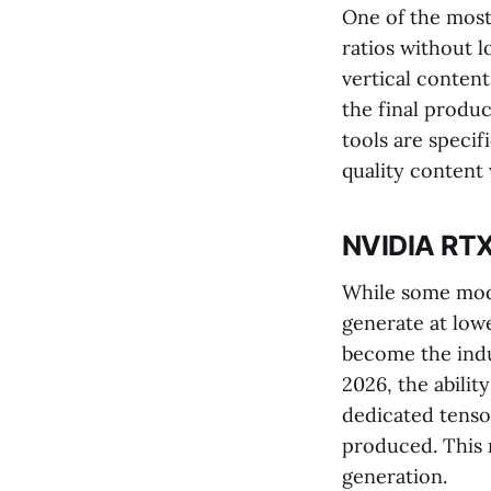
One of the most 
ratios without 
vertical content
the final produc
tools are speci
quality content
NVIDIA RTX
While some model
generate at low
become the indu
2026, the abilit
dedicated tenso
produced. This 
generation.