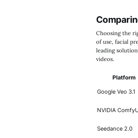
Comparing
Choosing the ri
of use, facial 
leading solution
videos.
Platform
Google Veo 3.1
NVIDIA ComfyU
Seedance 2.0