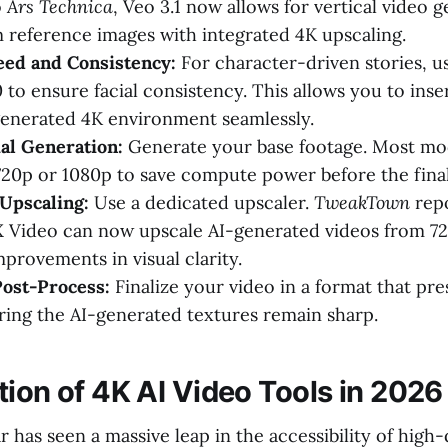
o
Ars Technica
, Veo 3.1 now allows for vertical video 
m reference images with integrated 4K upscaling.
eed and Consistency:
For character-driven stories, us
to ensure facial consistency. This allows you to inser
generated 4K environment seamlessly.
ial Generation:
Generate your base footage. Most mode
720p or 1080p to save compute power before the final
Upscaling:
Use a dedicated upscaler.
TweakTown
repo
 Video can now upscale AI-generated videos from 72
mprovements in visual clarity.
Post-Process:
Finalize your video in a format that pr
uring the AI-generated textures remain sharp.
tion of 4K AI Video Tools in 2026
 has seen a massive leap in the accessibility of high-