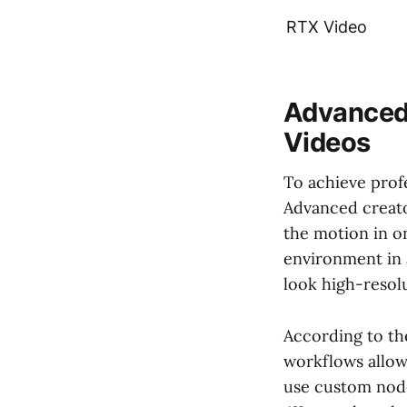
RTX Video
Advanced 
Videos
To achieve profe
Advanced creator
the motion in on
environment in a
look high-resolu
According to t
workflows allow
use custom nodes