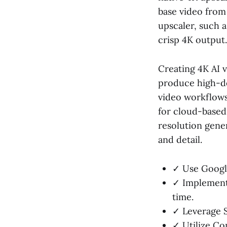
base video from
upscaler, such 
crisp 4K output.
Creating 4K AI v
produce high-de
video workflows.
for cloud-based
resolution gene
and detail.
✓ Use Google
✓ Implement 
time.
✓ Leverage S
✓ Utilize Co