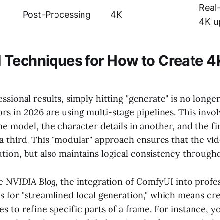
Real
Post-Processing
4K
4K u
Techniques for How to Create 4
ssional results, simply hitting "generate" is no longe
s in 2026 are using multi-stage pipelines. This invo
e model, the character details in another, and the fi
 third. This "modular" approach ensures that the vid
tion, but also maintains logical consistency througho
he
NVIDIA Blog
, the integration of ComfyUI into profe
s for "streamlined local generation," which means cr
 to refine specific parts of a frame. For instance, y