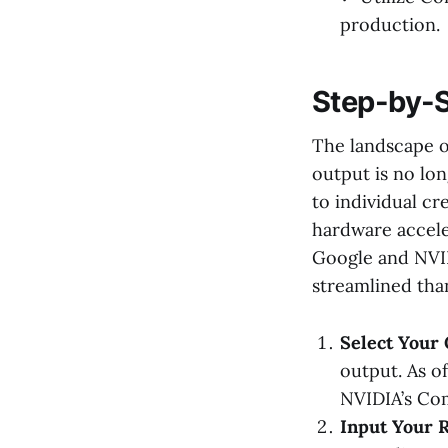
production.
Step-by-S
The landscape o
output is no lon
to individual c
hardware acceler
Google and NVID
streamlined tha
Select Your 
output. As of
NVIDIA’s Com
Input Your R