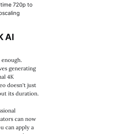
-time 720p to
pscaling
K AI
r enough.
lves generating
nal 4K
eo doesn't just
ut its duration.
ssional
eators can now
ou can apply a