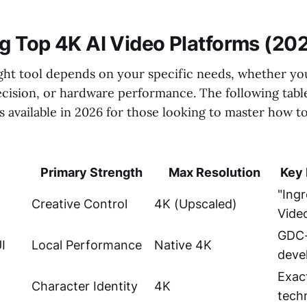
 Top 4K AI Video Platforms (20
ght tool depends on your specific needs, whether you
precision, or hardware performance. The following tab
s available in 2026 for those looking to master how to
Primary Strength
Max Resolution
Key 
"Ingr
Creative Control
4K (Upscaled)
Vide
GDC-
I
Local Performance
Native 4K
deve
Exact
Character Identity
4K
tech