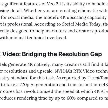
significant features of Veo 3.1 is its ability to handl
losing detail. Whether you are creating cinematic wid
 for social media, the model’s 4K upscaling capability
t is professional. According to
Social Media Today
, t
fically designed to help marketers and creators produ
 with minimal technical overhead.
 Video: Bridging the Resolution Gap
s generate 4K natively, many creators still find it fa
er resolutions and upscale. NVIDIA’s RTX Video tech
stry standard for this task. As reported by
TweakTo
y to take a 720p AI generation and transform it into 4
r cores has revolutionized the speed at which 4K AI 
reduces rendering time by up to 60% compared to n