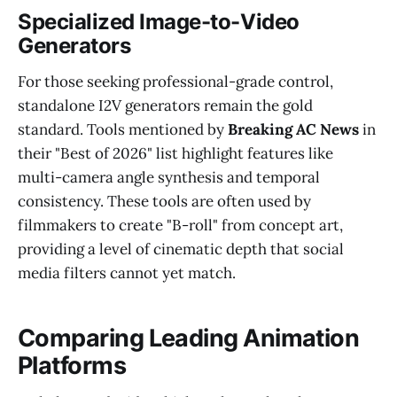
Specialized Image-to-Video
Generators
For those seeking professional-grade control,
standalone I2V generators remain the gold
standard. Tools mentioned by
Breaking AC News
in
their "Best of 2026" list highlight features like
multi-camera angle synthesis and temporal
consistency. These tools are often used by
filmmakers to create "B-roll" from concept art,
providing a level of cinematic depth that social
media filters cannot yet match.
Comparing Leading Animation
Platforms