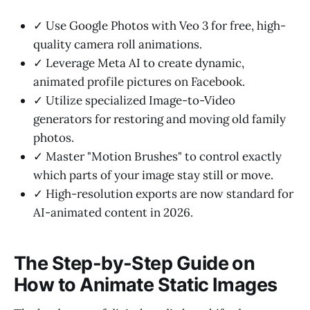
✓ Use Google Photos with Veo 3 for free, high-
quality camera roll animations.
✓ Leverage Meta AI to create dynamic,
animated profile pictures on Facebook.
✓ Utilize specialized Image-to-Video
generators for restoring and moving old family
photos.
✓ Master "Motion Brushes" to control exactly
which parts of your image stay still or move.
✓ High-resolution exports are now standard for
AI-animated content in 2026.
The Step-by-Step Guide on
How to Animate Static Images