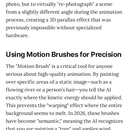
photo, but to virtually "re-photograph" a scene
from a slightly different angle during the animation
process, creating a 3D parallax effect that was
previously impossible without specialized
hardware.
Using Motion Brushes for Precision
The "Motion Brush" is a critical tool for anyone
serious about high-quality animation. By painting
over specific areas of a static image—such as a
flowing river or a person’s hair—you tell the AI
exactly where the kinetic energy should be applied.
This prevents the "warping" effect where the entire
background seems to melt. In 2026, these brushes
have become "semantic," meaning the AI recognizes
that you are painting a "tree" and applies wind