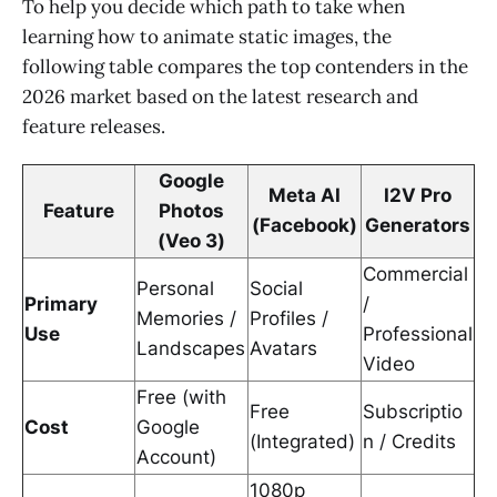
To help you decide which path to take when
learning how to animate static images, the
following table compares the top contenders in the
2026 market based on the latest research and
feature releases.
Google
Meta AI
I2V Pro
Feature
Photos
(Facebook)
Generators
(Veo 3)
Commercial
Personal
Social
Primary
/
Memories /
Profiles /
Use
Professional
Landscapes
Avatars
Video
Free (with
Free
Subscriptio
Cost
Google
(Integrated)
n / Credits
Account)
1080p