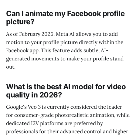
Can I animate my Facebook profile
picture?
As of February 2026, Meta AI allows you to add
motion to your profile picture directly within the
Facebook app. This feature adds subtle, AI-
generated movements to make your profile stand
out.
What is the best AI model for video
quality in 2026?
Google's Veo 3 is currently considered the leader
for consumer-grade photorealistic animation, while
dedicated I2V platforms are preferred by
professionals for their advanced control and higher