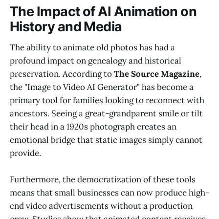
The Impact of AI Animation on
History and Media
The ability to animate old photos has had a
profound impact on genealogy and historical
preservation. According to
The Source Magazine
,
the "Image to Video AI Generator" has become a
primary tool for families looking to reconnect with
ancestors. Seeing a great-grandparent smile or tilt
their head in a 1920s photograph creates an
emotional bridge that static images simply cannot
provide.
Furthermore, the democratization of these tools
means that small businesses can now produce high-
end video advertisements without a production
crew. Studies show that animated content receives