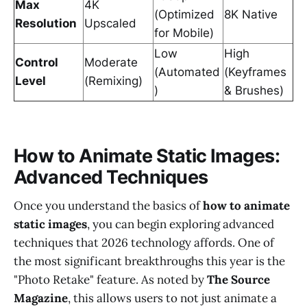
Max
4K
(Optimized
8K Native
Resolution
Upscaled
for Mobile)
Low
High
Control
Moderate
(Automated
(Keyframes
Level
(Remixing)
)
& Brushes)
How to Animate Static Images:
Advanced Techniques
Once you understand the basics of
how to animate
static images
, you can begin exploring advanced
techniques that 2026 technology affords. One of
the most significant breakthroughs this year is the
"Photo Retake" feature. As noted by
The Source
Magazine
, this allows users to not just animate a