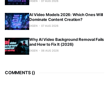
DIGEN
07 AUG 2026
AI Video Models 2026: Which Ones Will
Dominate Content Creation?
DIGEN
07 AUG 2026
Why AI Video Background Removal Fails
and How to Fix It (2026)
DIGEN
06 AUG 2026
COMMENTS (
)