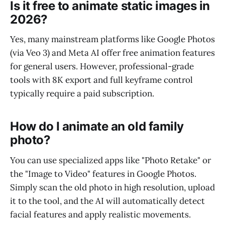
Is it free to animate static images in
2026?
Yes, many mainstream platforms like Google Photos
(via Veo 3) and Meta AI offer free animation features
for general users. However, professional-grade
tools with 8K export and full keyframe control
typically require a paid subscription.
How do I animate an old family
photo?
You can use specialized apps like "Photo Retake" or
the "Image to Video" features in Google Photos.
Simply scan the old photo in high resolution, upload
it to the tool, and the AI will automatically detect
facial features and apply realistic movements.