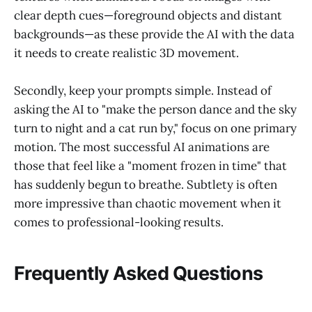
clear depth cues—foreground objects and distant
backgrounds—as these provide the AI with the data
it needs to create realistic 3D movement.
Secondly, keep your prompts simple. Instead of
asking the AI to "make the person dance and the sky
turn to night and a cat run by," focus on one primary
motion. The most successful AI animations are
those that feel like a "moment frozen in time" that
has suddenly begun to breathe. Subtlety is often
more impressive than chaotic movement when it
comes to professional-looking results.
Frequently Asked Questions