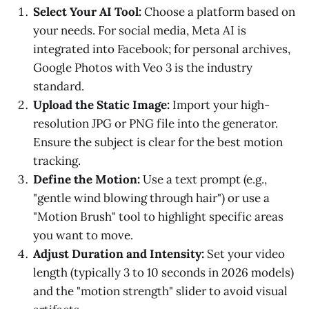
Select Your AI Tool:
Choose a platform based on
your needs. For social media, Meta AI is
integrated into Facebook; for personal archives,
Google Photos with Veo 3 is the industry
standard.
Upload the Static Image:
Import your high-
resolution JPG or PNG file into the generator.
Ensure the subject is clear for the best motion
tracking.
Define the Motion:
Use a text prompt (e.g.,
"gentle wind blowing through hair") or use a
"Motion Brush" tool to highlight specific areas
you want to move.
Adjust Duration and Intensity:
Set your video
length (typically 3 to 10 seconds in 2026 models)
and the "motion strength" slider to avoid visual