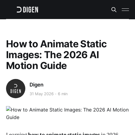
How to Animate Static
Images: The 2026 AI
Motion Guide
Digen
31 May 2026
6 min
Learning
how to animate static images
in 2026