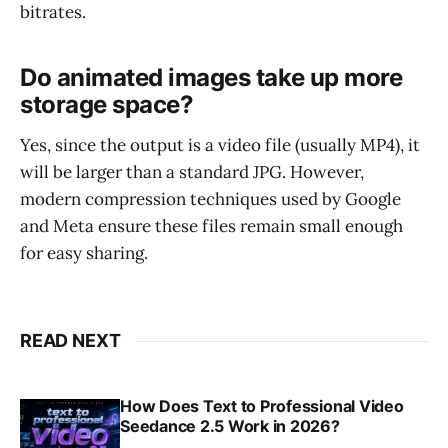
bitrates.
Do animated images take up more
storage space?
Yes, since the output is a video file (usually MP4), it
will be larger than a standard JPG. However,
modern compression techniques used by Google
and Meta ensure these files remain small enough
for easy sharing.
READ NEXT
How Does Text to Professional Video
Seedance 2.5 Work in 2026?