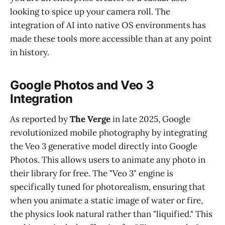
looking to spice up your camera roll. The
integration of AI into native OS environments has
made these tools more accessible than at any point
in history.
Google Photos and Veo 3
Integration
As reported by
The Verge
in late 2025, Google
revolutionized mobile photography by integrating
the Veo 3 generative model directly into Google
Photos. This allows users to animate any photo in
their library for free. The "Veo 3" engine is
specifically tuned for photorealism, ensuring that
when you animate a static image of water or fire,
the physics look natural rather than "liquified." This