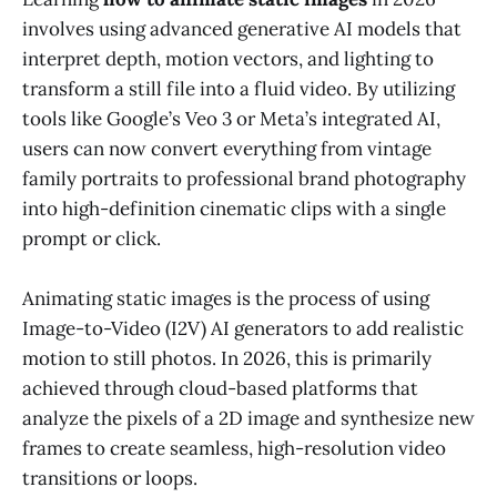
involves using advanced generative AI models that
interpret depth, motion vectors, and lighting to
transform a still file into a fluid video. By utilizing
tools like Google’s Veo 3 or Meta’s integrated AI,
users can now convert everything from vintage
family portraits to professional brand photography
into high-definition cinematic clips with a single
prompt or click.
Animating static images is the process of using
Image-to-Video (I2V) AI generators to add realistic
motion to still photos. In 2026, this is primarily
achieved through cloud-based platforms that
analyze the pixels of a 2D image and synthesize new
frames to create seamless, high-resolution video
transitions or loops.