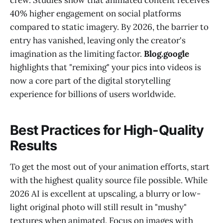
40% higher engagement on social platforms
compared to static imagery. By 2026, the barrier to
entry has vanished, leaving only the creator's
imagination as the limiting factor.
Blog.google
highlights that "remixing" your pics into videos is
now a core part of the digital storytelling
experience for billions of users worldwide.
Best Practices for High-Quality
Results
To get the most out of your animation efforts, start
with the highest quality source file possible. While
2026 AI is excellent at upscaling, a blurry or low-
light original photo will still result in "mushy"
textures when animated. Focus on images with