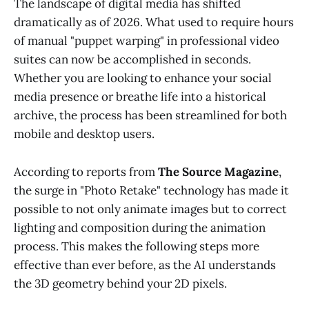
The landscape of digital media has shifted
dramatically as of 2026. What used to require hours
of manual "puppet warping" in professional video
suites can now be accomplished in seconds.
Whether you are looking to enhance your social
media presence or breathe life into a historical
archive, the process has been streamlined for both
mobile and desktop users.
According to reports from
The Source Magazine
,
the surge in "Photo Retake" technology has made it
possible to not only animate images but to correct
lighting and composition during the animation
process. This makes the following steps more
effective than ever before, as the AI understands
the 3D geometry behind your 2D pixels.