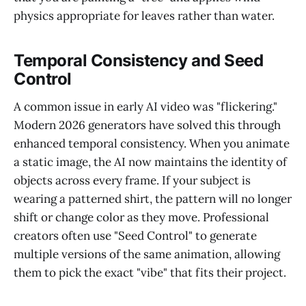
physics appropriate for leaves rather than water.
Temporal Consistency and Seed
Control
A common issue in early AI video was "flickering."
Modern 2026 generators have solved this through
enhanced temporal consistency. When you animate
a static image, the AI now maintains the identity of
objects across every frame. If your subject is
wearing a patterned shirt, the pattern will no longer
shift or change color as they move. Professional
creators often use "Seed Control" to generate
multiple versions of the same animation, allowing
them to pick the exact "vibe" that fits their project.