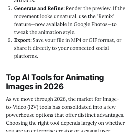
artifacts.
Generate and Refine:
Render the preview. If the
movement looks unnatural, use the "Remix"
feature—now available in Google Photos—to
tweak the animation style.
Export:
Save your file in MP4 or GIF format, or
share it directly to your connected social
platforms.
Top AI Tools for Animating
Images in 2026
As we move through 2026, the market for Image-
to-Video (I2V) tools has consolidated into a few
powerhouse options that offer distinct advantages.
Choosing the right tool depends largely on whether
you are an enterprise creator or a casual user