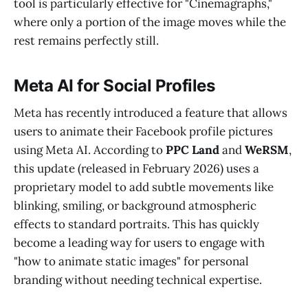
tool is particularly effective for "Cinemagraphs,"
where only a portion of the image moves while the
rest remains perfectly still.
Meta AI for Social Profiles
Meta has recently introduced a feature that allows
users to animate their Facebook profile pictures
using Meta AI. According to
PPC Land
and
WeRSM
,
this update (released in February 2026) uses a
proprietary model to add subtle movements like
blinking, smiling, or background atmospheric
effects to standard portraits. This has quickly
become a leading way for users to engage with
"how to animate static images" for personal
branding without needing technical expertise.