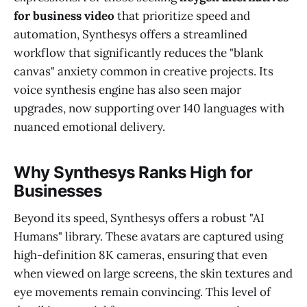
for business video
that prioritize speed and
automation, Synthesys offers a streamlined
workflow that significantly reduces the "blank
canvas" anxiety common in creative projects. Its
voice synthesis engine has also seen major
upgrades, now supporting over 140 languages with
nuanced emotional delivery.
Why Synthesys Ranks High for
Businesses
Beyond its speed, Synthesys offers a robust "AI
Humans" library. These avatars are captured using
high-definition 8K cameras, ensuring that even
when viewed on large screens, the skin textures and
eye movements remain convincing. This level of