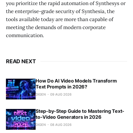
you prioritize the rapid automation of Synthesys or
the enterprise-grade security of Synthesia, the
tools available today are more than capable of
meeting the demands of modern corporate
communication.
READ NEXT
How Do AI Video Models Transform
Text Prompts in 2026?
DIGEN
09 AUG 2026
Step-by-Step Guide to Mastering Text-
to-Video Generators in 2026
DIGEN
08 AUG 2026