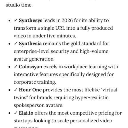
studio time.
✓
Synthesys
leads in 2026 for its ability to
transform a single URL into a fully produced
video in under five minutes.
✓
Synthesia
remains the gold standard for
enterprise-level security and high-volume
avatar generation.
✓
Colossyan
excels in workplace learning with
interactive features specifically designed for
corporate training.
✓
Hour One
provides the most lifelike "virtual
twins" for brands requiring hyper-realistic
spokesperson avatars.
✓
Elai.io
offers the most competitive pricing for
startups looking to scale personalized video