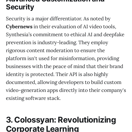
Security
Security is a major differentiator. As noted by
Cybernews
in their evaluation of AI video tools,
Synthesia’s commitment to ethical AI and deepfake
prevention is industry-leading. They employ
rigorous content moderation to ensure the
platform isn't used for misinformation, providing
businesses with the peace of mind that their brand
identity is protected. Their API is also highly
documented, allowing developers to build custom
video-generation apps directly into their company's
existing software stack.
3. Colossyan: Revolutionizing
Corporate Learning