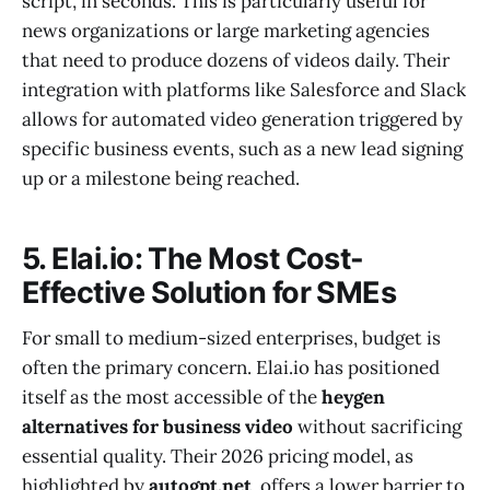
script, in seconds. This is particularly useful for
news organizations or large marketing agencies
that need to produce dozens of videos daily. Their
integration with platforms like Salesforce and Slack
allows for automated video generation triggered by
specific business events, such as a new lead signing
up or a milestone being reached.
5. Elai.io: The Most Cost-
Effective Solution for SMEs
For small to medium-sized enterprises, budget is
often the primary concern. Elai.io has positioned
itself as the most accessible of the
heygen
alternatives for business video
without sacrificing
essential quality. Their 2026 pricing model, as
highlighted by
autogpt.net
, offers a lower barrier to