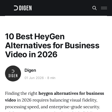
10 Best HeyGen
Alternatives for Business
Video in 2026
Digen
01 Jun 2026
8 min
Finding the right
heygen alternatives for business
video
in 2026 requires balancing visual fidelity,
processing speed, and enterprise-grade security.