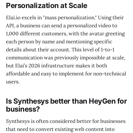
Personalization at Scale
Elai.io excels in "mass personalization." Using their
API, a business can send a personalized video to
1,000 different customers, with the avatar greeting
each person by name and mentioning specific
details about their account. This level of 1-to-1
communication was previously impossible at scale,
but Elai’s 2026 infrastructure makes it both
affordable and easy to implement for non-technical
users.
Is Synthesys better than HeyGen for
business?
Synthesys is often considered better for businesses
that need to convert existing web content into