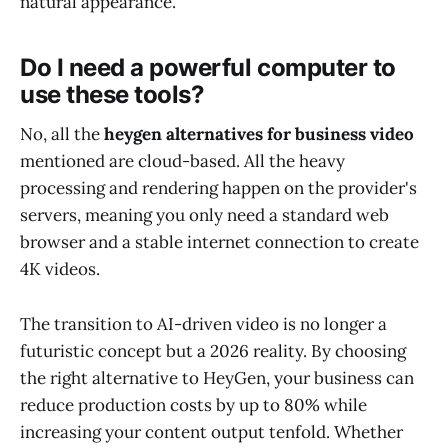
natural appearance.
Do I need a powerful computer to
use these tools?
No, all the
heygen alternatives for business video
mentioned are cloud-based. All the heavy
processing and rendering happen on the provider's
servers, meaning you only need a standard web
browser and a stable internet connection to create
4K videos.
The transition to AI-driven video is no longer a
futuristic concept but a 2026 reality. By choosing
the right alternative to HeyGen, your business can
reduce production costs by up to 80% while
increasing your content output tenfold. Whether