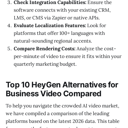
Check Integration Capabilities:
Ensure the
software connects with your existing CRM,
LMS, or CMS via Zapier or native APIs.
Evaluate Localization Features:
Look for
platforms that offer 100+ languages with
natural-sounding regional accents.
Compare Rendering Costs:
Analyze the cost-
per-minute of video to ensure it fits within your
quarterly marketing budget.
Top 10 HeyGen Alternatives for
Business Video Compared
To help you navigate the crowded AI video market,
we have compiled a comparison of the leading
platforms based on the latest 2026 data. This table