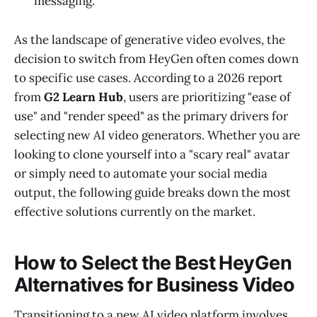
messaging.
As the landscape of generative video evolves, the
decision to switch from HeyGen often comes down
to specific use cases. According to a 2026 report
from
G2 Learn Hub
, users are prioritizing "ease of
use" and "render speed" as the primary drivers for
selecting new AI video generators. Whether you are
looking to clone yourself into a "scary real" avatar
or simply need to automate your social media
output, the following guide breaks down the most
effective solutions currently on the market.
How to Select the Best HeyGen
Alternatives for Business Video
Transitioning to a new AI video platform involves