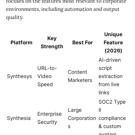
focuses on the features most relevant to corporate
environments, including automation and output
quality.
Unique
Key
Platform
Best For
Feature
Strength
(2026)
AI-driven
URL-to-
script
Content
Synthesys
Video
extraction
Marketers
Speed
from live
links
SOC2 Type
Large
II
Enterprise
Synthesia
Corporation
compliance
Security
s
& custom
avatars