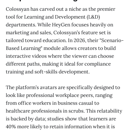
Colossyan has carved out a niche as the premier
tool for Learning and Development (L&D)
departments. While HeyGen focuses heavily on
marketing and sales, Colossyan’s feature set is
tailored toward education. In 2026, their "Scenario-
Based Learning" module allows creators to build
interactive videos where the viewer can choose
different paths, making it ideal for compliance
training and soft-skills development.
The platform’s avatars are specifically designed to
look like professional workplace peers, ranging
from office workers in business casual to
healthcare professionals in scrubs. This relatability
is backed by data; studies show that learners are
40% more likely to retain information when it is