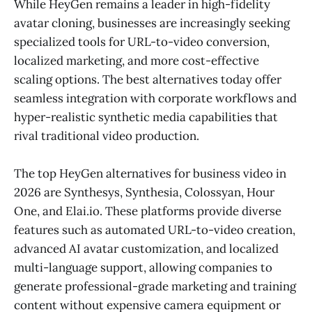
While HeyGen remains a leader in high-fidelity
avatar cloning, businesses are increasingly seeking
specialized tools for URL-to-video conversion,
localized marketing, and more cost-effective
scaling options. The best alternatives today offer
seamless integration with corporate workflows and
hyper-realistic synthetic media capabilities that
rival traditional video production.
The top HeyGen alternatives for business video in
2026 are Synthesys, Synthesia, Colossyan, Hour
One, and Elai.io. These platforms provide diverse
features such as automated URL-to-video creation,
advanced AI avatar customization, and localized
multi-language support, allowing companies to
generate professional-grade marketing and training
content without expensive camera equipment or