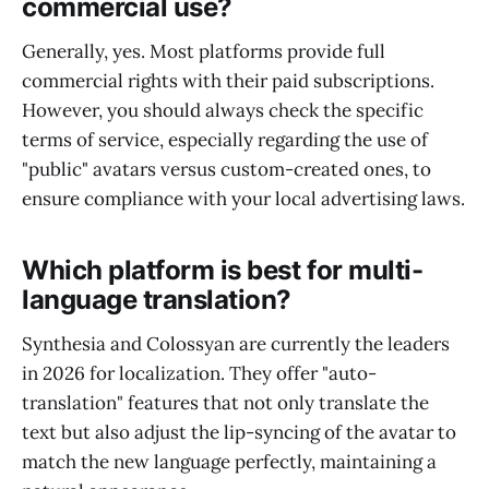
commercial use?
Generally, yes. Most platforms provide full
commercial rights with their paid subscriptions.
However, you should always check the specific
terms of service, especially regarding the use of
"public" avatars versus custom-created ones, to
ensure compliance with your local advertising laws.
Which platform is best for multi-
language translation?
Synthesia and Colossyan are currently the leaders
in 2026 for localization. They offer "auto-
translation" features that not only translate the
text but also adjust the lip-syncing of the avatar to
match the new language perfectly, maintaining a