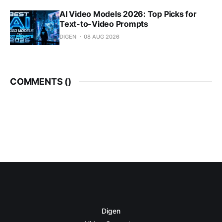
AI Video Models 2026: Top Picks for
Text-to-Video Prompts
DIGEN
08 AUG 2026
COMMENTS (
)
Digen