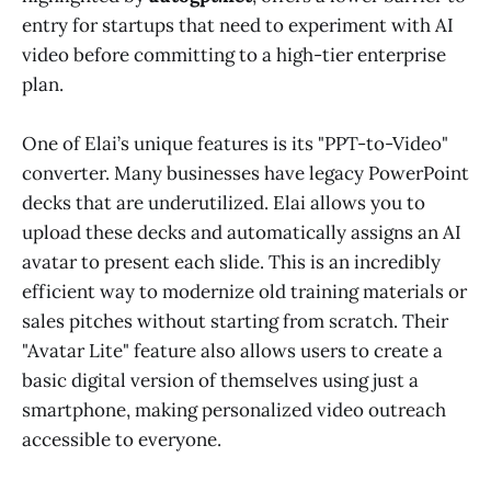
entry for startups that need to experiment with AI
video before committing to a high-tier enterprise
plan.
One of Elai’s unique features is its "PPT-to-Video"
converter. Many businesses have legacy PowerPoint
decks that are underutilized. Elai allows you to
upload these decks and automatically assigns an AI
avatar to present each slide. This is an incredibly
efficient way to modernize old training materials or
sales pitches without starting from scratch. Their
"Avatar Lite" feature also allows users to create a
basic digital version of themselves using just a
smartphone, making personalized video outreach
accessible to everyone.