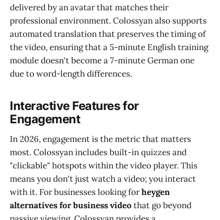
delivered by an avatar that matches their
professional environment. Colossyan also supports
automated translation that preserves the timing of
the video, ensuring that a 5-minute English training
module doesn't become a 7-minute German one
due to word-length differences.
Interactive Features for
Engagement
In 2026, engagement is the metric that matters
most. Colossyan includes built-in quizzes and
"clickable" hotspots within the video player. This
means you don't just watch a video; you interact
with it. For businesses looking for
heygen
alternatives for business video
that go beyond
passive viewing, Colossyan provides a