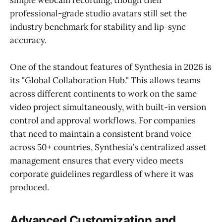
simple webcam recording, though their
professional-grade studio avatars still set the
industry benchmark for stability and lip-sync
accuracy.
One of the standout features of Synthesia in 2026 is
its "Global Collaboration Hub." This allows teams
across different continents to work on the same
video project simultaneously, with built-in version
control and approval workflows. For companies
that need to maintain a consistent brand voice
across 50+ countries, Synthesia’s centralized asset
management ensures that every video meets
corporate guidelines regardless of where it was
produced.
Advanced Customization and