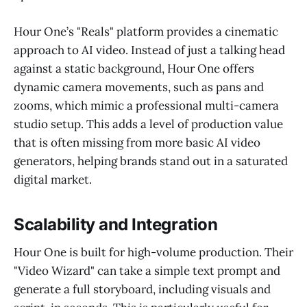
Hour One’s "Reals" platform provides a cinematic
approach to AI video. Instead of just a talking head
against a static background, Hour One offers
dynamic camera movements, such as pans and
zooms, which mimic a professional multi-camera
studio setup. This adds a level of production value
that is often missing from more basic AI video
generators, helping brands stand out in a saturated
digital market.
Scalability and Integration
Hour One is built for high-volume production. Their
"Video Wizard" can take a simple text prompt and
generate a full storyboard, including visuals and