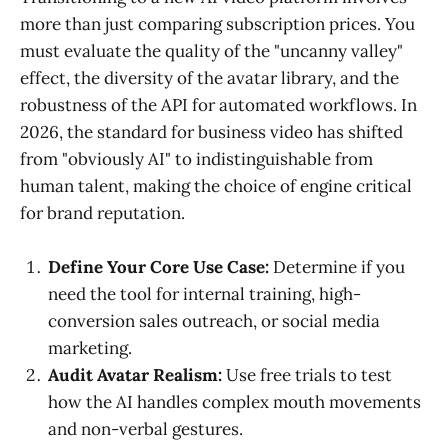
more than just comparing subscription prices. You
must evaluate the quality of the "uncanny valley"
effect, the diversity of the avatar library, and the
robustness of the API for automated workflows. In
2026, the standard for business video has shifted
from "obviously AI" to indistinguishable from
human talent, making the choice of engine critical
for brand reputation.
Define Your Core Use Case:
Determine if you
need the tool for internal training, high-
conversion sales outreach, or social media
marketing.
Audit Avatar Realism:
Use free trials to test
how the AI handles complex mouth movements
and non-verbal gestures.