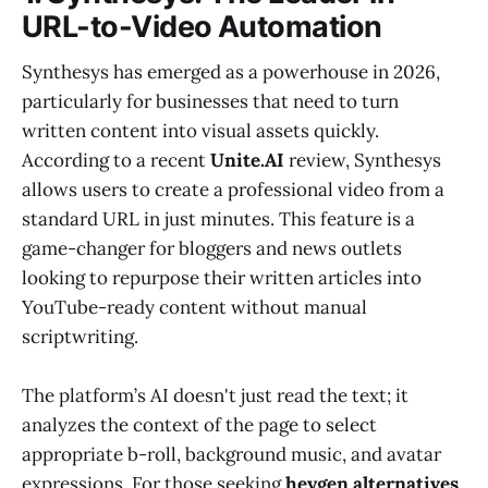
URL-to-Video Automation
Synthesys has emerged as a powerhouse in 2026,
particularly for businesses that need to turn
written content into visual assets quickly.
According to a recent
Unite.AI
review, Synthesys
allows users to create a professional video from a
standard URL in just minutes. This feature is a
game-changer for bloggers and news outlets
looking to repurpose their written articles into
YouTube-ready content without manual
scriptwriting.
The platform’s AI doesn't just read the text; it
analyzes the context of the page to select
appropriate b-roll, background music, and avatar
expressions. For those seeking
heygen alternatives