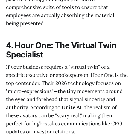
comprehensive suite of tools to ensure that
employees are actually absorbing the material
being presented.
4. Hour One: The Virtual Twin
Specialist
If your business requires a "virtual twin" of a
specific executive or spokesperson, Hour One is the
top contender. Their 2026 technology focuses on
"micro-expressions"—the tiny movements around
the eyes and forehead that signal sincerity and
authority. According to
Unite.AI
, the realism of
these avatars can be "scary real," making them
perfect for high-stakes communications like CEO
updates or investor relations.