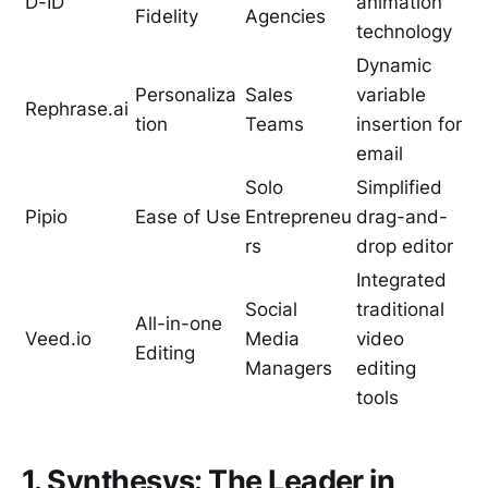
D-ID
animation
Fidelity
Agencies
technology
Dynamic
Personaliza
Sales
variable
Rephrase.ai
tion
Teams
insertion for
email
Solo
Simplified
Pipio
Ease of Use
Entrepreneu
drag-and-
rs
drop editor
Integrated
Social
traditional
All-in-one
Veed.io
Media
video
Editing
Managers
editing
tools
1. Synthesys: The Leader in