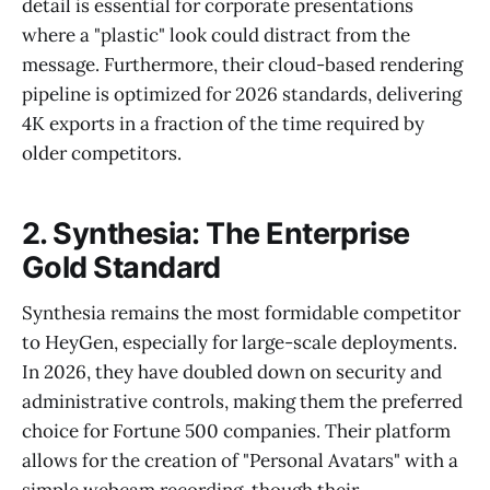
detail is essential for corporate presentations
where a "plastic" look could distract from the
message. Furthermore, their cloud-based rendering
pipeline is optimized for 2026 standards, delivering
4K exports in a fraction of the time required by
older competitors.
2. Synthesia: The Enterprise
Gold Standard
Synthesia remains the most formidable competitor
to HeyGen, especially for large-scale deployments.
In 2026, they have doubled down on security and
administrative controls, making them the preferred
choice for Fortune 500 companies. Their platform
allows for the creation of "Personal Avatars" with a