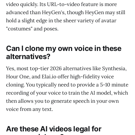
video quickly. Its URL-to-video feature is more
advanced than HeyGen's, though HeyGen may still
hold a slight edge in the sheer variety of avatar
"costumes" and poses.
Can I clone my own voice in these
alternatives?
Yes, most top-tier 2026 alternatives like Synthesia,
Hour One, and Elai.io offer high-fidelity voice
cloning. You typically need to provide a 5-10 minute
recording of your voice to train the AI model, which
then allows you to generate speech in your own
voice from any text.
Are these AI videos legal for