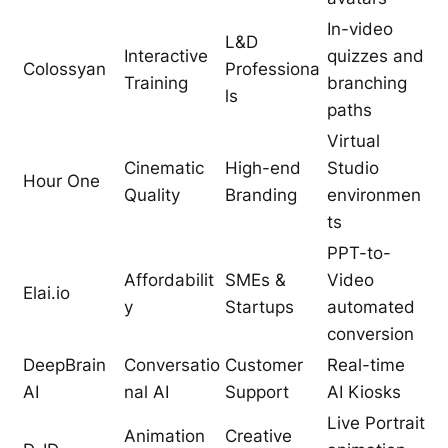
In-video
L&D
Interactive
quizzes and
Colossyan
Professiona
Training
branching
ls
paths
Virtual
Cinematic
High-end
Studio
Hour One
Quality
Branding
environmen
ts
PPT-to-
Affordabilit
SMEs &
Video
Elai.io
y
Startups
automated
conversion
DeepBrain
Conversatio
Customer
Real-time
AI
nal AI
Support
AI Kiosks
Live Portrait
Animation
Creative