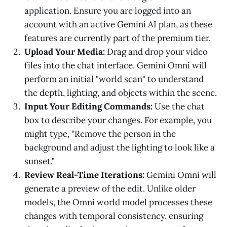
application. Ensure you are logged into an
account with an active Gemini AI plan, as these
features are currently part of the premium tier.
Upload Your Media:
Drag and drop your video
files into the chat interface. Gemini Omni will
perform an initial "world scan" to understand
the depth, lighting, and objects within the scene.
Input Your Editing Commands:
Use the chat
box to describe your changes. For example, you
might type, "Remove the person in the
background and adjust the lighting to look like a
sunset."
Review Real-Time Iterations:
Gemini Omni will
generate a preview of the edit. Unlike older
models, the Omni world model processes these
changes with temporal consistency, ensuring