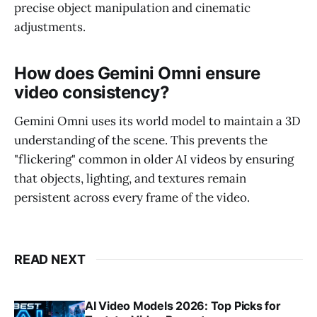
precise object manipulation and cinematic
adjustments.
How does Gemini Omni ensure
video consistency?
Gemini Omni uses its world model to maintain a 3D
understanding of the scene. This prevents the
"flickering" common in older AI videos by ensuring
that objects, lighting, and textures remain
persistent across every frame of the video.
READ NEXT
AI Video Models 2026: Top Picks for