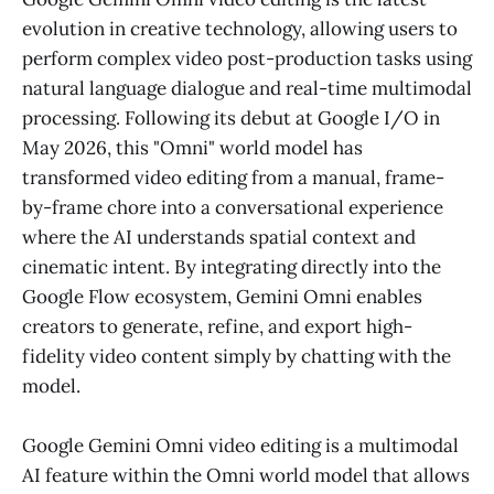
evolution in creative technology, allowing users to
perform complex video post-production tasks using
natural language dialogue and real-time multimodal
processing. Following its debut at Google I/O in
May 2026, this "Omni" world model has
transformed video editing from a manual, frame-
by-frame chore into a conversational experience
where the AI understands spatial context and
cinematic intent. By integrating directly into the
Google Flow ecosystem, Gemini Omni enables
creators to generate, refine, and export high-
fidelity video content simply by chatting with the
model.
Google Gemini Omni video editing is a multimodal
AI feature within the Omni world model that allows