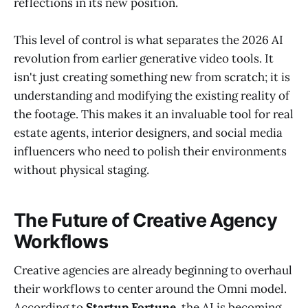
reflections in its new position.
This level of control is what separates the 2026 AI
revolution from earlier generative video tools. It
isn't just creating something new from scratch; it is
understanding and modifying the existing reality of
the footage. This makes it an invaluable tool for real
estate agents, interior designers, and social media
influencers who need to polish their environments
without physical staging.
The Future of Creative Agency
Workflows
Creative agencies are already beginning to overhaul
their workflows to center around the Omni model.
According to
Startup Fortune
, the AI is becoming