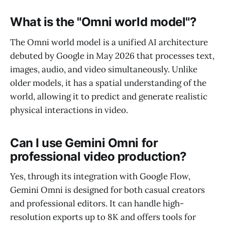
What is the "Omni world model"?
The Omni world model is a unified AI architecture
debuted by Google in May 2026 that processes text,
images, audio, and video simultaneously. Unlike
older models, it has a spatial understanding of the
world, allowing it to predict and generate realistic
physical interactions in video.
Can I use Gemini Omni for
professional video production?
Yes, through its integration with Google Flow,
Gemini Omni is designed for both casual creators
and professional editors. It can handle high-
resolution exports up to 8K and offers tools for