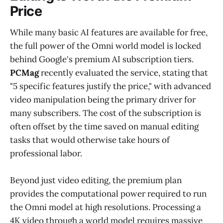
Price
While many basic AI features are available for free,
the full power of the Omni world model is locked
behind Google's premium AI subscription tiers.
PCMag
recently evaluated the service, stating that
"5 specific features justify the price," with advanced
video manipulation being the primary driver for
many subscribers. The cost of the subscription is
often offset by the time saved on manual editing
tasks that would otherwise take hours of
professional labor.
Beyond just video editing, the premium plan
provides the computational power required to run
the Omni model at high resolutions. Processing a
4K video through a world model requires massive