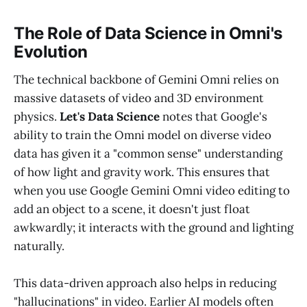
The Role of Data Science in Omni's
Evolution
The technical backbone of Gemini Omni relies on
massive datasets of video and 3D environment
physics.
Let's Data Science
notes that Google's
ability to train the Omni model on diverse video
data has given it a "common sense" understanding
of how light and gravity work. This ensures that
when you use Google Gemini Omni video editing to
add an object to a scene, it doesn't just float
awkwardly; it interacts with the ground and lighting
naturally.
This data-driven approach also helps in reducing
"hallucinations" in video. Earlier AI models often