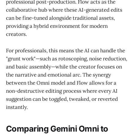
professional post-production. Flow acts as the
collaborative hub where these AI-generated edits
can be fine-tuned alongside traditional assets,
providing a hybrid environment for modern
creators.
For professionals, this means the AI can handle the
"grunt work"—such as rotoscoping, noise reduction,
and basic assembly—while the creator focuses on
the narrative and emotional arc. The synergy
between the Omni model and Flow allows for a
non-destructive editing process where every AI
suggestion can be toggled, tweaked, or reverted
instantly.
Comparing Gemini Omni to