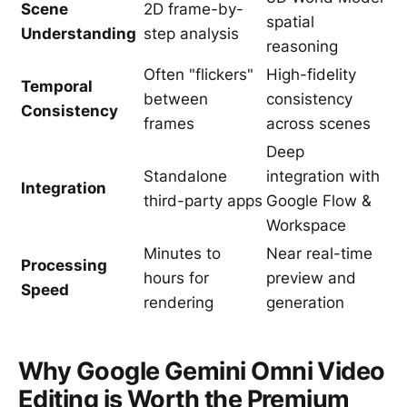
Scene
2D frame-by-
spatial
Understanding
step analysis
reasoning
Often "flickers"
High-fidelity
Temporal
between
consistency
Consistency
frames
across scenes
Deep
Standalone
integration with
Integration
third-party apps
Google Flow &
Workspace
Minutes to
Near real-time
Processing
hours for
preview and
Speed
rendering
generation
Why Google Gemini Omni Video
Editing is Worth the Premium