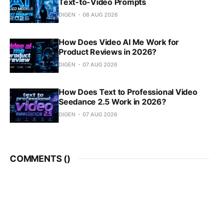
Text-to-Video Prompts
DIGEN
08 AUG 2026
How Does Video AI Me Work for
Product Reviews in 2026?
DIGEN
07 AUG 2026
How Does Text to Professional Video
Seedance 2.5 Work in 2026?
DIGEN
07 AUG 2026
COMMENTS (
)