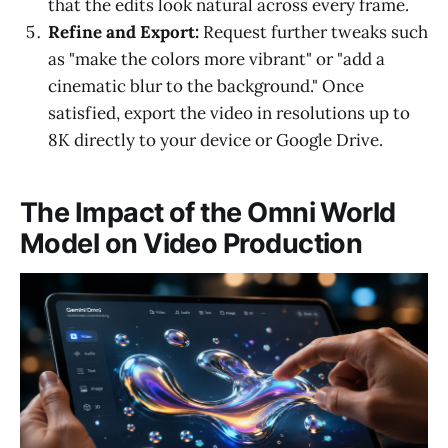
that the edits look natural across every frame.
Refine and Export:
Request further tweaks such
as "make the colors more vibrant" or "add a
cinematic blur to the background." Once
satisfied, export the video in resolutions up to
8K directly to your device or Google Drive.
The Impact of the Omni World
Model on Video Production