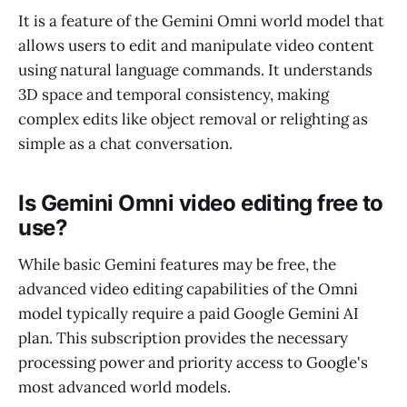
It is a feature of the Gemini Omni world model that
allows users to edit and manipulate video content
using natural language commands. It understands
3D space and temporal consistency, making
complex edits like object removal or relighting as
simple as a chat conversation.
Is Gemini Omni video editing free to
use?
While basic Gemini features may be free, the
advanced video editing capabilities of the Omni
model typically require a paid Google Gemini AI
plan. This subscription provides the necessary
processing power and priority access to Google's
most advanced world models.