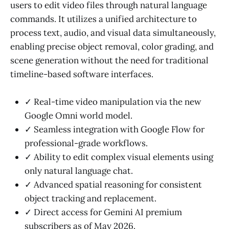
users to edit video files through natural language
commands. It utilizes a unified architecture to
process text, audio, and visual data simultaneously,
enabling precise object removal, color grading, and
scene generation without the need for traditional
timeline-based software interfaces.
✓ Real-time video manipulation via the new
Google Omni world model.
✓ Seamless integration with Google Flow for
professional-grade workflows.
✓ Ability to edit complex visual elements using
only natural language chat.
✓ Advanced spatial reasoning for consistent
object tracking and replacement.
✓ Direct access for Gemini AI premium
subscribers as of May 2026.