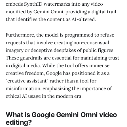
embeds SynthID watermarks into any video
modified by Gemini Omni, providing a digital trail
that identifies the content as AI-altered.
Furthermore, the model is programmed to refuse
requests that involve creating non-consensual
imagery or deceptive deepfakes of public figures.
These guardrails are essential for maintaining trust
in digital media. While the tool offers immense
creative freedom, Google has positioned it as a
"creative assistant" rather than a tool for
misinformation, emphasizing the importance of
ethical AI usage in the modern era.
What is Google Gemini Omni video
editing?