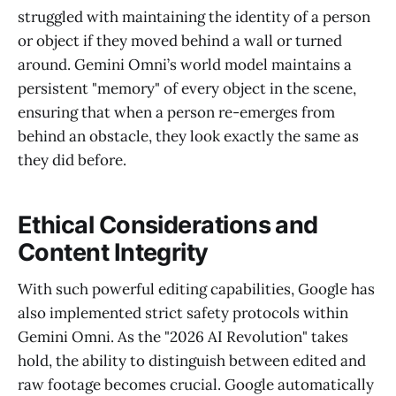
struggled with maintaining the identity of a person
or object if they moved behind a wall or turned
around. Gemini Omni’s world model maintains a
persistent "memory" of every object in the scene,
ensuring that when a person re-emerges from
behind an obstacle, they look exactly the same as
they did before.
Ethical Considerations and
Content Integrity
With such powerful editing capabilities, Google has
also implemented strict safety protocols within
Gemini Omni. As the "2026 AI Revolution" takes
hold, the ability to distinguish between edited and
raw footage becomes crucial. Google automatically