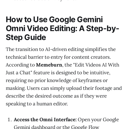
How to Use Google Gemini
Omni Video Editing: A Step-by-
Step Guide
The transition to AI-driven editing simplifies the
technical barrier to entry for content creators.
According to
Memeburn
, the "Edit Videos AI With
Just a Chat" feature is designed to be intuitive,
requiring no prior knowledge of keyframes or
masking. Users can simply upload their footage and
describe the desired outcome as if they were
speaking to a human editor.
Access the Omni Interface:
Open your Google
Gemini dashboard or the Google Flow