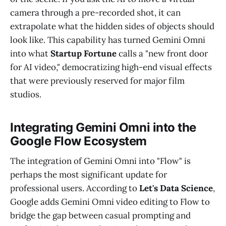
camera through a pre-recorded shot, it can
extrapolate what the hidden sides of objects should
look like. This capability has turned Gemini Omni
into what
Startup Fortune
calls a "new front door
for AI video," democratizing high-end visual effects
that were previously reserved for major film
studios.
Integrating Gemini Omni into the
Google Flow Ecosystem
The integration of Gemini Omni into "Flow" is
perhaps the most significant update for
professional users. According to
Let's Data Science
,
Google adds Gemini Omni video editing to Flow to
bridge the gap between casual prompting and