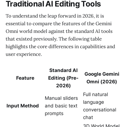
Traditional AI Editing Tools
To understand the leap forward in 2026, it is
essential to compare the features of the Gemini
Omni world model against the standard AI tools
that existed previously. The following table
highlights the core differences in capabilities and
user experience.
Standard AI
Google Gemini
Feature
Editing (Pre-
Omni (2026)
2026)
Full natural
Manual sliders
language
Input Method
and basic text
conversational
prompts
chat
3D World Model