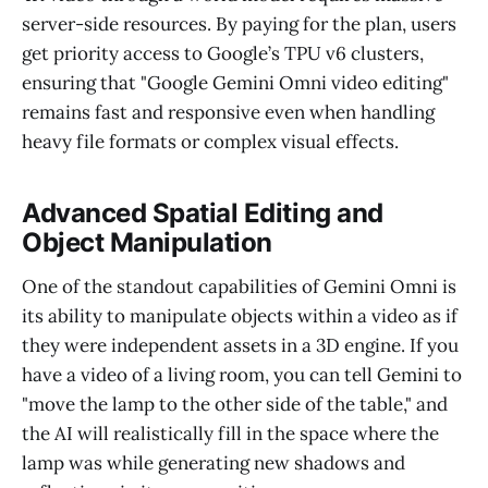
server-side resources. By paying for the plan, users
get priority access to Google’s TPU v6 clusters,
ensuring that "Google Gemini Omni video editing"
remains fast and responsive even when handling
heavy file formats or complex visual effects.
Advanced Spatial Editing and
Object Manipulation
One of the standout capabilities of Gemini Omni is
its ability to manipulate objects within a video as if
they were independent assets in a 3D engine. If you
have a video of a living room, you can tell Gemini to
"move the lamp to the other side of the table," and
the AI will realistically fill in the space where the
lamp was while generating new shadows and