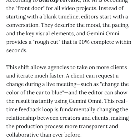
the "front door" for all video projects. Instead of
starting with a blank timeline, editors start with a
conversation. They describe the mood, the pacing,
and the key visual elements, and Gemini Omni
provides a "rough cut" that is 90% complete within
seconds.
This shift allows agencies to take on more clients
and iterate much faster. A client can request a
change during a live meeting—such as "change the
color of the car to blue"—and the editor can show
the result instantly using Gemini Omni. This real-
time feedback loop is fundamentally changing the
relationship between creators and clients, making
the production process more transparent and
collaborative than ever before.