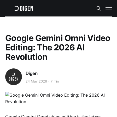
Google Gemini Omni Video
Editing: The 2026 AI
Revolution
Digen
24 May 2026
7 min
Google Gemini Omni video editing is the latest