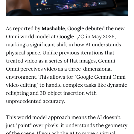
As reported by
Mashable
, Google debuted the new
Omni world model at Google I/O in May 2026,
marking a significant shift in how AI understands
physical space. Unlike previous iterations that
treated video as a series of flat images, Gemini
Omni perceives video as a three-dimensional
environment. This allows for "Google Gemini Omni
video editing" to handle complex tasks like dynamic
relighting and 3D object insertion with
unprecedented accuracy.
This world model approach means the AI doesn't
just "paint" over pixels; it understands the geometry
of the scene. If you ask the AI to move a virtual