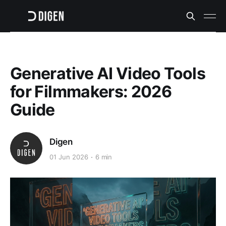
Generative AI Video Tools
for Filmmakers: 2026
Guide
Digen
01 Jun 2026
6 min