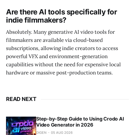
Are there AI tools specifically for
indie filmmakers?
Absolutely. Many generative AI video tools for
filmmakers are available via cloud-based
subscriptions, allowing indie creators to access
powerful VFX and environment-generation
capabilities without the need for expensive local
hardware or massive post-production teams.
READ NEXT
Step-by-Step Guide to Using Crodo AI
Video Generator in 2026
DIGEN
05 AUG 2026