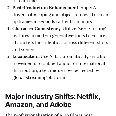
in real-time.
Post-Production Enhancement:
Apply AI-
driven rotoscoping and object removal to clean
up frames in seconds rather than hours.
Character Consistency:
Utilize "seed-locking"
features in modern generative tools to ensure
characters look identical across different shots
and scenes.
Localization:
Use AI to automatically sync lip
movements to dubbed audio for international
distribution, a technique now perfected by
global streaming platforms.
Major Industry Shifts: Netflix,
Amazon, and Adobe
The professionalization of AI in film is best