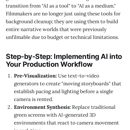
transition from "AI as a tool" to "AI as a medium."
Filmmakers are no longer just using these tools for
background cleanup; they are using them to build
entire narrative worlds that were previously
unfilmable due to budget or technical limitations.
Step-by-Step: Implementing AI into
Your Production Workflow
Pre-Visualization:
Use text-to-video
generators to create "moving storyboards" that
establish pacing and lighting before a single
camera is rented.
Environment Synthesis:
Replace traditional
green screens with AI-generated 3D
environments that react to camera movement