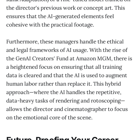
the director's previous work or concept art. This
ensures that the AI-generated elements feel
cohesive with the practical footage.
Furthermore, these managers handle the ethical
and legal frameworks of AI usage. With the rise of
the GenAI Creators' Fund at Amazon MGM, there is
a heightened focus on ensuring that all training
data is cleared and that the AI is used to augment
human labor rather than replace it. This hybrid
approach—where the AI handles the repetitive,
data-heavy tasks of rendering and rotoscoping—
allows the director and cinematographer to focus
on the emotional core of the scene.