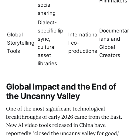
Filmmakers
social
sharing
Dialect-
specific lip-
Documentar
Global
Internationa
sync,
ians and
Storytelling
l co-
cultural
Global
Tools
productions
asset
Creators
libraries
Global Impact and the End of
the Uncanny Valley
One of the most significant technological
breakthroughs of early 2026 came from the East.
New AI video tools released in China have
reportedly "closed the uncanny valley for good,"