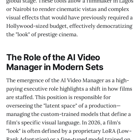
global stage. These tools allow a filmmaker in Lagos
or Nairobi to render cinematic vistas and complex
visual effects that would have previously required a
Hollywood-sized budget, effectively democratizing
the "look" of prestige cinema.
The Role of the AI Video
Manager in Modern Sets
The emergence of the AI Video Manager as a high-
paying executive role highlights a shift in how films
are staffed. This position is responsible for
overseeing the "latent space" of a production—
managing the custom-trained models that define a
film's specific visual language. In 2026, a film's
"look" is often defined by a proprietary LoRA (Low-
Rank Adaptation) or a fine-tuned model trained on