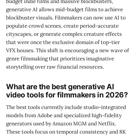
budget indie films and massive blockbusters,
generative AI allows mid-budget films to achieve
blockbuster visuals. Filmmakers can now use AI to
populate crowd scenes, create period-accurate
cityscapes, or generate complex creature effects
that were once the exclusive domain of top-tier
VFX houses. This shift is encouraging a new wave of
genre filmmaking that prioritizes imaginative
storytelling over raw financial resources.
What are the best generative AI
video tools for filmmakers in 2026?
The best tools currently include studio-integrated
models from Adobe and specialized high-fidelity
generators used by Amazon MGM and Netflix.
These tools focus on temporal consistency and 8K