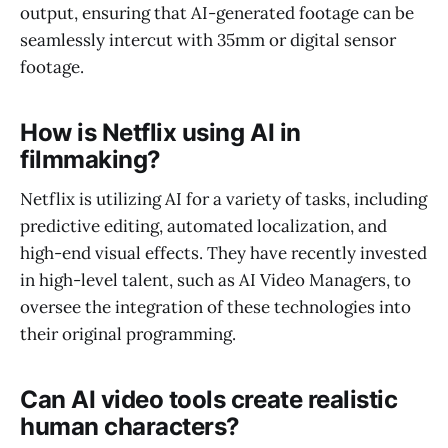
output, ensuring that AI-generated footage can be
seamlessly intercut with 35mm or digital sensor
footage.
How is Netflix using AI in
filmmaking?
Netflix is utilizing AI for a variety of tasks, including
predictive editing, automated localization, and
high-end visual effects. They have recently invested
in high-level talent, such as AI Video Managers, to
oversee the integration of these technologies into
their original programming.
Can AI video tools create realistic
human characters?