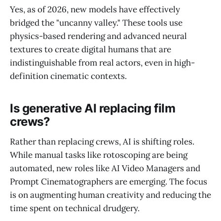
Yes, as of 2026, new models have effectively
bridged the "uncanny valley." These tools use
physics-based rendering and advanced neural
textures to create digital humans that are
indistinguishable from real actors, even in high-
definition cinematic contexts.
Is generative AI replacing film
crews?
Rather than replacing crews, AI is shifting roles.
While manual tasks like rotoscoping are being
automated, new roles like AI Video Managers and
Prompt Cinematographers are emerging. The focus
is on augmenting human creativity and reducing the
time spent on technical drudgery.