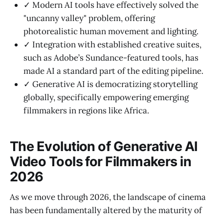
✓ Modern AI tools have effectively solved the
"uncanny valley" problem, offering
photorealistic human movement and lighting.
✓ Integration with established creative suites,
such as Adobe’s Sundance-featured tools, has
made AI a standard part of the editing pipeline.
✓ Generative AI is democratizing storytelling
globally, specifically empowering emerging
filmmakers in regions like Africa.
The Evolution of Generative AI
Video Tools for Filmmakers in
2026
As we move through 2026, the landscape of cinema
has been fundamentally altered by the maturity of