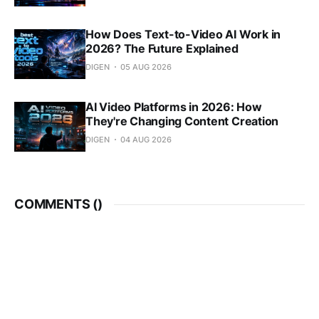
How Does Text-to-Video AI Work in
2026? The Future Explained
DIGEN
05 AUG 2026
AI Video Platforms in 2026: How
They're Changing Content Creation
DIGEN
04 AUG 2026
COMMENTS (
)