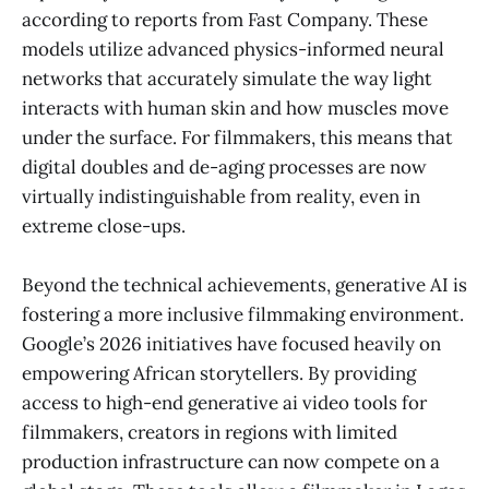
according to reports from Fast Company. These
models utilize advanced physics-informed neural
networks that accurately simulate the way light
interacts with human skin and how muscles move
under the surface. For filmmakers, this means that
digital doubles and de-aging processes are now
virtually indistinguishable from reality, even in
extreme close-ups.
Beyond the technical achievements, generative AI is
fostering a more inclusive filmmaking environment.
Google’s 2026 initiatives have focused heavily on
empowering African storytellers. By providing
access to high-end generative ai video tools for
filmmakers, creators in regions with limited
production infrastructure can now compete on a