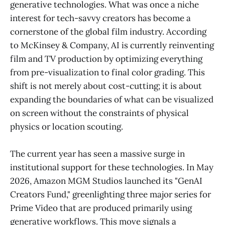
generative technologies. What was once a niche
interest for tech-savvy creators has become a
cornerstone of the global film industry. According
to McKinsey & Company, AI is currently reinventing
film and TV production by optimizing everything
from pre-visualization to final color grading. This
shift is not merely about cost-cutting; it is about
expanding the boundaries of what can be visualized
on screen without the constraints of physical
physics or location scouting.
The current year has seen a massive surge in
institutional support for these technologies. In May
2026, Amazon MGM Studios launched its "GenAI
Creators Fund," greenlighting three major series for
Prime Video that are produced primarily using
generative workflows. This move signals a