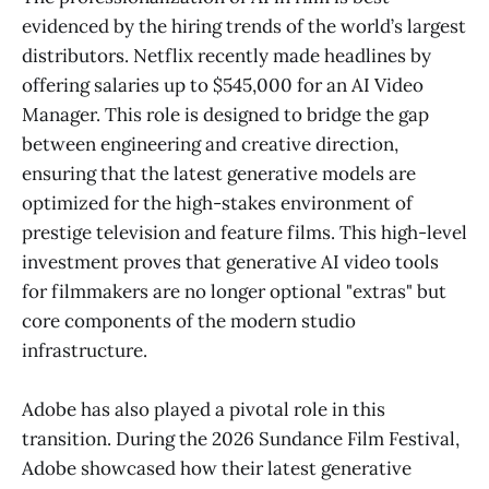
evidenced by the hiring trends of the world’s largest
distributors. Netflix recently made headlines by
offering salaries up to $545,000 for an AI Video
Manager. This role is designed to bridge the gap
between engineering and creative direction,
ensuring that the latest generative models are
optimized for the high-stakes environment of
prestige television and feature films. This high-level
investment proves that generative AI video tools
for filmmakers are no longer optional "extras" but
core components of the modern studio
infrastructure.
Adobe has also played a pivotal role in this
transition. During the 2026 Sundance Film Festival,
Adobe showcased how their latest generative