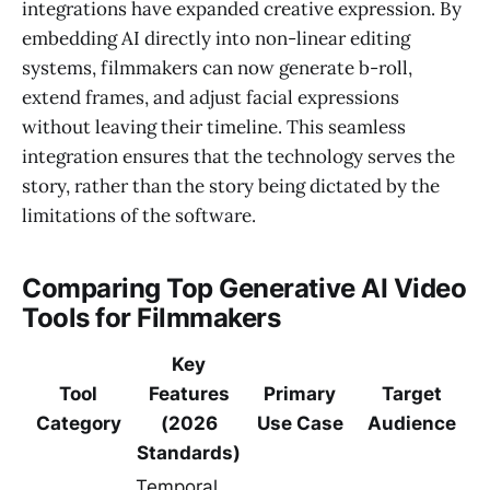
integrations have expanded creative expression. By
embedding AI directly into non-linear editing
systems, filmmakers can now generate b-roll,
extend frames, and adjust facial expressions
without leaving their timeline. This seamless
integration ensures that the technology serves the
story, rather than the story being dictated by the
limitations of the software.
Comparing Top Generative AI Video
Tools for Filmmakers
Key
Tool
Features
Primary
Target
Category
(2026
Use Case
Audience
Standards)
Temporal