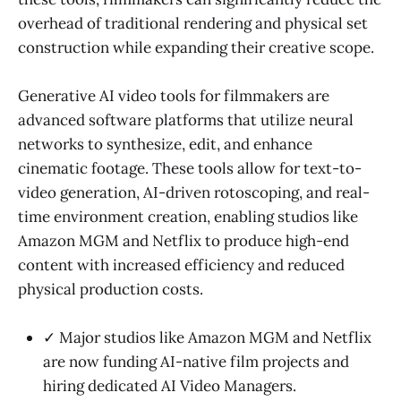
overhead of traditional rendering and physical set
construction while expanding their creative scope.
Generative AI video tools for filmmakers are
advanced software platforms that utilize neural
networks to synthesize, edit, and enhance
cinematic footage. These tools allow for text-to-
video generation, AI-driven rotoscoping, and real-
time environment creation, enabling studios like
Amazon MGM and Netflix to produce high-end
content with increased efficiency and reduced
physical production costs.
✓ Major studios like Amazon MGM and Netflix
are now funding AI-native film projects and
hiring dedicated AI Video Managers.