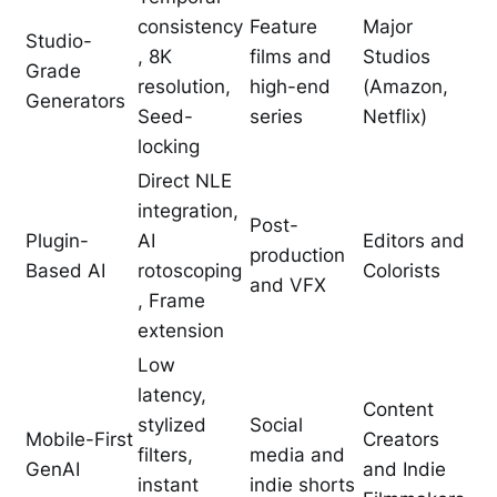
consistency
Feature
Major
Studio-
, 8K
films and
Studios
Grade
resolution,
high-end
(Amazon,
Generators
Seed-
series
Netflix)
locking
Direct NLE
integration,
Post-
Plugin-
AI
Editors and
production
Based AI
rotoscoping
Colorists
and VFX
, Frame
extension
Low
latency,
Content
stylized
Social
Mobile-First
Creators
filters,
media and
GenAI
and Indie
instant
indie shorts