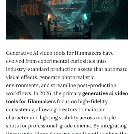
Generative AI video tools for filmmakers have
evolved from experimental curiosities into
industry-standard production assets that automate
visual effects, generate photorealistic
environments, and streamline post-production
workflows. In 2026, the primary
generative ai video
tools for filmmakers
focus on high-fidelity
consistency, allowing creators to maintain
character and lighting stability across multiple
shots for professional-grade cinema. By integrating
these tools, filmmakers can significantly reduce the