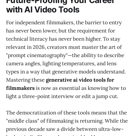
Future-Proofing Your Career
with AI Video Tools
For independent filmmakers, the barrier to entry
has never been lower, but the requirement for
technical literacy has never been higher. To stay
relevant in 2026, creators must master the art of
"prompt cinematography"—the ability to describe
camera angles, lighting temperatures, and lens
types in a way that generative models understand.
Mastering these
generative ai video tools for
filmmakers
is now as essential as knowing how to
light a three-point interview or edit a jump cut.
The democratization of these tools means that the
"middle class" of filmmaking is returning. While the
previous decade saw a divide between ultra-low-