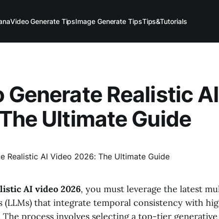
ana
Video Generate Tips
Image Generate Tips
Tips&Tutorials
 Generate Realistic A
The Ultimate Guide
listic AI video 2026
, you must leverage the latest mu
 (LLMs) that integrate temporal consistency with hig
 The process involves selecting a top-tier generative