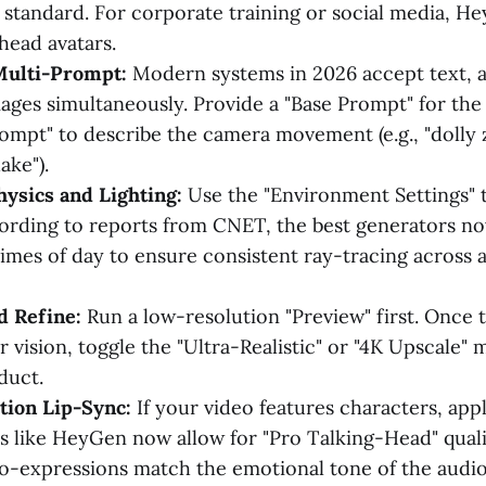
 standard. For corporate training or social media, He
head avatars.
Multi-Prompt:
Modern systems in 2026 accept text, a
ages simultaneously. Provide a "Base Prompt" for the 
ompt" to describe the camera movement (e.g., "dolly
ake").
ysics and Lighting:
Use the "Environment Settings" t
ording to reports from CNET, the best generators no
 times of day to ensure consistent ray-tracing across 
d Refine:
Run a low-resolution "Preview" first. Once
 vision, toggle the "Ultra-Realistic" or "4K Upscale"
duct.
tion Lip-Sync:
If your video features characters, appl
ls like HeyGen now allow for "Pro Talking-Head" qual
ro-expressions match the emotional tone of the audio