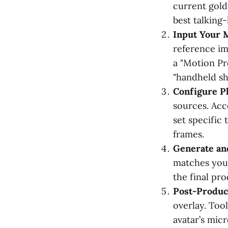
current gold
best talking-
Input Your 
reference im
a "Motion Pr
"handheld sh
Configure Ph
sources. Acc
set specific
frames.
Generate an
matches your
the final pro
Post-Produc
overlay. Too
avatar’s mic