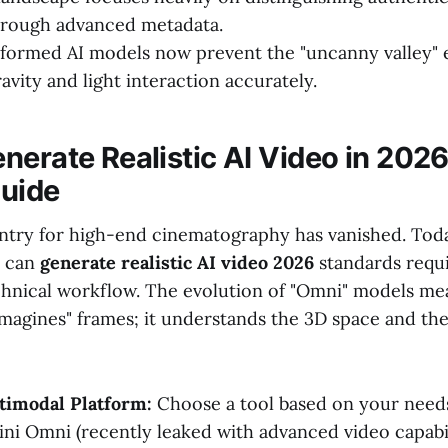
hrough advanced metadata.
formed AI models now prevent the "uncanny valley" e
avity and light interaction accurately.
nerate Realistic AI Video in 2026
uide
entry for high-end cinematography has vanished. Tod
n can
generate realistic AI video 2026
standards requi
chnical workflow. The evolution of "Omni" models mea
imagines" frames; it understands the 3D space and th
timodal Platform:
Choose a tool based on your needs
ni Omni (recently leaked with advanced video capabili