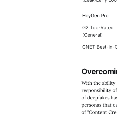
HeyGen Pro
G2 Top-Rated
(General)
CNET Best-in-C
Overcomin
With the ability
responsibility 
of deepfakes has
personas that c
of "Content Cred