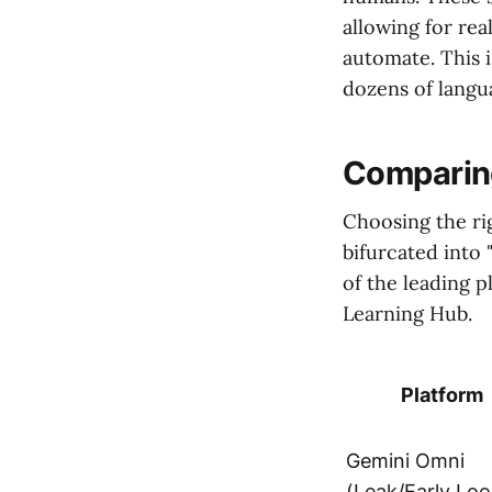
allowing for rea
automate. This i
dozens of langua
Comparing
Choosing the rig
bifurcated into 
of the leading 
Learning Hub.
Platform
Gemini Omni
(Leak/Early Loo