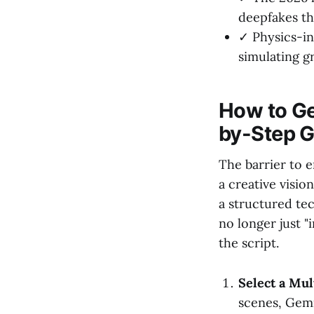
deepfakes t
✓ Physics-in
simulating gr
How to Ge
by-Step G
The barrier to 
a creative visio
a structured te
no longer just "
the script.
Select a Mul
scenes, Gemi