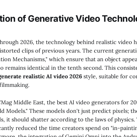
tion of Generative Video Technol
through 2026, the technology behind realistic video 
distorted clips of previous years. The current generat
tion Mechanisms," which ensure that an object appear
o remains identical in the tenth second. This consist
generate realistic AI video 2026
style, suitable for c
 filmmaking.
Mag Middle East, the best AI video generators for 2
ld Models." These models don't just predict pixels; t
alls, it should shatter according to the laws of physics.
icantly reduced the time creators spend on "in-paintin
ermore, the integration of Gemini Omni into the And