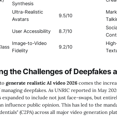
Synthesis
Ultra-Realistic
Mark
9.5/10
Avatars
Talk
Soci
User Accessibility
8.7/10
Cont
Image-to-Video
High
lass
9.2/10
Fidelity
Text
g the Challenges of Deepfakes a
 to
generate realistic AI video 2026
comes the increa
of managing deepfakes. As UNRIC reported in May 2026
 expanded to include not just face-swaps, but entire
an influence public opinion. This has led to the man
entials" (C2PA) across all major video generation pla