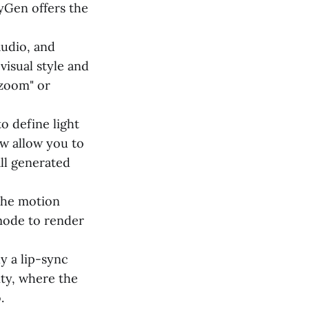
yGen offers the
udio, and
visual style and
 zoom" or
o define light
w allow you to
all generated
 the motion
 mode to render
y a lip-sync
ity, where the
.