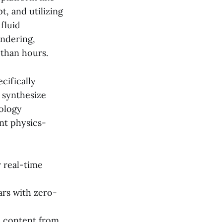
, and utilizing
fluid
endering,
 than hours.
cifically
 synthesize
nology
ent physics-
 real-time
ars with zero-
c content from