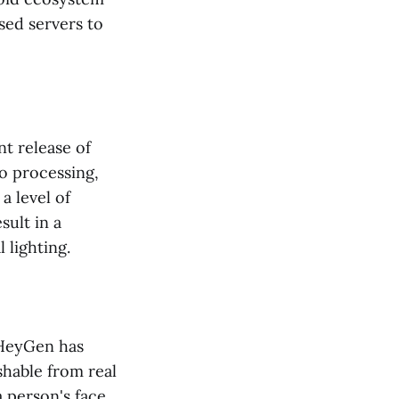
sed servers to
nt release of
o processing,
a level of
sult in a
 lighting.
 HeyGen has
shable from real
 person's face,