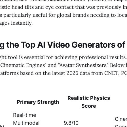
listic head tilts and eye contact that was previously i
s particularly useful for global brands needing to loca
ges instantly.
 the Top AI Video Generators of
ht tool is essential for achieving professional result
"Cinematic Engines" and "Avatar Synthesizers." Below
platforms based on the latest 2026 data from CNET, 
Realistic Physics
Primary Strength
Score
Real-time
Cine
Multimodal
9.8/10
k)
Crea