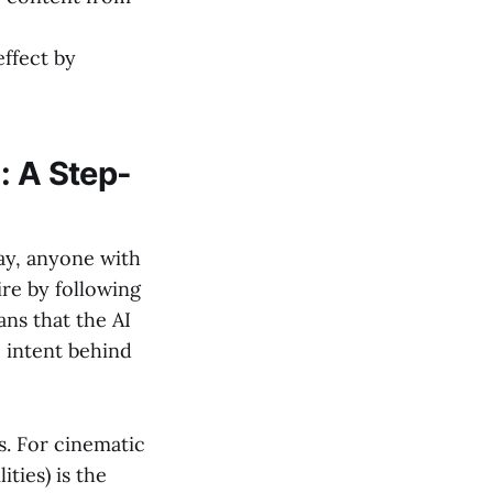
ffect by
: A Step-
ay, anyone with
re by following
ns that the AI
e intent behind
. For cinematic
ties) is the