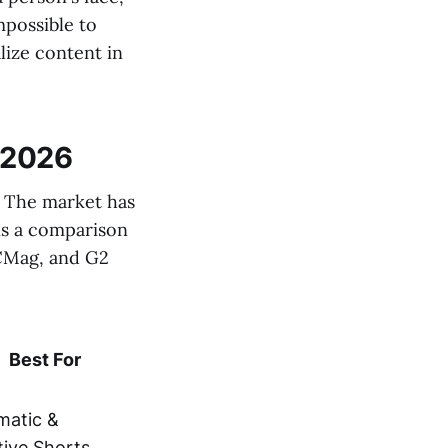
mpossible to
lize content in
 2026
s. The market has
 is a comparison
PCMag, and G2
Best For
matic &
tive Shorts