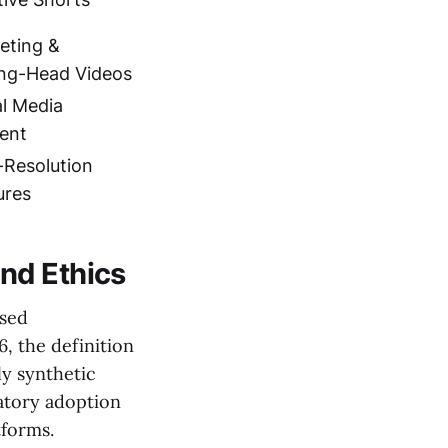
eting &
ing-Head Videos
al Media
ent
-Resolution
ures
nd Ethics
sed
, the definition
ly synthetic
datory adoption
tforms.