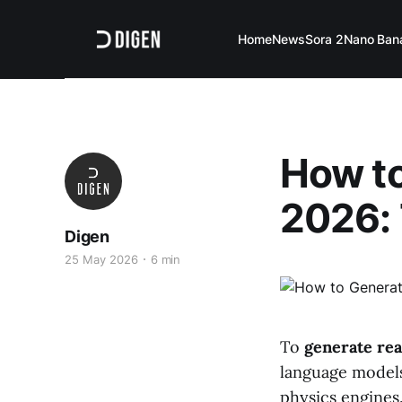
Home
News
Sora 2
Nano Ban
How to
2026: 
Digen
25 May 2026
6 min
To
generate rea
language models
physics engines.