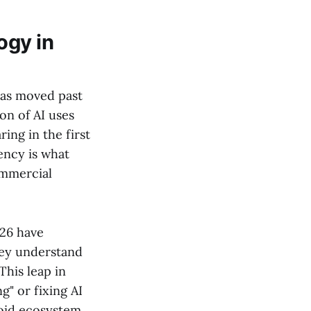
ogy in
has moved past
ion of AI uses
ing in the first
ency is what
ommercial
026 have
hey understand
 This leap in
g" or fixing AI
roid ecosystem