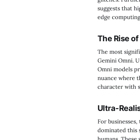
suggests that h
edge computing 
The Rise o
The most signifi
Gemini Omni. Un
Omni models proc
nuance where th
character with 
Ultra-Real
For businesses,
dominated this s
humans. These s