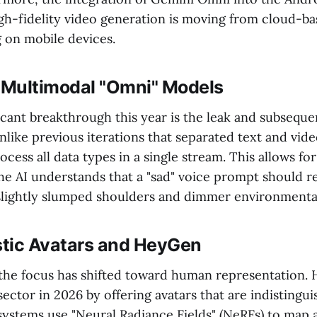
igh-fidelity video generation is moving from cloud-ba
on mobile devices.
f Multimodal "Omni" Models
cant breakthrough this year is the leak and subseque
like previous iterations that separated text and vide
ess all data types in a single stream. This allows for 
e AI understands that a "sad" voice prompt should re
slightly slumped shoulders and dimmer environmental
istic Avatars and HeyGen
 the focus has shifted toward human representation.
ector in 2026 by offering avatars that are indistingui
ystems use "Neural Radiance Fields" (NeRFs) to map a