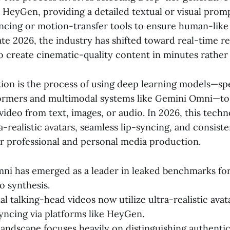
HeyGen, providing a detailed textual or visual prompt
ncing or motion-transfer tools to ensure human-like 
te 2026, the industry has shifted toward real-time r
to create cinematic-quality content in minutes rather
tion is the process of using deep learning models—spe
formers and multimodal systems like Gemini Omni—to
video from text, images, or audio. In 2026, this tech
-realistic avatars, seamless lip-syncing, and consist
r professional and personal media production.
i has emerged as a leader in leaked benchmarks for
eo synthesis.
l talking-head videos now utilize ultra-realistic avat
syncing via platforms like HeyGen.
andscape focuses heavily on distinguishing authenti