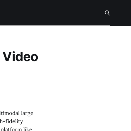
I Video
ltimodal large
h-fidelity
 platform like