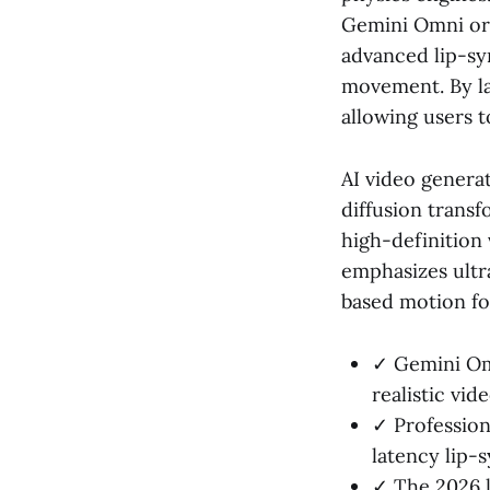
Gemini Omni or 
advanced lip-sy
movement. By la
allowing users 
AI video genera
diffusion trans
high-definition 
emphasizes ultra
based motion fo
✓ Gemini Omn
realistic vid
✓ Professiona
latency lip-
✓ The 2026 l