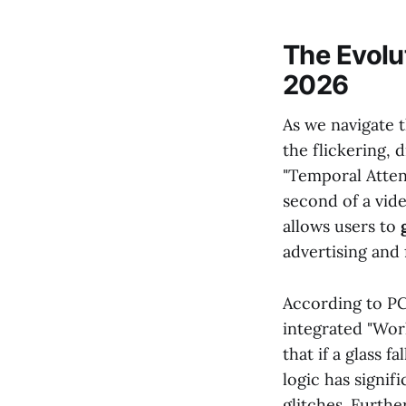
The Evolu
2026
As we navigate 
the flickering, 
"Temporal Atten
second of a vide
allows users to
advertising and
According to PC
integrated "Wor
that if a glass f
logic has signif
glitches. Furth