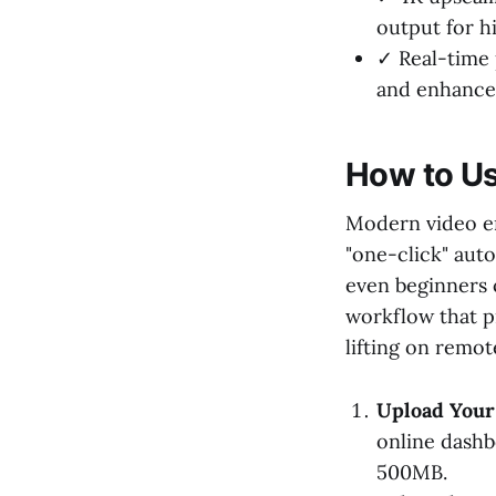
output for h
✓ Real-time 
and enhanced
How to Us
Modern video e
"one-click" auto
even beginners 
workflow that p
lifting on remot
Upload Your 
online dashbo
500MB.