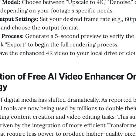
I Model:
Choose between "Upscale to 4K," "Denoise," 
 depending on your footage's specific needs.
tput Settings:
Set your desired frame rate (e.g., 60fp
 and choose the output format.
 Process:
Generate a 5-second preview to verify the 
ick "Export" to begin the full rendering process.
ave the enhanced 4K video to your local drive or clo
tion of Free AI Video Enhancer O
gy
 digital media has shifted dramatically. As reported 
 AI tools are now being used by millions to double the
ing content creation and video editing tasks. This su
 driven by the integration of more efficient Transfor
at require less power to produce higher-quality pixel