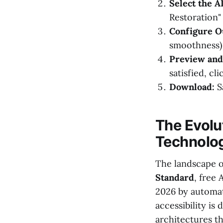
Select the A
Restoration"
Configure Ou
smoothness)
Preview and
satisfied, cl
Download:
S
The Evolu
Technolo
The landscape of
Standard
, free
2026 by automat
accessibility is
architectures th