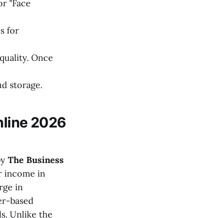
or "Face
s for
quality. Once
ud storage.
nline 2026
by
The Business
ir income in
rge in
mer-based
s. Unlike the