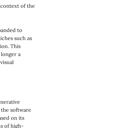
 context of the
panded to
niches such as
ion. This
 longer a
visual
enerative
 the software
ased on its
ns of high-