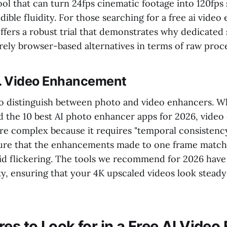
tool that can turn 24fps cinematic footage into 120fp
dible fluidity. For those searching for a free ai vide
offers a robust trial that demonstrates why dedicated
ely browser-based alternatives in terms of raw proc
s. Video Enhancement
 to distinguish between photo and video enhancers. W
d the 10 best AI photo enhancer apps for 2026, vide
ore complex because it requires "temporal consistenc
ure that the enhancements made to one frame match
oid flickering. The tools we recommend for 2026 have
ty, ensuring that your 4K upscaled videos look stead
es to Look for in a Free AI Vide