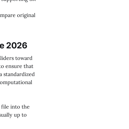
ompare original
ne 2026
iders toward
to ensure that
 a standardized
computational
ile into the
sually up to