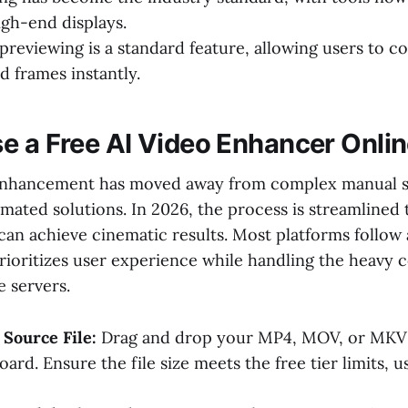
igh-end displays.
previewing is a standard feature, allowing users to c
 frames instantly.
e a Free AI Video Enhancer Onli
nhancement has moved away from complex manual sl
mated solutions. In 2026, the process is streamlined 
can achieve cinematic results. Most platforms follow
rioritizes user experience while handling the heavy 
e servers.
Source File:
Drag and drop your MP4, MOV, or MKV f
ard. Ensure the file size meets the free tier limits, u