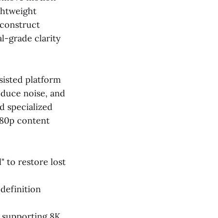
ightweight
econstruct
l-grade clarity
sisted platform
reduce noise, and
d specialized
080p content
" to restore lost
definition
w supporting 8K