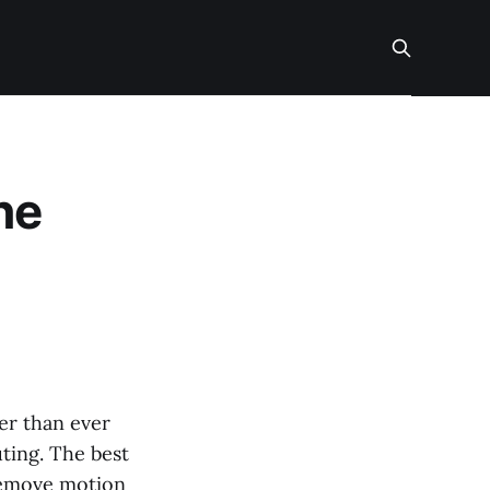
ne
er than ever
ting. The best
 remove motion