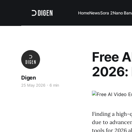
Home
News
Sora 2
Nano Ban
Free A
2026: 
Digen
25 May 2026
6 min
Finding a high-q
due to advancem
tools for 2026 