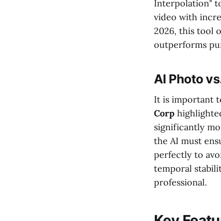
Interpolation" 
video with incre
2026, this tool 
outperforms pur
AI Photo v
It is important
Corp
highlighte
significantly m
the AI must ens
perfectly to av
temporal stabili
professional.
Key Featur