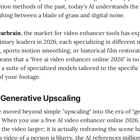
ation methods of the past, today's AI understands the
shing between a blade of grass and digital noise.
arbrain
, the market for video enhancer tools has ex
imary leaders in 2026, each specializing in different 
 sports motion smoothing, or historical film restorat
eans that a "free ai video enhancer online 2026" is no
 a suite of specialized models tailored to the specific 
of your footage.
 Generative Upscaling
e moved beyond simple "upscaling" into the era of "g
" When you use a free AI video enhancer online 2026,
g the video larger; it is actually redrawing the scene b
 a video of a person is blurry, the AI references millio