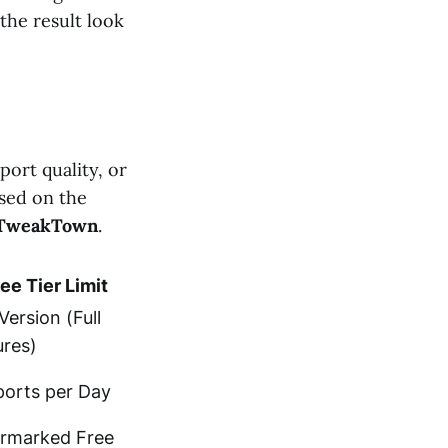
the result look
ort quality, or
ased on the
TweakTown
.
ee Tier Limit
 Version (Full
ures)
ports per Day
rmarked Free