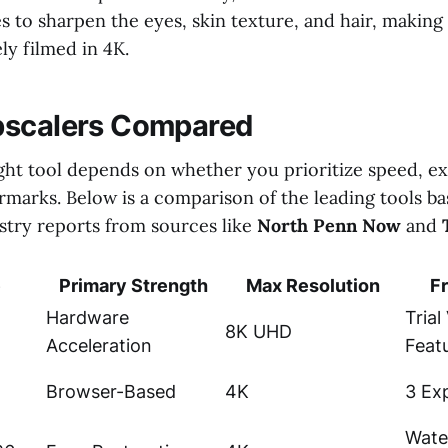
s to sharpen the eyes, skin texture, and hair, making 
ely filmed in 4K.
pscalers Compared
ght tool depends on whether you prioritize speed, exp
rmarks. Below is a comparison of the leading tools b
ustry reports from sources like
North Penn Now
and
e
Primary Strength
Max Resolution
Fr
Hardware
Trial
8K UHD
Acceleration
Feat
Browser-Based
4K
3 Ex
Wate