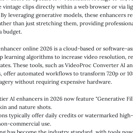
e vintage clips directly within a web browser or via l
. By leveraging generative models, these enhancers r
ather than just stretching them, providing professiona
a budget.
 enhancer online 2026 is a cloud-based or software-as
ep learning algorithms to increase video resolution, 
ates. These tools, such as VideoProc Converter AI an
s, offer automated workflows to transform 720p or 1
magery without requiring expensive hardware.
ier AI enhancers in 2026 now feature "Generative Fill
kin and nature shots.
ons typically offer daily credits or watermarked high-
 non-commercial use.
ng has become the industry standard, with tools no