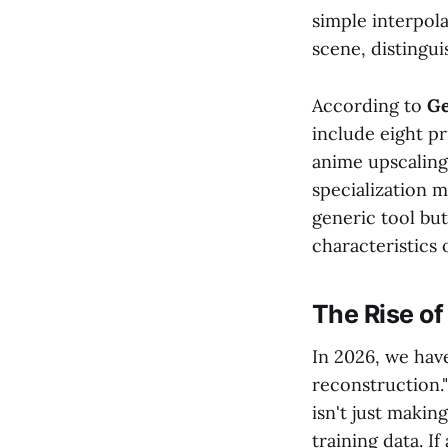
simple interpol
scene, distingui
According to
Ge
include eight pr
anime upscaling,
specialization m
generic tool but
characteristics 
The Rise of
In 2026, we hav
reconstruction.
isn't just makin
training data. If