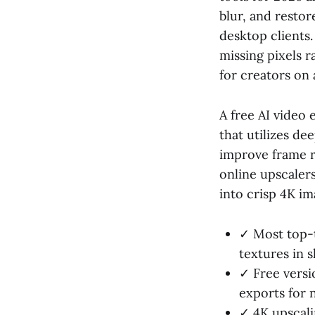
blur, and restor
desktop clients
missing pixels r
for creators on 
A free AI video
that utilizes de
improve frame r
online upscaler
into crisp 4K i
✓ Most top-t
textures in s
✓ Free versi
exports for
✓ 4K upscali