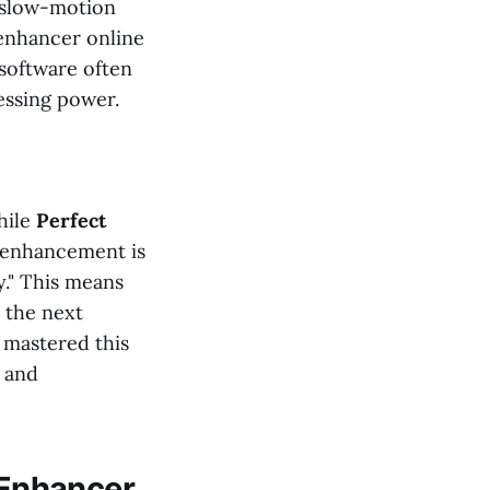
s slow-motion
o enhancer online
 software often
essing power.
hile
Perfect
o enhancement is
y." This means
 the next
 mastered this
y and
o Enhancer