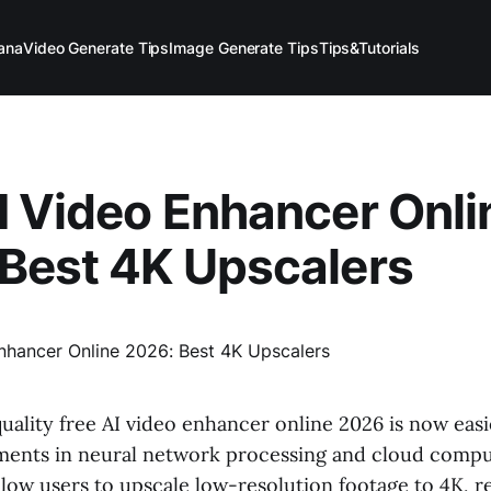
ana
Video Generate Tips
Image Generate Tips
Tips&Tutorials
I Video Enhancer Onli
Best 4K Upscalers
uality free AI video enhancer online 2026 is now easi
ents in neural network processing and cloud compu
allow users to upscale low-resolution footage to 4K,