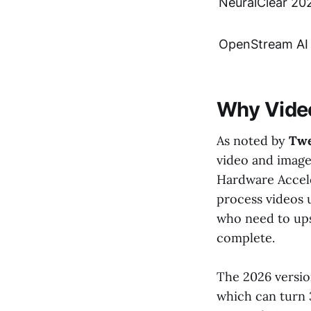
NeuralClear 20
OpenStream AI
Why Video
As noted by
Tw
video and image 
Hardware Accele
process videos u
who need to ups
complete.
The 2026 versio
which can turn 