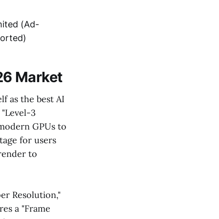
mited (Ad-
orted)
26 Market
lf as the best AI
 "Level-3
f modern GPUs to
ntage for users
render to
er Resolution,"
res a "Frame