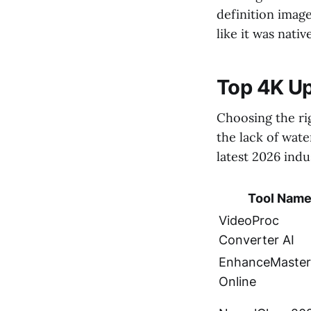
definition image
like it was nativ
Top 4K U
Choosing the ri
the lack of wate
latest 2026 ind
Tool Nam
VideoProc
Converter AI
EnhanceMaster
Online