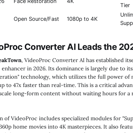
26
Face Restoration
4K
Tier
Unli
Open Source/Fast
1080p to 4K
Supp
Proc Converter AI Leads the 20
eakTown
, VideoProc Converter AI has established itse
enhancer in 2026. Its dominance is largely due to its
ration" technology, which utilizes the full power o
p to 47x faster than real-time. This is a critical adva
cale long-form content without waiting hours for a 
n of VideoProc includes specialized modules for "Sup
360p home movies into 4K masterpieces. It also featu