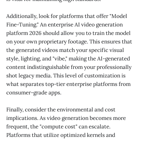
Additionally, look for platforms that offer "Model
Fine-Tuning." An enterprise AI video generation
platform 2026 should allow you to train the model
on your own proprietary footage. This ensures that
the generated videos match your specific visual
style, lighting, and "vibe," making the AI-generated
content indistinguishable from your professionally
shot legacy media. This level of customization is
what separates top-tier enterprise platforms from
consumer-grade apps.
Finally, consider the environmental and cost
implications. As video generation becomes more
frequent, the "compute cost" can escalate.
Platforms that utilize optimized kernels and