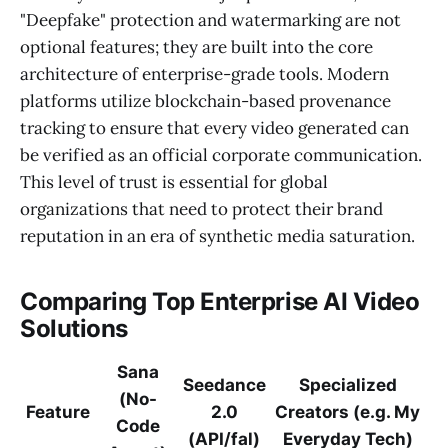
"Deepfake" protection and watermarking are not
optional features; they are built into the core
architecture of enterprise-grade tools. Modern
platforms utilize blockchain-based provenance
tracking to ensure that every video generated can
be verified as an official corporate communication.
This level of trust is essential for global
organizations that need to protect their brand
reputation in an era of synthetic media saturation.
Comparing Top Enterprise AI Video
Solutions
Sana
Seedance
Specialized
(No-
Feature
2.0
Creators (e.g. My
Code
(API/fal)
Everyday Tech)