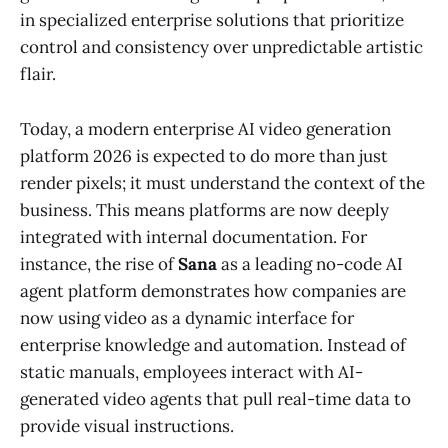
in specialized enterprise solutions that prioritize
control and consistency over unpredictable artistic
flair.
Today, a modern enterprise AI video generation
platform 2026 is expected to do more than just
render pixels; it must understand the context of the
business. This means platforms are now deeply
integrated with internal documentation. For
instance, the rise of
Sana
as a leading no-code AI
agent platform demonstrates how companies are
now using video as a dynamic interface for
enterprise knowledge and automation. Instead of
static manuals, employees interact with AI-
generated video agents that pull real-time data to
provide visual instructions.