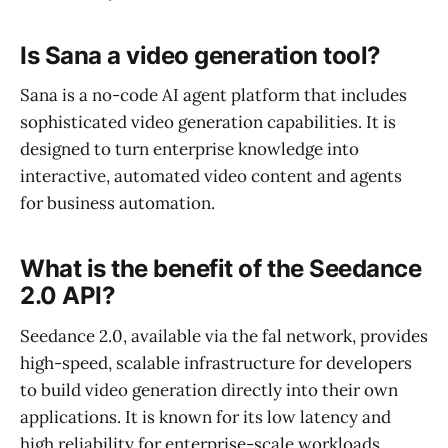
Is Sana a video generation tool?
Sana is a no-code AI agent platform that includes
sophisticated video generation capabilities. It is
designed to turn enterprise knowledge into
interactive, automated video content and agents
for business automation.
What is the benefit of the Seedance
2.0 API?
Seedance 2.0, available via the fal network, provides
high-speed, scalable infrastructure for developers
to build video generation directly into their own
applications. It is known for its low latency and
high reliability for enterprise-scale workloads.