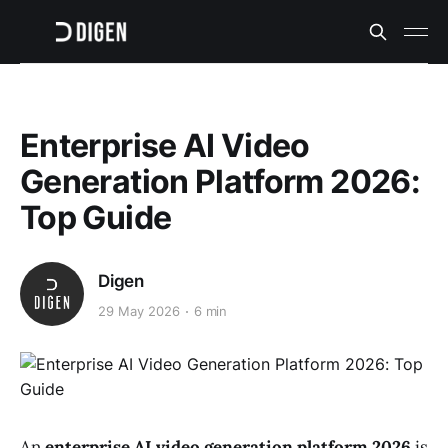
Enterprise AI Video
Generation Platform 2026:
Top Guide
Digen
29 May 2026
6 min
An
enterprise AI video generation platform 2026
is