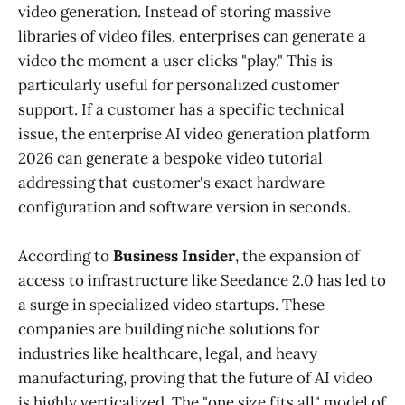
video generation. Instead of storing massive
libraries of video files, enterprises can generate a
video the moment a user clicks "play." This is
particularly useful for personalized customer
support. If a customer has a specific technical
issue, the enterprise AI video generation platform
2026 can generate a bespoke video tutorial
addressing that customer's exact hardware
configuration and software version in seconds.
According to
Business Insider
, the expansion of
access to infrastructure like Seedance 2.0 has led to
a surge in specialized video startups. These
companies are building niche solutions for
industries like healthcare, legal, and heavy
manufacturing, proving that the future of AI video
is highly verticalized. The "one size fits all" model of