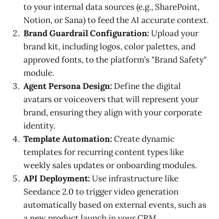
to your internal data sources (e.g., SharePoint,
Notion, or Sana) to feed the AI accurate context.
Brand Guardrail Configuration:
Upload your
brand kit, including logos, color palettes, and
approved fonts, to the platform’s "Brand Safety"
module.
Agent Persona Design:
Define the digital
avatars or voiceovers that will represent your
brand, ensuring they align with your corporate
identity.
Template Automation:
Create dynamic
templates for recurring content types like
weekly sales updates or onboarding modules.
API Deployment:
Use infrastructure like
Seedance 2.0 to trigger video generation
automatically based on external events, such as
a new product launch in your CRM.