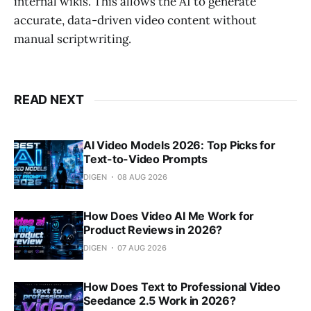
internal wikis. This allows the AI to generate
accurate, data-driven video content without
manual scriptwriting.
READ NEXT
AI Video Models 2026: Top Picks for
Text-to-Video Prompts
DIGEN
08 AUG 2026
How Does Video AI Me Work for
Product Reviews in 2026?
DIGEN
07 AUG 2026
How Does Text to Professional Video
Seedance 2.5 Work in 2026?