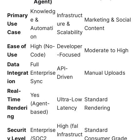
Agent)
Knowledg
Primary
Infrastruct
e &
Marketing & Social
Use
ure &
Automati
Content
Case
Scalability
on
Ease of
High (No-
Developer
Moderate to High
Use
Code)
-Focused
Data
Full
API-
Integrat
Enterprise
Manual Uploads
Driven
ion
Sync
Real-
Yes
Time
Ultra-Low
Standard
(Agent-
Renderi
Latency
Rendering
based)
ng
High (fal
Securit
Enterprise
Standard
Infrastruct
y Level
/SOC2
Consumer Grade