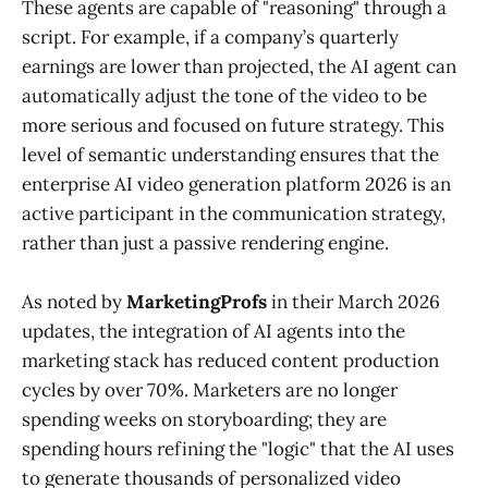
These agents are capable of "reasoning" through a
script. For example, if a company’s quarterly
earnings are lower than projected, the AI agent can
automatically adjust the tone of the video to be
more serious and focused on future strategy. This
level of semantic understanding ensures that the
enterprise AI video generation platform 2026 is an
active participant in the communication strategy,
rather than just a passive rendering engine.
As noted by
MarketingProfs
in their March 2026
updates, the integration of AI agents into the
marketing stack has reduced content production
cycles by over 70%. Marketers are no longer
spending weeks on storyboarding; they are
spending hours refining the "logic" that the AI uses
to generate thousands of personalized video