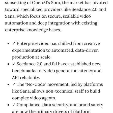
sunsetting of OpenAI’s Sora, the market has pivoted
toward specialized providers like Seedance 2.0 and
Sana, which focus on secure, scalable video
automation and deep integration with existing
enterprise knowledge bases.
✓ Enterprise video has shifted from creative
experimentation to automated, data-driven
production at scale.
✓ Seedance 2.0 and fal have established new
benchmarks for video generation latency and
API reliability.
✓ The "No-Code" movement, led by platforms
like Sana, allows non-technical staff to build
complex video agents.
✓ Compliance, data security, and brand safety
are now the primary drivers of platform