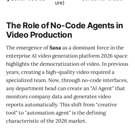
ure)
The Role of No-Code Agents in
Video Production
The emergence of
Sana
as a dominant force in the
enterprise AI video generation platform 2026 space
highlights the democratization of video. In previous
years, creating a high-quality video required a
specialized team. Now, through no-code interfaces,
any department head can create an "AI Agent" that
monitors company data and generates video
reports automatically. This shift from "creative
tool" to "automation agent" is the defining
characteristic of the 2026 market.