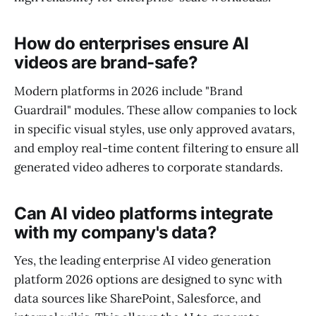
How do enterprises ensure AI
videos are brand-safe?
Modern platforms in 2026 include "Brand
Guardrail" modules. These allow companies to lock
in specific visual styles, use only approved avatars,
and employ real-time content filtering to ensure all
generated video adheres to corporate standards.
Can AI video platforms integrate
with my company's data?
Yes, the leading enterprise AI video generation
platform 2026 options are designed to sync with
data sources like SharePoint, Salesforce, and