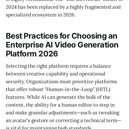
2024 has been replaced by a highly fragmented and
specialized ecosystem in 2026.
Best Practices for Choosing an
Enterprise AI Video Generation
Platform 2026
Selecting the right platform requires a balance
between creative capability and operational
security. Organizations must prioritize platforms
that offer robust "Human-in-the-Loop" (HITL)
features. While AI can generate the bulk of the
content, the ability for a human editor to step in
and make granular adjustments—such as tweaking
an avatar's gesture or correcting a technical term—
is vital for maintaining high standards.