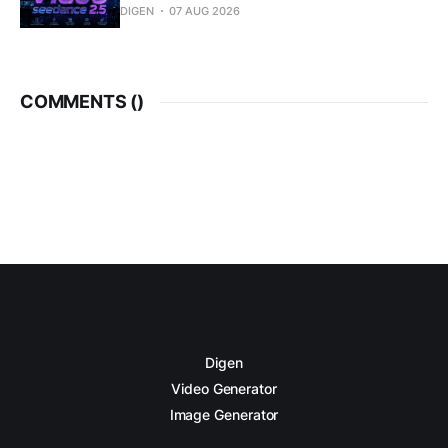
DIGEN
07 AUG 2026
COMMENTS (
)
Digen
Video Generator
Image Generator