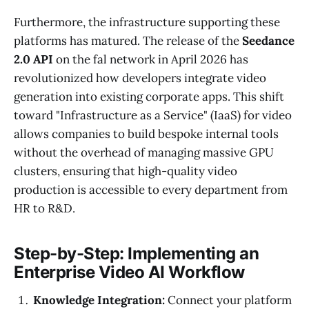
Furthermore, the infrastructure supporting these
platforms has matured. The release of the
Seedance
2.0 API
on the fal network in April 2026 has
revolutionized how developers integrate video
generation into existing corporate apps. This shift
toward "Infrastructure as a Service" (IaaS) for video
allows companies to build bespoke internal tools
without the overhead of managing massive GPU
clusters, ensuring that high-quality video
production is accessible to every department from
HR to R&D.
Step-by-Step: Implementing an
Enterprise Video AI Workflow
Knowledge Integration:
Connect your platform