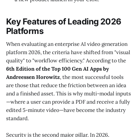
Key Features of Leading 2026
Platforms
When evaluating an enterprise AI video generation
platform 2026, the criteria have shifted from "visual
quality" to "workflow efficiency." According to the
6th Edition of the Top 100 Gen AI Apps by
Andreessen Horowitz
, the most successful tools
are those that reduce the friction between an idea
and a finished asset. This is why multi-modal inputs
—where a user can provide a PDF and receive a fully
edited 5-minute video—have become the industry
standard.
Security is the second major pillar. In 2026,