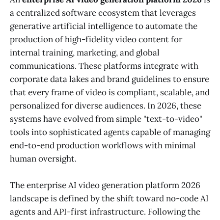
a centralized software ecosystem that leverages
generative artificial intelligence to automate the
production of high-fidelity video content for
internal training, marketing, and global
communications. These platforms integrate with
corporate data lakes and brand guidelines to ensure
that every frame of video is compliant, scalable, and
personalized for diverse audiences. In 2026, these
systems have evolved from simple "text-to-video"
tools into sophisticated agents capable of managing
end-to-end production workflows with minimal
human oversight.
The enterprise AI video generation platform 2026
landscape is defined by the shift toward no-code AI
agents and API-first infrastructure. Following the