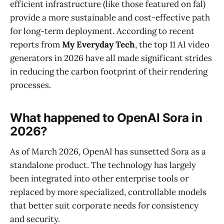
efficient infrastructure (like those featured on fal)
provide a more sustainable and cost-effective path
for long-term deployment. According to recent
reports from
My Everyday Tech
, the top 11 AI video
generators in 2026 have all made significant strides
in reducing the carbon footprint of their rendering
processes.
What happened to OpenAI Sora in
2026?
As of March 2026, OpenAI has sunsetted Sora as a
standalone product. The technology has largely
been integrated into other enterprise tools or
replaced by more specialized, controllable models
that better suit corporate needs for consistency
and security.