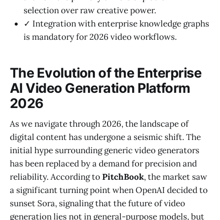
selection over raw creative power.
✓ Integration with enterprise knowledge graphs
is mandatory for 2026 video workflows.
The Evolution of the Enterprise
AI Video Generation Platform
2026
As we navigate through 2026, the landscape of
digital content has undergone a seismic shift. The
initial hype surrounding generic video generators
has been replaced by a demand for precision and
reliability. According to
PitchBook
, the market saw
a significant turning point when OpenAI decided to
sunset Sora, signaling that the future of video
generation lies not in general-purpose models, but