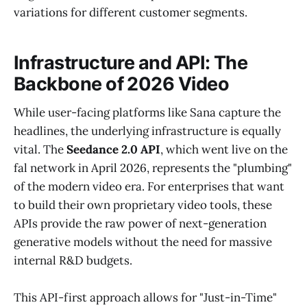
variations for different customer segments.
Infrastructure and API: The
Backbone of 2026 Video
While user-facing platforms like Sana capture the
headlines, the underlying infrastructure is equally
vital. The
Seedance 2.0 API
, which went live on the
fal network in April 2026, represents the "plumbing"
of the modern video era. For enterprises that want
to build their own proprietary video tools, these
APIs provide the raw power of next-generation
generative models without the need for massive
internal R&D budgets.
This API-first approach allows for "Just-in-Time"