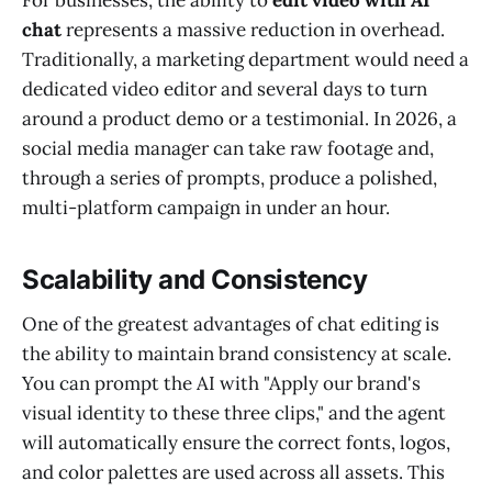
chat
represents a massive reduction in overhead.
Traditionally, a marketing department would need a
dedicated video editor and several days to turn
around a product demo or a testimonial. In 2026, a
social media manager can take raw footage and,
through a series of prompts, produce a polished,
multi-platform campaign in under an hour.
Scalability and Consistency
One of the greatest advantages of chat editing is
the ability to maintain brand consistency at scale.
You can prompt the AI with "Apply our brand's
visual identity to these three clips," and the agent
will automatically ensure the correct fonts, logos,
and color palettes are used across all assets. This