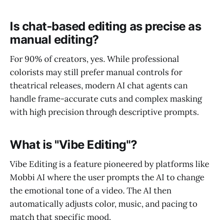
Is chat-based editing as precise as
manual editing?
For 90% of creators, yes. While professional
colorists may still prefer manual controls for
theatrical releases, modern AI chat agents can
handle frame-accurate cuts and complex masking
with high precision through descriptive prompts.
What is "Vibe Editing"?
Vibe Editing is a feature pioneered by platforms like
Mobbi AI where the user prompts the AI to change
the emotional tone of a video. The AI then
automatically adjusts color, music, and pacing to
match that specific mood.