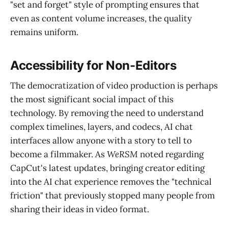
"set and forget" style of prompting ensures that
even as content volume increases, the quality
remains uniform.
Accessibility for Non-Editors
The democratization of video production is perhaps
the most significant social impact of this
technology. By removing the need to understand
complex timelines, layers, and codecs, AI chat
interfaces allow anyone with a story to tell to
become a filmmaker. As
WeRSM
noted regarding
CapCut's latest updates, bringing creator editing
into the AI chat experience removes the "technical
friction" that previously stopped many people from
sharing their ideas in video format.