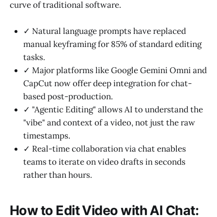
curve of traditional software.
✓ Natural language prompts have replaced
manual keyframing for 85% of standard editing
tasks.
✓ Major platforms like Google Gemini Omni and
CapCut now offer deep integration for chat-
based post-production.
✓ "Agentic Editing" allows AI to understand the
"vibe" and context of a video, not just the raw
timestamps.
✓ Real-time collaboration via chat enables
teams to iterate on video drafts in seconds
rather than hours.
How to Edit Video with AI Chat: