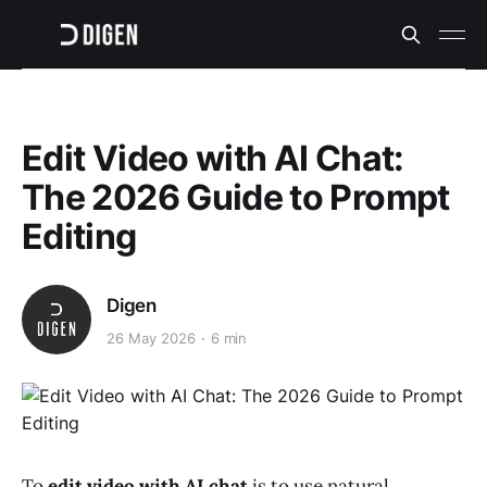
Edit Video with AI Chat:
The 2026 Guide to Prompt
Editing
Digen
26 May 2026
6 min
To
edit video with AI chat
is to use natural