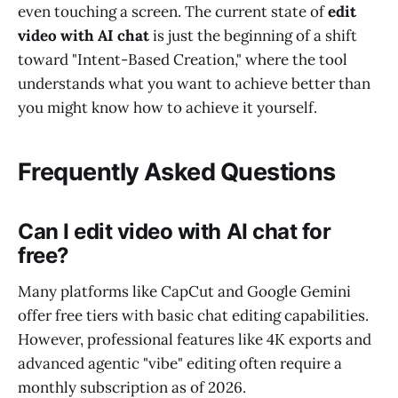
even touching a screen. The current state of
edit
video with AI chat
is just the beginning of a shift
toward "Intent-Based Creation," where the tool
understands what you want to achieve better than
you might know how to achieve it yourself.
Frequently Asked Questions
Can I edit video with AI chat for
free?
Many platforms like CapCut and Google Gemini
offer free tiers with basic chat editing capabilities.
However, professional features like 4K exports and
advanced agentic "vibe" editing often require a
monthly subscription as of 2026.