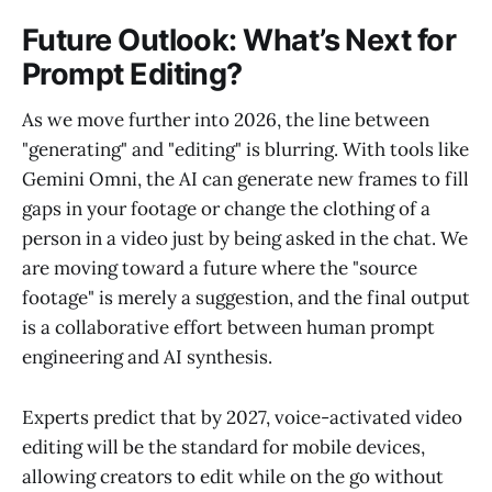
Future Outlook: What’s Next for
Prompt Editing?
As we move further into 2026, the line between
"generating" and "editing" is blurring. With tools like
Gemini Omni, the AI can generate new frames to fill
gaps in your footage or change the clothing of a
person in a video just by being asked in the chat. We
are moving toward a future where the "source
footage" is merely a suggestion, and the final output
is a collaborative effort between human prompt
engineering and AI synthesis.
Experts predict that by 2027, voice-activated video
editing will be the standard for mobile devices,
allowing creators to edit while on the go without