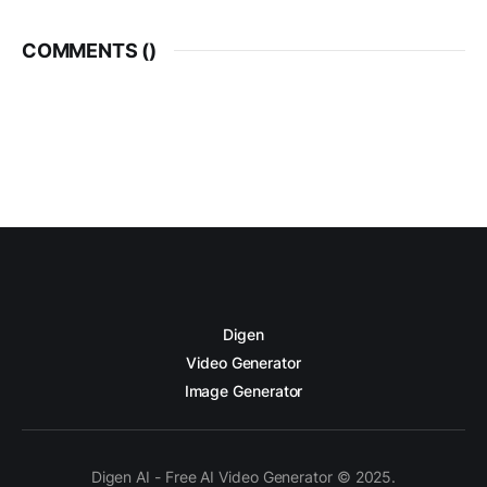
COMMENTS (
)
Digen
Video Generator
Image Generator
Digen AI - Free AI Video Generator © 2025.