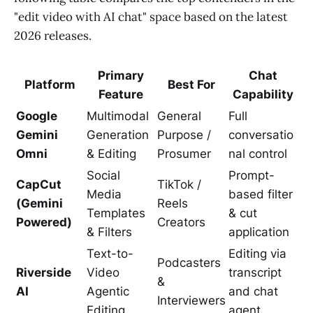
"edit video with AI chat" space based on the latest
2026 releases.
Primary
Chat
Platform
Best For
Feature
Capability
Google
Multimodal
General
Full
Gemini
Generation
Purpose /
conversatio
Omni
& Editing
Prosumer
nal control
Social
Prompt-
CapCut
TikTok /
Media
based filter
(Gemini
Reels
Templates
& cut
Powered)
Creators
& Filters
application
Text-to-
Editing via
Podcasters
Riverside
Video
transcript
&
AI
Agentic
and chat
Interviewers
Editing
agent