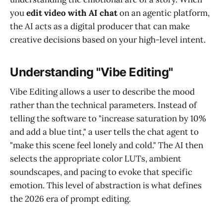
you
edit video with AI chat
on an agentic platform,
the AI acts as a digital producer that can make
creative decisions based on your high-level intent.
Understanding "Vibe Editing"
Vibe Editing allows a user to describe the mood
rather than the technical parameters. Instead of
telling the software to "increase saturation by 10%
and add a blue tint," a user tells the chat agent to
"make this scene feel lonely and cold." The AI then
selects the appropriate color LUTs, ambient
soundscapes, and pacing to evoke that specific
emotion. This level of abstraction is what defines
the 2026 era of prompt editing.