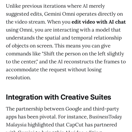
Unlike previous iterations where AI merely
suggested edits, Gemini Omni operates directly on
the video stream. When you
edit video with AI chat
using Omni, you are interacting with a model that
understands the spatial and temporal relationship
of objects on screen. This means you can give
commands like "Shift the person on the left slightly
to the center," and the AI reconstructs the frames to
accommodate the request without losing
resolution.
Integration with Creative Suites
The partnership between Google and third-party
apps has been pivotal. For instance,
BusinessToday
Malaysia
highlighted that CapCut has partnered