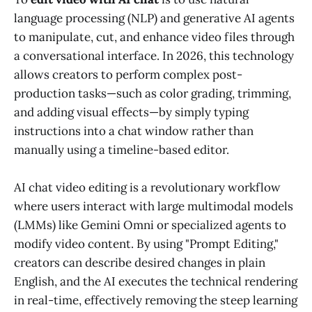
language processing (NLP) and generative AI agents
to manipulate, cut, and enhance video files through
a conversational interface. In 2026, this technology
allows creators to perform complex post-
production tasks—such as color grading, trimming,
and adding visual effects—by simply typing
instructions into a chat window rather than
manually using a timeline-based editor.
AI chat video editing is a revolutionary workflow
where users interact with large multimodal models
(LMMs) like Gemini Omni or specialized agents to
modify video content. By using "Prompt Editing,"
creators can describe desired changes in plain
English, and the AI executes the technical rendering
in real-time, effectively removing the steep learning