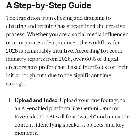
A Step-by-Step Guide
The transition from clicking and dragging to
chatting and refining has streamlined the creative
process. Whether you are a social media influencer
or a corporate video producer, the workflow for
2026 is remarkably intuitive. According to recent
industry reports from 2026, over 60% of digital
creators now prefer chat-based interfaces for their
initial rough cuts due to the significant time
savings.
Upload and Index:
Upload your raw footage to
an AI-enabled platform like Gemini Omni or
Riverside. The AI will first "watch" and index the
content, identifying speakers, objects, and key
moments.