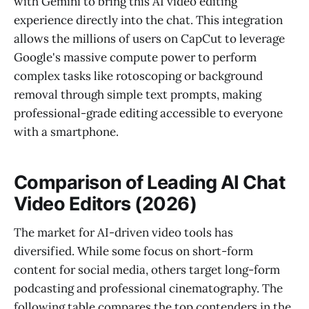
with Gemini to bring this AI video editing
experience directly into the chat. This integration
allows the millions of users on CapCut to leverage
Google's massive compute power to perform
complex tasks like rotoscoping or background
removal through simple text prompts, making
professional-grade editing accessible to everyone
with a smartphone.
Comparison of Leading AI Chat
Video Editors (2026)
The market for AI-driven video tools has
diversified. While some focus on short-form
content for social media, others target long-form
podcasting and professional cinematography. The
following table compares the top contenders in the