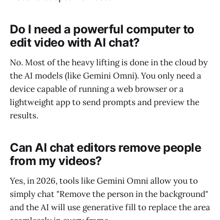
Do I need a powerful computer to
edit video with AI chat?
No. Most of the heavy lifting is done in the cloud by
the AI models (like Gemini Omni). You only need a
device capable of running a web browser or a
lightweight app to send prompts and preview the
results.
Can AI chat editors remove people
from my videos?
Yes, in 2026, tools like Gemini Omni allow you to
simply chat "Remove the person in the background"
and the AI will use generative fill to replace the area