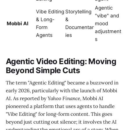
Agentic
Vibe Editing
Storytelling
"vibe" and
& Long-
&
Mobbi AI
mood
Form
Documentar
adjustment
Agents
ies
s
Agentic Video Editing: Moving
Beyond Simple Cuts
The term "Agentic Editing" became a buzzword in
early 2026, particularly with the launch of Mobbi
AI. As reported by
Yahoo Finance
, Mobbi AI
pioneered a platform that uses agents to handle
"Vibe Editing" for long-form content. This goes
beyond just cutting out silence; it involves the AI
understanding the emotional arc of a story. When