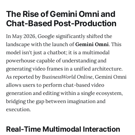
The Rise of Gemini Omni and
Chat-Based Post-Production
In May 2026, Google significantly shifted the
landscape with the launch of
Gemini Omni
. This
model isn't just a chatbot; it is a multimodal
powerhouse capable of understanding and
generating video frames in a unified architecture.
As reported by
BusinessWorld Online
, Gemini Omni
allows users to perform chat-based video
generation and editing within a single ecosystem,
bridging the gap between imagination and
execution.
Real-Time Multimodal Interaction