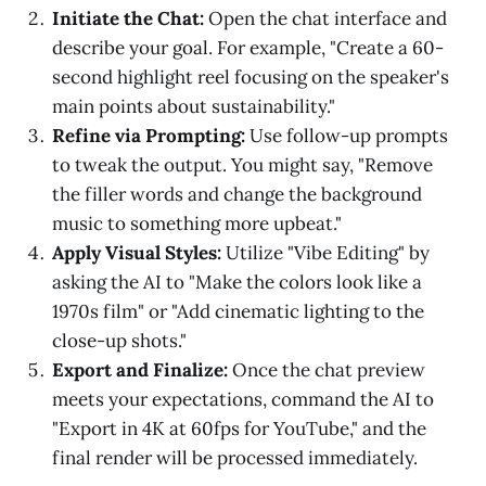
Initiate the Chat:
Open the chat interface and
describe your goal. For example, "Create a 60-
second highlight reel focusing on the speaker's
main points about sustainability."
Refine via Prompting:
Use follow-up prompts
to tweak the output. You might say, "Remove
the filler words and change the background
music to something more upbeat."
Apply Visual Styles:
Utilize "Vibe Editing" by
asking the AI to "Make the colors look like a
1970s film" or "Add cinematic lighting to the
close-up shots."
Export and Finalize:
Once the chat preview
meets your expectations, command the AI to
"Export in 4K at 60fps for YouTube," and the
final render will be processed immediately.