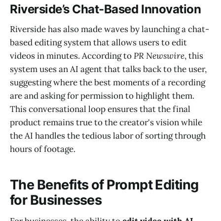
Riverside’s Chat-Based Innovation
Riverside has also made waves by launching a chat-
based editing system that allows users to edit
videos in minutes. According to
PR Newswire
, this
system uses an AI agent that talks back to the user,
suggesting where the best moments of a recording
are and asking for permission to highlight them.
This conversational loop ensures that the final
product remains true to the creator's vision while
the AI handles the tedious labor of sorting through
hours of footage.
The Benefits of Prompt Editing
for Businesses
For businesses, the ability to
edit video with AI