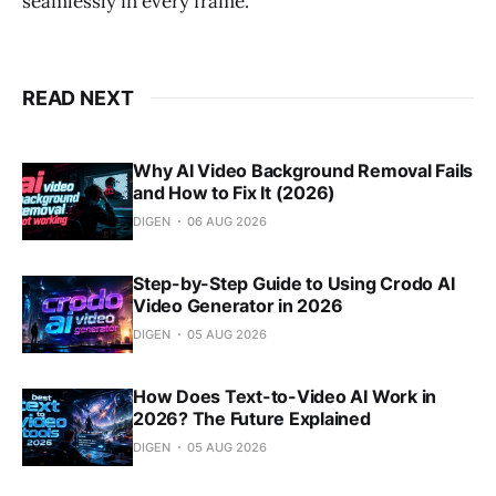
seamlessly in every frame.
READ NEXT
Why AI Video Background Removal Fails
and How to Fix It (2026)
DIGEN
06 AUG 2026
Step-by-Step Guide to Using Crodo AI
Video Generator in 2026
DIGEN
05 AUG 2026
How Does Text-to-Video AI Work in
2026? The Future Explained
DIGEN
05 AUG 2026