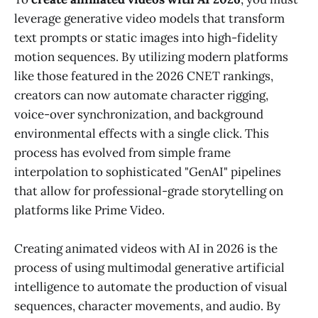
leverage generative video models that transform
text prompts or static images into high-fidelity
motion sequences. By utilizing modern platforms
like those featured in the 2026 CNET rankings,
creators can now automate character rigging,
voice-over synchronization, and background
environmental effects with a single click. This
process has evolved from simple frame
interpolation to sophisticated "GenAI" pipelines
that allow for professional-grade storytelling on
platforms like Prime Video.
Creating animated videos with AI in 2026 is the
process of using multimodal generative artificial
intelligence to automate the production of visual
sequences, character movements, and audio. By