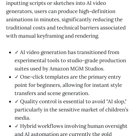
inputting scripts or sketches into AI video
generators, users can produce high-definition
animations in minutes, significantly reducing the
traditional costs and technical barriers associated
with manual keyframing and rendering.
✓ AI video generation has transitioned from
experimental tools to studio-grade production
suites used by Amazon MGM Studios.
✓ One-click templates are the primary entry
point for beginners, allowing for instant style
transfers and scene generation.
✓ Quality control is essential to avoid "AI slop,"
particularly in the sensitive market of children’s
media.
✓ Hybrid workflows involving human oversight
and AI automation are currently the gold