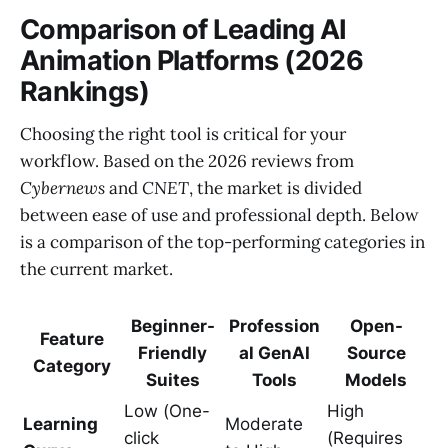
Comparison of Leading AI
Animation Platforms (2026
Rankings)
Choosing the right tool is critical for your
workflow. Based on the 2026 reviews from
Cybernews
and
CNET
, the market is divided
between ease of use and professional depth. Below
is a comparison of the top-performing categories in
the current market.
Beginner-
Profession
Open-
Feature
Friendly
al GenAI
Source
Category
Suites
Tools
Models
Low (One-
High
Learning
Moderate
click
(Requires