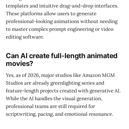
templates and intuitive drag-and-drop interfaces.
These platforms allow users to generate
professional-looking animations without needing
to master complex prompt engineering or video
editing software.
Can AI create full-length animated
movies?
Yes, as of 2026, major studios like Amazon MGM
Studios are already greenlighting series and
feature-length projects created with generative AI.
While the AI handles the visual generation,
professional teams are still required for
scriptwriting, pacing, and emotional resonance.