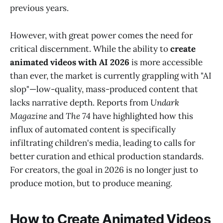
previous years.
However, with great power comes the need for
critical discernment. While the ability to
create
animated videos with AI 2026
is more accessible
than ever, the market is currently grappling with "AI
slop"—low-quality, mass-produced content that
lacks narrative depth. Reports from
Undark
Magazine
and
The 74
have highlighted how this
influx of automated content is specifically
infiltrating children's media, leading to calls for
better curation and ethical production standards.
For creators, the goal in 2026 is no longer just to
produce motion, but to produce meaning.
How to Create Animated Videos