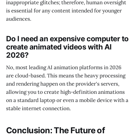
inappropriate glitches; therefore, human oversight
is essential for any content intended for younger
audiences.
Do I need an expensive computer to
create animated videos with AI
2026?
No, most leading AI animation platforms in 2026
are cloud-based. This means the heavy processing
and rendering happen on the provider's servers,
allowing you to create high-definition animations
on a standard laptop or even a mobile device with a
stable internet connection.
Conclusion: The Future of