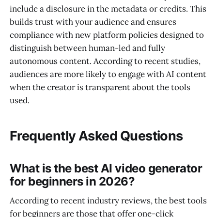
include a disclosure in the metadata or credits. This
builds trust with your audience and ensures
compliance with new platform policies designed to
distinguish between human-led and fully
autonomous content. According to recent studies,
audiences are more likely to engage with AI content
when the creator is transparent about the tools
used.
Frequently Asked Questions
What is the best AI video generator
for beginners in 2026?
According to recent industry reviews, the best tools
for beginners are those that offer one-click