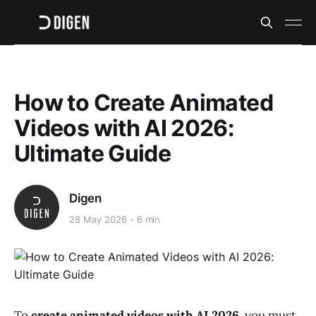
How to Create Animated
Videos with AI 2026:
Ultimate Guide
Digen
28 May 2026
6 min
To
create animated videos with AI 2026
, you must