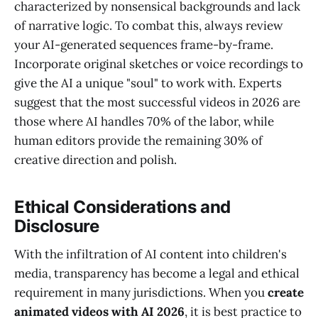
characterized by nonsensical backgrounds and lack
of narrative logic. To combat this, always review
your AI-generated sequences frame-by-frame.
Incorporate original sketches or voice recordings to
give the AI a unique "soul" to work with. Experts
suggest that the most successful videos in 2026 are
those where AI handles 70% of the labor, while
human editors provide the remaining 30% of
creative direction and polish.
Ethical Considerations and
Disclosure
With the infiltration of AI content into children's
media, transparency has become a legal and ethical
requirement in many jurisdictions. When you
create
animated videos with AI 2026
, it is best practice to