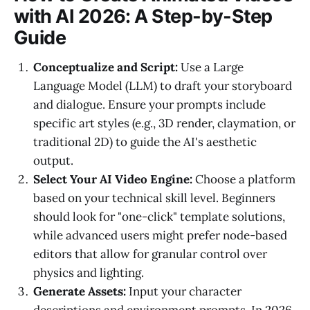
with AI 2026: A Step-by-Step
Guide
Conceptualize and Script:
Use a Large
Language Model (LLM) to draft your storyboard
and dialogue. Ensure your prompts include
specific art styles (e.g., 3D render, claymation, or
traditional 2D) to guide the AI's aesthetic
output.
Select Your AI Video Engine:
Choose a platform
based on your technical skill level. Beginners
should look for "one-click" template solutions,
while advanced users might prefer node-based
editors that allow for granular control over
physics and lighting.
Generate Assets:
Input your character
descriptions and environment prompts. In 2026,