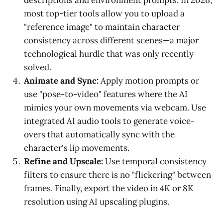
most top-tier tools allow you to upload a
"reference image" to maintain character
consistency across different scenes—a major
technological hurdle that was only recently
solved.
Animate and Sync:
Apply motion prompts or
use "pose-to-video" features where the AI
mimics your own movements via webcam. Use
integrated AI audio tools to generate voice-
overs that automatically sync with the
character's lip movements.
Refine and Upscale:
Use temporal consistency
filters to ensure there is no "flickering" between
frames. Finally, export the video in 4K or 8K
resolution using AI upscaling plugins.