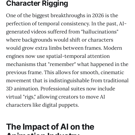
Character Rigging
One of the biggest breakthroughs in 2026 is the
perfection of temporal consistency. In the past, AI-
generated videos suffered from "hallucinations"
where backgrounds would shift or characters
would grow extra limbs between frames. Modern
engines now use spatial-temporal attention
mechanisms that "remember" what happened in the
previous frame. This allows for smooth, cinematic
movement that is indistinguishable from traditional
3D animation. Professional suites now include
virtual "rigs," allowing creators to move AI
characters like digital puppets.
The Impact of AI on the