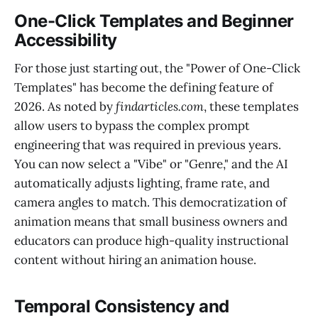
One-Click Templates and Beginner
Accessibility
For those just starting out, the "Power of One-Click
Templates" has become the defining feature of
2026. As noted by
findarticles.com
, these templates
allow users to bypass the complex prompt
engineering that was required in previous years.
You can now select a "Vibe" or "Genre," and the AI
automatically adjusts lighting, frame rate, and
camera angles to match. This democratization of
animation means that small business owners and
educators can produce high-quality instructional
content without hiring an animation house.
Temporal Consistency and