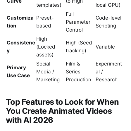
Curve
to High
templates)
local GPU)
Full
Customiza
Preset-
Code-level
Parameter
tion
based
Scripting
Control
High
Consistenc
High (Seed
(Locked
Variable
y
tracking)
assets)
Social
Film &
Experiment
Primary
Media /
Series
al /
Use Case
Marketing
Production
Research
Top Features to Look for When
You Create Animated Videos
with AI 2026