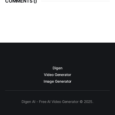
COMMENTS (
)
Digen
Video Generator
Image Generator
Digen AI - Free AI Video Generator © 2025.