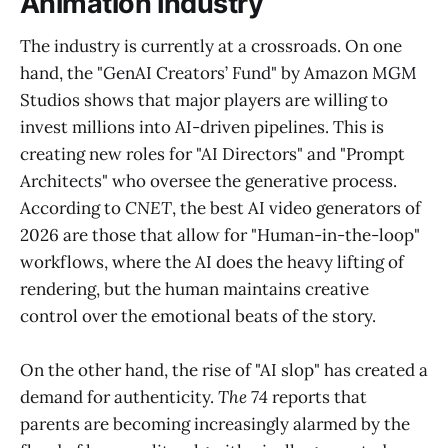
Animation Industry
The industry is currently at a crossroads. On one
hand, the "GenAI Creators’ Fund" by Amazon MGM
Studios shows that major players are willing to
invest millions into AI-driven pipelines. This is
creating new roles for "AI Directors" and "Prompt
Architects" who oversee the generative process.
According to
CNET
, the best AI video generators of
2026 are those that allow for "Human-in-the-loop"
workflows, where the AI does the heavy lifting of
rendering, but the human maintains creative
control over the emotional beats of the story.
On the other hand, the rise of "AI slop" has created a
demand for authenticity.
The 74
reports that
parents are becoming increasingly alarmed by the