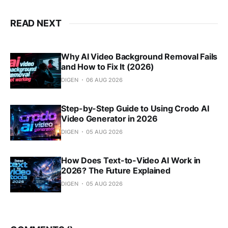
READ NEXT
Why AI Video Background Removal Fails
and How to Fix It (2026)
DIGEN
06 AUG 2026
Step-by-Step Guide to Using Crodo AI
Video Generator in 2026
DIGEN
05 AUG 2026
How Does Text-to-Video AI Work in
2026? The Future Explained
DIGEN
05 AUG 2026