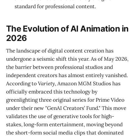
standard for professional content.
The Evolution of AI Animation in
2026
The landscape of digital content creation has
undergone a seismic shift this year. As of May 2026,
the barrier between professional studios and
independent creators has almost entirely vanished.
According to
Variety
, Amazon MGM Studios has
officially embraced this technology by
greenlighting three original series for Prime Video
under their new "GenAI Creators’ Fund." This move
validates the use of generative tools for high-
stakes, long-form entertainment, moving beyond
the short-form social media clips that dominated