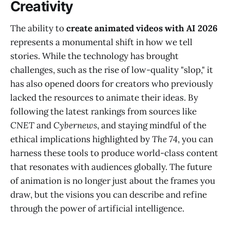
Creativity
The ability to
create animated videos with AI 2026
represents a monumental shift in how we tell
stories. While the technology has brought
challenges, such as the rise of low-quality "slop," it
has also opened doors for creators who previously
lacked the resources to animate their ideas. By
following the latest rankings from sources like
CNET
and
Cybernews
, and staying mindful of the
ethical implications highlighted by
The 74
, you can
harness these tools to produce world-class content
that resonates with audiences globally. The future
of animation is no longer just about the frames you
draw, but the visions you can describe and refine
through the power of artificial intelligence.