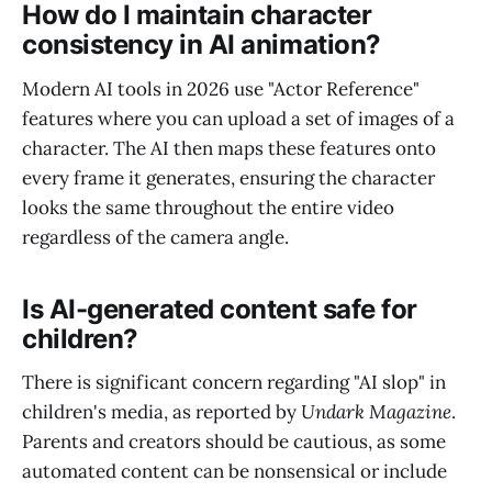
How do I maintain character
consistency in AI animation?
Modern AI tools in 2026 use "Actor Reference"
features where you can upload a set of images of a
character. The AI then maps these features onto
every frame it generates, ensuring the character
looks the same throughout the entire video
regardless of the camera angle.
Is AI-generated content safe for
children?
There is significant concern regarding "AI slop" in
children's media, as reported by
Undark Magazine
.
Parents and creators should be cautious, as some
automated content can be nonsensical or include