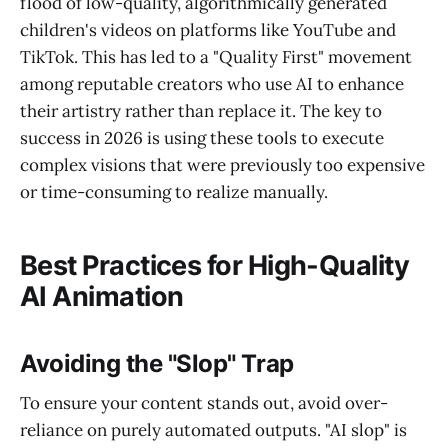
flood of low-quality, algorithmically generated
children's videos on platforms like YouTube and
TikTok. This has led to a "Quality First" movement
among reputable creators who use AI to enhance
their artistry rather than replace it. The key to
success in 2026 is using these tools to execute
complex visions that were previously too expensive
or time-consuming to realize manually.
Best Practices for High-Quality
AI Animation
Avoiding the "Slop" Trap
To ensure your content stands out, avoid over-
reliance on purely automated outputs. "AI slop" is