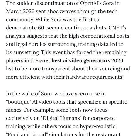
The sudden discontinuation of OpenAI’s Sora in
March 2026 sent shockwaves through the tech
community. While Sora was the first to
demonstrate 60-second continuous shots, CNET’s
analysis suggests that the high computational costs
and legal hurdles surrounding training data led to
its sunsetting. This event has forced the remaining
players in the
cnet best ai video generators 2026
list to be more transparent about their sourcing and
more efficient with their hardware requirements.
In the wake of Sora, we have seen a rise in
"boutique" AI video tools that specialize in specific
niches. For example, some tools now focus
exclusively on "Digital Humans" for corporate
training, while others focus on hyper-realistic
"Food and Liquid" simulations for the restaurant