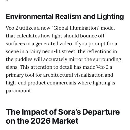
Environmental Realism and Lighting
Veo 2 utilizes a new "Global Illumination" model
that calculates how light should bounce off
surfaces in a generated video. If you prompt for a
scene in a rainy neon-lit street, the reflections in
the puddles will accurately mirror the surrounding
signs. This attention to detail has made Veo 2 a
primary tool for architectural visualization and
high-end product commercials where lighting is
paramount.
The Impact of Sora’s Departure
on the 2026 Market