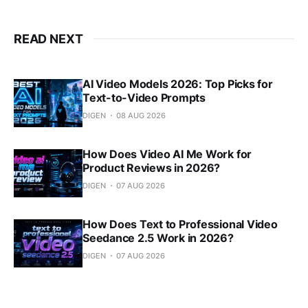
READ NEXT
AI Video Models 2026: Top Picks for
Text-to-Video Prompts
DIGEN
08 AUG 2026
How Does Video AI Me Work for
Product Reviews in 2026?
DIGEN
07 AUG 2026
How Does Text to Professional Video
Seedance 2.5 Work in 2026?
DIGEN
07 AUG 2026