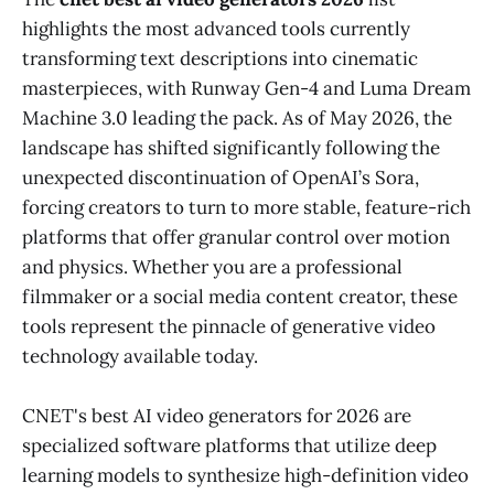
highlights the most advanced tools currently
transforming text descriptions into cinematic
masterpieces, with Runway Gen-4 and Luma Dream
Machine 3.0 leading the pack. As of May 2026, the
landscape has shifted significantly following the
unexpected discontinuation of OpenAI’s Sora,
forcing creators to turn to more stable, feature-rich
platforms that offer granular control over motion
and physics. Whether you are a professional
filmmaker or a social media content creator, these
tools represent the pinnacle of generative video
technology available today.
CNET's best AI video generators for 2026 are
specialized software platforms that utilize deep
learning models to synthesize high-definition video