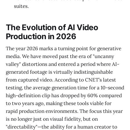
suites.
The Evolution of AI Video
Production in 2026
The year 2026 marks a turning point for generative
media. We have moved past the era of "uncanny
valley" distortions and entered a period where AI-
generated footage is virtually indistinguishable
from captured video. According to CNET’s latest
testing, the average generation time for a 10-second
high-definition clip has dropped by 60% compared
to two years ago, making these tools viable for
rapid production environments. The focus this year
is no longer just on visual fidelity, but on
"directability"—the ability for a human creator to