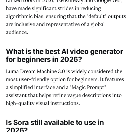
ranked tools in 2026, like Runway and Google Veo,
have made significant strides in reducing
algorithmic bias, ensuring that the "default" outputs
are inclusive and representative of a global
audience.
What is the best AI video generator
for beginners in 2026?
Luma Dream Machine 3.0 is widely considered the
most user-friendly option for beginners. It features
a simplified interface and a "Magic Prompt"
assistant that helps refine vague descriptions into
high-quality visual instructions.
Is Sora still available to use in
2026?