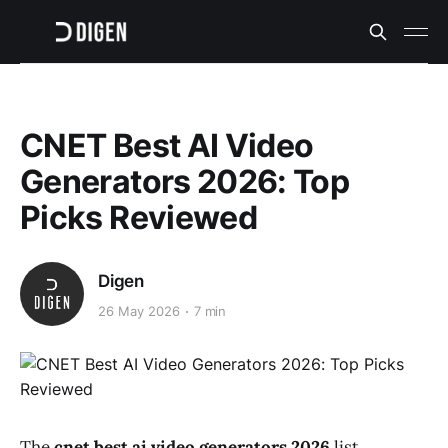
CNET Best AI Video
Generators 2026: Top
Picks Reviewed
Digen
26 May 2026
7 min
The
cnet best ai video generators 2026
list