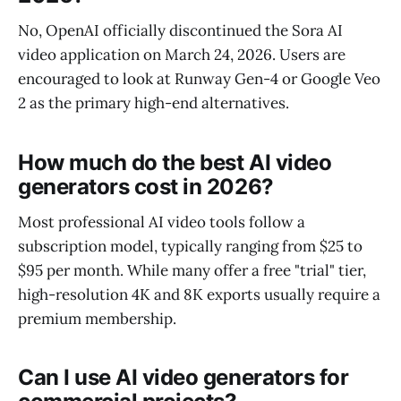
No, OpenAI officially discontinued the Sora AI
video application on March 24, 2026. Users are
encouraged to look at Runway Gen-4 or Google Veo
2 as the primary high-end alternatives.
How much do the best AI video
generators cost in 2026?
Most professional AI video tools follow a
subscription model, typically ranging from $25 to
$95 per month. While many offer a free "trial" tier,
high-resolution 4K and 8K exports usually require a
premium membership.
Can I use AI video generators for