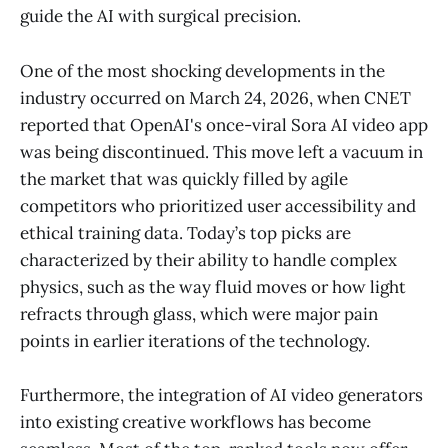
guide the AI with surgical precision.
One of the most shocking developments in the
industry occurred on March 24, 2026, when CNET
reported that OpenAI's once-viral Sora AI video app
was being discontinued. This move left a vacuum in
the market that was quickly filled by agile
competitors who prioritized user accessibility and
ethical training data. Today’s top picks are
characterized by their ability to handle complex
physics, such as the way fluid moves or how light
refracts through glass, which were major pain
points in earlier iterations of the technology.
Furthermore, the integration of AI video generators
into existing creative workflows has become