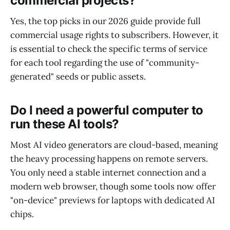
commercial projects?
Yes, the top picks in our 2026 guide provide full
commercial usage rights to subscribers. However, it
is essential to check the specific terms of service
for each tool regarding the use of "community-
generated" seeds or public assets.
Do I need a powerful computer to
run these AI tools?
Most AI video generators are cloud-based, meaning
the heavy processing happens on remote servers.
You only need a stable internet connection and a
modern web browser, though some tools now offer
"on-device" previews for laptops with dedicated AI
chips.