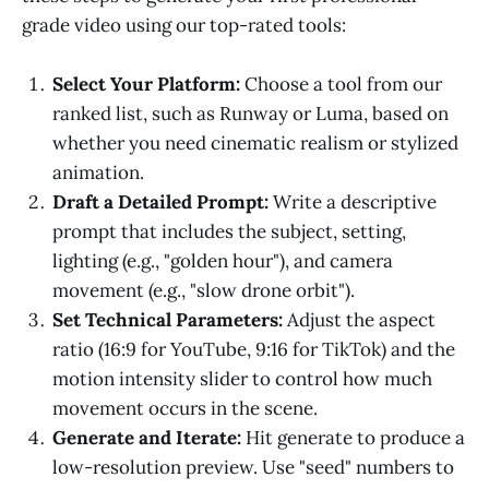
grade video using our top-rated tools:
Select Your Platform:
Choose a tool from our
ranked list, such as Runway or Luma, based on
whether you need cinematic realism or stylized
animation.
Draft a Detailed Prompt:
Write a descriptive
prompt that includes the subject, setting,
lighting (e.g., "golden hour"), and camera
movement (e.g., "slow drone orbit").
Set Technical Parameters:
Adjust the aspect
ratio (16:9 for YouTube, 9:16 for TikTok) and the
motion intensity slider to control how much
movement occurs in the scene.
Generate and Iterate:
Hit generate to produce a
low-resolution preview. Use "seed" numbers to