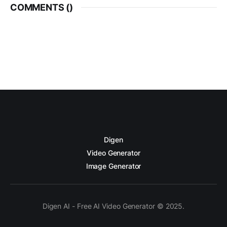
COMMENTS (
)
Digen
Video Generator
Image Generator
Digen AI - Free AI Video Generator © 2025.