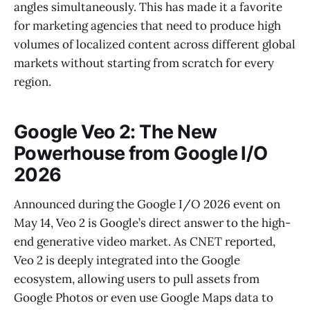
angles simultaneously. This has made it a favorite
for marketing agencies that need to produce high
volumes of localized content across different global
markets without starting from scratch for every
region.
Google Veo 2: The New
Powerhouse from Google I/O
2026
Announced during the Google I/O 2026 event on
May 14, Veo 2 is Google’s direct answer to the high-
end generative video market. As CNET reported,
Veo 2 is deeply integrated into the Google
ecosystem, allowing users to pull assets from
Google Photos or even use Google Maps data to