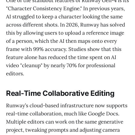
One of the standout features of Runway Gen-4 is its
"Character Consistency Engine." In previous years,
AI struggled to keep a character looking the same
across different shots. In 2026, Runway has solved
this by allowing users to upload a reference image
of a person, which the AI then maps onto every
frame with 99% accuracy. Studies show that this
feature alone has reduced the time spent on AI
video "cleanup" by nearly 70% for professional
editors.
Real-Time Collaborative Editing
Runway’s cloud-based infrastructure now supports
real-time collaboration, much like Google Docs.
Multiple editors can work on the same generative
project, tweaking prompts and adjusting camera