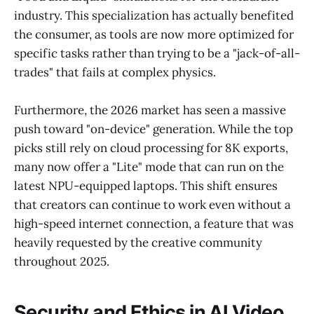
industry. This specialization has actually benefited
the consumer, as tools are now more optimized for
specific tasks rather than trying to be a "jack-of-all-
trades" that fails at complex physics.
Furthermore, the 2026 market has seen a massive
push toward "on-device" generation. While the top
picks still rely on cloud processing for 8K exports,
many now offer a "Lite" mode that can run on the
latest NPU-equipped laptops. This shift ensures
that creators can continue to work even without a
high-speed internet connection, a feature that was
heavily requested by the creative community
throughout 2025.
Security and Ethics in AI Video