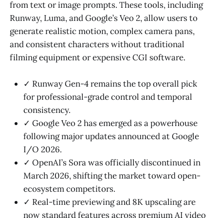
from text or image prompts. These tools, including
Runway, Luma, and Google’s Veo 2, allow users to
generate realistic motion, complex camera pans,
and consistent characters without traditional
filming equipment or expensive CGI software.
✓ Runway Gen-4 remains the top overall pick
for professional-grade control and temporal
consistency.
✓ Google Veo 2 has emerged as a powerhouse
following major updates announced at Google
I/O 2026.
✓ OpenAI’s Sora was officially discontinued in
March 2026, shifting the market toward open-
ecosystem competitors.
✓ Real-time previewing and 8K upscaling are
now standard features across premium AI video