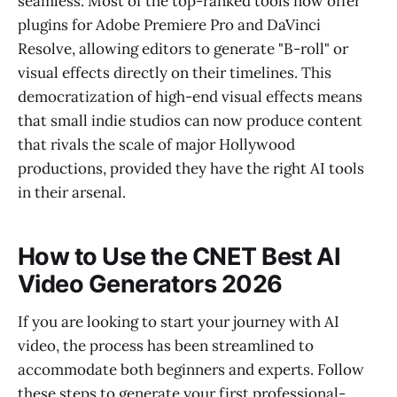
seamless. Most of the top-ranked tools now offer
plugins for Adobe Premiere Pro and DaVinci
Resolve, allowing editors to generate "B-roll" or
visual effects directly on their timelines. This
democratization of high-end visual effects means
that small indie studios can now produce content
that rivals the scale of major Hollywood
productions, provided they have the right AI tools
in their arsenal.
How to Use the CNET Best AI
Video Generators 2026
If you are looking to start your journey with AI
video, the process has been streamlined to
accommodate both beginners and experts. Follow
these steps to generate your first professional-