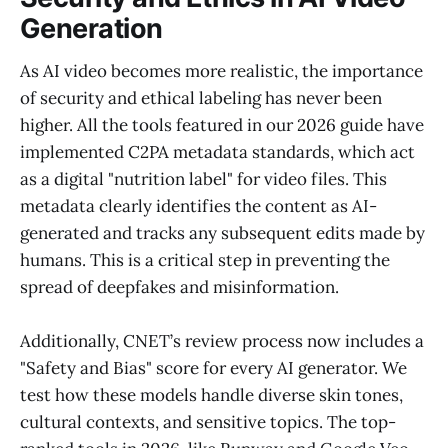
Generation
As AI video becomes more realistic, the importance
of security and ethical labeling has never been
higher. All the tools featured in our 2026 guide have
implemented C2PA metadata standards, which act
as a digital "nutrition label" for video files. This
metadata clearly identifies the content as AI-
generated and tracks any subsequent edits made by
humans. This is a critical step in preventing the
spread of deepfakes and misinformation.
Additionally, CNET’s review process now includes a
"Safety and Bias" score for every AI generator. We
test how these models handle diverse skin tones,
cultural contexts, and sensitive topics. The top-