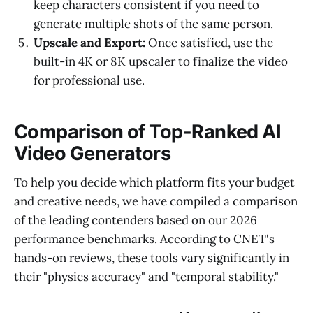
keep characters consistent if you need to
generate multiple shots of the same person.
Upscale and Export:
Once satisfied, use the
built-in 4K or 8K upscaler to finalize the video
for professional use.
Comparison of Top-Ranked AI
Video Generators
To help you decide which platform fits your budget
and creative needs, we have compiled a comparison
of the leading contenders based on our 2026
performance benchmarks. According to CNET's
hands-on reviews, these tools vary significantly in
their "physics accuracy" and "temporal stability."