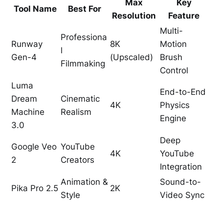
Max
Key
Tool Name
Best For
Resolution
Feature
Multi-
Professiona
Runway
8K
Motion
l
Gen-4
(Upscaled)
Brush
Filmmaking
Control
Luma
End-to-End
Dream
Cinematic
4K
Physics
Machine
Realism
Engine
3.0
Deep
Google Veo
YouTube
4K
YouTube
2
Creators
Integration
Animation &
Sound-to-
Pika Pro 2.5
2K
Style
Video Sync