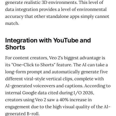
generate realistic 3D environments. This level of
data integration provides a level of environmental
accuracy that other standalone apps simply cannot
match.
Integration with YouTube and
Shorts
For content creators, Veo 2’s biggest advantage is
its "One-Click to Shorts" feature. The AI can take a
long-form prompt and automatically generate five
different viral-style vertical clips, complete with
AI-generated voiceovers and captions. According to
internal Google data cited during I/O 2026,
creators using Veo 2 saw a 40% increase in
engagement due to the high visual quality of the AI-
generated B-roll.