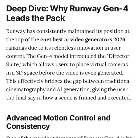
Deep Dive: Why Runway Gen-4
Leads the Pack
Runway has consistently maintained its position at
the top of the
cnet best ai video generators 2026
rankings due to its relentless innovation in user
control. The Gen-4 model introduced the "Director
Suite," which allows users to place virtual cameras
in a 3D space before the video is even generated.
This effectively bridges the gap between traditional
cinematography and AI generation, giving the user
the final say in how a scene is framed and executed.
Advanced Motion Control and
Consistency