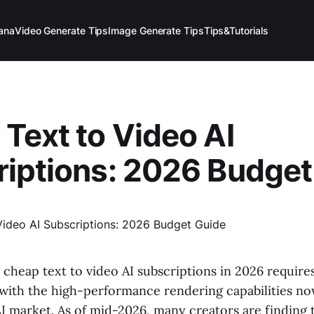
ana
Video Generate Tips
Image Generate Tips
Tips&Tutorials
Text to Video AI
iptions: 2026 Budget
 cheap text to video AI subscriptions in 2026 require
 with the high-performance rendering capabilities now
I market. As of mid-2026, many creators are finding 