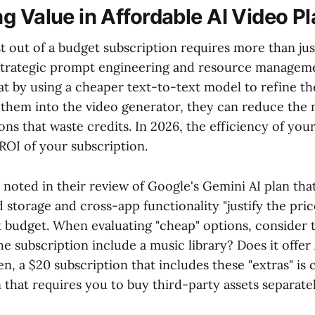
g Value in Affordable AI Video P
t out of a budget subscription requires more than ju
s strategic prompt engineering and resource manage
hat by using a cheaper text-to-text model to refine t
 them into the video generator, they can reduce the
ions that waste credits. In 2026, the efficiency of yo
ROI of your subscription.
oted in their review of Google's Gemini AI plan that
 storage and cross-app functionality "justify the pric
ct budget. When evaluating "cheap" options, consider
he subscription include a music library? Does it offer
n, a $20 subscription that includes these "extras" is
 that requires you to buy third-party assets separatel