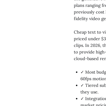
plans ranging f
previously cost
fidelity video 
Cheap text to vi
priced under $3
clips. In 2026, 
to provide high
cloud-based rend
✓ Most budge
60fps motion
✓ Tiered sub
they use.
✓ Integratio
market prici