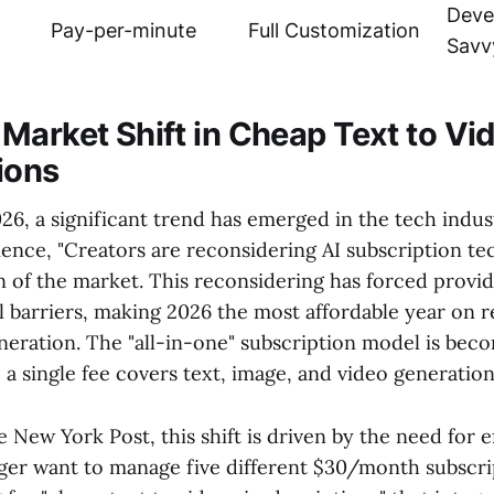
Deve
Pay-per-minute
Full Customization
Savv
Market Shift in Cheap Text to Vi
ions
26, a significant trend has emerged in the tech indus
ience, "Creators are reconsidering AI subscription te
n of the market. This reconsidering has forced provi
l barriers, making 2026 the most affordable year on 
eneration. The "all-in-one" subscription model is bec
a single fee covers text, image, and video generation
 New York Post, this shift is driven by the need for e
ger want to manage five different $30/month subscrip