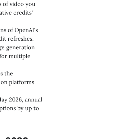
 of video you
tive credits"
ons of OpenAI's
dit refreshes.
ge generation
for multiple
s the
 on platforms
May 2026, annual
ptions by up to