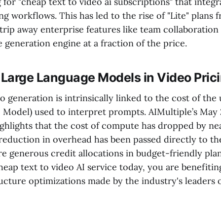
 for "cheap text to video ai subscriptions" that integ
ing workflows. This has led to the rise of "Lite" plans
trip away enterprise features like team collaboration
e generation engine at a fraction of the price.
 Large Language Models in Video Pric
o generation is intrinsically linked to the cost of th
 Model) used to interpret prompts. AIMultiple’s May
ighlights that the cost of compute has dropped by ne
 reduction in overhead has been passed directly to t
re generous credit allocations in budget-friendly pl
heap text to video AI service today, you are benefiti
ucture optimizations made by the industry's leaders o