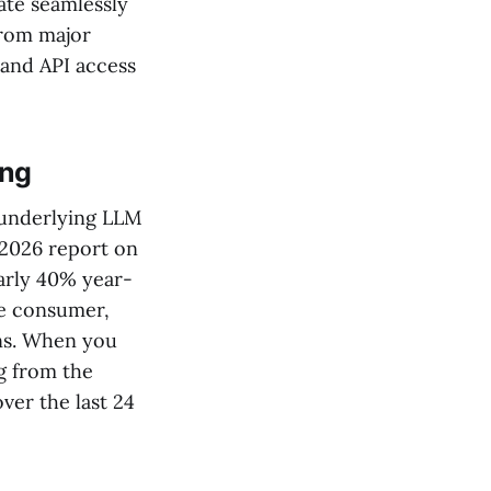
rate seamlessly
 from major
 and API access
ing
e underlying LLM
 2026 report on
arly 40% year-
he consumer,
ans. When you
ng from the
ver the last 24