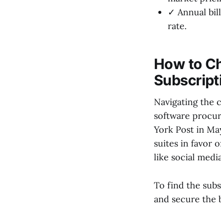
✓ Annual bil
rate.
How to Ch
Subscript
Navigating the 
software procur
York Post in Ma
suites in favor o
like social medi
To find the subs
and secure the b