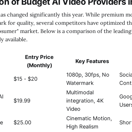
n of Budget AI Video Providers 
as changed significantly this year. While premium mo
k for quality, several competitors have optimized th
osumer" market. Below is a comparison of the leading
y available.
Entry Price
Key Features
(Monthly)
1080p, 30fps, No
Soci
$15 - $20
Watermark
Cont
Multimodal
AI
Goog
$19.99
integration, 4K
User
Video
Cinematic Motion,
te
$25.00
Shor
High Realism