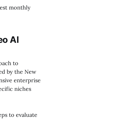
west monthly
eo AI
oach to
ted by the New
nsive enterprise
ecific niches
eps to evaluate