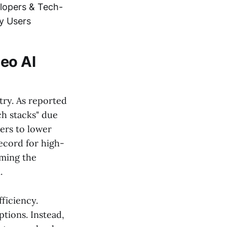
lopers & Tech-
y Users
deo AI
try. As reported
ch stacks" due
ders to lower
record for high-
oming the
.
fficiency.
tions. Instead,