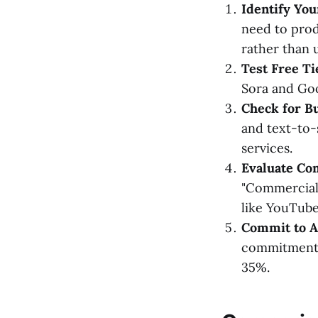
Identify Yo
need to prod
rather than 
Test Free Ti
Sora and Goog
Check for B
and text-to-
services.
Evaluate Co
"Commercial 
like YouTube
Commit to An
commitments 
35%.