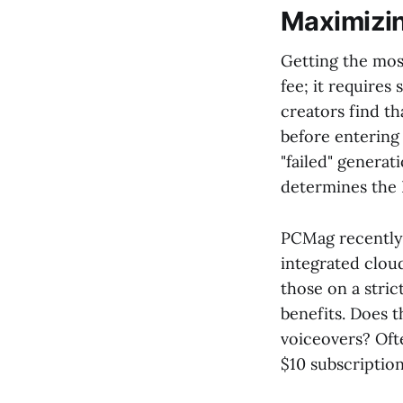
Maximizin
Getting the mos
fee; it require
creators find t
before entering
"failed" generat
determines the 
PCMag recently n
integrated cloud
those on a stri
benefits. Does t
voiceovers? Ofte
$10 subscription