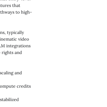
tures that
athways to high-
s, typically
cinematic video
LLM integrations
 rights and
scaling and
compute credits
stabilized