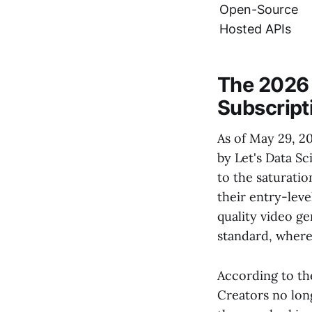
Open-Source
Hosted APIs
The 2026 
Subscript
As of May 29, 20
by Let's Data Sc
to the saturatio
their entry-leve
quality video g
standard, where 
According to the
Creators no lon