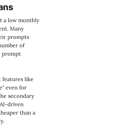
lans
st a low monthly
ment. Many
heir prompts
 number of
ur prompt
 features like
e" even for
 the secondary
 AI-driven
 cheaper than a
y.