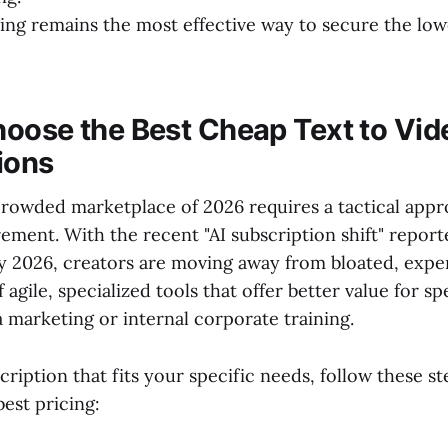
ling remains the most effective way to secure the lo
oose the Best Cheap Text to Vid
ions
crowded marketplace of 2026 requires a tactical appr
ement. With the recent "AI subscription shift" repor
y 2026, creators are moving away from bloated, expe
f agile, specialized tools that offer better value for sp
a marketing or internal corporate training.
cription that fits your specific needs, follow these st
est pricing: