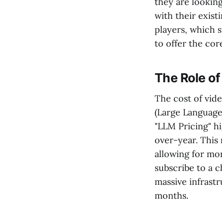
they are looking
with their exist
players, which s
to offer the cor
The Role of
The cost of vide
(Large Language
"LLM Pricing" h
over-year. This
allowing for mo
subscribe to a c
massive infrastr
months.