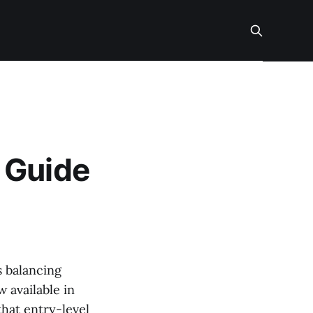
 Guide
s balancing
 available in
that entry-level