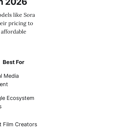
in 2026
dels like Sora
eir pricing to
 affordable
Best For
al Media
ent
le Ecosystem
s
t Film Creators