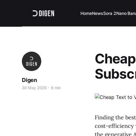
Home
News
Sora 2
Nano Ban
Cheap 
Subscr
Digen
30 May 2026
6 min
Finding the best
cost-efficiency
the generative A