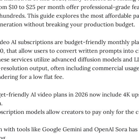
rom $10 to $25 per month offer professional-grade fea
 hundreds. This guide explores the most affordable p
generation without breaking your production budget.
deo AI subscriptions are budget-friendly monthly plan
0, that allow users to convert written prompts into 
these services utilize advanced diffusion models and 
-resolution output, often including commercial usage
ering for a low flat fee.
t-friendly AI video plans in 2026 now include 4K up
.
scription models allow creators to pay only for the 
n with tools like Google Gemini and OpenAI Sora has 
ng.