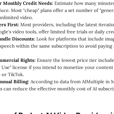
ur Monthly Credit Needs:
Estimate how many minutes
uce. Most "cheap" plans offer a set number of "genera
unlimited video.
ers First:
Most providers, including the latest iterati
le's video tools, offer limited free trials or daily cre
undle Discounts:
Look for platforms that include ima
speech within the same subscription to avoid paying 
mmercial Rights:
Ensure the lowest price tier include
Use" license if you intend to monetize your content
 or TikTok.
nual Billing:
According to data from AIMultiple in 
can reduce the effective monthly cost of AI subscri