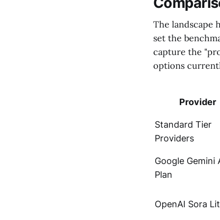
Compariso
The landscape h
set the benchmar
capture the "pr
options currentl
Provider
Standard Tier
Providers
Google Gemini 
Plan
OpenAI Sora Li