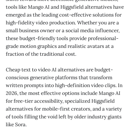
tools like Mango AI and Higgsfield alternatives have
emerged as the leading cost-effective solutions for
high-fidelity video production. Whether you are a
small business owner or a social media influencer,
these budget-friendly tools provide professional-
grade motion graphics and realistic avatars at a
fraction of the traditional cost.
Cheap text to video AI alternatives are budget-
conscious generative platforms that transform
written prompts into high-definition video clips. In
2026, the most effective options include Mango AI
for free-tier accessibility, specialized Higgsfield
alternatives for mobile-first creators, and a variety
of tools filling the void left by older industry giants
like Sora.