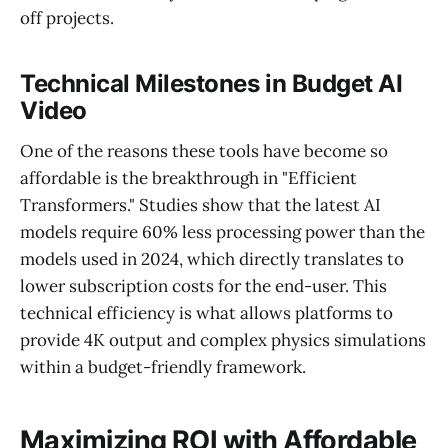
off projects.
Technical Milestones in Budget AI
Video
One of the reasons these tools have become so
affordable is the breakthrough in "Efficient
Transformers." Studies show that the latest AI
models require 60% less processing power than the
models used in 2024, which directly translates to
lower subscription costs for the end-user. This
technical efficiency is what allows platforms to
provide 4K output and complex physics simulations
within a budget-friendly framework.
Maximizing ROI with Affordable