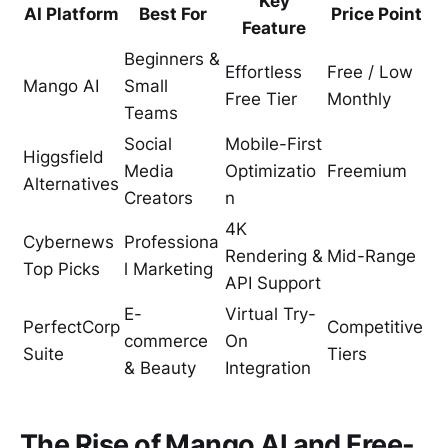
Key
AI Platform
Best For
Price Point
Feature
Beginners &
Effortless
Free / Low
Mango AI
Small
Free Tier
Monthly
Teams
Social
Mobile-First
Higgsfield
Media
Optimizatio
Freemium
Alternatives
Creators
n
4K
Cybernews
Professiona
Rendering &
Mid-Range
Top Picks
l Marketing
API Support
E-
Virtual Try-
PerfectCorp
Competitive
commerce
On
Suite
Tiers
& Beauty
Integration
The Rise of Mango AI and Free-