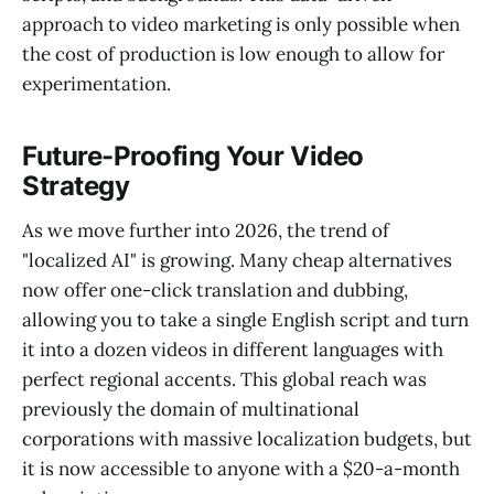
approach to video marketing is only possible when
the cost of production is low enough to allow for
experimentation.
Future-Proofing Your Video
Strategy
As we move further into 2026, the trend of
"localized AI" is growing. Many cheap alternatives
now offer one-click translation and dubbing,
allowing you to take a single English script and turn
it into a dozen videos in different languages with
perfect regional accents. This global reach was
previously the domain of multinational
corporations with massive localization budgets, but
it is now accessible to anyone with a $20-a-month