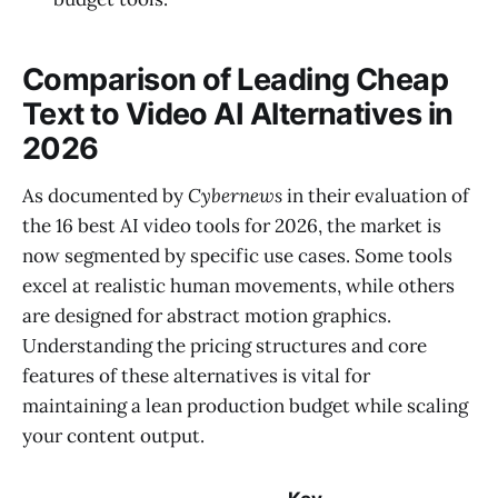
Comparison of Leading Cheap
Text to Video AI Alternatives in
2026
As documented by
Cybernews
in their evaluation of
the 16 best AI video tools for 2026, the market is
now segmented by specific use cases. Some tools
excel at realistic human movements, while others
are designed for abstract motion graphics.
Understanding the pricing structures and core
features of these alternatives is vital for
maintaining a lean production budget while scaling
your content output.