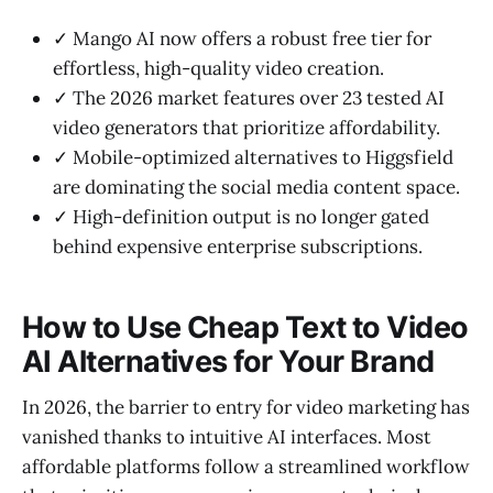
✓ Mango AI now offers a robust free tier for
effortless, high-quality video creation.
✓ The 2026 market features over 23 tested AI
video generators that prioritize affordability.
✓ Mobile-optimized alternatives to Higgsfield
are dominating the social media content space.
✓ High-definition output is no longer gated
behind expensive enterprise subscriptions.
How to Use Cheap Text to Video
AI Alternatives for Your Brand
In 2026, the barrier to entry for video marketing has
vanished thanks to intuitive AI interfaces. Most
affordable platforms follow a streamlined workflow