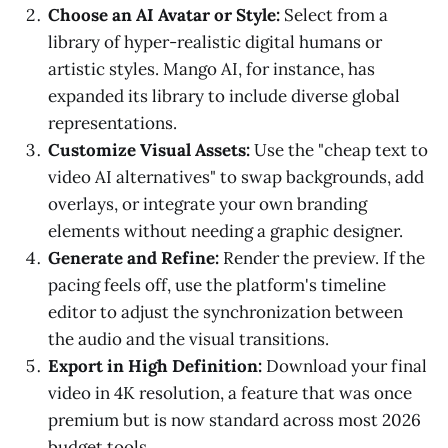
Choose an AI Avatar or Style:
Select from a
library of hyper-realistic digital humans or
artistic styles. Mango AI, for instance, has
expanded its library to include diverse global
representations.
Customize Visual Assets:
Use the "cheap text to
video AI alternatives" to swap backgrounds, add
overlays, or integrate your own branding
elements without needing a graphic designer.
Generate and Refine:
Render the preview. If the
pacing feels off, use the platform's timeline
editor to adjust the synchronization between
the audio and the visual transitions.
Export in High Definition:
Download your final
video in 4K resolution, a feature that was once
premium but is now standard across most 2026
budget tools.