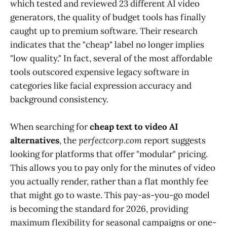
which tested and reviewed 23 different AI video
generators, the quality of budget tools has finally
caught up to premium software. Their research
indicates that the "cheap" label no longer implies
"low quality." In fact, several of the most affordable
tools outscored expensive legacy software in
categories like facial expression accuracy and
background consistency.
When searching for
cheap text to video AI
alternatives
, the
perfectcorp.com
report suggests
looking for platforms that offer "modular" pricing.
This allows you to pay only for the minutes of video
you actually render, rather than a flat monthly fee
that might go to waste. This pay-as-you-go model
is becoming the standard for 2026, providing
maximum flexibility for seasonal campaigns or one-