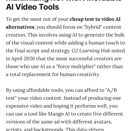
AI Video Tools
To get the most out of your
cheap text to video AI
alternatives
, you should focus on "hybrid" content
creation. This involves using AI to generate the bulk
of the visual content while adding a human touch to
the final script and strategy.
G2 Learning Hub
noted
in April 2026 that the most successful creators are
those who use AI as a "force multiplier" rather than
a total replacement for human creativity.
By using affordable tools, you can afford to "A/B
test" your video content. Instead of producing one
expensive video and hoping it performs well, you
can use a tool like Mango AI to create five different
versions of the same ad with different avatars,
scripts, and backgrounds. This data-driven