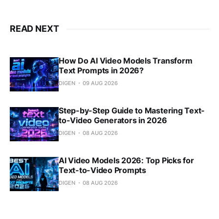
READ NEXT
How Do AI Video Models Transform
Text Prompts in 2026?
DIGEN
09 AUG 2026
Step-by-Step Guide to Mastering Text-
to-Video Generators in 2026
DIGEN
08 AUG 2026
AI Video Models 2026: Top Picks for
Text-to-Video Prompts
DIGEN
08 AUG 2026