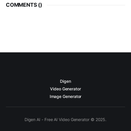
COMMENTS (
)
Digen
Video Generator
Image Generator
Digen AI - Free AI Video Generator © 2025.