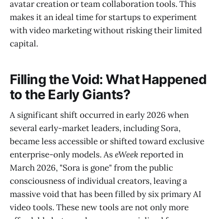
avatar creation or team collaboration tools. This
makes it an ideal time for startups to experiment
with video marketing without risking their limited
capital.
Filling the Void: What Happened
to the Early Giants?
A significant shift occurred in early 2026 when
several early-market leaders, including Sora,
became less accessible or shifted toward exclusive
enterprise-only models. As
eWeek
reported in
March 2026, "Sora is gone" from the public
consciousness of individual creators, leaving a
massive void that has been filled by six primary AI
video tools. These new tools are not only more