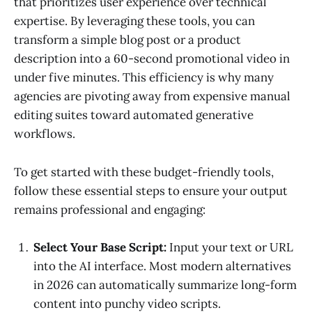
that prioritizes user experience over technical
expertise. By leveraging these tools, you can
transform a simple blog post or a product
description into a 60-second promotional video in
under five minutes. This efficiency is why many
agencies are pivoting away from expensive manual
editing suites toward automated generative
workflows.
To get started with these budget-friendly tools,
follow these essential steps to ensure your output
remains professional and engaging:
Select Your Base Script:
Input your text or URL
into the AI interface. Most modern alternatives
in 2026 can automatically summarize long-form
content into punchy video scripts.