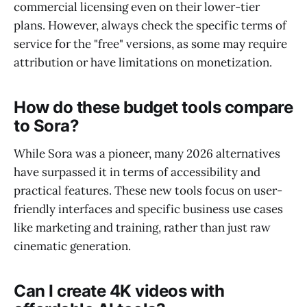
commercial licensing even on their lower-tier
plans. However, always check the specific terms of
service for the "free" versions, as some may require
attribution or have limitations on monetization.
How do these budget tools compare
to Sora?
While Sora was a pioneer, many 2026 alternatives
have surpassed it in terms of accessibility and
practical features. These new tools focus on user-
friendly interfaces and specific business use cases
like marketing and training, rather than just raw
cinematic generation.
Can I create 4K videos with