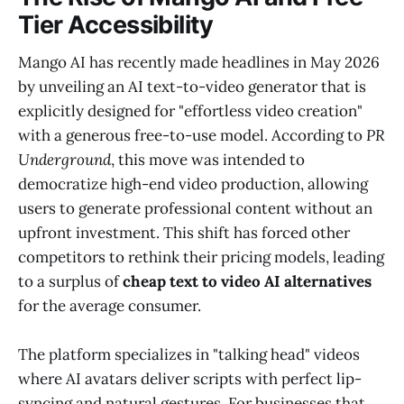
Tier Accessibility
Mango AI has recently made headlines in May 2026
by unveiling an AI text-to-video generator that is
explicitly designed for "effortless video creation"
with a generous free-to-use model. According to
PR
Underground
, this move was intended to
democratize high-end video production, allowing
users to generate professional content without an
upfront investment. This shift has forced other
competitors to rethink their pricing models, leading
to a surplus of
cheap text to video AI alternatives
for the average consumer.
The platform specializes in "talking head" videos
where AI avatars deliver scripts with perfect lip-
syncing and natural gestures. For businesses that