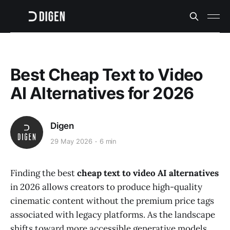
Best Cheap Text to Video
AI Alternatives for 2026
Digen
29 May 2026
6 min
Finding the best
cheap text to video AI alternatives
in 2026 allows creators to produce high-quality
cinematic content without the premium price tags
associated with legacy platforms. As the landscape
shifts toward more accessible generative models,