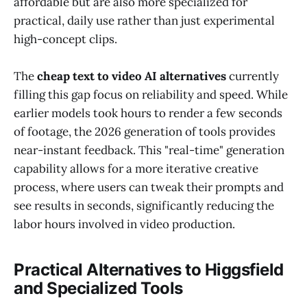
affordable but are also more specialized for
practical, daily use rather than just experimental
high-concept clips.
The
cheap text to video AI alternatives
currently
filling this gap focus on reliability and speed. While
earlier models took hours to render a few seconds
of footage, the 2026 generation of tools provides
near-instant feedback. This "real-time" generation
capability allows for a more iterative creative
process, where users can tweak their prompts and
see results in seconds, significantly reducing the
labor hours involved in video production.
Practical Alternatives to Higgsfield
and Specialized Tools