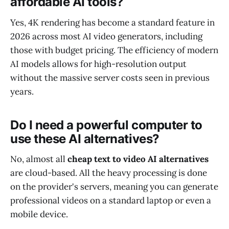
affordable AI tools?
Yes, 4K rendering has become a standard feature in
2026 across most AI video generators, including
those with budget pricing. The efficiency of modern
AI models allows for high-resolution output
without the massive server costs seen in previous
years.
Do I need a powerful computer to
use these AI alternatives?
No, almost all
cheap text to video AI alternatives
are cloud-based. All the heavy processing is done
on the provider's servers, meaning you can generate
professional videos on a standard laptop or even a
mobile device.