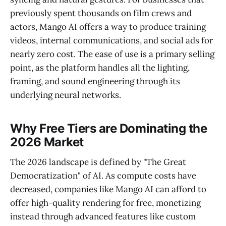
previously spent thousands on film crews and
actors, Mango AI offers a way to produce training
videos, internal communications, and social ads for
nearly zero cost. The ease of use is a primary selling
point, as the platform handles all the lighting,
framing, and sound engineering through its
underlying neural networks.
Why Free Tiers are Dominating the
2026 Market
The 2026 landscape is defined by "The Great
Democratization" of AI. As compute costs have
decreased, companies like Mango AI can afford to
offer high-quality rendering for free, monetizing
instead through advanced features like custom