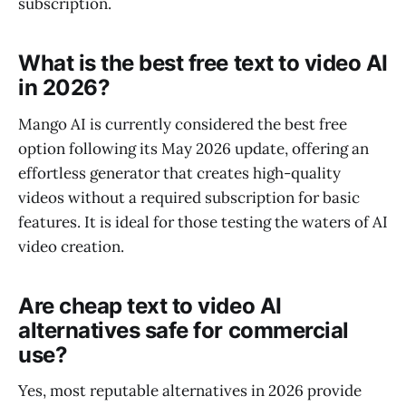
subscription.
What is the best free text to video AI
in 2026?
Mango AI is currently considered the best free
option following its May 2026 update, offering an
effortless generator that creates high-quality
videos without a required subscription for basic
features. It is ideal for those testing the waters of AI
video creation.
Are cheap text to video AI
alternatives safe for commercial
use?
Yes, most reputable alternatives in 2026 provide