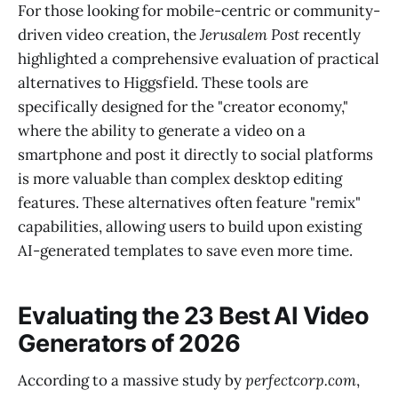
For those looking for mobile-centric or community-
driven video creation, the
Jerusalem Post
recently
highlighted a comprehensive evaluation of practical
alternatives to Higgsfield. These tools are
specifically designed for the "creator economy,"
where the ability to generate a video on a
smartphone and post it directly to social platforms
is more valuable than complex desktop editing
features. These alternatives often feature "remix"
capabilities, allowing users to build upon existing
AI-generated templates to save even more time.
Evaluating the 23 Best AI Video
Generators of 2026
According to a massive study by
perfectcorp.com
,