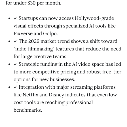
for under $30 per month.
✓ Startups can now access Hollywood-grade
visual effects through specialized AI tools like
PixVerse and Golpo.
✓ The 2026 market trend shows a shift toward
"indie filmmaking" features that reduce the need
for large creative teams.
✓ Strategic funding in the AI video space has led
to more competitive pricing and robust free-tier
options for new businesses.
✓ Integration with major streaming platforms
like Netflix and Disney indicates that even low-
cost tools are reaching professional
benchmarks.