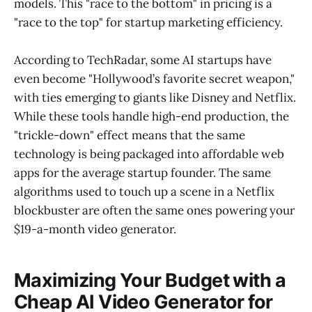
models. This "race to the bottom" in pricing is a
"race to the top" for startup marketing efficiency.
According to TechRadar, some AI startups have
even become "Hollywood’s favorite secret weapon,"
with ties emerging to giants like Disney and Netflix.
While these tools handle high-end production, the
"trickle-down" effect means that the same
technology is being packaged into affordable web
apps for the average startup founder. The same
algorithms used to touch up a scene in a Netflix
blockbuster are often the same ones powering your
$19-a-month video generator.
Maximizing Your Budget with a
Cheap AI Video Generator for