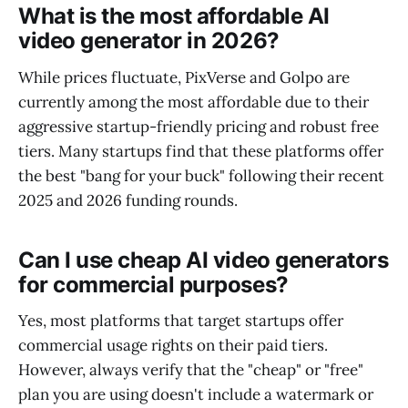
What is the most affordable AI
video generator in 2026?
While prices fluctuate, PixVerse and Golpo are
currently among the most affordable due to their
aggressive startup-friendly pricing and robust free
tiers. Many startups find that these platforms offer
the best "bang for your buck" following their recent
2025 and 2026 funding rounds.
Can I use cheap AI video generators
for commercial purposes?
Yes, most platforms that target startups offer
commercial usage rights on their paid tiers.
However, always verify that the "cheap" or "free"
plan you are using doesn't include a watermark or