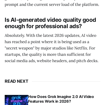
prompt and the current server load of the platform.
Is AI-generated video quality good
enough for professional ads?
Absolutely. With the latest 2026 updates, AI video
has reached a point where it is being used as a
"secret weapon" by major studios like Netflix. For
startups, the quality is more than sufficient for
social media ads, website headers, and pitch decks.
READ NEXT
How Does Grok Imagine 2.0 AI Video
Features Work in 2026?