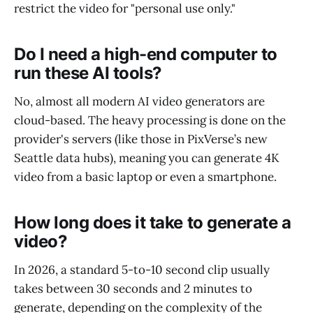
restrict the video for "personal use only."
Do I need a high-end computer to
run these AI tools?
No, almost all modern AI video generators are
cloud-based. The heavy processing is done on the
provider's servers (like those in PixVerse’s new
Seattle data hubs), meaning you can generate 4K
video from a basic laptop or even a smartphone.
How long does it take to generate a
video?
In 2026, a standard 5-to-10 second clip usually
takes between 30 seconds and 2 minutes to
generate, depending on the complexity of the