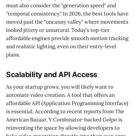
must also consider the "generation speed" and
"temporal consistency." In 2026, the best tools have
moved past the "uncanny valley" where movements
looked jittery or unnatural. Today’s top-tier
affordable engines provide smooth motion tracking
and realistic lighting, even on their entry-level
plans.
Scalability and API Access
As your startup grows, you will likely want to
automate video creation. A tool that offers an
affordable API (Application Programming Interface)
is essential. According to recent reports from The
American Bazaar, Y Combinator-backed Golpo is
reinventing the space by allowing developers to
bake video generation directly into their own apps.