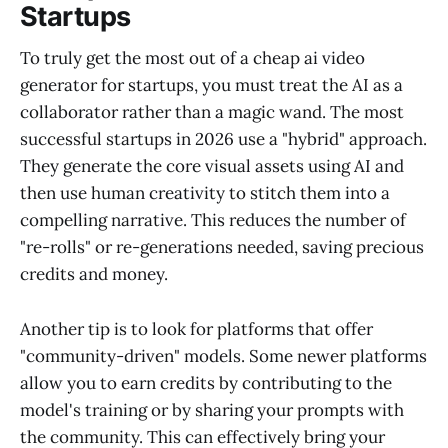
Startups
To truly get the most out of a cheap ai video
generator for startups, you must treat the AI as a
collaborator rather than a magic wand. The most
successful startups in 2026 use a "hybrid" approach.
They generate the core visual assets using AI and
then use human creativity to stitch them into a
compelling narrative. This reduces the number of
"re-rolls" or re-generations needed, saving precious
credits and money.
Another tip is to look for platforms that offer
"community-driven" models. Some newer platforms
allow you to earn credits by contributing to the
model's training or by sharing your prompts with
the community. This can effectively bring your