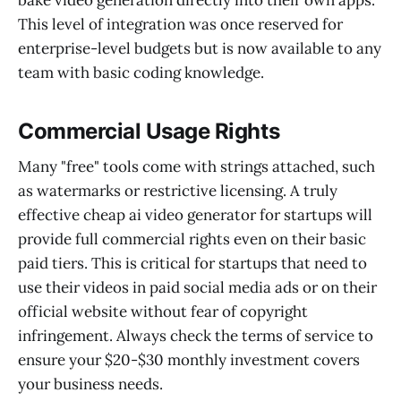
This level of integration was once reserved for
enterprise-level budgets but is now available to any
team with basic coding knowledge.
Commercial Usage Rights
Many "free" tools come with strings attached, such
as watermarks or restrictive licensing. A truly
effective cheap ai video generator for startups will
provide full commercial rights even on their basic
paid tiers. This is critical for startups that need to
use their videos in paid social media ads or on their
official website without fear of copyright
infringement. Always check the terms of service to
ensure your $20-$30 monthly investment covers
your business needs.