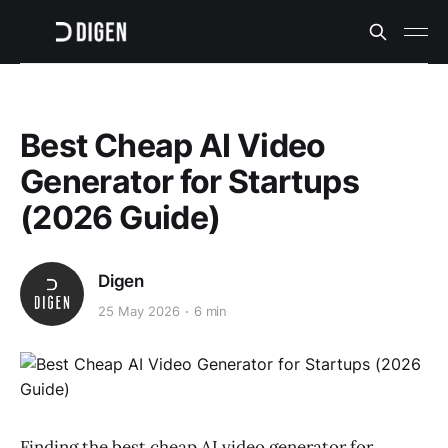
Best Cheap AI Video
Generator for Startups
(2026 Guide)
Digen
25 May 2026
6 min
Finding the best cheap AI video generator for