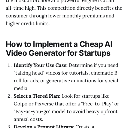
the most affordable and powerful engine is at an
all-time high. This competition directly benefits the
consumer through lower monthly premiums and
higher credit limits.
How to Implement a Cheap AI
Video Generator for Startups
Identify Your Use Case:
Determine if you need
"talking head" videos for tutorials, cinematic B-
roll for ads, or generative animations for social
media.
Select a Tiered Plan:
Look for startups like
Golpo or PixVerse that offer a "Free-to-Play" or
"Pay-as-you-go" model to avoid heavy upfront
annual costs.
Develop a Prompt Library:
Create a