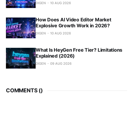
DIGEN
10 AUG 2026
How Does AI Video Editor Market
Explosive Growth Work in 2026?
DIGEN
10 AUG 2026
What Is HeyGen Free Tier? Limitations
Explained (2026)
DIGEN
09 AUG 2026
COMMENTS (
)