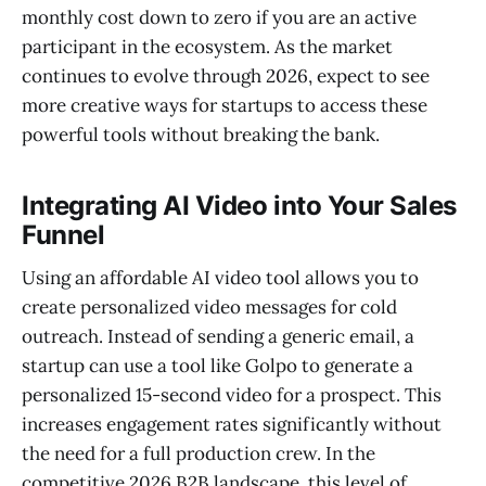
monthly cost down to zero if you are an active
participant in the ecosystem. As the market
continues to evolve through 2026, expect to see
more creative ways for startups to access these
powerful tools without breaking the bank.
Integrating AI Video into Your Sales
Funnel
Using an affordable AI video tool allows you to
create personalized video messages for cold
outreach. Instead of sending a generic email, a
startup can use a tool like Golpo to generate a
personalized 15-second video for a prospect. This
increases engagement rates significantly without
the need for a full production crew. In the
competitive 2026 B2B landscape, this level of