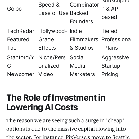
Subscriptio
Speed &
Combinator
Golpo
n & API
Ease of Use
Backed
based
Founders
TechRadar
Hollywood-
Indie
Tiered
Featured
Grade
Filmmakers
Professiona
Tool
Effects
& Studios
l Plans
Stanford/Y
Niche/Pers
Social
Aggressive
C
onalized
Media
Startup
Newcomer
Video
Marketers
Pricing
The Role of Investment in
Lowering AI Costs
The reason we are seeing such a surge in "cheap"
options is due to the massive capital flowing into
the sector. For instance, PixVerse’s move to Seattle