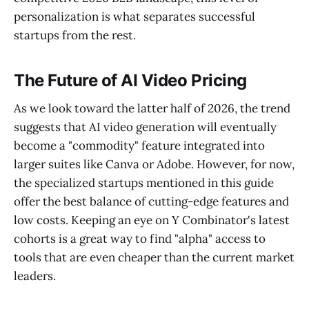
personalization is what separates successful
startups from the rest.
The Future of AI Video Pricing
As we look toward the latter half of 2026, the trend
suggests that AI video generation will eventually
become a "commodity" feature integrated into
larger suites like Canva or Adobe. However, for now,
the specialized startups mentioned in this guide
offer the best balance of cutting-edge features and
low costs. Keeping an eye on Y Combinator's latest
cohorts is a great way to find "alpha" access to
tools that are even cheaper than the current market
leaders.