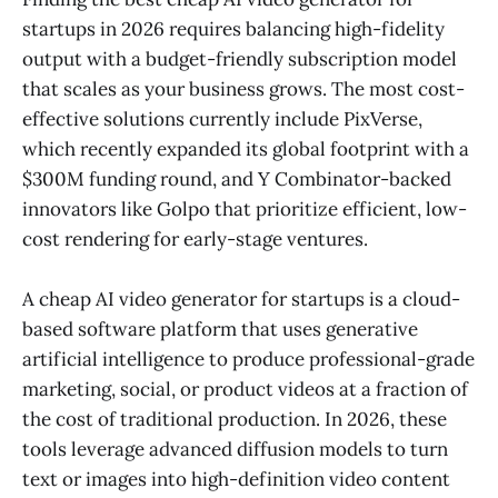
startups in 2026 requires balancing high-fidelity
output with a budget-friendly subscription model
that scales as your business grows. The most cost-
effective solutions currently include PixVerse,
which recently expanded its global footprint with a
$300M funding round, and Y Combinator-backed
innovators like Golpo that prioritize efficient, low-
cost rendering for early-stage ventures.
A cheap AI video generator for startups is a cloud-
based software platform that uses generative
artificial intelligence to produce professional-grade
marketing, social, or product videos at a fraction of
the cost of traditional production. In 2026, these
tools leverage advanced diffusion models to turn
text or images into high-definition video content