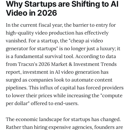
Why Startups are Shifting to AI
Video in 2026
In the current fiscal year, the barrier to entry for
high-quality video production has effectively
vanished. For a startup, the "cheap ai video
generator for startups" is no longer just a luxury; it
is a fundamental survival tool. According to data
from Tracxn's 2026 Market & Investment Trends
report, investment in AI video generation has
surged as companies look to automate content
pipelines. This influx of capital has forced providers
to lower their prices while increasing the "compute
per dollar" offered to end-users.
The economic landscape for startups has changed.
Rather than hiring expensive agencies, founders are