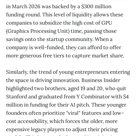
in March 2026 was backed by a $300 million
funding round. This level of liquidity allows these
companies to subsidize the high cost of GPU
(Graphics Processing Unit) time, passing those
savings onto the startup community. When a
company is well-funded, they can afford to offer
more generous free tiers to capture market share.
Similarly, the trend of young entrepreneurs entering
the space is driving innovation. Business Insider
highlighted two brothers, aged 19 and 20, who quit
Stanford and graduated from Y Combinator with $4
million in funding for their AI pitch. These younger
founders often prioritize "viral" features and low-
cost accessibility, which forces the older, more
expensive legacy players to adjust their pricing