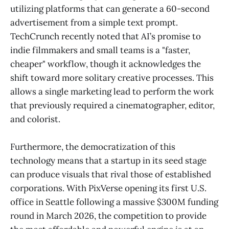
utilizing platforms that can generate a 60-second
advertisement from a simple text prompt.
TechCrunch recently noted that AI’s promise to
indie filmmakers and small teams is a "faster,
cheaper" workflow, though it acknowledges the
shift toward more solitary creative processes. This
allows a single marketing lead to perform the work
that previously required a cinematographer, editor,
and colorist.
Furthermore, the democratization of this
technology means that a startup in its seed stage
can produce visuals that rival those of established
corporations. With PixVerse opening its first U.S.
office in Seattle following a massive $300M funding
round in March 2026, the competition to provide