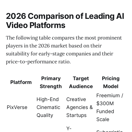
2026 Comparison of Leading AI
Video Platforms
The following table compares the most prominent
players in the 2026 market based on their
suitability for early-stage companies and their
price-to-performance ratio.
Primary
Target
Pricing
Platform
Strength
Audience
Model
Freemium /
High-End
Creative
$300M
PixVerse
Cinematic
Agencies &
Funded
Quality
Startups
Scale
Y-