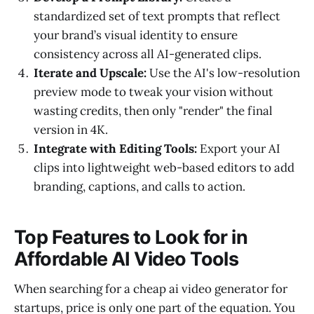
standardized set of text prompts that reflect
your brand’s visual identity to ensure
consistency across all AI-generated clips.
Iterate and Upscale:
Use the AI's low-resolution
preview mode to tweak your vision without
wasting credits, then only "render" the final
version in 4K.
Integrate with Editing Tools:
Export your AI
clips into lightweight web-based editors to add
branding, captions, and calls to action.
Top Features to Look for in
Affordable AI Video Tools
When searching for a cheap ai video generator for
startups, price is only one part of the equation. You