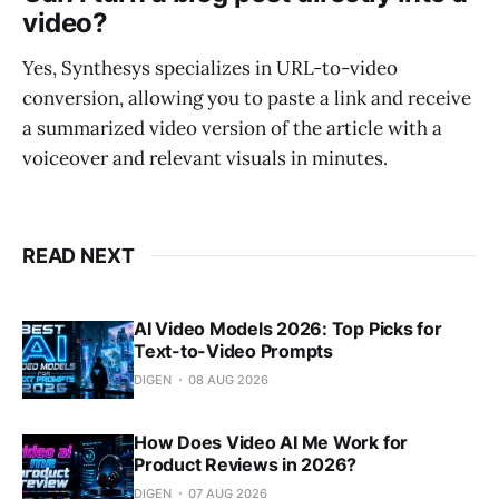
video?
Yes, Synthesys specializes in URL-to-video
conversion, allowing you to paste a link and receive
a summarized video version of the article with a
voiceover and relevant visuals in minutes.
READ NEXT
AI Video Models 2026: Top Picks for
Text-to-Video Prompts
DIGEN
08 AUG 2026
How Does Video AI Me Work for
Product Reviews in 2026?
DIGEN
07 AUG 2026