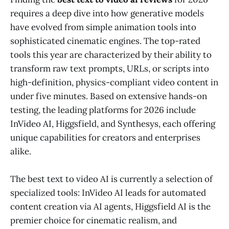
requires a deep dive into how generative models
have evolved from simple animation tools into
sophisticated cinematic engines. The top-rated
tools this year are characterized by their ability to
transform raw text prompts, URLs, or scripts into
high-definition, physics-compliant video content in
under five minutes. Based on extensive hands-on
testing, the leading platforms for 2026 include
InVideo AI, Higgsfield, and Synthesys, each offering
unique capabilities for creators and enterprises
alike.
The best text to video AI is currently a selection of
specialized tools: InVideo AI leads for automated
content creation via AI agents, Higgsfield AI is the
premier choice for cinematic realism, and