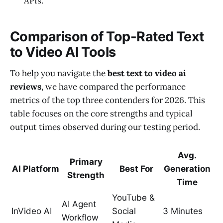
APIs.
Comparison of Top-Rated Text
to Video AI Tools
To help you navigate the
best text to video ai
reviews
, we have compared the performance
metrics of the top three contenders for 2026. This
table focuses on the core strengths and typical
output times observed during our testing period.
Avg.
Primary
AI Platform
Best For
Generation
Strength
Time
YouTube &
AI Agent
InVideo AI
Social
3 Minutes
Workflow