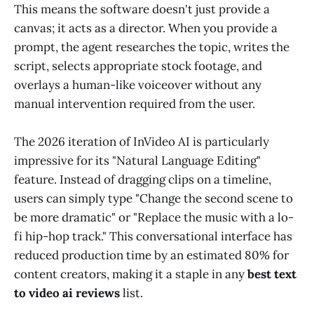
This means the software doesn't just provide a
canvas; it acts as a director. When you provide a
prompt, the agent researches the topic, writes the
script, selects appropriate stock footage, and
overlays a human-like voiceover without any
manual intervention required from the user.
The 2026 iteration of InVideo AI is particularly
impressive for its "Natural Language Editing"
feature. Instead of dragging clips on a timeline,
users can simply type "Change the second scene to
be more dramatic" or "Replace the music with a lo-
fi hip-hop track." This conversational interface has
reduced production time by an estimated 80% for
content creators, making it a staple in any
best text
to video ai reviews
list.