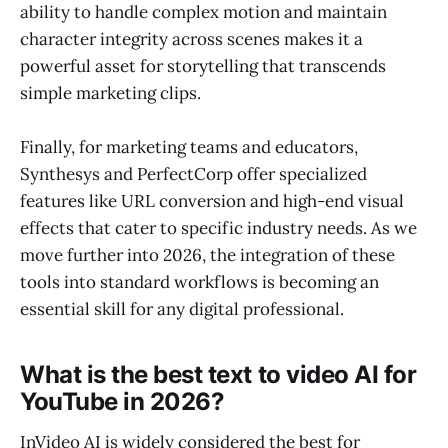
ability to handle complex motion and maintain
character integrity across scenes makes it a
powerful asset for storytelling that transcends
simple marketing clips.
Finally, for marketing teams and educators,
Synthesys and PerfectCorp offer specialized
features like URL conversion and high-end visual
effects that cater to specific industry needs. As we
move further into 2026, the integration of these
tools into standard workflows is becoming an
essential skill for any digital professional.
What is the best text to video AI for
YouTube in 2026?
InVideo AI is widely considered the best for