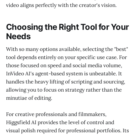
video aligns perfectly with the creator's vision.
Choosing the Right Tool for Your
Needs
With so many options available, selecting the "best"
tool depends entirely on your specific use case. For
those focused on speed and social media volume,
InVideo AI's agent-based system is unbeatable. It
handles the heavy lifting of scripting and sourcing,
allowing you to focus on strategy rather than the
minutiae of editing.
For creative professionals and filmmakers,
Higgsfield AI provides the level of control and
visual polish required for professional portfolios. Its