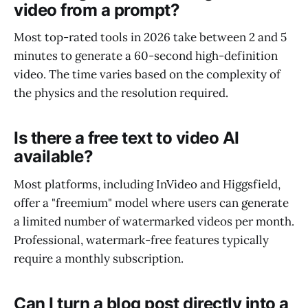
video from a prompt?
Most top-rated tools in 2026 take between 2 and 5
minutes to generate a 60-second high-definition
video. The time varies based on the complexity of
the physics and the resolution required.
Is there a free text to video AI
available?
Most platforms, including InVideo and Higgsfield,
offer a "freemium" model where users can generate
a limited number of watermarked videos per month.
Professional, watermark-free features typically
require a monthly subscription.
Can I turn a blog post directly into a