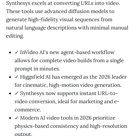
Synthesys excels at converting URLs into video.
These tools use advanced diffusion models to
generate high-fidelity visual sequences from
natural language descriptions with minimal manual
editing.
✓ InVideo AI's new agent-based workflow
allows for complete video builds from a single
prompt in minutes.
✓ Higgsfield AI has emerged as the 2026 leader
for cinematic, high-motion video generation.
✓ Synthesys now supports instant URL-to-
video conversion, ideal for marketing and e-
commerce.
✓ Modern AI video tools in 2026 prioritize
physics-based consistency and high-resolution
output.