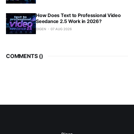
How Does Text to Professional Video
Seedance 2.5 Work in 2026?
DIGEN
07 AUG 2026
COMMENTS (
)