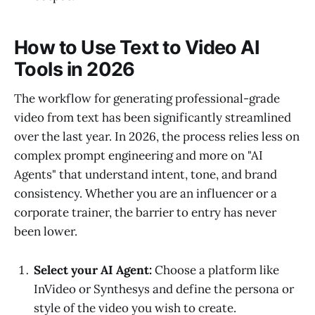
How to Use Text to Video AI
Tools in 2026
The workflow for generating professional-grade
video from text has been significantly streamlined
over the last year. In 2026, the process relies less on
complex prompt engineering and more on "AI
Agents" that understand intent, tone, and brand
consistency. Whether you are an influencer or a
corporate trainer, the barrier to entry has never
been lower.
Select your AI Agent:
Choose a platform like
InVideo or Synthesys and define the persona or
style of the video you wish to create.