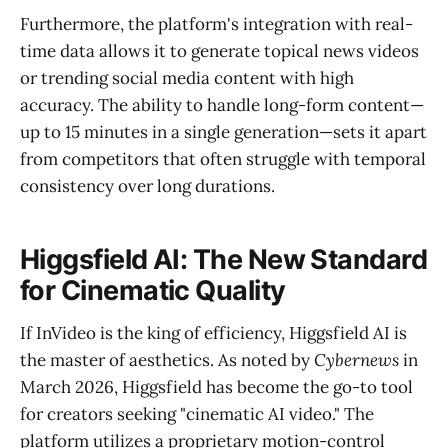
Furthermore, the platform's integration with real-
time data allows it to generate topical news videos
or trending social media content with high
accuracy. The ability to handle long-form content—
up to 15 minutes in a single generation—sets it apart
from competitors that often struggle with temporal
consistency over long durations.
Higgsfield AI: The New Standard
for Cinematic Quality
If InVideo is the king of efficiency, Higgsfield AI is
the master of aesthetics. As noted by
Cybernews
in
March 2026, Higgsfield has become the go-to tool
for creators seeking "cinematic AI video." The
platform utilizes a proprietary motion-control