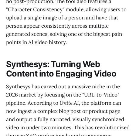
no post-production. The tool also features a
"Character Consistency" module, allowing users to
upload a single image of a person and have that
person appear consistently across multiple
generated scenes, solving one of the biggest pain
points in AI video history.
Synthesys: Turning Web
Content into Engaging Video
Synthesys has carved out a massive niche in the
2026 market by focusing on the "URL-to-Video"
pipeline. According to
Unite.AI
, the platform can
now ingest a complex blog post or product page
and output a fully narrated, visually synchronized
video in under two minutes. This has revolutionized
the way SEO professionals and e-commerce