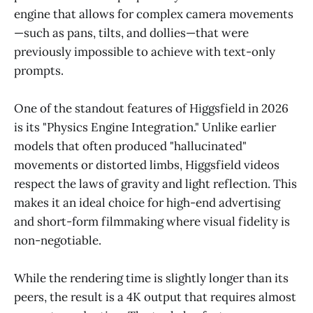
engine that allows for complex camera movements
—such as pans, tilts, and dollies—that were
previously impossible to achieve with text-only
prompts.
One of the standout features of Higgsfield in 2026
is its "Physics Engine Integration." Unlike earlier
models that often produced "hallucinated"
movements or distorted limbs, Higgsfield videos
respect the laws of gravity and light reflection. This
makes it an ideal choice for high-end advertising
and short-form filmmaking where visual fidelity is
non-negotiable.
While the rendering time is slightly longer than its
peers, the result is a 4K output that requires almost