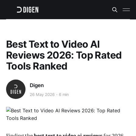
Best Text to Video AI
Reviews 2026: Top Rated
Tools Ranked
Digen
26 May 2026
6 min
Finding the
best text to video ai reviews
for 2026