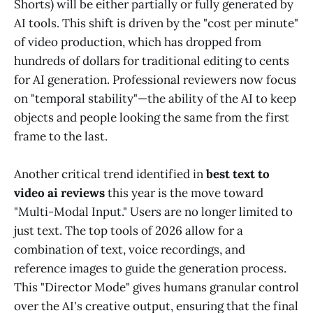
Shorts) will be either partially or fully generated by
AI tools. This shift is driven by the "cost per minute"
of video production, which has dropped from
hundreds of dollars for traditional editing to cents
for AI generation. Professional reviewers now focus
on "temporal stability"—the ability of the AI to keep
objects and people looking the same from the first
frame to the last.
Another critical trend identified in
best text to
video ai reviews
this year is the move toward
"Multi-Modal Input." Users are no longer limited to
just text. The top tools of 2026 allow for a
combination of text, voice recordings, and
reference images to guide the generation process.
This "Director Mode" gives humans granular control
over the AI's creative output, ensuring that the final