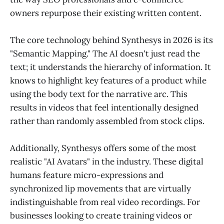
owners repurpose their existing written content.
The core technology behind Synthesys in 2026 is its
"Semantic Mapping." The AI doesn't just read the
text; it understands the hierarchy of information. It
knows to highlight key features of a product while
using the body text for the narrative arc. This
results in videos that feel intentionally designed
rather than randomly assembled from stock clips.
Additionally, Synthesys offers some of the most
realistic "AI Avatars" in the industry. These digital
humans feature micro-expressions and
synchronized lip movements that are virtually
indistinguishable from real video recordings. For
businesses looking to create training videos or