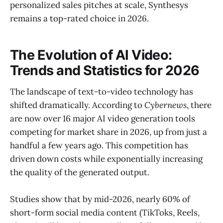
personalized sales pitches at scale, Synthesys
remains a top-rated choice in 2026.
The Evolution of AI Video:
Trends and Statistics for 2026
The landscape of text-to-video technology has
shifted dramatically. According to
Cybernews
, there
are now over 16 major AI video generation tools
competing for market share in 2026, up from just a
handful a few years ago. This competition has
driven down costs while exponentially increasing
the quality of the generated output.
Studies show that by mid-2026, nearly 60% of
short-form social media content (TikToks, Reels,