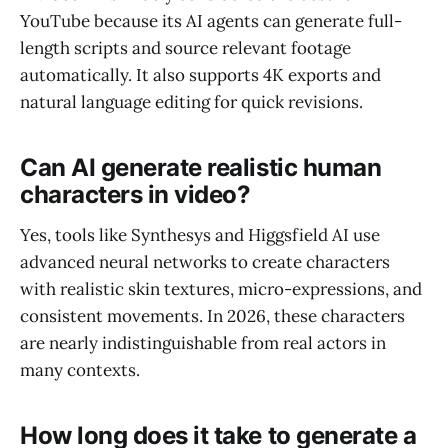
YouTube because its AI agents can generate full-
length scripts and source relevant footage
automatically. It also supports 4K exports and
natural language editing for quick revisions.
Can AI generate realistic human
characters in video?
Yes, tools like Synthesys and Higgsfield AI use
advanced neural networks to create characters
with realistic skin textures, micro-expressions, and
consistent movements. In 2026, these characters
are nearly indistinguishable from real actors in
many contexts.
How long does it take to generate a