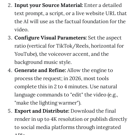
Input your Source Material:
Enter a detailed
text prompt, a script, or a live website URL that
the AI will use as the factual foundation for the
video.
Configure Visual Parameters:
Set the aspect
ratio (vertical for TikTok/Reels, horizontal for
YouTube), the voiceover accent, and the
background music style.
Generate and Refine:
Allow the engine to
process the request; in 2026, most tools
complete this in 2 to 4 minutes. Use natural
language commands to "edit" the video (e.g.,
"make the lighting warmer").
Export and Distribute:
Download the final
render in up to 4K resolution or publish directly
to social media platforms through integrated