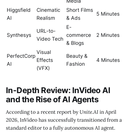
Media
Higgsfield
Cinematic
Short Films
5 Minutes
AI
Realism
& Ads
E-
URL-to-
Synthesys
commerce
2 Minutes
Video Tech
& Blogs
Visual
PerfectCorp
Beauty &
Effects
4 Minutes
AI
Fashion
(VFX)
In-Depth Review: InVideo AI
and the Rise of AI Agents
According to a recent report by
Unite.AI
in April
2026, InVideo has successfully transitioned from a
standard editor to a fully autonomous AI agent.