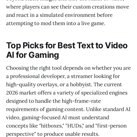
where players can see their custom creations move
and react in a simulated environment before
attempting to mod them into a live game.
Top Picks for Best Text to Video
AI for Gaming
Choosing the right tool depends on whether you are
a professional developer, a streamer looking for
high-quality overlays, or a hobbyist. The current
2026 market offers a variety of specialized engines
designed to handle the high-frame-rate
requirements of gaming content. Unlike standard AI
video, gaming-focused AI must understand
concepts like "hitboxes," "HUDs," and "first-person
perspective" to produce usable results.