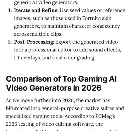
generic AI video generators.
Iterate and Refine:
Use seed values or reference
images, such as those used in Fortnite skin
generators, to maintain character consistency
across multiple clips.
Post-Processing:
Export the generated video
into a professional editor to add sound effects,
UI overlays, and final color grading.
Comparison of Top Gaming AI
Video Generators in 2026
As we move further into 2026, the market has
bifurcated into general-purpose creative suites and
specialized gaming tools. According to PCMag’s
2026 testing of video editing software, the