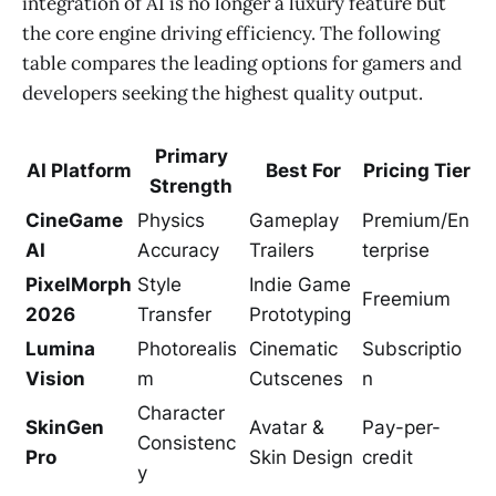
integration of AI is no longer a luxury feature but
the core engine driving efficiency. The following
table compares the leading options for gamers and
developers seeking the highest quality output.
Primary
AI Platform
Best For
Pricing Tier
Strength
CineGame
Physics
Gameplay
Premium/En
AI
Accuracy
Trailers
terprise
PixelMorph
Style
Indie Game
Freemium
2026
Transfer
Prototyping
Lumina
Photorealis
Cinematic
Subscriptio
Vision
m
Cutscenes
n
Character
SkinGen
Avatar &
Pay-per-
Consistenc
Pro
Skin Design
credit
y