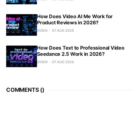
How Does Video AI Me Work for
Product Reviews in 2026?
DIGEN
07 AUG 2026
How Does Text to Professional Video
Seedance 2.5 Work in 2026?
DIGEN
07 AUG 2026
COMMENTS (
)