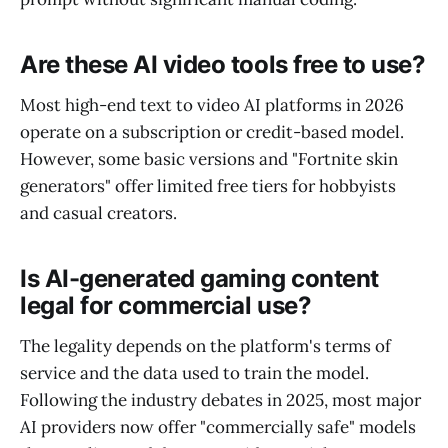
Are these AI video tools free to use?
Most high-end text to video AI platforms in 2026
operate on a subscription or credit-based model.
However, some basic versions and "Fortnite skin
generators" offer limited free tiers for hobbyists
and casual creators.
Is AI-generated gaming content
legal for commercial use?
The legality depends on the platform's terms of
service and the data used to train the model.
Following the industry debates in 2025, most major
AI providers now offer "commercially safe" models