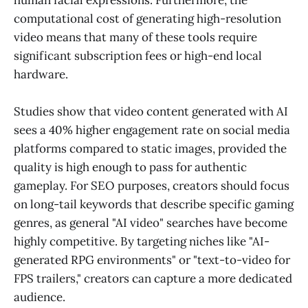
human facial expressions. Furthermore, the
computational cost of generating high-resolution
video means that many of these tools require
significant subscription fees or high-end local
hardware.
Studies show that video content generated with AI
sees a 40% higher engagement rate on social media
platforms compared to static images, provided the
quality is high enough to pass for authentic
gameplay. For SEO purposes, creators should focus
on long-tail keywords that describe specific gaming
genres, as general "AI video" searches have become
highly competitive. By targeting niches like "AI-
generated RPG environments" or "text-to-video for
FPS trailers," creators can capture a more dedicated
audience.