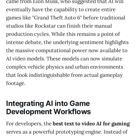
came from Elon Musk, who suggested that AI will
eventually have the capability to create entire
games like "Grand Theft Auto 6" before traditional
studios like Rockstar can finish their manual
production cycles. While this remains a point of
intense debate, the underlying sentiment highlights
the massive computational power now available to
AI video models. These models can now simulate
complex vehicle physics and urban environments
that look indistinguishable from actual gameplay
footage.
Integrating AI into Game
Development Workflows
For developers, the
best text to video AI for gaming
serves as a powerful prototyping engine. Instead of