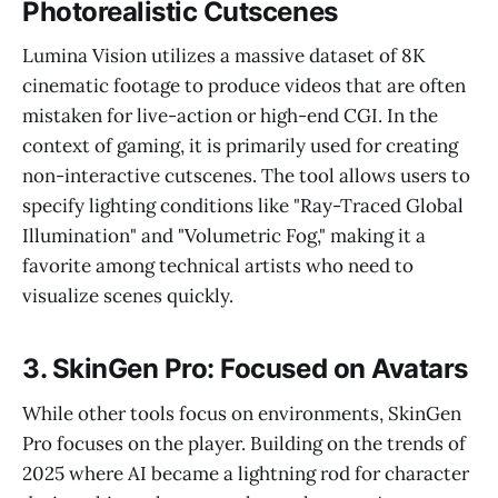
Photorealistic Cutscenes
Lumina Vision utilizes a massive dataset of 8K
cinematic footage to produce videos that are often
mistaken for live-action or high-end CGI. In the
context of gaming, it is primarily used for creating
non-interactive cutscenes. The tool allows users to
specify lighting conditions like "Ray-Traced Global
Illumination" and "Volumetric Fog," making it a
favorite among technical artists who need to
visualize scenes quickly.
3. SkinGen Pro: Focused on Avatars
While other tools focus on environments, SkinGen
Pro focuses on the player. Building on the trends of
2025 where AI became a lightning rod for character