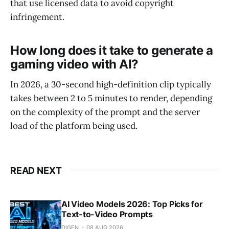
that use licensed data to avoid copyright
infringement.
How long does it take to generate a
gaming video with AI?
In 2026, a 30-second high-definition clip typically
takes between 2 to 5 minutes to render, depending
on the complexity of the prompt and the server
load of the platform being used.
READ NEXT
AI Video Models 2026: Top Picks for
Text-to-Video Prompts
DIGEN
08 AUG 2026