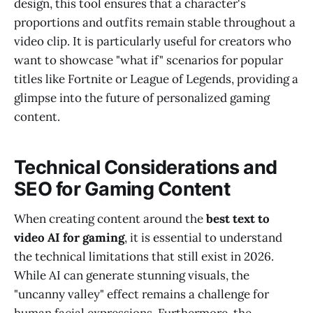
design, this tool ensures that a character's
proportions and outfits remain stable throughout a
video clip. It is particularly useful for creators who
want to showcase "what if" scenarios for popular
titles like Fortnite or League of Legends, providing a
glimpse into the future of personalized gaming
content.
Technical Considerations and
SEO for Gaming Content
When creating content around the
best text to
video AI for gaming
, it is essential to understand
the technical limitations that still exist in 2026.
While AI can generate stunning visuals, the
"uncanny valley" effect remains a challenge for