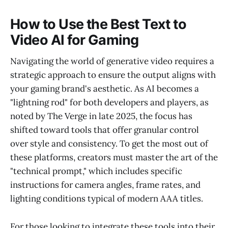
How to Use the Best Text to
Video AI for Gaming
Navigating the world of generative video requires a
strategic approach to ensure the output aligns with
your gaming brand's aesthetic. As AI becomes a
"lightning rod" for both developers and players, as
noted by The Verge in late 2025, the focus has
shifted toward tools that offer granular control
over style and consistency. To get the most out of
these platforms, creators must master the art of the
"technical prompt," which includes specific
instructions for camera angles, frame rates, and
lighting conditions typical of modern AAA titles.
For those looking to integrate these tools into their