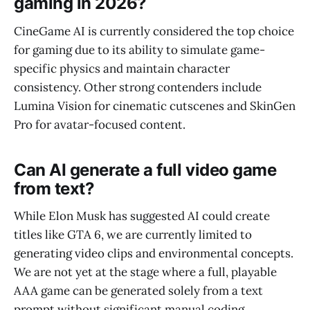
gaming in 2026?
CineGame AI is currently considered the top choice
for gaming due to its ability to simulate game-
specific physics and maintain character
consistency. Other strong contenders include
Lumina Vision for cinematic cutscenes and SkinGen
Pro for avatar-focused content.
Can AI generate a full video game
from text?
While Elon Musk has suggested AI could create
titles like GTA 6, we are currently limited to
generating video clips and environmental concepts.
We are not yet at the stage where a full, playable
AAA game can be generated solely from a text
prompt without significant manual coding.