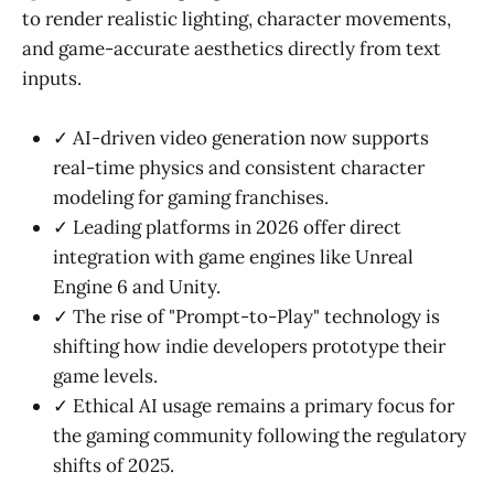
to render realistic lighting, character movements,
and game-accurate aesthetics directly from text
inputs.
✓ AI-driven video generation now supports
real-time physics and consistent character
modeling for gaming franchises.
✓ Leading platforms in 2026 offer direct
integration with game engines like Unreal
Engine 6 and Unity.
✓ The rise of "Prompt-to-Play" technology is
shifting how indie developers prototype their
game levels.
✓ Ethical AI usage remains a primary focus for
the gaming community following the regulatory
shifts of 2025.