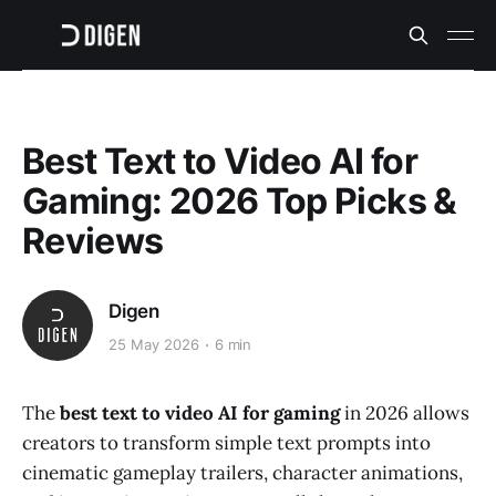
Best Text to Video AI for
Gaming: 2026 Top Picks &
Reviews
Digen
25 May 2026
6 min
The
best text to video AI for gaming
in 2026 allows
creators to transform simple text prompts into
cinematic gameplay trailers, character animations,