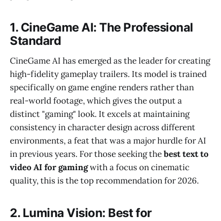
1. CineGame AI: The Professional
Standard
CineGame AI has emerged as the leader for creating
high-fidelity gameplay trailers. Its model is trained
specifically on game engine renders rather than
real-world footage, which gives the output a
distinct "gaming" look. It excels at maintaining
consistency in character design across different
environments, a feat that was a major hurdle for AI
in previous years. For those seeking the
best text to
video AI for gaming
with a focus on cinematic
quality, this is the top recommendation for 2026.
2. Lumina Vision: Best for