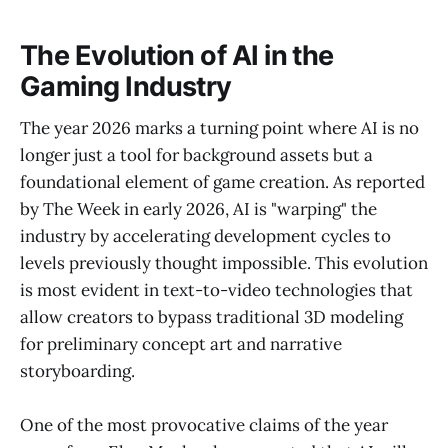
The Evolution of AI in the
Gaming Industry
The year 2026 marks a turning point where AI is no
longer just a tool for background assets but a
foundational element of game creation. As reported
by The Week in early 2026, AI is "warping" the
industry by accelerating development cycles to
levels previously thought impossible. This evolution
is most evident in text-to-video technologies that
allow creators to bypass traditional 3D modeling
for preliminary concept art and narrative
storyboarding.
One of the most provocative claims of the year