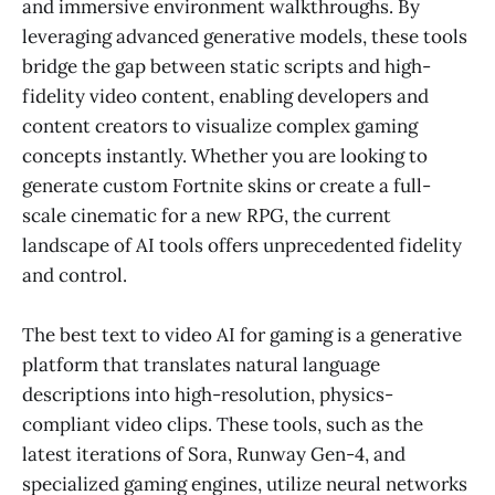
and immersive environment walkthroughs. By
leveraging advanced generative models, these tools
bridge the gap between static scripts and high-
fidelity video content, enabling developers and
content creators to visualize complex gaming
concepts instantly. Whether you are looking to
generate custom Fortnite skins or create a full-
scale cinematic for a new RPG, the current
landscape of AI tools offers unprecedented fidelity
and control.
The best text to video AI for gaming is a generative
platform that translates natural language
descriptions into high-resolution, physics-
compliant video clips. These tools, such as the
latest iterations of Sora, Runway Gen-4, and
specialized gaming engines, utilize neural networks