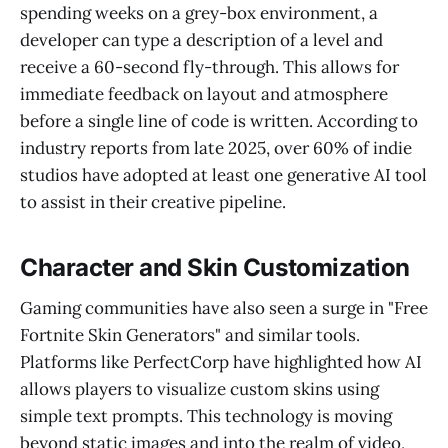
spending weeks on a grey-box environment, a
developer can type a description of a level and
receive a 60-second fly-through. This allows for
immediate feedback on layout and atmosphere
before a single line of code is written. According to
industry reports from late 2025, over 60% of indie
studios have adopted at least one generative AI tool
to assist in their creative pipeline.
Character and Skin Customization
Gaming communities have also seen a surge in "Free
Fortnite Skin Generators" and similar tools.
Platforms like PerfectCorp have highlighted how AI
allows players to visualize custom skins using
simple text prompts. This technology is moving
beyond static images and into the realm of video,