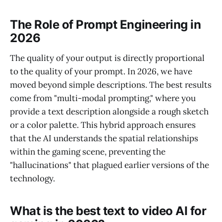
The Role of Prompt Engineering in
2026
The quality of your output is directly proportional
to the quality of your prompt. In 2026, we have
moved beyond simple descriptions. The best results
come from "multi-modal prompting," where you
provide a text description alongside a rough sketch
or a color palette. This hybrid approach ensures
that the AI understands the spatial relationships
within the gaming scene, preventing the
"hallucinations" that plagued earlier versions of the
technology.
What is the best text to video AI for