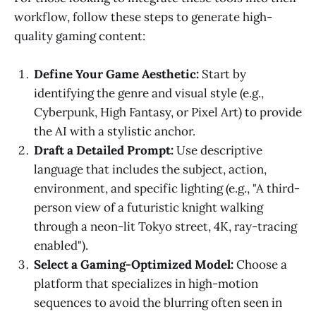
workflow, follow these steps to generate high-
quality gaming content:
Define Your Game Aesthetic:
Start by
identifying the genre and visual style (e.g.,
Cyberpunk, High Fantasy, or Pixel Art) to provide
the AI with a stylistic anchor.
Draft a Detailed Prompt:
Use descriptive
language that includes the subject, action,
environment, and specific lighting (e.g., "A third-
person view of a futuristic knight walking
through a neon-lit Tokyo street, 4K, ray-tracing
enabled").
Select a Gaming-Optimized Model:
Choose a
platform that specializes in high-motion
sequences to avoid the blurring often seen in