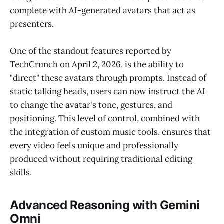
complete with AI-generated avatars that act as
presenters.
One of the standout features reported by
TechCrunch on April 2, 2026, is the ability to
"direct" these avatars through prompts. Instead of
static talking heads, users can now instruct the AI
to change the avatar's tone, gestures, and
positioning. This level of control, combined with
the integration of custom music tools, ensures that
every video feels unique and professionally
produced without requiring traditional editing
skills.
Advanced Reasoning with Gemini
Omni