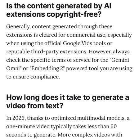
Is the content generated by AI
extensions copyright-free?
Generally, content generated through these
extensions is cleared for commercial use, especially
when using the official Google Vids tools or
reputable third-party extensions. However, always
check the specific terms of service for the "Gemini
Omni" or "Embedding 2" powered tool you are using
to ensure compliance.
How long does it take to generate a
video from text?
In 2026, thanks to optimized multimodal models, a
one-minute video typically takes less than 60
seconds to generate. More complex videos with