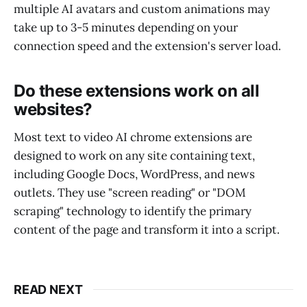
multiple AI avatars and custom animations may
take up to 3-5 minutes depending on your
connection speed and the extension's server load.
Do these extensions work on all
websites?
Most text to video AI chrome extensions are
designed to work on any site containing text,
including Google Docs, WordPress, and news
outlets. They use "screen reading" or "DOM
scraping" technology to identify the primary
content of the page and transform it into a script.
READ NEXT