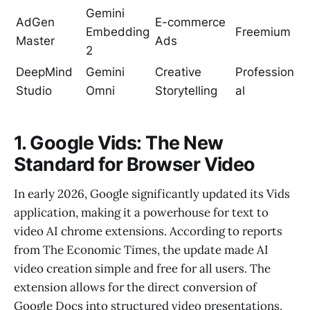
Gemini
AdGen
E-commerce
Embedding
Freemium
Master
Ads
2
DeepMind
Gemini
Creative
Profession
Studio
Omni
Storytelling
al
1. Google Vids: The New
Standard for Browser Video
In early 2026, Google significantly updated its Vids
application, making it a powerhouse for text to
video AI chrome extensions. According to reports
from The Economic Times, the update made AI
video creation simple and free for all users. The
extension allows for the direct conversion of
Google Docs into structured video presentations,