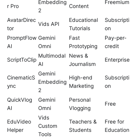
Embedding
Freemium
r Pro
Content
2
AvatarDirec
Educational
Subscripti
Vids API
tor
Tutorials
on
PromptFlow
Gemini
Fast
Pay-per-
AI
Omni
Prototyping
credit
Multimodal
News &
ScriptToClip
Enterprise
AI
Journalism
Gemini
CinematicS
High-end
Subscripti
Embedding
ync
Marketing
on
2
QuickVlog
Gemini
Personal
Free
AI
Omni
Vlogging
Vids
EduVideo
Teachers &
Free for
Custom
Helper
Students
Education
Tools