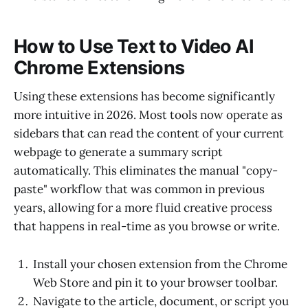
How to Use Text to Video AI
Chrome Extensions
Using these extensions has become significantly
more intuitive in 2026. Most tools now operate as
sidebars that can read the content of your current
webpage to generate a summary script
automatically. This eliminates the manual "copy-
paste" workflow that was common in previous
years, allowing for a more fluid creative process
that happens in real-time as you browse or write.
Install your chosen extension from the Chrome
Web Store and pin it to your browser toolbar.
Navigate to the article, document, or script you