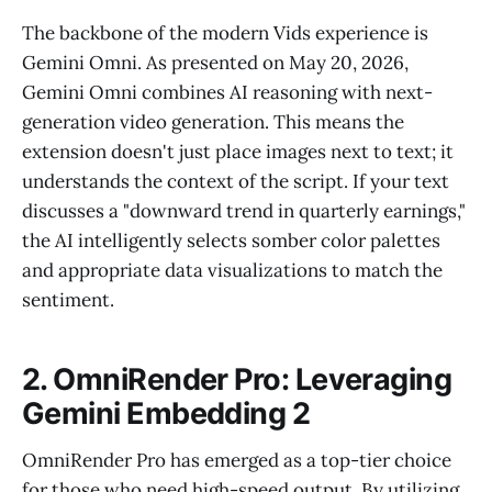
The backbone of the modern Vids experience is
Gemini Omni. As presented on May 20, 2026,
Gemini Omni combines AI reasoning with next-
generation video generation. This means the
extension doesn't just place images next to text; it
understands the context of the script. If your text
discusses a "downward trend in quarterly earnings,"
the AI intelligently selects somber color palettes
and appropriate data visualizations to match the
sentiment.
2. OmniRender Pro: Leveraging
Gemini Embedding 2
OmniRender Pro has emerged as a top-tier choice
for those who need high-speed output. By utilizing