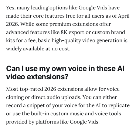
Yes, many leading options like Google Vids have
made their core features free for all users as of April
2026. While some premium extensions offer
advanced features like 8K export or custom brand
kits for a fee, basic high-quality video generation is
widely available at no cost.
Can I use my own voice in these AI
video extensions?
Most top-rated 2026 extensions allow for voice
cloning or direct audio uploads. You can either
record a snippet of your voice for the AI to replicate
or use the built-in custom music and voice tools
provided by platforms like Google Vids.