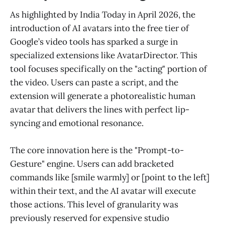
As highlighted by India Today in April 2026, the
introduction of AI avatars into the free tier of
Google’s video tools has sparked a surge in
specialized extensions like AvatarDirector. This
tool focuses specifically on the "acting" portion of
the video. Users can paste a script, and the
extension will generate a photorealistic human
avatar that delivers the lines with perfect lip-
syncing and emotional resonance.
The core innovation here is the "Prompt-to-
Gesture" engine. Users can add bracketed
commands like [smile warmly] or [point to the left]
within their text, and the AI avatar will execute
those actions. This level of granularity was
previously reserved for expensive studio