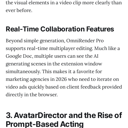
the visual elements in a video clip more clearly than
ever before.
Real-Time Collaboration Features
Beyond simple generation, OmniRender Pro
supports real-time multiplayer editing. Much like a
Google Doc, multiple users can see the AI
generating scenes in the extension window
simultaneously. This makes it a favorite for
marketing agencies in 2026 who need to iterate on
video ads quickly based on client feedback provided
directly in the browser.
3. AvatarDirector and the Rise of
Prompt-Based Acting