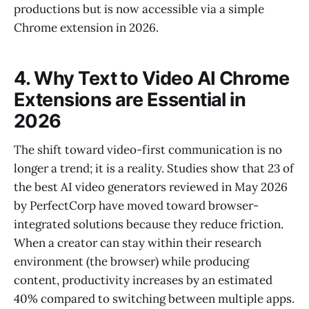
productions but is now accessible via a simple
Chrome extension in 2026.
4. Why Text to Video AI Chrome
Extensions are Essential in
2026
The shift toward video-first communication is no
longer a trend; it is a reality. Studies show that 23 of
the best AI video generators reviewed in May 2026
by PerfectCorp have moved toward browser-
integrated solutions because they reduce friction.
When a creator can stay within their research
environment (the browser) while producing
content, productivity increases by an estimated
40% compared to switching between multiple apps.