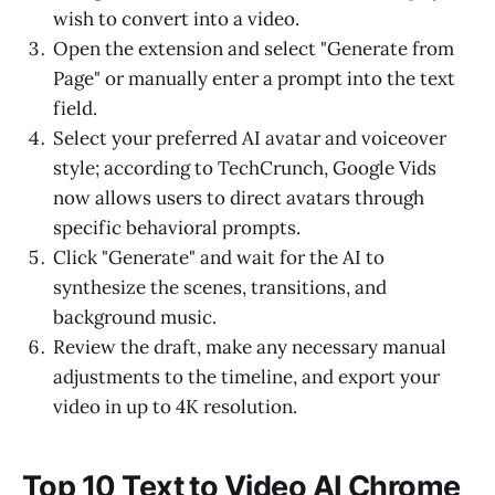
wish to convert into a video.
Open the extension and select "Generate from
Page" or manually enter a prompt into the text
field.
Select your preferred AI avatar and voiceover
style; according to TechCrunch, Google Vids
now allows users to direct avatars through
specific behavioral prompts.
Click "Generate" and wait for the AI to
synthesize the scenes, transitions, and
background music.
Review the draft, make any necessary manual
adjustments to the timeline, and export your
video in up to 4K resolution.
Top 10 Text to Video AI Chrome