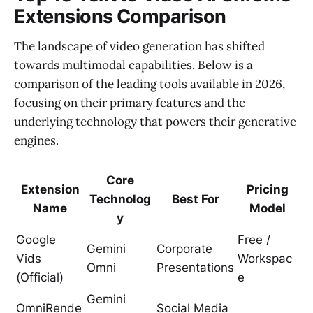
Extensions Comparison
The landscape of video generation has shifted
towards multimodal capabilities. Below is a
comparison of the leading tools available in 2026,
focusing on their primary features and the
underlying technology that powers their generative
engines.
Core
Extension
Pricing
Technolog
Best For
Name
Model
y
Google
Free /
Gemini
Corporate
Vids
Workspac
Omni
Presentations
(Official)
e
Gemini
OmniRende
Social Media