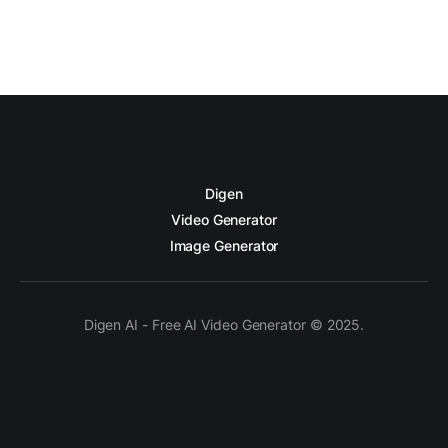
Digen
Video Generator
Image Generator
Digen AI - Free AI Video Generator © 2025.