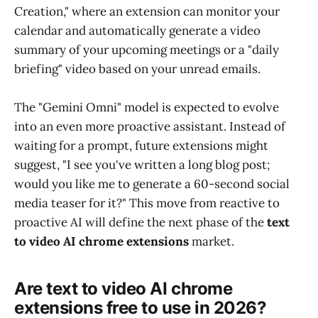
Creation," where an extension can monitor your
calendar and automatically generate a video
summary of your upcoming meetings or a "daily
briefing" video based on your unread emails.
The "Gemini Omni" model is expected to evolve
into an even more proactive assistant. Instead of
waiting for a prompt, future extensions might
suggest, "I see you've written a long blog post;
would you like me to generate a 60-second social
media teaser for it?" This move from reactive to
proactive AI will define the next phase of the
text
to video AI chrome extensions
market.
Are text to video AI chrome
extensions free to use in 2026?