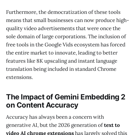
Furthermore, the democratization of these tools
means that small businesses can now produce high-
quality video advertisements that were once the
sole domain of large corporations. The inclusion of
free tools in the Google Vids ecosystem has forced
the entire market to innovate, leading to better
features like 8K upscaling and instant language
translation being included in standard Chrome
extensions.
The Impact of Gemini Embedding 2
on Content Accuracy
Accuracy has always been a concern with
generative AI, but the 2026 generation of
text to
video AI chrome extensions
has largely solved this