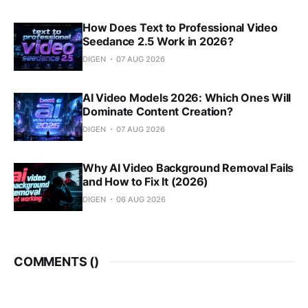
How Does Text to Professional Video
Seedance 2.5 Work in 2026?
DIGEN
07 AUG 2026
AI Video Models 2026: Which Ones Will
Dominate Content Creation?
DIGEN
07 AUG 2026
Why AI Video Background Removal Fails
and How to Fix It (2026)
DIGEN
06 AUG 2026
COMMENTS (
)