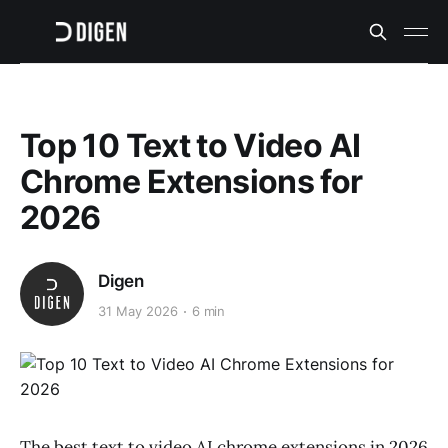
Top 10 Text to Video AI
Chrome Extensions for
2026
Digen
31 May 2026
6 min
The best text to video AI chrome extensions in 2026