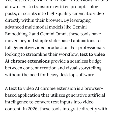
allow users to transform written prompts, blog
posts, or scripts into high-quality cinematic video
directly within their browser. By leveraging
advanced multimodal models like Gemini
Embedding 2 and Gemini Omni, these tools have
moved beyond simple slide-based animations to
full generative video production. For professionals
looking to streamline their workflow,
text to video
AI chrome extensions
provide a seamless bridge
between content creation and visual storytelling
without the need for heavy desktop software.
A text to video AI chrome extension is a browser-
based application that utilizes generative artificial
intelligence to convert text inputs into video
content. In 2026, these tools integrate directly with