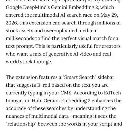
Google DeepMind’s Gemini Embedding 2, which
entered the multimodal AI search race on May 29,
2026, this extension can search through millions of
stock assets and user-uploaded media in
milliseconds to find the perfect visual match for a
text prompt. This is particularly useful for creators
who want a mix of generative AI video and real-
world stock footage.
The extension features a "Smart Search" sidebar
that suggests B-roll based on the text you are
currently typing in your CMS. According to EdTech
Innovation Hub, Gemini Embedding 2 enhances the
accuracy of these searches by understanding the
nuances of multimodal data—meaning it sees the
"relationship" between the words in your script and