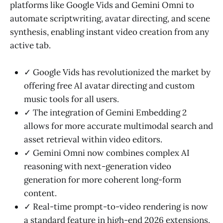
platforms like Google Vids and Gemini Omni to
automate scriptwriting, avatar directing, and scene
synthesis, enabling instant video creation from any
active tab.
✓ Google Vids has revolutionized the market by
offering free AI avatar directing and custom
music tools for all users.
✓ The integration of Gemini Embedding 2
allows for more accurate multimodal search and
asset retrieval within video editors.
✓ Gemini Omni now combines complex AI
reasoning with next-generation video
generation for more coherent long-form
content.
✓ Real-time prompt-to-video rendering is now
a standard feature in high-end 2026 extensions.