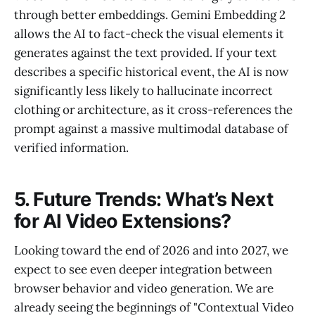
through better embeddings. Gemini Embedding 2
allows the AI to fact-check the visual elements it
generates against the text provided. If your text
describes a specific historical event, the AI is now
significantly less likely to hallucinate incorrect
clothing or architecture, as it cross-references the
prompt against a massive multimodal database of
verified information.
5. Future Trends: What’s Next
for AI Video Extensions?
Looking toward the end of 2026 and into 2027, we
expect to see even deeper integration between
browser behavior and video generation. We are
already seeing the beginnings of "Contextual Video