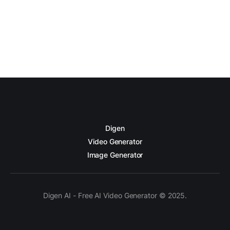
Digen
Video Generator
Image Generator
Digen AI - Free AI Video Generator © 2025.