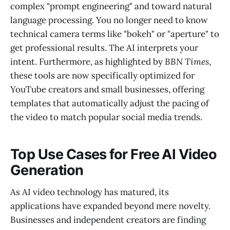
complex "prompt engineering" and toward natural
language processing. You no longer need to know
technical camera terms like "bokeh" or "aperture" to
get professional results. The AI interprets your
intent. Furthermore, as highlighted by
BBN Times
,
these tools are now specifically optimized for
YouTube creators and small businesses, offering
templates that automatically adjust the pacing of
the video to match popular social media trends.
Top Use Cases for Free AI Video
Generation
As AI video technology has matured, its
applications have expanded beyond mere novelty.
Businesses and independent creators are finding