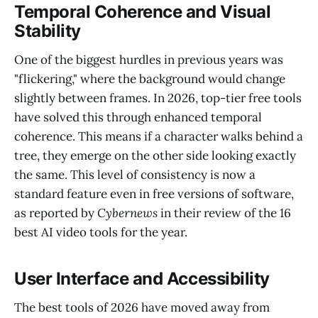
Temporal Coherence and Visual
Stability
One of the biggest hurdles in previous years was
"flickering," where the background would change
slightly between frames. In 2026, top-tier free tools
have solved this through enhanced temporal
coherence. This means if a character walks behind a
tree, they emerge on the other side looking exactly
the same. This level of consistency is now a
standard feature even in free versions of software,
as reported by
Cybernews
in their review of the 16
best AI video tools for the year.
User Interface and Accessibility
The best tools of 2026 have moved away from