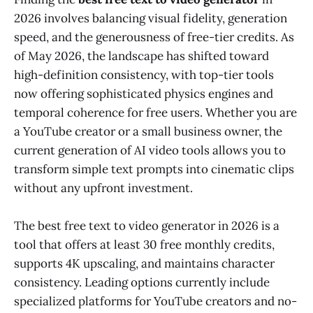
2026 involves balancing visual fidelity, generation
speed, and the generousness of free-tier credits. As
of May 2026, the landscape has shifted toward
high-definition consistency, with top-tier tools
now offering sophisticated physics engines and
temporal coherence for free users. Whether you are
a YouTube creator or a small business owner, the
current generation of AI video tools allows you to
transform simple text prompts into cinematic clips
without any upfront investment.
The best free text to video generator in 2026 is a
tool that offers at least 30 free monthly credits,
supports 4K upscaling, and maintains character
consistency. Leading options currently include
specialized platforms for YouTube creators and no-