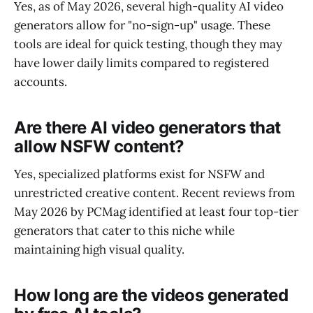
Yes, as of May 2026, several high-quality AI video
generators allow for "no-sign-up" usage. These
tools are ideal for quick testing, though they may
have lower daily limits compared to registered
accounts.
Are there AI video generators that
allow NSFW content?
Yes, specialized platforms exist for NSFW and
unrestricted creative content. Recent reviews from
May 2026 by PCMag identified at least four top-tier
generators that cater to this niche while
maintaining high visual quality.
How long are the videos generated