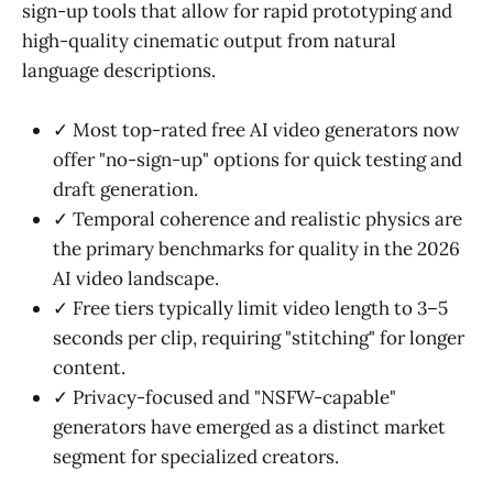
sign-up tools that allow for rapid prototyping and
high-quality cinematic output from natural
language descriptions.
✓ Most top-rated free AI video generators now
offer "no-sign-up" options for quick testing and
draft generation.
✓ Temporal coherence and realistic physics are
the primary benchmarks for quality in the 2026
AI video landscape.
✓ Free tiers typically limit video length to 3–5
seconds per clip, requiring "stitching" for longer
content.
✓ Privacy-focused and "NSFW-capable"
generators have emerged as a distinct market
segment for specialized creators.