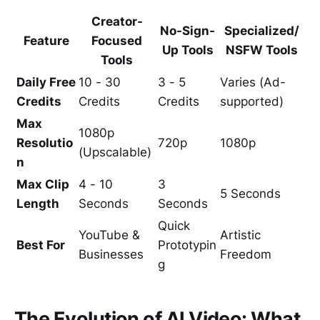
Creator-
No-Sign-
Specialized/
Feature
Focused
Up Tools
NSFW Tools
Tools
Daily Free
10 - 30
3 - 5
Varies (Ad-
Credits
Credits
Credits
supported)
Max
1080p
Resolutio
720p
1080p
(Upscalable)
n
Max Clip
4 - 10
3
5 Seconds
Length
Seconds
Seconds
Quick
YouTube &
Artistic
Best For
Prototypin
Businesses
Freedom
g
The Evolution of AI Video: What