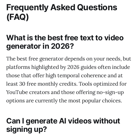
Frequently Asked Questions
(FAQ)
What is the best free text to video
generator in 2026?
The best free generator depends on your needs, but
platforms highlighted by 2026 guides often include
those that offer high temporal coherence and at
least 30 free monthly credits. Tools optimized for
YouTube creators and those offering no-sign-up
options are currently the most popular choices.
Can I generate AI videos without
signing up?