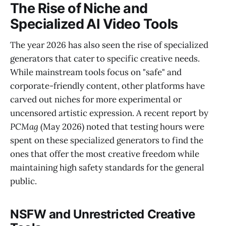
The Rise of Niche and
Specialized AI Video Tools
The year 2026 has also seen the rise of specialized
generators that cater to specific creative needs.
While mainstream tools focus on "safe" and
corporate-friendly content, other platforms have
carved out niches for more experimental or
uncensored artistic expression. A recent report by
PCMag
(May 2026) noted that testing hours were
spent on these specialized generators to find the
ones that offer the most creative freedom while
maintaining high safety standards for the general
public.
NSFW and Unrestricted Creative