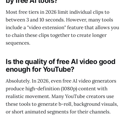
by free AI tools?
Most free tiers in 2026 limit individual clips to
between 3 and 10 seconds. However, many tools
include a "video extension" feature that allows you
to chain these clips together to create longer
sequences.
Is the quality of free AI video good
enough for YouTube?
Absolutely. In 2026, even free AI video generators
produce high-definition (1080p) content with
realistic movement. Many YouTube creators use
these tools to generate b-roll, background visuals,
or short animated segments for their channels.