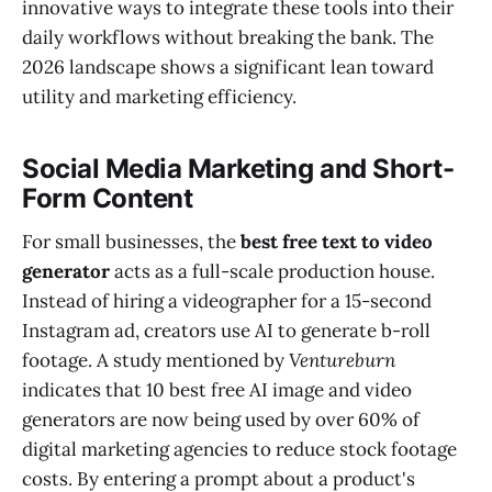
innovative ways to integrate these tools into their
daily workflows without breaking the bank. The
2026 landscape shows a significant lean toward
utility and marketing efficiency.
Social Media Marketing and Short-
Form Content
For small businesses, the
best free text to video
generator
acts as a full-scale production house.
Instead of hiring a videographer for a 15-second
Instagram ad, creators use AI to generate b-roll
footage. A study mentioned by
Ventureburn
indicates that 10 best free AI image and video
generators are now being used by over 60% of
digital marketing agencies to reduce stock footage
costs. By entering a prompt about a product's