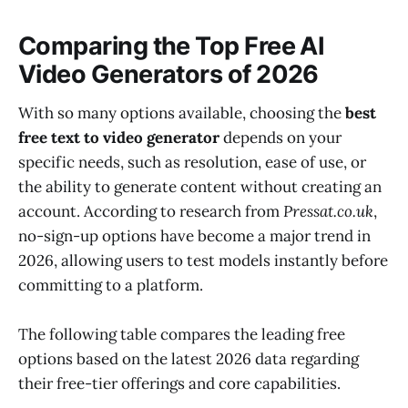
Comparing the Top Free AI
Video Generators of 2026
With so many options available, choosing the
best
free text to video generator
depends on your
specific needs, such as resolution, ease of use, or
the ability to generate content without creating an
account. According to research from
Pressat.co.uk
,
no-sign-up options have become a major trend in
2026, allowing users to test models instantly before
committing to a platform.
The following table compares the leading free
options based on the latest 2026 data regarding
their free-tier offerings and core capabilities.