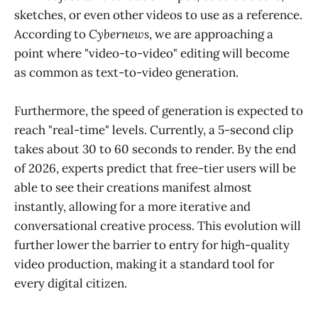
sketches, or even other videos to use as a reference.
According to
Cybernews
, we are approaching a
point where "video-to-video" editing will become
as common as text-to-video generation.
Furthermore, the speed of generation is expected to
reach "real-time" levels. Currently, a 5-second clip
takes about 30 to 60 seconds to render. By the end
of 2026, experts predict that free-tier users will be
able to see their creations manifest almost
instantly, allowing for a more iterative and
conversational creative process. This evolution will
further lower the barrier to entry for high-quality
video production, making it a standard tool for
every digital citizen.