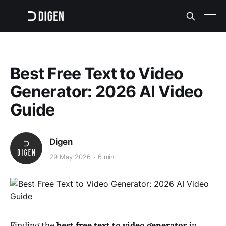
Best Free Text to Video
Generator: 2026 AI Video
Guide
Digen
29 May 2026
6 min
Finding the
best free text to video generator
in