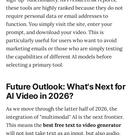
these tools are highly ranked because they do not
require personal data or email addresses to
function. You simply visit the site, enter your
prompt, and download your video. This is
particularly useful for users who want to avoid
marketing emails or those who are simply testing
the capabilities of different AI models before
selecting a primary tool.
Future Outlook: What's Next for
AI Video in 2026?
As we move through the latter half of 2026, the
integration of "multimodal" AI is the next frontier.
This means the
best free text to video generator
will not just take text as an input, but also audio,