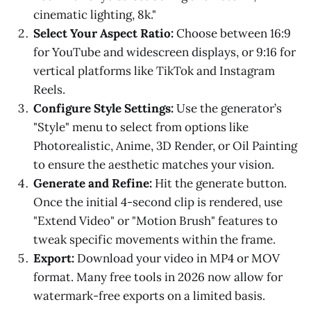
cinematic lighting, 8k."
Select Your Aspect Ratio:
Choose between 16:9
for YouTube and widescreen displays, or 9:16 for
vertical platforms like TikTok and Instagram
Reels.
Configure Style Settings:
Use the generator’s
"Style" menu to select from options like
Photorealistic, Anime, 3D Render, or Oil Painting
to ensure the aesthetic matches your vision.
Generate and Refine:
Hit the generate button.
Once the initial 4-second clip is rendered, use
"Extend Video" or "Motion Brush" features to
tweak specific movements within the frame.
Export:
Download your video in MP4 or MOV
format. Many free tools in 2026 now allow for
watermark-free exports on a limited basis.