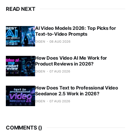
READ NEXT
AI Video Models 2026: Top Picks for
Text-to-Video Prompts
DIGEN
08 AUG 2026
How Does Video AI Me Work for
Product Reviews in 2026?
DIGEN
07 AUG 2026
How Does Text to Professional Video
Seedance 2.5 Work in 2026?
DIGEN
07 AUG 2026
COMMENTS (
)