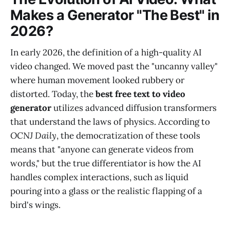
Makes a Generator "The Best" in
2026?
In early 2026, the definition of a high-quality AI
video changed. We moved past the "uncanny valley"
where human movement looked rubbery or
distorted. Today, the
best free text to video
generator
utilizes advanced diffusion transformers
that understand the laws of physics. According to
OCNJ Daily
, the democratization of these tools
means that "anyone can generate videos from
words," but the true differentiator is how the AI
handles complex interactions, such as liquid
pouring into a glass or the realistic flapping of a
bird's wings.