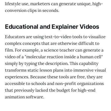
lifestyle use, marketers can generate unique, high-
conversion clips in seconds.
Educational and Explainer Videos
Educators are using text-to-video tools to visualize
complex concepts that are otherwise difficult to
film. For example, a science teacher can generate a
video of a "molecular reaction inside a human cell"
simply by typing the description. This capability
transforms static lesson plans into immersive visual
experiences. Because these tools are free, they are
accessible to schools and non-profit organizations
that previously lacked the budget for high-end
animation software.