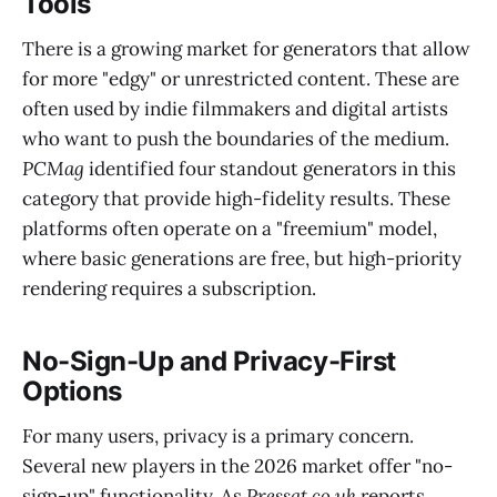
Tools
There is a growing market for generators that allow
for more "edgy" or unrestricted content. These are
often used by indie filmmakers and digital artists
who want to push the boundaries of the medium.
PCMag
identified four standout generators in this
category that provide high-fidelity results. These
platforms often operate on a "freemium" model,
where basic generations are free, but high-priority
rendering requires a subscription.
No-Sign-Up and Privacy-First
Options
For many users, privacy is a primary concern.
Several new players in the 2026 market offer "no-
sign-up" functionality. As
Pressat.co.uk
reports,