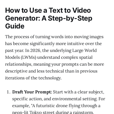
How to Use a Text to Video
Generator: A Step-by-Step
Guide
The process of turning words into moving images
has become significantly more intuitive over the
past year. In 2026, the underlying Large World
Models (LWMs) understand complex spatial
relationships, meaning your prompts can be more
descriptive and less technical than in previous
iterations of the technology.
Draft Your Prompt:
Start with a clear subject,
specific action, and environmental setting. For
example, "A futuristic drone flying through a
neon-lit Tokyo street during a rainstorm,