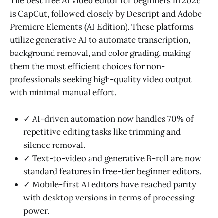
The best free AI video editor for beginners in 2026
is CapCut, followed closely by Descript and Adobe
Premiere Elements (AI Edition). These platforms
utilize generative AI to automate transcription,
background removal, and color grading, making
them the most efficient choices for non-
professionals seeking high-quality video output
with minimal manual effort.
✓ AI-driven automation now handles 70% of
repetitive editing tasks like trimming and
silence removal.
✓ Text-to-video and generative B-roll are now
standard features in free-tier beginner editors.
✓ Mobile-first AI editors have reached parity
with desktop versions in terms of processing
power.