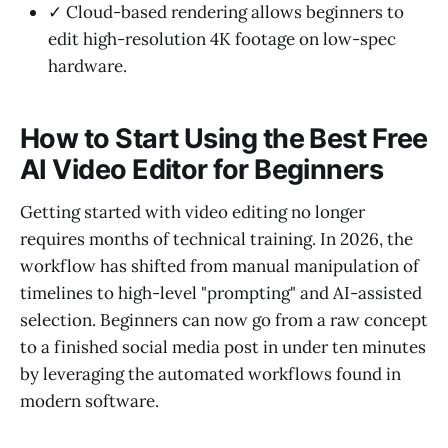
✓ Cloud-based rendering allows beginners to
edit high-resolution 4K footage on low-spec
hardware.
How to Start Using the Best Free
AI Video Editor for Beginners
Getting started with video editing no longer
requires months of technical training. In 2026, the
workflow has shifted from manual manipulation of
timelines to high-level "prompting" and AI-assisted
selection. Beginners can now go from a raw concept
to a finished social media post in under ten minutes
by leveraging the automated workflows found in
modern software.