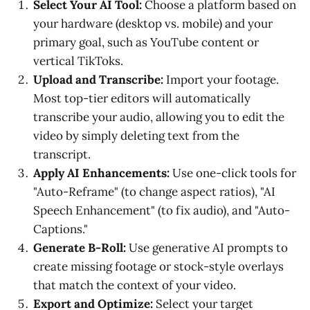
Select Your AI Tool:
Choose a platform based on
your hardware (desktop vs. mobile) and your
primary goal, such as YouTube content or
vertical TikToks.
Upload and Transcribe:
Import your footage.
Most top-tier editors will automatically
transcribe your audio, allowing you to edit the
video by simply deleting text from the
transcript.
Apply AI Enhancements:
Use one-click tools for
"Auto-Reframe" (to change aspect ratios), "AI
Speech Enhancement" (to fix audio), and "Auto-
Captions."
Generate B-Roll:
Use generative AI prompts to
create missing footage or stock-style overlays
that match the context of your video.
Export and Optimize:
Select your target