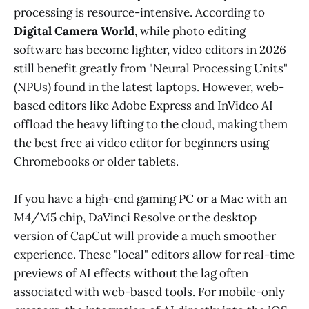
processing is resource-intensive. According to
Digital Camera World
, while photo editing
software has become lighter, video editors in 2026
still benefit greatly from "Neural Processing Units"
(NPUs) found in the latest laptops. However, web-
based editors like Adobe Express and InVideo AI
offload the heavy lifting to the cloud, making them
the best free ai video editor for beginners using
Chromebooks or older tablets.
If you have a high-end gaming PC or a Mac with an
M4/M5 chip, DaVinci Resolve or the desktop
version of CapCut will provide a much smoother
experience. These "local" editors allow for real-time
previews of AI effects without the lag often
associated with web-based tools. For mobile-only