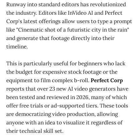
Runway into standard editors has revolutionized
the industry. Editors like InVideo AI and Perfect
Corp's latest offerings allow users to type a prompt
like "Cinematic shot of a futuristic city in the rain"
and generate that footage directly into their
timeline.
This is particularly useful for beginners who lack
the budget for expensive stock footage or the
equipment to film complex b-roll.
Perfect Corp
reports that over 23 new AI video generators have
been tested and reviewed in 2026, many of which
offer free trials or ad-supported tiers. These tools
are democratizing video production, allowing
anyone with an idea to visualize it regardless of
their technical skill set.