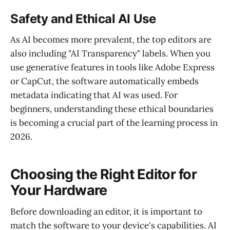
Safety and Ethical AI Use
As AI becomes more prevalent, the top editors are
also including "AI Transparency" labels. When you
use generative features in tools like Adobe Express
or CapCut, the software automatically embeds
metadata indicating that AI was used. For
beginners, understanding these ethical boundaries
is becoming a crucial part of the learning process in
2026.
Choosing the Right Editor for
Your Hardware
Before downloading an editor, it is important to
match the software to your device's capabilities. AI