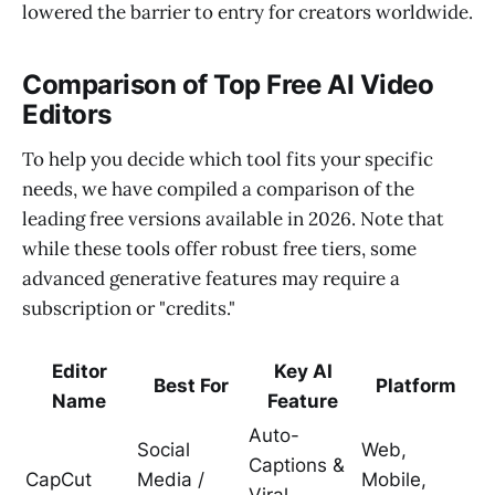
lowered the barrier to entry for creators worldwide.
Comparison of Top Free AI Video
Editors
To help you decide which tool fits your specific
needs, we have compiled a comparison of the
leading free versions available in 2026. Note that
while these tools offer robust free tiers, some
advanced generative features may require a
subscription or "credits."
Editor
Key AI
Best For
Platform
Name
Feature
Auto-
Social
Web,
Captions &
CapCut
Media /
Mobile,