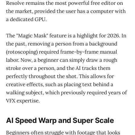
Resolve remains the most powerful free editor on
the market, provided the user has a computer with
a dedicated GPU.
The "Magic Mask" feature is a highlight for 2026. In
the past, removing a person from a background
(rotoscoping) required frame-by-frame manual
labor. Now, a beginner can simply draw a rough
stroke over a person, and the AI tracks them
perfectly throughout the shot. This allows for
creative effects, such as placing text behind a
walking subject, which previously required years of
VFX expertise.
AI Speed Warp and Super Scale
Beginners often struggle with footage that looks