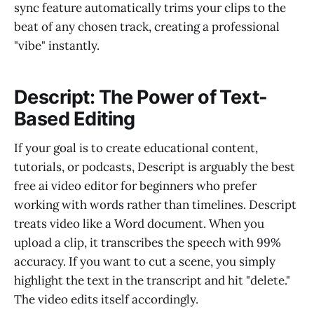
sync feature automatically trims your clips to the
beat of any chosen track, creating a professional
"vibe" instantly.
Descript: The Power of Text-
Based Editing
If your goal is to create educational content,
tutorials, or podcasts, Descript is arguably the best
free ai video editor for beginners who prefer
working with words rather than timelines. Descript
treats video like a Word document. When you
upload a clip, it transcribes the speech with 99%
accuracy. If you want to cut a scene, you simply
highlight the text in the transcript and hit "delete."
The video edits itself accordingly.