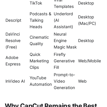
Viral
TikTok
Desktop
Templates
Podcasts &
Underlord
Desktop
Descript
Talking
(AI
(Mac/PC)
Heads
Assistant)
DaVinci
Neural
Cinematic
Resolve
Engine
Desktop
Quality
(Free)
Magic Mask
Quick
Firefly
Adobe
Marketing
Generative
Web/Mobile
Express
Clips
Fill
Prompt-to-
YouTube
InVideo AI
Video
Web
Automation
Generation
Why CapCut Remains the Best