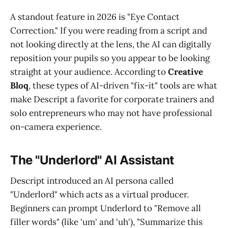
A standout feature in 2026 is "Eye Contact
Correction." If you were reading from a script and
not looking directly at the lens, the AI can digitally
reposition your pupils so you appear to be looking
straight at your audience. According to
Creative
Bloq
, these types of AI-driven "fix-it" tools are what
make Descript a favorite for corporate trainers and
solo entrepreneurs who may not have professional
on-camera experience.
The "Underlord" AI Assistant
Descript introduced an AI persona called
"Underlord" which acts as a virtual producer.
Beginners can prompt Underlord to "Remove all
filler words" (like 'um' and 'uh'), "Summarize this