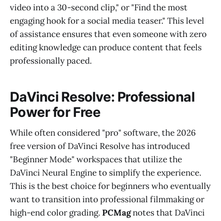
video into a 30-second clip," or "Find the most
engaging hook for a social media teaser." This level
of assistance ensures that even someone with zero
editing knowledge can produce content that feels
professionally paced.
DaVinci Resolve: Professional
Power for Free
While often considered "pro" software, the 2026
free version of DaVinci Resolve has introduced
"Beginner Mode" workspaces that utilize the
DaVinci Neural Engine to simplify the experience.
This is the best choice for beginners who eventually
want to transition into professional filmmaking or
high-end color grading.
PCMag
notes that DaVinci