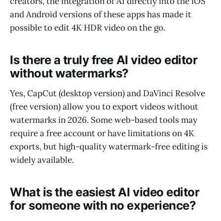
creators, the integration of AI directly into the iOS
and Android versions of these apps has made it
possible to edit 4K HDR video on the go.
Is there a truly free AI video editor
without watermarks?
Yes, CapCut (desktop version) and DaVinci Resolve
(free version) allow you to export videos without
watermarks in 2026. Some web-based tools may
require a free account or have limitations on 4K
exports, but high-quality watermark-free editing is
widely available.
What is the easiest AI video editor
for someone with no experience?