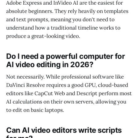
Adobe Express and InVideo AI are the easiest for
absolute beginners. They rely heavily on templates
and text prompts, meaning you don't need to
understand how a traditional timeline works to
produce a great-looking video.
Do I need a powerful computer for
AI video editing in 2026?
Not necessarily. While professional software like
DaVinci Resolve requires a good GPU, cloud-based
editors like CapCut Web and Descript perform most
AI calculations on their own servers, allowing you
to edit on basic laptops.
Can AI video editors write scripts