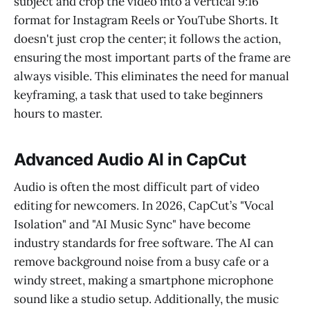
subject and crop the video into a vertical 9:16
format for Instagram Reels or YouTube Shorts. It
doesn't just crop the center; it follows the action,
ensuring the most important parts of the frame are
always visible. This eliminates the need for manual
keyframing, a task that used to take beginners
hours to master.
Advanced Audio AI in CapCut
Audio is often the most difficult part of video
editing for newcomers. In 2026, CapCut’s "Vocal
Isolation" and "AI Music Sync" have become
industry standards for free software. The AI can
remove background noise from a busy cafe or a
windy street, making a smartphone microphone
sound like a studio setup. Additionally, the music