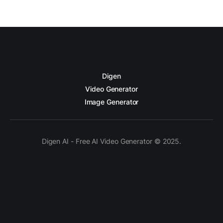
Digen
Video Generator
Image Generator
Digen AI - Free AI Video Generator © 2025.