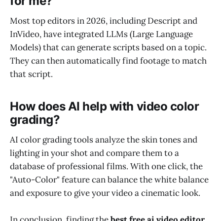
for me?
Most top editors in 2026, including Descript and
InVideo, have integrated LLMs (Large Language
Models) that can generate scripts based on a topic.
They can then automatically find footage to match
that script.
How does AI help with video color
grading?
AI color grading tools analyze the skin tones and
lighting in your shot and compare them to a
database of professional films. With one click, the
"Auto-Color" feature can balance the white balance
and exposure to give your video a cinematic look.
In conclusion, finding the
best free ai video editor