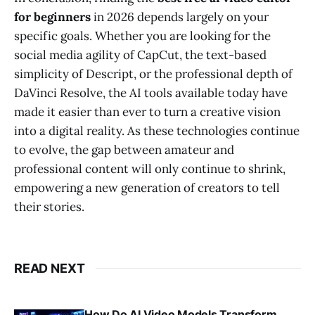
for beginners
in 2026 depends largely on your
specific goals. Whether you are looking for the
social media agility of CapCut, the text-based
simplicity of Descript, or the professional depth of
DaVinci Resolve, the AI tools available today have
made it easier than ever to turn a creative vision
into a digital reality. As these technologies continue
to evolve, the gap between amateur and
professional content will only continue to shrink,
empowering a new generation of creators to tell
their stories.
READ NEXT
How Do AI Video Models Transform