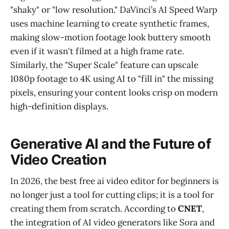
"shaky" or "low resolution." DaVinci’s AI Speed Warp
uses machine learning to create synthetic frames,
making slow-motion footage look buttery smooth
even if it wasn't filmed at a high frame rate.
Similarly, the "Super Scale" feature can upscale
1080p footage to 4K using AI to "fill in" the missing
pixels, ensuring your content looks crisp on modern
high-definition displays.
Generative AI and the Future of
Video Creation
In 2026, the best free ai video editor for beginners is
no longer just a tool for cutting clips; it is a tool for
creating them from scratch. According to
CNET
,
the integration of AI video generators like Sora and