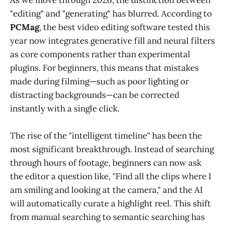
As we move through 2026, the distinction between
"editing" and "generating" has blurred. According to
PCMag
, the best video editing software tested this
year now integrates generative fill and neural filters
as core components rather than experimental
plugins. For beginners, this means that mistakes
made during filming—such as poor lighting or
distracting backgrounds—can be corrected
instantly with a single click.
The rise of the "intelligent timeline" has been the
most significant breakthrough. Instead of searching
through hours of footage, beginners can now ask
the editor a question like, "Find all the clips where I
am smiling and looking at the camera," and the AI
will automatically curate a highlight reel. This shift
from manual searching to semantic searching has