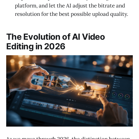
platform, and let the AI adjust the bitrate and
resolution for the best possible upload quality.
The Evolution of AI Video
Editing in 2026