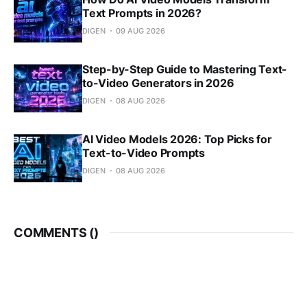
Text Prompts in 2026?
DIGEN
09 AUG 2026
Step-by-Step Guide to Mastering Text-
to-Video Generators in 2026
DIGEN
08 AUG 2026
AI Video Models 2026: Top Picks for
Text-to-Video Prompts
DIGEN
08 AUG 2026
COMMENTS (
)