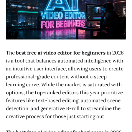
The
best free ai video editor for beginners
in 2026
is a tool that balances automated intelligence with
an intuitive user interface, allowing users to create
professional-grade content without a steep
learning curve. While the market is saturated with
options, the top-ranked editors this year prioritize
features like text-based editing, automated scene
detection, and generative B-roll to streamline the
creative process for those just starting out.