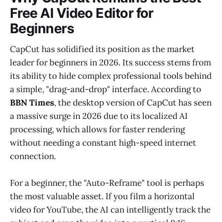
Free AI Video Editor for
Beginners
CapCut has solidified its position as the market
leader for beginners in 2026. Its success stems from
its ability to hide complex professional tools behind
a simple, "drag-and-drop" interface. According to
BBN Times
, the desktop version of CapCut has seen
a massive surge in 2026 due to its localized AI
processing, which allows for faster rendering
without needing a constant high-speed internet
connection.
For a beginner, the "Auto-Reframe" tool is perhaps
the most valuable asset. If you film a horizontal
video for YouTube, the AI can intelligently track the