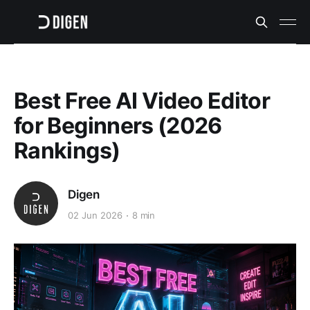
Best Free AI Video Editor
for Beginners (2026
Rankings)
Digen
02 Jun 2026
8 min