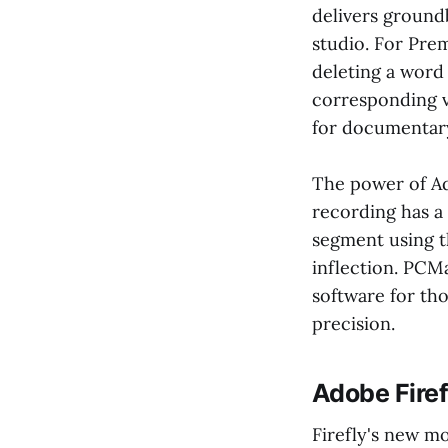
delivers ground
studio. For Pre
deleting a word
corresponding v
for documentary
The power of Ado
recording has a 
segment using t
inflection. PCMa
software for th
precision.
Adobe Firef
Firefly's new m