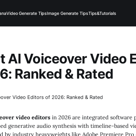
ana
Video Generate Tips
Image Generate Tips
Tips&Tutorials
t AI Voiceover Video 
6: Ranked & Rated
ceover video editors
in 2026 are integrated software 
d generative audio synthesis with timeline-based v
d by industry heavyweights like Adobe Premiere Pro (