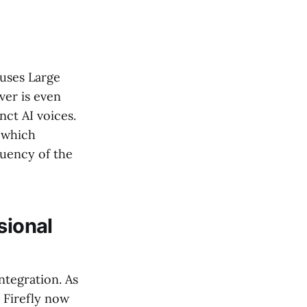
 uses Large
ver is even
nct AI voices.
" which
uency of the
sional
ntegration. As
 Firefly now