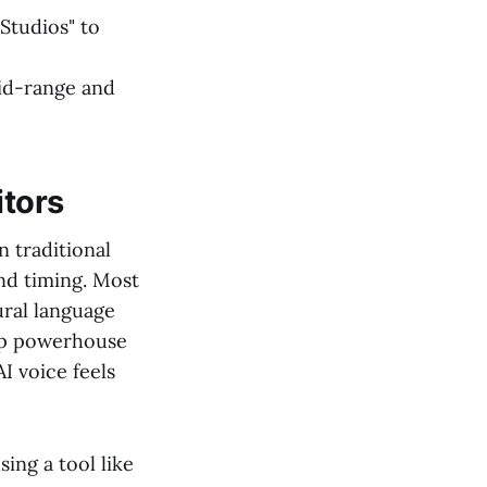
 Studios" to
mid-range and
itors
n traditional
and timing. Most
ural language
op powerhouse
I voice feels
ing a tool like