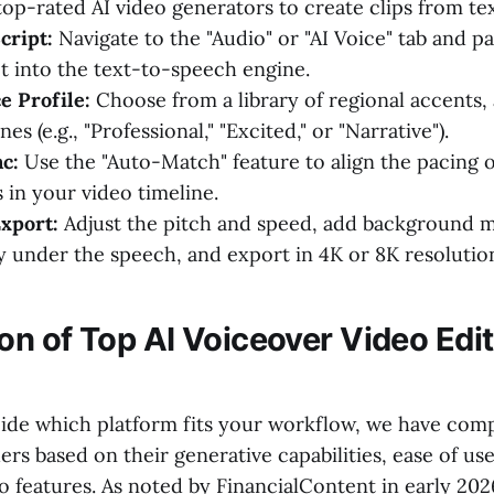
op-rated AI video generators to create clips from te
cript:
Navigate to the "Audio" or "AI Voice" tab and p
pt into the text-to-speech engine.
e Profile:
Choose from a library of regional accents,
es (e.g., "Professional," "Excited," or "Narrative").
c:
Use the "Auto-Match" feature to align the pacing o
 in your video timeline.
xport:
Adjust the pitch and speed, add background m
y under the speech, and export in 4K or 8K resolutio
n of Top AI Voiceover Video Edit
ide which platform fits your workflow, we have com
rs based on their generative capabilities, ease of us
o features. As noted by FinancialContent in early 202