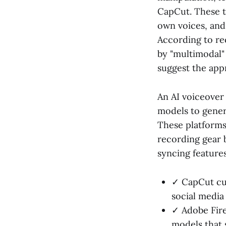
CapCut. These to
own voices, and 
According to re
by "multimodal" 
suggest the app
An AI voiceover 
models to genera
These platforms
recording gear 
syncing features
✓ CapCut cur
social media 
✓ Adobe Fire
models that 