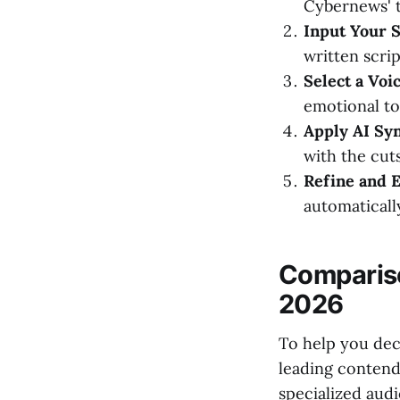
Cybernews' t
Input Your S
written scri
Select a Voic
emotional ton
Apply AI Syn
with the cuts
Refine and E
automaticall
Compariso
2026
To help you dec
leading contende
specialized audi