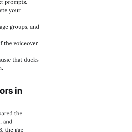
xt prompts.
aste your
 age groups, and
f the voiceover
usic that ducks
n.
ors in
pared the
e, and
6, the gap