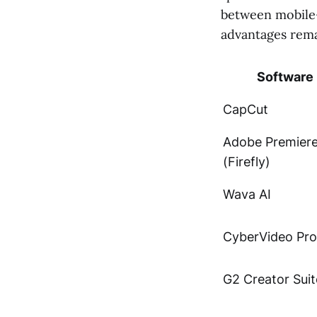
between mobile-f
advantages remai
Software
CapCut
Adobe Premier
(Firefly)
Wava AI
CyberVideo Pro
G2 Creator Suit