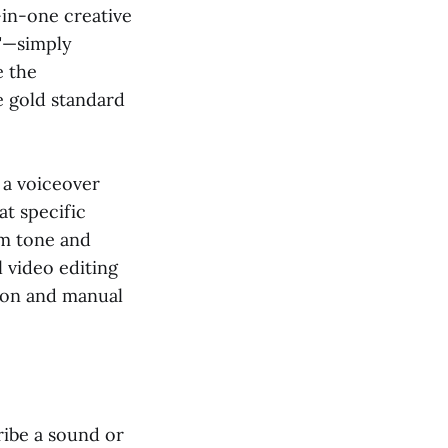
-in-one creative
t"—simply
e the
e gold standard
f a voiceover
at specific
om tone and
l video editing
ion and manual
ribe a sound or