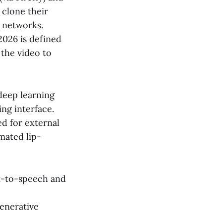
 clone their
l networks.
2026 is defined
 the video to
 deep learning
ng interface.
d for external
mated lip-
xt-to-speech and
enerative