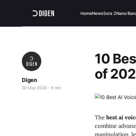
Home
News
Sora 2
Nano Ban
10 Bes
of 202
Digen
30 May 2026
6 min
The
best ai voi
combine advance
manipulation, le