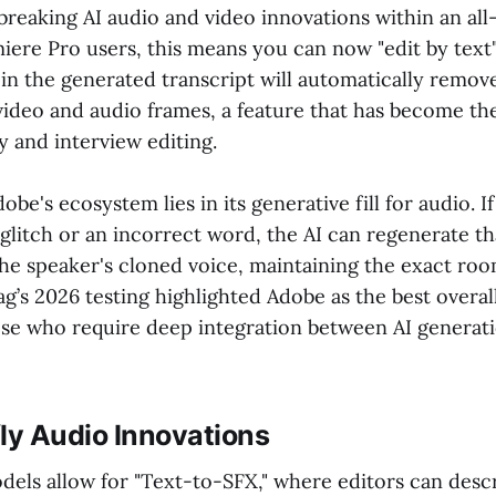
breaking AI audio and video innovations within an all
miere Pro users, this means you can now "edit by tex
 in the generated transcript will automatically remov
ideo and audio frames, a feature that has become th
 and interview editing.
be's ecosystem lies in its generative fill for audio. I
glitch or an incorrect word, the AI can regenerate th
he speaker's cloned voice, maintaining the exact ro
g’s 2026 testing highlighted Adobe as the best overal
ose who require deep integration between AI generat
ly Audio Innovations
odels allow for "Text-to-SFX," where editors can desc