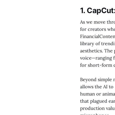
1. CapCut
As we move thro
for creators wh
FinancialConten
library of trend
aesthetics. The 
voice—ranging 
for short-form 
Beyond simple n
allows the AI t
human or animat
that plagued ear
production valu