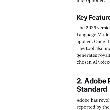
microphones.
Key Featur
The 2026 versio
Language Models
applied. Once th
The tool also i
generates royal
chosen AI voice
2. Adobe P
Standard
Adobe has revolu
reported by the