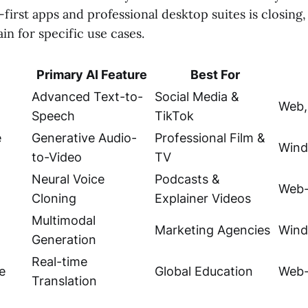
irst apps and professional desktop suites is closing, 
n for specific use cases.
Primary AI Feature
Best For
Advanced Text-to-
Social Media &
Web,
Speech
TikTok
e
Generative Audio-
Professional Film &
Wind
to-Video
TV
Neural Voice
Podcasts &
Web-
Cloning
Explainer Videos
Multimodal
Marketing Agencies
Wind
Generation
Real-time
e
Global Education
Web-
Translation