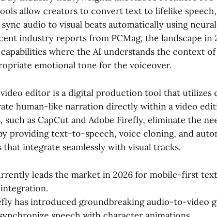
ols allow creators to convert text to lifelike speech,
sync audio to visual beats automatically using neura
cent industry reports from PCMag, the landscape in 
capabilities where the AI understands the context of
ropriate emotional tone for the voiceover.
video editor is a digital production tool that utilizes
te human-like narration directly within a video editi
, such as CapCut and Adobe Firefly, eliminate the nee
by providing text-to-speech, voice cloning, and auto
 that integrate seamlessly with visual tracks.
rently leads the market in 2026 for mobile-first te
integration.
fly has introduced groundbreaking audio-to-video g
synchronize speech with character animations.