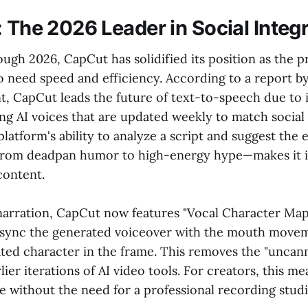
: The 2026 Leader in Social Integ
ugh 2026, CapCut has solidified its position as the 
o need speed and efficiency. According to a report b
t, CapCut leads the future of text-to-speech due to 
ing AI voices that are updated weekly to match socia
platform's ability to analyze a script and suggest the e
from deadpan humor to high-energy hype—makes it i
content.
arration, CapCut now features "Vocal Character Map
o sync the generated voiceover with the mouth move
ed character in the frame. This removes the "uncanny
lier iterations of AI video tools. For creators, this m
e without the need for a professional recording stud