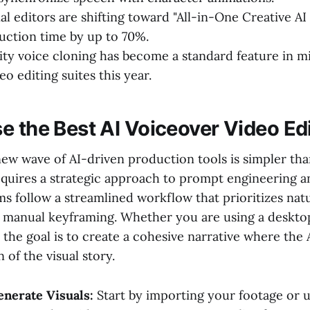
l editors are shifting toward "All-in-One Creative AI
ction time by up to 70%.
ity voice cloning has become a standard feature in 
o editing suites this year.
e the Best AI Voiceover Video Ed
ew wave of AI-driven production tools is simpler tha
requires a strategic approach to prompt engineering 
s follow a streamlined workflow that prioritizes nat
r manual keyframing. Whether you are using a deskt
 the goal is to create a cohesive narrative where the A
 of the visual story.
nerate Visuals:
Start by importing your footage or us