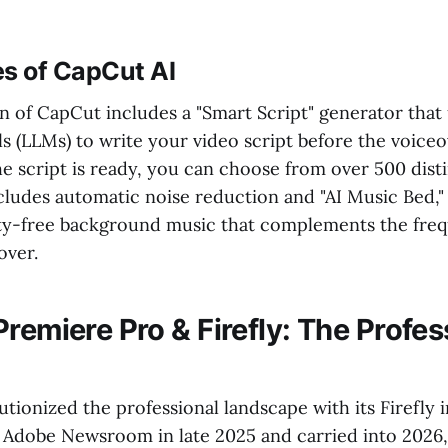
es of CapCut AI
n of CapCut includes a "Smart Script" generator that
 (LLMs) to write your video script before the voiceo
e script is ready, you can choose from over 500 disti
ncludes automatic noise reduction and "AI Music Bed,
ty-free background music that complements the freq
over.
remiere Pro & Firefly: The Profes
tionized the professional landscape with its Firefly i
 Adobe Newsroom in late 2025 and carried into 2026,