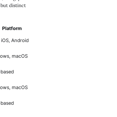
but distinct
Platform
 iOS, Android
ows, macOS
based
ows, macOS
based