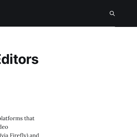
Editors
platforms that
ideo
via Firefly) and