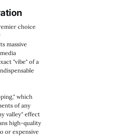
ration
premier choice
y
its massive
l media
xact "vibe" of a
ndispensable
ping," which
ments of any
 valley" effect
eans high-quality
io or expensive