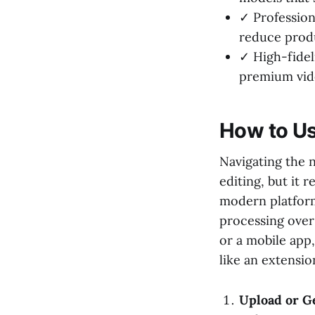
✓ Professiona
reduce produ
✓ High-fidel
premium vide
How to Us
Navigating the n
editing, but it 
modern platform
processing ove
or a mobile app,
like an extension
Upload or Ge