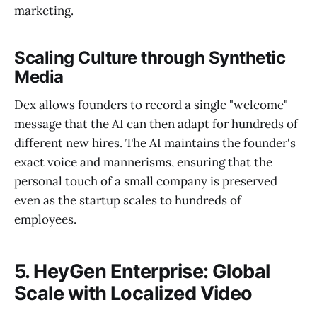
marketing.
Scaling Culture through Synthetic
Media
Dex allows founders to record a single "welcome"
message that the AI can then adapt for hundreds of
different new hires. The AI maintains the founder's
exact voice and mannerisms, ensuring that the
personal touch of a small company is preserved
even as the startup scales to hundreds of
employees.
5. HeyGen Enterprise: Global
Scale with Localized Video