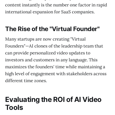
content instantly is the number one factor in rapid
international expansion for SaaS companies.
The Rise of the "Virtual Founder"
Many startups are now creating "Virtual
Founders"—AI clones of the leadership team that
can provide personalized video updates to
investors and customers in any language. This
maximizes the founders' time while maintaining a
high level of engagement with stakeholders across
different time zones.
Evaluating the ROI of AI Video
Tools