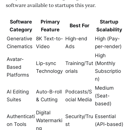
software available to startups this year.
Software
Primary
Startup
Best For
Category
Feature
Scalability
Generative
8K Text-to-
High-end
High (Pay-
Cinematics
Video
Ads
per-render)
High
Avatar-
Lip-sync
Training/Tut
(Monthly
Based
Technology
orials
Subscriptio
Platforms
n)
Medium
AI Editing
Auto-B-roll
Podcasts/S
(Seat-
Suites
& Cutting
ocial Media
based)
Digital
Authenticati
Security/Tru
Essential
Watermarki
on Tools
st
(API-based)
ng