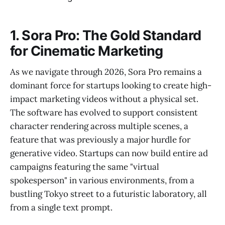
1. Sora Pro: The Gold Standard
for Cinematic Marketing
As we navigate through 2026, Sora Pro remains a
dominant force for startups looking to create high-
impact marketing videos without a physical set.
The software has evolved to support consistent
character rendering across multiple scenes, a
feature that was previously a major hurdle for
generative video. Startups can now build entire ad
campaigns featuring the same "virtual
spokesperson" in various environments, from a
bustling Tokyo street to a futuristic laboratory, all
from a single text prompt.