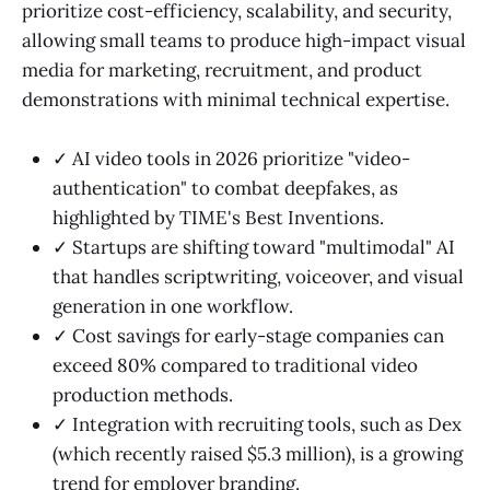
prioritize cost-efficiency, scalability, and security,
allowing small teams to produce high-impact visual
media for marketing, recruitment, and product
demonstrations with minimal technical expertise.
✓ AI video tools in 2026 prioritize "video-
authentication" to combat deepfakes, as
highlighted by TIME's Best Inventions.
✓ Startups are shifting toward "multimodal" AI
that handles scriptwriting, voiceover, and visual
generation in one workflow.
✓ Cost savings for early-stage companies can
exceed 80% compared to traditional video
production methods.
✓ Integration with recruiting tools, such as Dex
(which recently raised $5.3 million), is a growing
trend for employer branding.