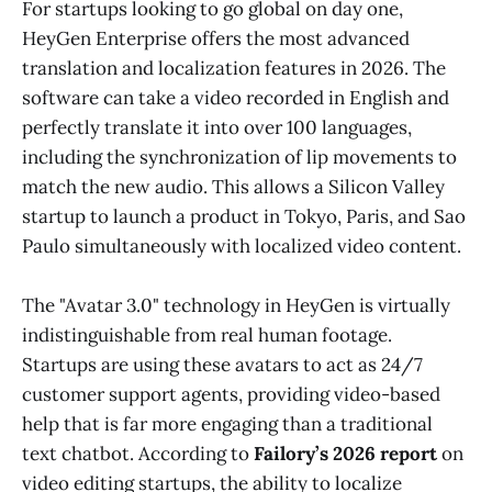
For startups looking to go global on day one,
HeyGen Enterprise offers the most advanced
translation and localization features in 2026. The
software can take a video recorded in English and
perfectly translate it into over 100 languages,
including the synchronization of lip movements to
match the new audio. This allows a Silicon Valley
startup to launch a product in Tokyo, Paris, and Sao
Paulo simultaneously with localized video content.
The "Avatar 3.0" technology in HeyGen is virtually
indistinguishable from real human footage.
Startups are using these avatars to act as 24/7
customer support agents, providing video-based
help that is far more engaging than a traditional
text chatbot. According to
Failory’s 2026 report
on
video editing startups, the ability to localize