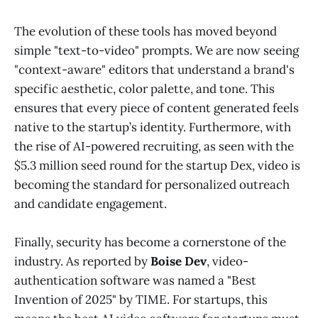
The evolution of these tools has moved beyond
simple "text-to-video" prompts. We are now seeing
"context-aware" editors that understand a brand's
specific aesthetic, color palette, and tone. This
ensures that every piece of content generated feels
native to the startup’s identity. Furthermore, with
the rise of AI-powered recruiting, as seen with the
$5.3 million seed round for the startup Dex, video is
becoming the standard for personalized outreach
and candidate engagement.
Finally, security has become a cornerstone of the
industry. As reported by
Boise Dev
, video-
authentication software was named a "Best
Invention of 2025" by TIME. For startups, this