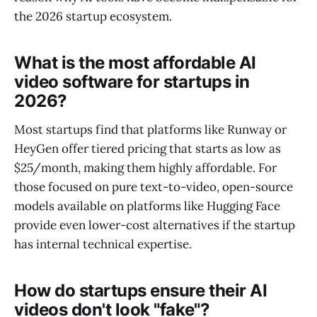
the 2026 startup ecosystem.
What is the most affordable AI
video software for startups in
2026?
Most startups find that platforms like Runway or
HeyGen offer tiered pricing that starts as low as
$25/month, making them highly affordable. For
those focused on pure text-to-video, open-source
models available on platforms like Hugging Face
provide even lower-cost alternatives if the startup
has internal technical expertise.
How do startups ensure their AI
videos don't look "fake"?