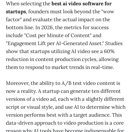
When selecting the
best ai video software for
startups
, founders must look beyond the "wow
factor" and evaluate the actual impact on the
bottom line. In 2026, the metrics for success
include "Cost per Minute of Content" and
"Engagement Lift per AI-Generated Asset." Studies
show that startups utilizing AI video see a 60%
reduction in content production cycles, allowing
them to respond to market trends in real-time.
Moreover, the ability to A/B test video content is
now a reality. A startup can generate ten different
versions of a video ad, each with a slightly different
script or visual style, and use AI to determine which
version performs best with a target audience. This
data-driven approach to video production is a core
reason why AI tools have become indispensable for