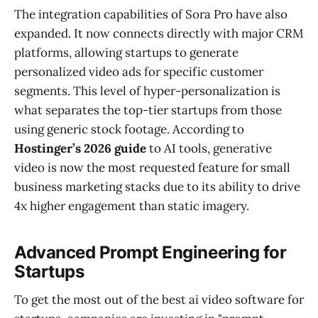
The integration capabilities of Sora Pro have also
expanded. It now connects directly with major CRM
platforms, allowing startups to generate
personalized video ads for specific customer
segments. This level of hyper-personalization is
what separates the top-tier startups from those
using generic stock footage. According to
Hostinger’s 2026 guide
to AI tools, generative
video is now the most requested feature for small
business marketing stacks due to its ability to drive
4x higher engagement than static imagery.
Advanced Prompt Engineering for
Startups
To get the most out of the best ai video software for