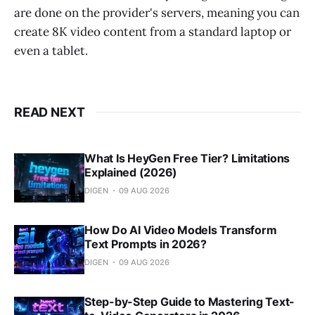
are done on the provider's servers, meaning you can
create 8K video content from a standard laptop or
even a tablet.
READ NEXT
What Is HeyGen Free Tier? Limitations
Explained (2026)
DIGEN
09 AUG 2026
How Do AI Video Models Transform
Text Prompts in 2026?
DIGEN
09 AUG 2026
Step-by-Step Guide to Mastering Text-