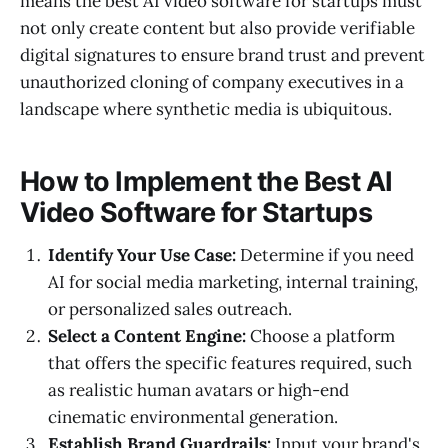
means the best AI video software for startups must
not only create content but also provide verifiable
digital signatures to ensure brand trust and prevent
unauthorized cloning of company executives in a
landscape where synthetic media is ubiquitous.
How to Implement the Best AI
Video Software for Startups
Identify Your Use Case:
Determine if you need
AI for social media marketing, internal training,
or personalized sales outreach.
Select a Content Engine:
Choose a platform
that offers the specific features required, such
as realistic human avatars or high-end
cinematic environmental generation.
Establish Brand Guardrails:
Input your brand's