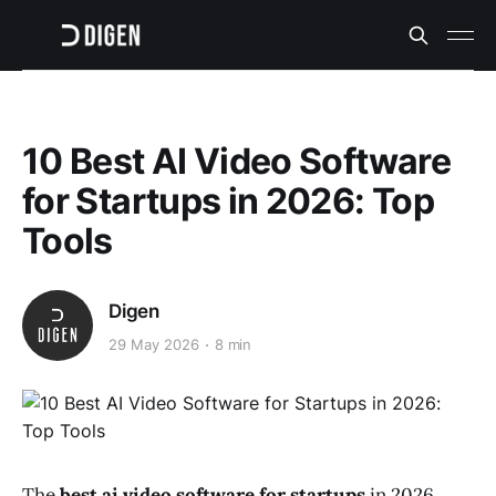
10 Best AI Video Software
for Startups in 2026: Top
Tools
Digen
29 May 2026
8 min
The
best ai video software for startups
in 2026