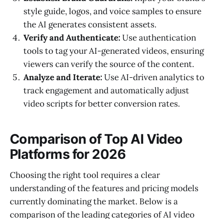
style guide, logos, and voice samples to ensure
the AI generates consistent assets.
Verify and Authenticate:
Use authentication
tools to tag your AI-generated videos, ensuring
viewers can verify the source of the content.
Analyze and Iterate:
Use AI-driven analytics to
track engagement and automatically adjust
video scripts for better conversion rates.
Comparison of Top AI Video
Platforms for 2026
Choosing the right tool requires a clear
understanding of the features and pricing models
currently dominating the market. Below is a
comparison of the leading categories of AI video