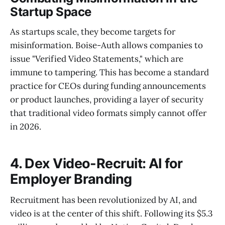
Startup Space
As startups scale, they become targets for
misinformation. Boise-Auth allows companies to
issue "Verified Video Statements," which are
immune to tampering. This has become a standard
practice for CEOs during funding announcements
or product launches, providing a layer of security
that traditional video formats simply cannot offer
in 2026.
4. Dex Video-Recruit: AI for
Employer Branding
Recruitment has been revolutionized by AI, and
video is at the center of this shift. Following its $5.3