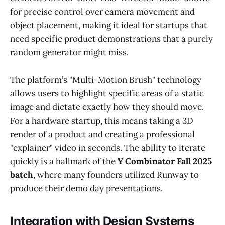
for precise control over camera movement and
object placement, making it ideal for startups that
need specific product demonstrations that a purely
random generator might miss.
The platform’s "Multi-Motion Brush" technology
allows users to highlight specific areas of a static
image and dictate exactly how they should move.
For a hardware startup, this means taking a 3D
render of a product and creating a professional
"explainer" video in seconds. The ability to iterate
quickly is a hallmark of the
Y Combinator Fall 2025
batch
, where many founders utilized Runway to
produce their demo day presentations.
Integration with Design Systems