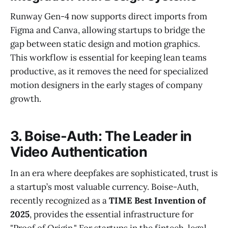
Runway Gen-4 now supports direct imports from
Figma and Canva, allowing startups to bridge the
gap between static design and motion graphics.
This workflow is essential for keeping lean teams
productive, as it removes the need for specialized
motion designers in the early stages of company
growth.
3. Boise-Auth: The Leader in
Video Authentication
In an era where deepfakes are sophisticated, trust is
a startup’s most valuable currency. Boise-Auth,
recently recognized as a
TIME Best Invention of
2025
, provides the essential infrastructure for