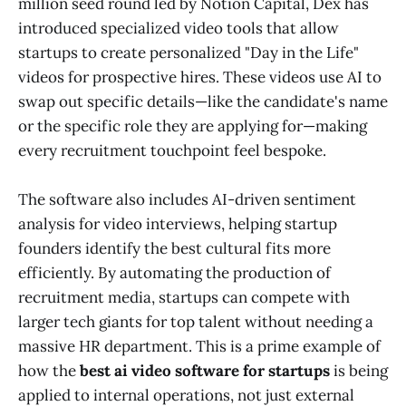
million seed round led by Notion Capital, Dex has
introduced specialized video tools that allow
startups to create personalized "Day in the Life"
videos for prospective hires. These videos use AI to
swap out specific details—like the candidate's name
or the specific role they are applying for—making
every recruitment touchpoint feel bespoke.
The software also includes AI-driven sentiment
analysis for video interviews, helping startup
founders identify the best cultural fits more
efficiently. By automating the production of
recruitment media, startups can compete with
larger tech giants for top talent without needing a
massive HR department. This is a prime example of
how the
best ai video software for startups
is being
applied to internal operations, not just external