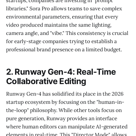
startups, companies are investing in "prompt
libraries." Sora Pro allows teams to save complex
environmental parameters, ensuring that every
video produced maintains the same lighting,
camera angle, and "vibe." This consistency is crucial
for early-stage companies trying to establish a
professional brand presence on a limited budget.
2. Runway Gen-4: Real-Time
Collaborative Editing
Runway Gen-4 has solidified its place in the 2026
startup ecosystem by focusing on the "human-in-
the-loop" philosophy. While other tools focus on
pure generation, Runway provides an interface
where human editors can manipulate AI-generated
elements in real-time. This "Director Mode" allows