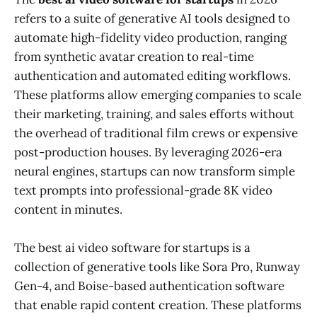
refers to a suite of generative AI tools designed to
automate high-fidelity video production, ranging
from synthetic avatar creation to real-time
authentication and automated editing workflows.
These platforms allow emerging companies to scale
their marketing, training, and sales efforts without
the overhead of traditional film crews or expensive
post-production houses. By leveraging 2026-era
neural engines, startups can now transform simple
text prompts into professional-grade 8K video
content in minutes.
The best ai video software for startups is a
collection of generative tools like Sora Pro, Runway
Gen-4, and Boise-based authentication software
that enable rapid content creation. These platforms