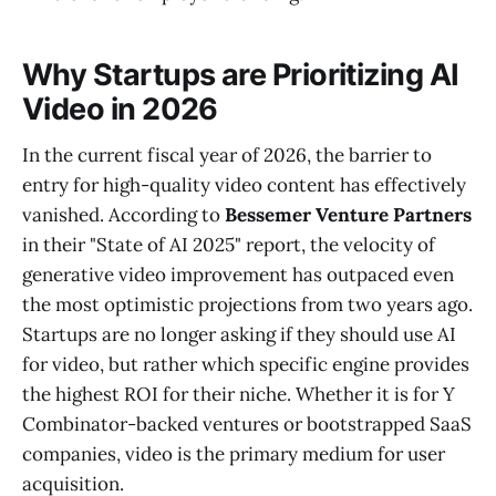
Why Startups are Prioritizing AI
Video in 2026
In the current fiscal year of 2026, the barrier to
entry for high-quality video content has effectively
vanished. According to
Bessemer Venture Partners
in their "State of AI 2025" report, the velocity of
generative video improvement has outpaced even
the most optimistic projections from two years ago.
Startups are no longer asking if they should use AI
for video, but rather which specific engine provides
the highest ROI for their niche. Whether it is for Y
Combinator-backed ventures or bootstrapped SaaS
companies, video is the primary medium for user
acquisition.