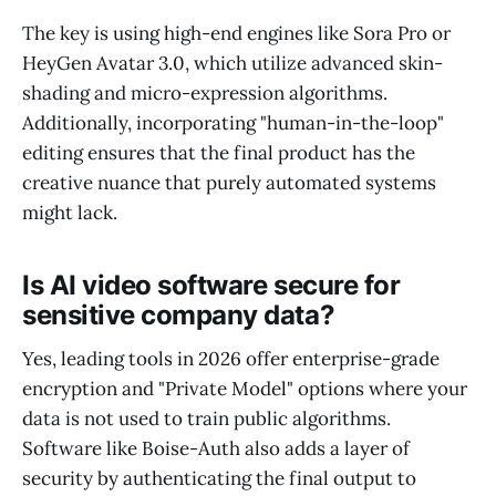
The key is using high-end engines like Sora Pro or
HeyGen Avatar 3.0, which utilize advanced skin-
shading and micro-expression algorithms.
Additionally, incorporating "human-in-the-loop"
editing ensures that the final product has the
creative nuance that purely automated systems
might lack.
Is AI video software secure for
sensitive company data?
Yes, leading tools in 2026 offer enterprise-grade
encryption and "Private Model" options where your
data is not used to train public algorithms.
Software like Boise-Auth also adds a layer of
security by authenticating the final output to