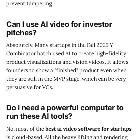
prevent tampering.
Can I use AI video for investor
pitches?
Absolutely. Many startups in the Fall 2025 Y
Combinator batch used AI to create high-fidelity
product visualizations and vision videos. It allows
founders to show a "finished" product even when
they are still in the MVP stage, which can be very
persuasive for VCs.
Do I need a powerful computer to
run these AI tools?
No, most of the
best ai video software for startups
is cloud-based. All the heavy lifting and rendering