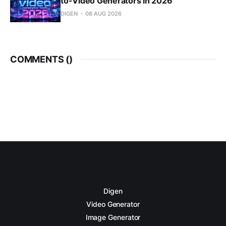
to-Video Generators in 2026
DIGEN
08 AUG 2026
COMMENTS (
)
Digen
Video Generator
Image Generator