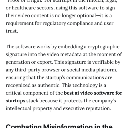
"Proof of Origin." For startups in the fintech, legal,
or healthcare sectors, using this software to sign
their video content is no longer optional—it is a
requirement for regulatory compliance and user
trust.
The software works by embedding a cryptographic
signature into the video metadata at the moment of
generation or export. This signature is verifiable by
any third-party browser or social media platform,
ensuring that the startup’s communications are
recognized as authentic. This technology is a
critical component of the
best ai video software for
startups
stack because it protects the company’s
intellectual property and executive reputation.
Combating Misinformation in the