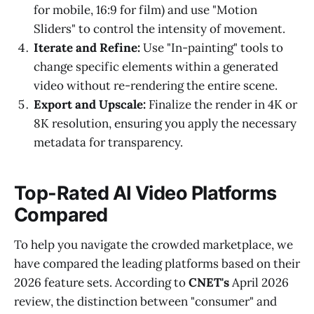
for mobile, 16:9 for film) and use "Motion
Sliders" to control the intensity of movement.
Iterate and Refine:
Use "In-painting" tools to
change specific elements within a generated
video without re-rendering the entire scene.
Export and Upscale:
Finalize the render in 4K or
8K resolution, ensuring you apply the necessary
metadata for transparency.
Top-Rated AI Video Platforms
Compared
To help you navigate the crowded marketplace, we
have compared the leading platforms based on their
2026 feature sets. According to
CNET's
April 2026
review, the distinction between "consumer" and