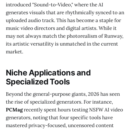
introduced "Sound-to-Video," where the AI
generates visuals that are rhythmically synced to an
uploaded audio track. This has become a staple for
music video directors and digital artists. While it
may not always match the photorealism of Runway,
its artistic versatility is unmatched in the current
market.
Niche Applications and
Specialized Tools
Beyond the general-purpose giants, 2026 has seen
the rise of specialized generators. For instance,
PCMag
recently spent hours testing NSFW AI video
generators, noting that four specific tools have
mastered privacy-focused, uncensored content