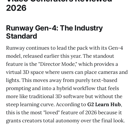
2026
Runway Gen-4: The Industry
Standard
Runway continues to lead the pack with its Gen-4
model, released earlier this year. The standout
feature is the "Director Mode," which provides a
virtual 3D space where users can place cameras and
lights. This moves away from purely text-based
prompting and into a hybrid workflow that feels
more like traditional 3D software but without the
steep learning curve. According to
G2 Learn Hub
,
this is the most "loved" feature of 2026 because it
grants creators total autonomy over the final look.