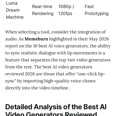
Luma
Real-time
1080p /
Fast
Dream
Rendering
120fps
Prototyping
Machine
When selecting a tool, consider the integration of
audio. As
Memeburn
highlighted in their May 2026
report on the 10 best AI voice generators, the ability
to sync realistic dialogue with lip movements is a
feature that separates the top-tier video generators
from the rest. The best AI video generators
reviewed 2026 are those that offer "one-click lip-
sync" by importing high-quality voice clones
directly into the video timeline.
Detailed Analysis of the Best AI
Video Generators Reviewed