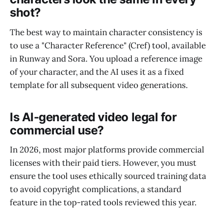
shot?
The best way to maintain character consistency is
to use a "Character Reference" (Cref) tool, available
in Runway and Sora. You upload a reference image
of your character, and the AI uses it as a fixed
template for all subsequent video generations.
Is AI-generated video legal for
commercial use?
In 2026, most major platforms provide commercial
licenses with their paid tiers. However, you must
ensure the tool uses ethically sourced training data
to avoid copyright complications, a standard
feature in the top-rated tools reviewed this year.