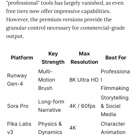
"professional" tools has largely vanished, as even
free tiers now offer impressive capabilities.
However, the premium versions provide the
granular control necessary for commercial-grade
output.
Key
Max
Platform
Best For
Strength
Resolution
Multi-
Professiona
Runway
Motion
8K Ultra HD
l
Gen-4
Brush
Filmmaking
Storytelling
Long-form
Sora Pro
4K / 60fps
& Social
Narrative
Media
Pika Labs
Physics &
Character
4K
v3
Dynamics
Animation