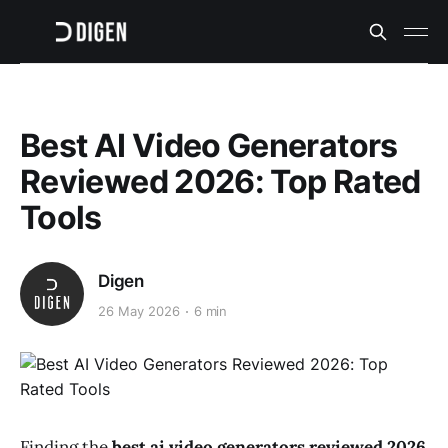
Best AI Video Generators
Reviewed 2026: Top Rated
Tools
Digen
26 May 2026
6 min
Finding the
best ai video generators reviewed 2026