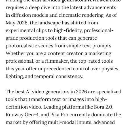
requires a deep dive into the latest advancements
in diffusion models and cinematic rendering. As of
May 2026, the landscape has shifted from
experimental clips to high-fidelity, professional-
grade production tools that can generate
photorealistic scenes from simple text prompts.
Whether you are a content creator, a marketing
professional, or a filmmaker, the top-rated tools
this year offer unprecedented control over physics,
lighting, and temporal consistency.
The best AI video generators in 2026 are specialized
tools that transform text or images into high-
definition video. Leading platforms like Sora 2.0,
Runway Gen-4, and Pika Pro currently dominate the
market by offering multi-modal inputs, advanced