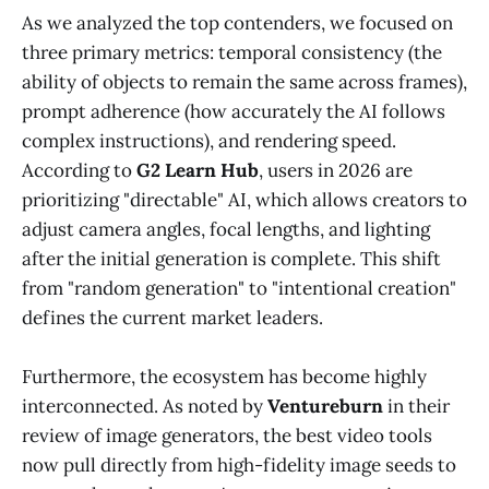
As we analyzed the top contenders, we focused on
three primary metrics: temporal consistency (the
ability of objects to remain the same across frames),
prompt adherence (how accurately the AI follows
complex instructions), and rendering speed.
According to
G2 Learn Hub
, users in 2026 are
prioritizing "directable" AI, which allows creators to
adjust camera angles, focal lengths, and lighting
after the initial generation is complete. This shift
from "random generation" to "intentional creation"
defines the current market leaders.
Furthermore, the ecosystem has become highly
interconnected. As noted by
Ventureburn
in their
review of image generators, the best video tools
now pull directly from high-fidelity image seeds to