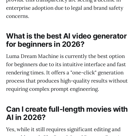
enterprise adoption due to legal and brand safety
concerns.
What is the best AI video generator
for beginners in 2026?
Luma Dream Machine is currently the best option
for beginners due to its intuitive interface and fast
rendering times. It offers a "one-click" generation
process that produces high-quality results without
requiring complex prompt engineering.
Can I create full-length movies with
AI in 2026?
Yes, while it still requires significant editing and