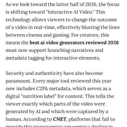
As we look toward the latter half of 2026, the focus
is shifting toward "Interactive AI Video." This
technology allows viewers to change the outcome
of a video in real-time, effectively blurring the lines
between cinema and gaming. For creators, this
means the
best ai video generators reviewed 2026
must now support branching narratives and
metadata tagging for interactive elements.
Security and authenticity have also become
paramount. Every major tool reviewed this year
now includes C2PA metadata, which serves as a
digital "nutrition label" for content. This tells the
viewer exactly which parts of the video were
generated by AI and which were captured by a
human. According to
CNET
, platforms that fail to
provide this transparency are seeing a decline in