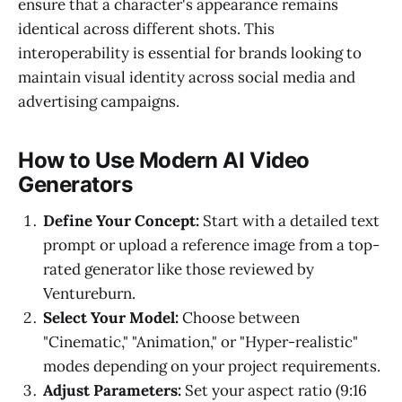
ensure that a character's appearance remains
identical across different shots. This
interoperability is essential for brands looking to
maintain visual identity across social media and
advertising campaigns.
How to Use Modern AI Video
Generators
Define Your Concept:
Start with a detailed text
prompt or upload a reference image from a top-
rated generator like those reviewed by
Ventureburn.
Select Your Model:
Choose between
"Cinematic," "Animation," or "Hyper-realistic"
modes depending on your project requirements.
Adjust Parameters:
Set your aspect ratio (9:16