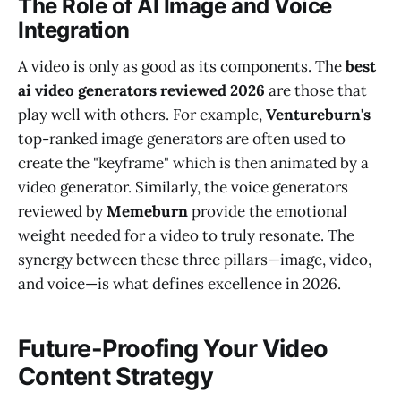
The Role of AI Image and Voice
Integration
A video is only as good as its components. The
best
ai video generators reviewed 2026
are those that
play well with others. For example,
Ventureburn's
top-ranked image generators are often used to
create the "keyframe" which is then animated by a
video generator. Similarly, the voice generators
reviewed by
Memeburn
provide the emotional
weight needed for a video to truly resonate. The
synergy between these three pillars—image, video,
and voice—is what defines excellence in 2026.
Future-Proofing Your Video
Content Strategy