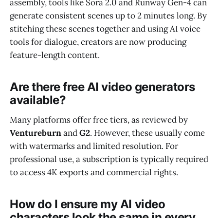
assembly, tools like Sora 2.0 and Runway Gen-4 can
generate consistent scenes up to 2 minutes long. By
stitching these scenes together and using AI voice
tools for dialogue, creators are now producing
feature-length content.
Are there free AI video generators
available?
Many platforms offer free tiers, as reviewed by
Ventureburn
and
G2
. However, these usually come
with watermarks and limited resolution. For
professional use, a subscription is typically required
to access 4K exports and commercial rights.
How do I ensure my AI video
characters look the same in every