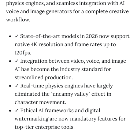
physics engines, and seamless integration with AI
voice and image generators for a complete creative
workflow.
✓ State-of-the-art models in 2026 now support
native 4K resolution and frame rates up to
120fps.
✓ Integration between video, voice, and image
AI has become the industry standard for
streamlined production.
✓ Real-time physics engines have largely
eliminated the "uncanny valley" effect in
character movement.
✓ Ethical AI frameworks and digital
watermarking are now mandatory features for
top-tier enterprise tools.