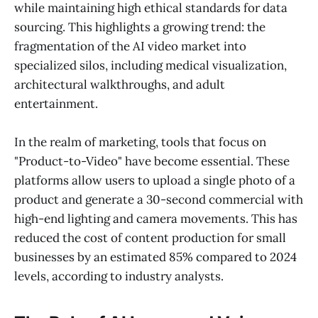
while maintaining high ethical standards for data
sourcing. This highlights a growing trend: the
fragmentation of the AI video market into
specialized silos, including medical visualization,
architectural walkthroughs, and adult
entertainment.
In the realm of marketing, tools that focus on
"Product-to-Video" have become essential. These
platforms allow users to upload a single photo of a
product and generate a 30-second commercial with
high-end lighting and camera movements. This has
reduced the cost of content production for small
businesses by an estimated 85% compared to 2024
levels, according to industry analysts.