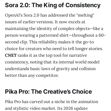
Sora 2.0: The King of Consistency
OpenAI’s Sora 2.0 has addressed the "melting"
issues of earlier versions. It now excels at
maintaining the identity of complex objects—like a
person wearing a patterned shirt—throughout a 60-
second clip. This reliability makes it the go-to
choice for creators who need to tell longer stories.
CNET
ranks it as the top tool for narrative
consistency, noting that its internal world model
understands basic laws of gravity and collision
better than any competitor.
Pika Pro: The Creative’s Choice
Pika Pro has carved out a niche in the animation
and stylistic video market. Its 2026 update