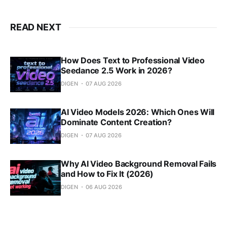
READ NEXT
How Does Text to Professional Video
Seedance 2.5 Work in 2026?
DIGEN
07 AUG 2026
AI Video Models 2026: Which Ones Will
Dominate Content Creation?
DIGEN
07 AUG 2026
Why AI Video Background Removal Fails
and How to Fix It (2026)
DIGEN
06 AUG 2026