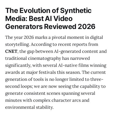
The Evolution of Synthetic
Media: Best AI Video
Generators Reviewed 2026
The year 2026 marks a pivotal moment in digital
storytelling. According to recent reports from
CNET
, the gap between AI-generated content and
traditional cinematography has narrowed
significantly, with several AI-native films winning
awards at major festivals this season. The current
generation of tools is no longer limited to three-
second loops; we are now seeing the capability to
generate consistent scenes spanning several
minutes with complex character arcs and
environmental stability.