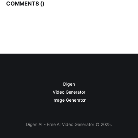
COMMENTS (
)
Digen
Video Generator
Image Generator
Digen AI - Free AI Video Generator © 2025.