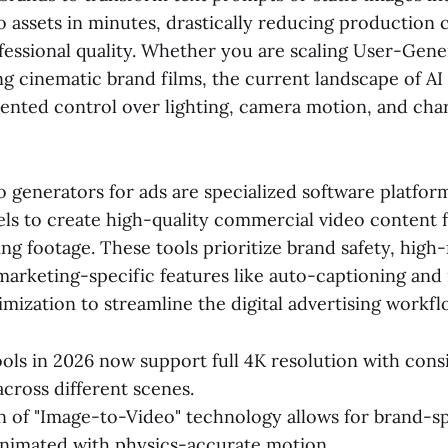
 assets in minutes, drastically reducing production 
fessional quality. Whether you are scaling User-Gen
g cinematic brand films, the current landscape of AI 
ented control over lighting, camera motion, and cha
o generators for ads are specialized software platform
ls to create high-quality commercial video content 
ing footage. These tools prioritize brand safety, high
marketing-specific features like auto-captioning and
imization to streamline the digital advertising workfl
ools in 2026 now support full 4K resolution with cons
across different scenes.
n of "Image-to-Video" technology allows for brand-s
animated with physics-accurate motion.