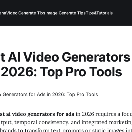
ana
Video Generate Tips
Image Generate Tips
Tips&Tutorials
t AI Video Generators 
 2026: Top Pro Tools
st ai video generators for ads
in 2026 requires a foc
output, temporal consistency, and integrated marketin
 brands to transform text prompts or static images in