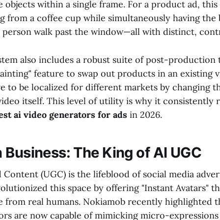
 objects within a single frame. For a product ad, thi
ng from a coffee cup while simultaneously having th
a person walk past the window—all with distinct, cont
tem also includes a robust suite of post-production 
ainting" feature to swap out products in an existing v
ve to be localized for different markets by changing 
ideo itself. This level of utility is why it consistently
est ai video generators for ads
in 2026.
 Business: The King of AI UGC
Content (UGC) is the lifeblood of social media adve
olutionized this space by offering "Instant Avatars" th
le from real humans. Nokiamob recently highlighted th
rs are now capable of mimicking micro-expressions 