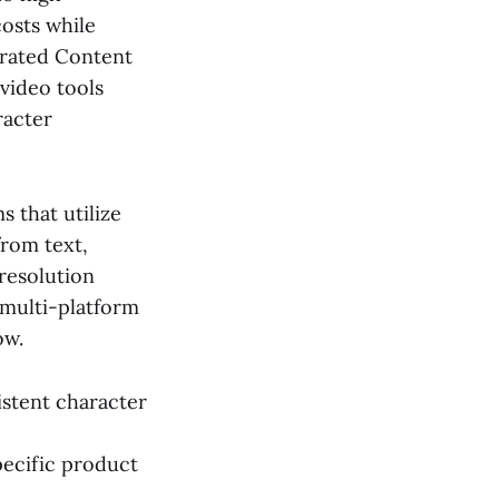
costs while
erated Content
video tools
racter
s that utilize
from text,
-resolution
 multi-platform
ow.
istent character
pecific product