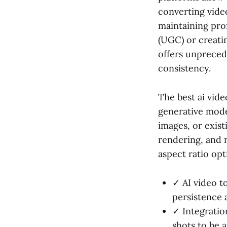
converting video
maintaining pro
(UGC) or creatin
offers unpreced
consistency.
The best ai vide
generative mode
images, or exist
rendering, and 
aspect ratio opt
✓ AI video t
persistence 
✓ Integratio
shots to be 