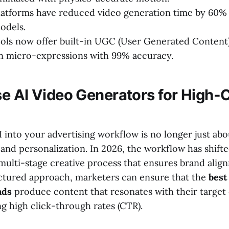
atforms have reduced video generation time by 60%
odels.
ols now offer built-in UGC (User Generated Content)
 micro-expressions with 99% accuracy.
e AI Video Generators for High-
into your advertising workflow is no longer just abou
 and personalization. In 2026, the workflow has shift
multi-stage creative process that ensures brand alig
uctured approach, marketers can ensure that the
best
ads
produce content that resonates with their targe
g high click-through rates (CTR).