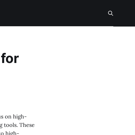
for
us on high-
g tools. These
to high-