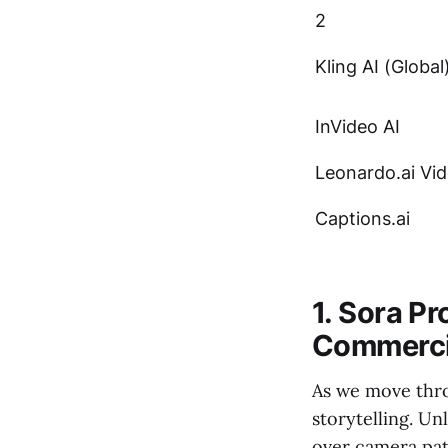
2
Kling AI (Global
InVideo AI
Leonardo.ai Vi
Captions.ai
1. Sora P
Commerci
As we move thro
storytelling. Un
over camera path