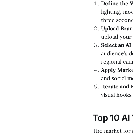
Define the V
lighting, mo
three second
Upload Bran
upload your 
Select an AI
audience's d
regional cam
Apply Marke
and social m
Iterate and 
visual hooks
Top 10 AI
The market for 