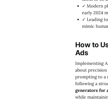
✓ Modern pl
early 2024 m
✓ Leading to
mimic human
How to Us
Ads
Implementing AI 
about precision
prompting to a 
following a str
generators for 
while maintainin