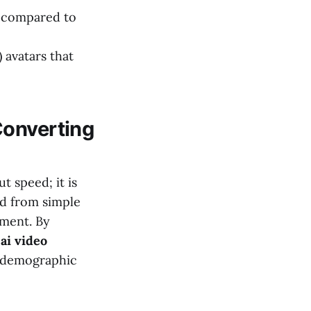
 compared to
 avatars that
Converting
t speed; it is
ed from simple
nment. By
 ai video
t demographic