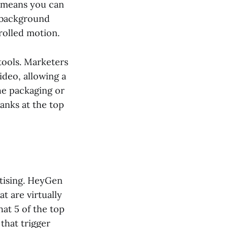
s means you can
e background
rolled motion.
tools. Marketers
ideo, allowing a
the packaging or
 ranks at the top
rtising. HeyGen
at are virtually
at 5 of the top
that trigger