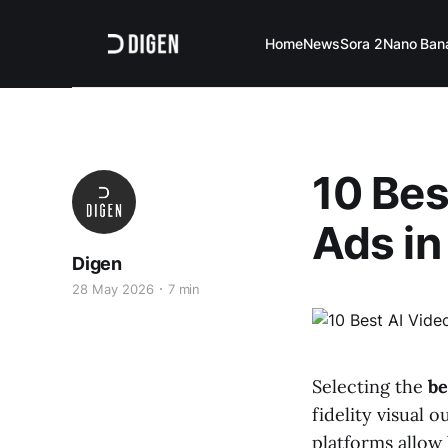
Home
News
Sora 2
Nano Ban
10 Bes
Ads in
Digen
28 May 2026
7 min
Selecting the
be
fidelity visual 
platforms allow