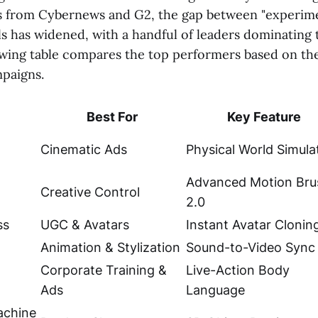
s from Cybernews and G2, the gap between "experime
ls has widened, with a handful of leaders dominating 
wing table compares the top performers based on thei
paigns.
Best For
Key Feature
Cinematic Ads
Physical World Simula
Advanced Motion Bru
Creative Control
2.0
ss
UGC & Avatars
Instant Avatar Clonin
Animation & Stylization
Sound-to-Video Sync
Corporate Training &
Live-Action Body
Ads
Language
chine