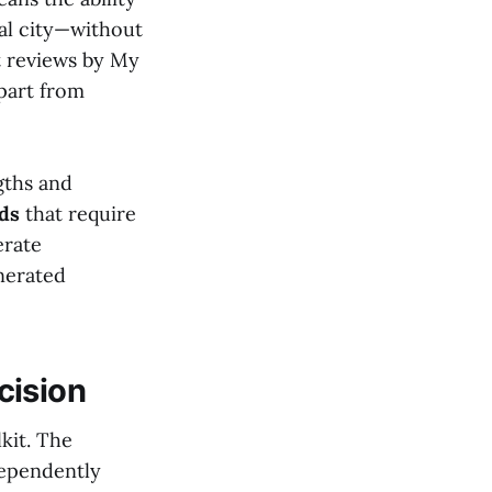
nal city—without
t reviews by My
apart from
gths and
ads
that require
erate
nerated
cision
lkit. The
dependently