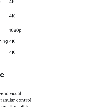
e
4K
s
4K
1080p
hing
4K
4K
ic
end visual
 granular control
ans the ability