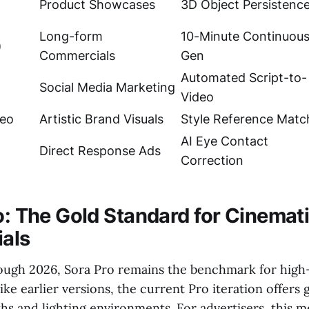
Product Showcases
3D Object Persistenc
Long-form
10-Minute Continuou
)
Commercials
Gen
Automated Script-to-
Social Media Marketing
Video
deo
Artistic Brand Visuals
Style Reference Matc
AI Eye Contact
Direct Response Ads
Correction
ro: The Gold Standard for Cinemat
als
ugh 2026, Sora Pro remains the benchmark for high-
like earlier versions, the current Pro iteration offers
s and lighting environments. For advertisers, this me