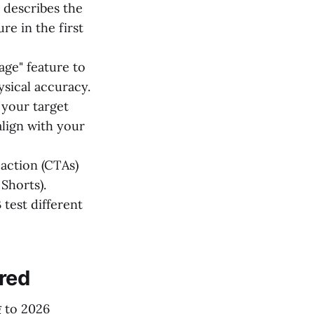
 describes the
e in the first
ge" feature to
ysical accuracy.
your target
lign with your
-action (CTAs)
Shorts).
test different
red
g to 2026