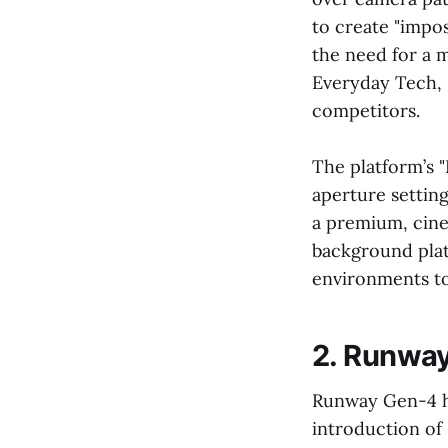
to create "impos
the need for a 
Everyday Tech, S
competitors.
The platform’s 
aperture setting
a premium, cine
background plat
environments to
2. Runway
Runway Gen-4 has
introduction of