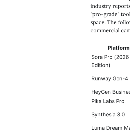
industry report
"pro-grade" too
space. The follo
commercial cam
Platform
Sora Pro (2026
Edition)
Runway Gen-4
HeyGen Busine
Pika Labs Pro
Synthesia 3.0
Luma Dream Ma