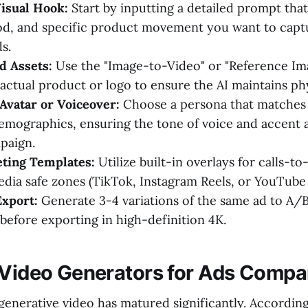
isual Hook:
Start by inputting a detailed prompt that
od, and specific product movement you want to captur
s.
d Assets:
Use the "Image-to-Video" or "Reference Ima
actual product or logo to ensure the AI maintains ph
 Avatar or Voiceover:
Choose a persona that matches 
emographics, ensuring the tone of voice and accent a
paign.
ting Templates:
Utilize built-in overlays for calls-to
edia safe zones (TikTok, Instagram Reels, or YouTube 
Export:
Generate 3-4 variations of the same ad to A/B 
 before exporting in high-definition 4K.
 Video Generators for Ads Compa
generative video has matured significantly. Accordin