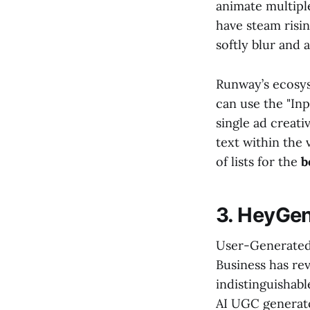
animate multiple
have steam risi
softly blur and 
Runway’s ecosys
can use the "Inp
single ad creati
text within the v
of lists for the
b
3. HeyGen
User-Generated 
Business has rev
indistinguishab
AI UGC generato