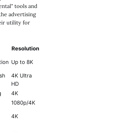
ntal" tools and
the advertising
r utility for
Resolution
tion
Up to 8K
sh
4K Ultra
HD
g
4K
1080p/4K
4K