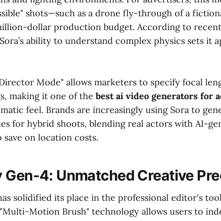
sible" shots—such as a drone fly-through of a fictio
million-dollar production budget. According to recen
ora’s ability to understand complex physics sets it 
"Director Mode" allows marketers to specify focal len
s, making it one of the
best ai video generators for 
matic feel. Brands are increasingly using Sora to gen
es for hybrid shoots, blending real actors with AI-ge
 save on location costs.
 Gen-4: Unmatched Creative Pre
 solidified its place in the professional editor's too
 "Multi-Motion Brush" technology allows users to in