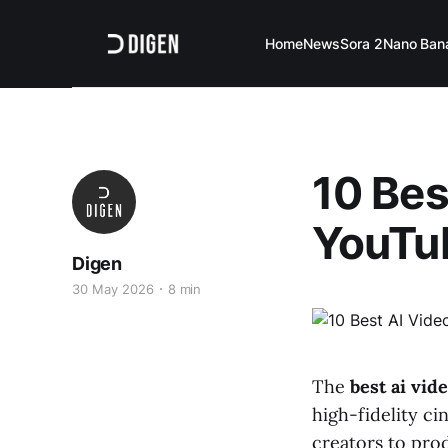
Home
News
Sora 2
Nano Ban
10 Bes
YouTu
Digen
30 May 2026
8 min
The
best ai vid
high-fidelity c
creators to pro