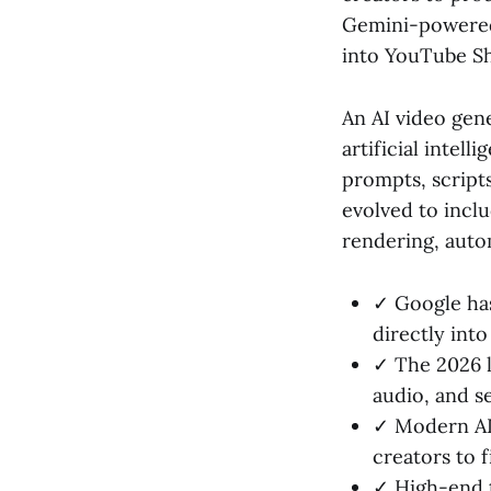
Gemini-powered 
into YouTube Sh
An AI video gene
artificial intel
prompts, scripts
evolved to inclu
rendering, auto
✓ Google has
directly into
✓ The 2026 l
audio, and s
✓ Modern AI 
creators to f
✓ High-end t