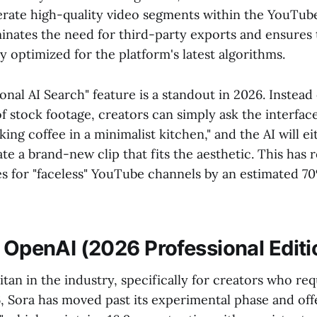
erate high-quality video segments within the YouTub
minates the need for third-party exports and ensures 
ly optimized for the platform's latest algorithms.
nal AI Search" feature is a standout in 2026. Instead 
 stock footage, creators can simply ask the interface 
king coffee in a minimalist kitchen," and the AI will ei
e a brand-new clip that fits the aesthetic. This has
s for "faceless" YouTube channels by an estimated 
y OpenAI (2026 Professional Editi
itan in the industry, specifically for creators who re
, Sora has moved past its experimental phase and offe