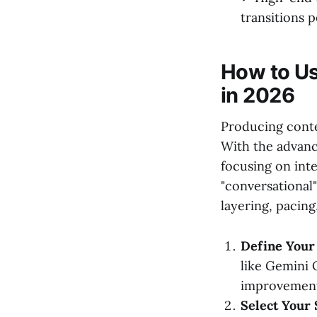
transitions 
How to Us
in 2026
Producing conten
With the advanc
focusing on inte
"conversational"
layering, pacing
Define Your
like Gemini 
improvements
Select Your 