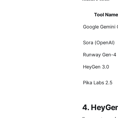
Tool Nam
Google Gemini
Sora (OpenAI)
Runway Gen-4
HeyGen 3.0
Pika Labs 2.5
4. HeyGen