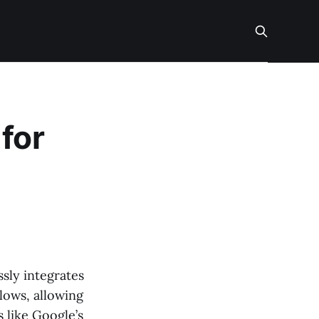
for
ssly integrates
lows, allowing
 like Google’s