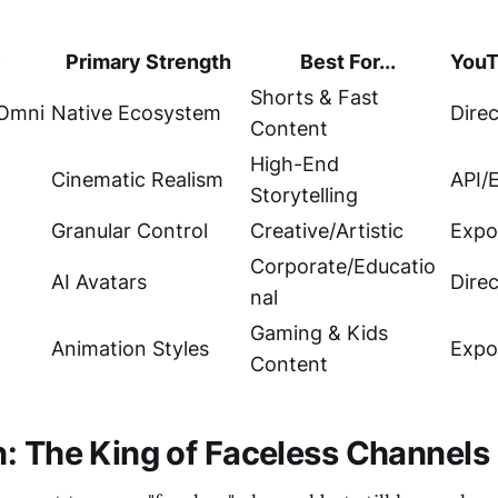
e
Primary Strength
Best For...
YouT
Shorts & Fast
 Omni
Native Ecosystem
Direc
Content
High-End
Cinematic Realism
API/
Storytelling
Granular Control
Creative/Artistic
Expo
Corporate/Educatio
AI Avatars
Dire
nal
Gaming & Kids
Animation Styles
Expo
Content
: The King of Faceless Channels