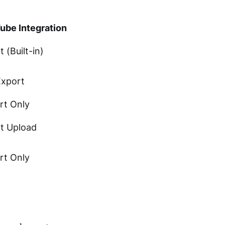
ube Integration
t (Built-in)
Export
rt Only
ct Upload
rt Only