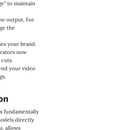
e" to maintain
e output. For
ge the
hes your brand.
erators now
 cuts.
end your video
gs.
on
as fundamentally
odels directly
, allows