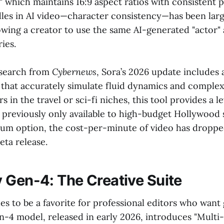
which maintains 16:9 aspect ratios with consistent p
dles in AI video—character consistency—has been larg
lowing a creator to use the same AI-generated "actor"
ies.
esearch from
Cybernews
, Sora’s 2026 update includes
 that accurately simulate fluid dynamics and complex 
 in the travel or sci-fi niches, this tool provides a le
s previously only available to high-budget Hollywood s
um option, the cost-per-minute of video has dropped
beta release.
 Gen-4: The Creative Suite
s to be a favorite for professional editors who want
n-4 model, released in early 2026, introduces "Multi