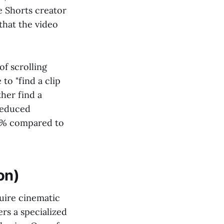
e Shorts creator
that the video
of scrolling
to "find a clip
ther find a
 reduced
70% compared to
on)
quire cinematic
rs a specialized