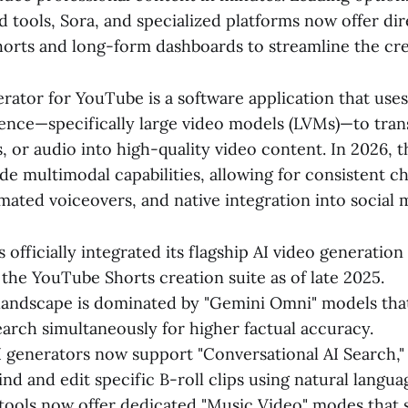
tools, Sora, and specialized platforms now offer dir
orts and long-form dashboards to streamline the cre
rator for YouTube is a software application that use
ligence—specifically large video models (LVMs)—to tra
, or audio into high-quality video content. In 2026, t
de multimodal capabilities, allowing for consistent c
mated voiceovers, and native integration into social 
 officially integrated its flagship AI video generatio
 the YouTube Shorts creation suite as of late 2025.
andscape is dominated by "Gemini Omni" models that
earch simultaneously for higher factual accuracy.
generators now support "Conversational AI Search,"
ind and edit specific B-roll clips using natural langua
ools now offer dedicated "Music Video" modes that s