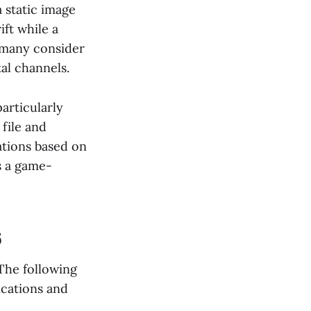
a static image
ft while a
y many consider
al channels.
articularly
file and
ations based on
is a game-
6
The following
ications and