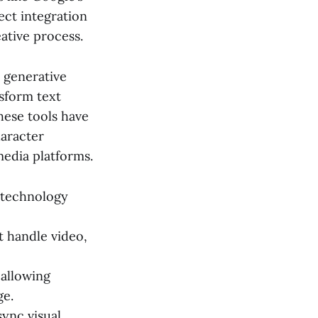
ect integration
ative process.
s generative
nsform text
hese tools have
haracter
media platforms.
n technology
 handle video,
 allowing
ge.
ync visual