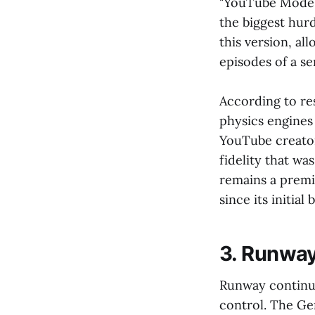
"YouTube Mode" 
the biggest hur
this version, al
episodes of a ser
According to r
physics engines
YouTube creators
fidelity that wa
remains a premi
since its initial 
3. Runway
Runway continue
control. The Ge