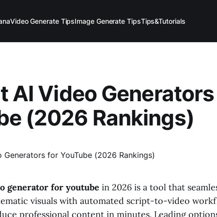
ana
Video Generate Tips
Image Generate Tips
Tips&Tutorials
t AI Video Generators 
be (2026 Rankings)
eo generator for youtube
in 2026 is a tool that seamle
inematic visuals with automated script-to-video workf
duce professional content in minutes. Leading options