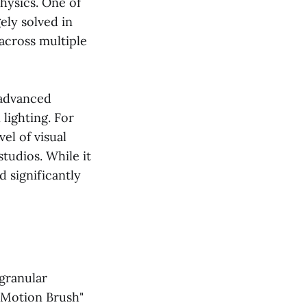
hysics. One of
ely solved in
 across multiple
 advanced
lighting. For
vel of visual
tudios. While it
 significantly
 granular
-Motion Brush"