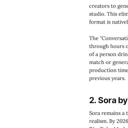
creators to gen
studio. This eli
format is native
The "Conversatio
through hours of
of a person drin
match or generat
production time
previous years.
2. Sora b
Sora remains a t
realism. By 2026