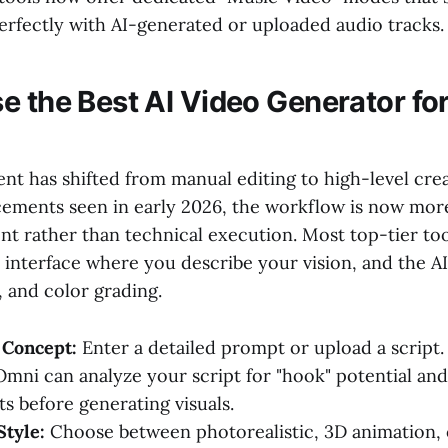
perfectly with AI-generated or uploaded audio tracks.
e the Best AI Video Generator fo
t has shifted from manual editing to high-level crea
ements seen in early 2026, the workflow is now more 
nt rather than technical execution. Most top-tier too
 interface where you describe your vision, and the A
, and color grading.
 Concept:
Enter a detailed prompt or upload a script. 
Omni can analyze your script for "hook" potential an
 before generating visuals.
Style:
Choose between photorealistic, 3D animation, 