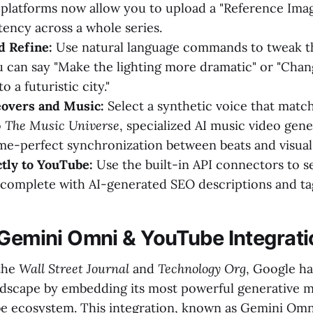
 platforms now allow you to upload a "Reference Imag
tency across a whole series.
d Refine:
Use natural language commands to tweak th
 can say "Make the lighting more dramatic" or "Chan
 a futuristic city."
eovers and Music:
Select a synthetic voice that matc
o
The Music Universe
, specialized AI music video gen
ame-perfect synchronization between beats and visual
tly to YouTube:
Use the built-in API connectors to s
complete with AI-generated SEO descriptions and ta
 Gemini Omni & YouTube Integrati
the
Wall Street Journal
and
Technology Org
, Google h
dscape by embedding its most powerful generative m
e ecosystem. This integration, known as Gemini Omni