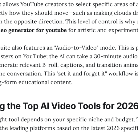
 allows YouTube creators to select specific areas of 
ctly how they should move—such as making clouds dri
in the opposite direction. This level of control is wh
ideo generator for youtube
for artistic and experiment
ite also features an "Audio-to-Video" mode. This is p
asters on YouTube; the AI can take a 30-minute audio 
nerate relevant B-roll, captions, and transition anim
he conversation. This "set it and forget it" workflow 
g-form educational content.
 the Top AI Video Tools for 202
ght tool depends on your specific niche and budget. 
the leading platforms based on the latest 2026 specif