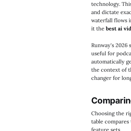
technology. This
and dictate exa
waterfall flows 
it the
best ai v
Runway's 2026 su
useful for podc
automatically ge
the context of t
changer for lon
Comparing
Choosing the ri
table compares 
feature sets.