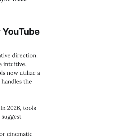
r YouTube
tive direction.
intuitive,
ls now utilize a
I handles the
In 2026, tools
d suggest
or cinematic