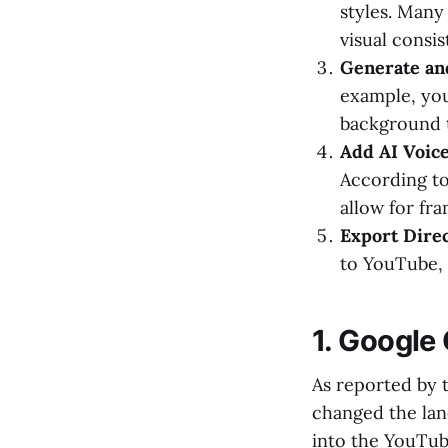
styles. Many
visual consis
Generate an
example, you
background to
Add AI Voic
According t
allow for fr
Export Direc
to YouTube, 
1. Google
As reported by 
changed the lan
into the YouTub