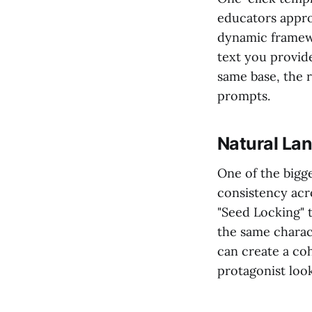
educators appro
dynamic framewo
text you provide
same base, the re
prompts.
Natural La
One of the bigge
consistency acr
"Seed Locking" 
the same charac
can create a co
protagonist look