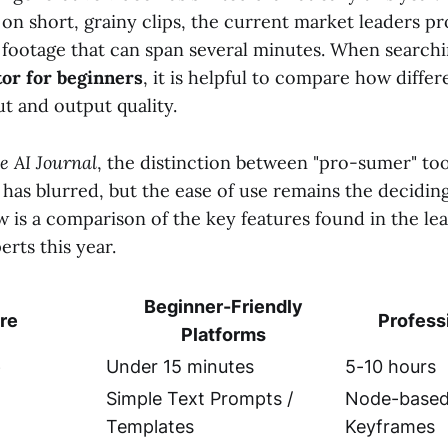
n short, grainy clips, the current market leaders pro
 footage that can span several minutes. When searchi
tor for beginners
, it is helpful to compare how diffe
t and output quality.
e AI Journal
, the distinction between "pro-sumer" to
 has blurred, but the ease of use remains the decidin
w is a comparison of the key features found in the le
rts this year.
Beginner-Friendly
re
Profess
Platforms
e
Under 15 minutes
5-10 hours
Simple Text Prompts /
Node-based 
Templates
Keyframes