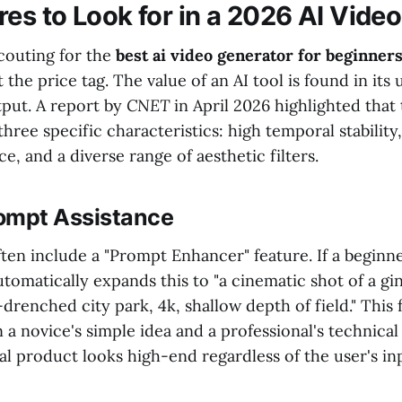
es to Look for in a 2026 AI Video
couting for the
best ai video generator for beginner
the price tag. The value of an AI tool is found in its u
utput. A report by
CNET
in April 2026 highlighted that
three specific characteristics: high temporal stability,
e, and a diverse range of aesthetic filters.
rompt Assistance
en include a "Prompt Enhancer" feature. If a beginner
automatically expands this to "a cinematic shot of a gi
-drenched city park, 4k, shallow depth of field." This 
a novice's simple idea and a professional's technical
al product looks high-end regardless of the user's inpu