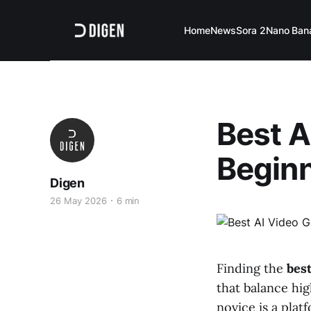
Home
News
Sora 2
Nano Ban
Best A
Beginn
Digen
26 May 2026
6 min
Finding the
best
that balance hig
novice is a plat