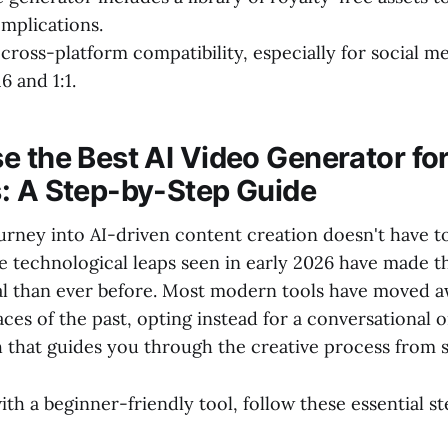
mplications.
cross-platform compatibility, especially for social m
16 and 1:1.
e the Best AI Video Generator fo
: A Step-by-Step Guide
ourney into AI-driven content creation doesn't have t
he technological leaps seen in early 2026 have made 
cal than ever before. Most modern tools have moved 
aces of the past, opting instead for a conversational 
that guides you through the creative process from st
ith a beginner-friendly tool, follow these essential st