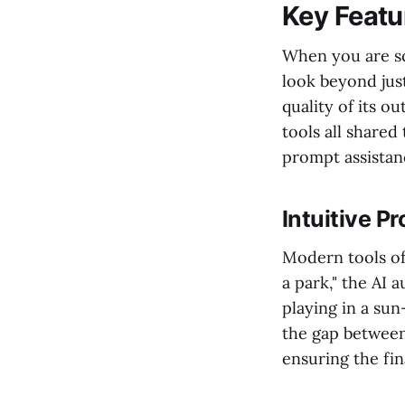
Key Featur
When you are s
look beyond just 
quality of its o
tools all shared 
prompt assistanc
Intuitive P
Modern tools oft
a park," the AI 
playing in a sun
the gap between 
ensuring the fin