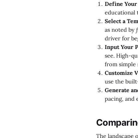
Define Your 
educational t
Select a Tem
as noted by
driver for b
Input Your P
see. High-qu
from simple 
Customize Vi
use the built
Generate an
pacing, and 
Comparing
The landscape of