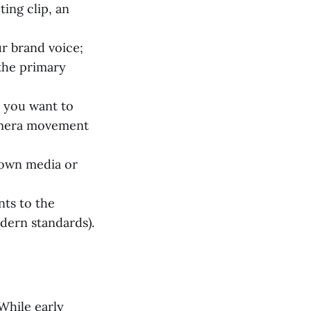
ing clip, an
ur brand voice;
 the primary
t you want to
camera movement
 own media or
nts to the
odern standards).
 While early