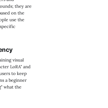
rounds; they are
based on the
ople use the
specific
tency
ining visual
acter LoRA" and
users to keep
ns a beginner
g" what the