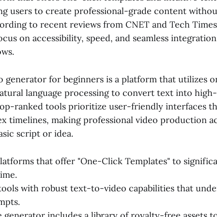
ng users to create professional-grade content without
ording to recent reviews from CNET and Tech Times,
focus on accessibility, speed, and seamless integration
ows.
o generator for beginners is a platform that utilizes 
atural language processing to convert text into high-
top-ranked tools prioritize user-friendly interfaces t
x timelines, making professional video production ac
sic script or idea.
latforms that offer "One-Click Templates" to signific
ime.
 tools with robust text-to-video capabilities that un
mpts.
 generator includes a library of royalty-free assets t