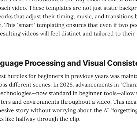
ach video. These templates are not just static backg
rks that adjust their timing, music, and transitions 
. This "smart" templating ensures that even if two pe
sulting videos will feel distinct and tailored to their 
nguage Processing and Visual Consis
st hurdles for beginners in previous years was mainta
oss different scenes. In 2026, advancements in "Char
technologies—now standard in beginner tools—allow 
ters and environments throughout a video. This mea
hesive story without worrying about the AI "forgettin
s like halfway through the clip.