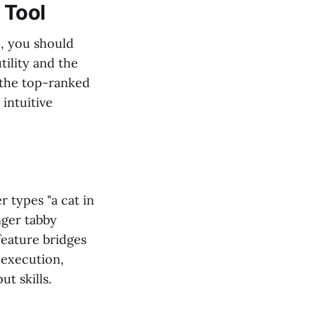
 Tool
s
, you should
tility and the
 the top-ranked
 intuitive
 types "a cat in
nger tabby
feature bridges
 execution,
t skills.