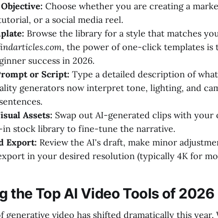
Objective:
Choose whether you are creating a market
utorial, or a social media reel.
plate:
Browse the library for a style that matches yo
findarticles.com
, the power of one-click templates is
eginner success in 2026.
rompt or Script:
Type a detailed description of wha
ality generators now interpret tone, lighting, and 
sentences.
sual Assets:
Swap out AI-generated clips with your
-in stock library to fine-tune the narrative.
d Export:
Review the AI's draft, make minor adjustme
export in your desired resolution (typically 4K for m
 the Top AI Video Tools of 2026
 generative video has shifted dramatically this year.