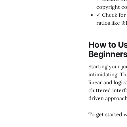
copyright co
✓ Check for 
ratios like 9:
How to Us
Beginners
Starting your j
intimidating. T
linear and logi
cluttered interf
driven approach 
To get started w