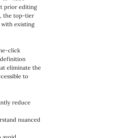
 prior editing
 the top-tier
 with existing
one-click
definition
hat eliminate the
cessible to
antly reduce
derstand nuanced
o avoid