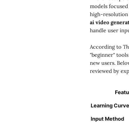
models focused o
high-resolution
ai video genera
handle user inpu
According to
Th
"beginner" tools
new users. Belo
reviewed by expe
Featu
Learning Curv
Input Method