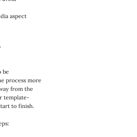
edia aspect
r
o be
the process more
away from the
or template-
art to finish.
eps: