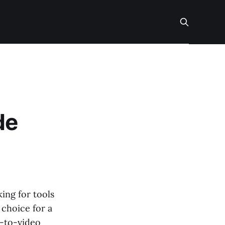
de
ing for tools
 choice for a
t-to-video