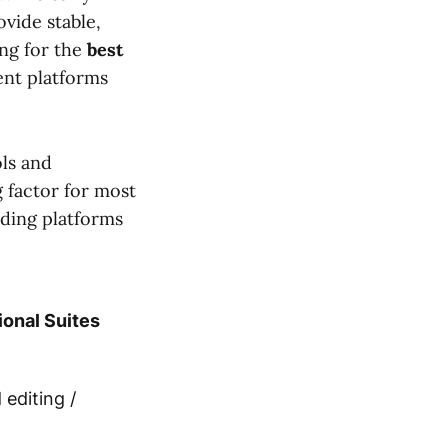
vide stable,
ng for the
best
rent platforms
ols and
g factor for most
ading platforms
ional Suites
editing /