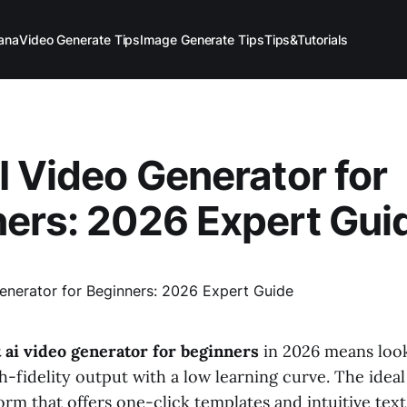
ana
Video Generate Tips
Image Generate Tips
Tips&Tutorials
I Video Generator for
ers: 2026 Expert Gui
 ai video generator for beginners
in 2026 means look
h-fidelity output with a low learning curve. The ideal
form that offers one-click templates and intuitive tex