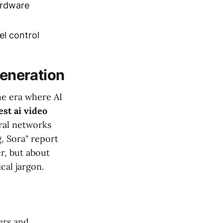
ardware
el control
Generation
he era where AI
est ai video
ural networks
, Sora" report
r, but about
cal jargon.
ers and