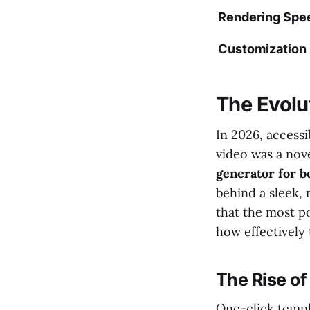
Rendering Spe
Customization
The Evolut
In 2026, access
video was a nov
generator for b
behind a sleek, 
that the most p
how effectively
The Rise o
One-click templ