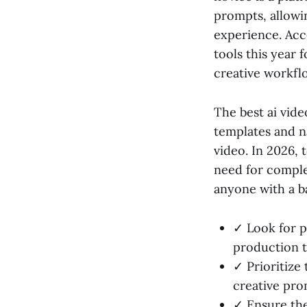
prompts, allowi
experience. Acc
tools this year 
creative workfl
The best ai vide
templates and n
video. In 2026, 
need for comple
anyone with a ba
✓ Look for p
production t
✓ Prioritize
creative pro
✓ Ensure the