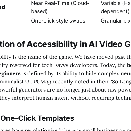
Near Real-Time (Cloud-
Variable (H
ed
based)
dependent)
One-click style swaps
Granular pix
ion of Accessibility in AI Video 
ibility is the name of the game. We have moved past t
elty reserved for tech-savvy developers. Today, the
b
eginners
is defined by its ability to hide complex ne
minimalist UI.
PCMag
recently noted in their "So Long
owerful generators are no longer just about raw powe
 they interpret human intent without requiring techni
f One-Click Templates
ates have revolutionized the way small business own