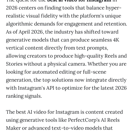
2026 centers on finding tools that balance hyper-
realistic visual fidelity with the platform's unique
algorithmic demands for engagement and retention.
As of April 2026, the industry has shifted toward
generative models that can produce seamless 4K
vertical content directly from text prompts,
allowing creators to produce high-quality Reels and
Stories without a physical camera. Whether you are
looking for automated editing or full-scene
generation, the top solutions now integrate directly
with Instagram's API to optimize for the latest 2026
ranking signals.
The best AI video for Instagram is content created
using generative tools like PerfectCorp’s AI Reels
Maker or advanced text-to-video models that