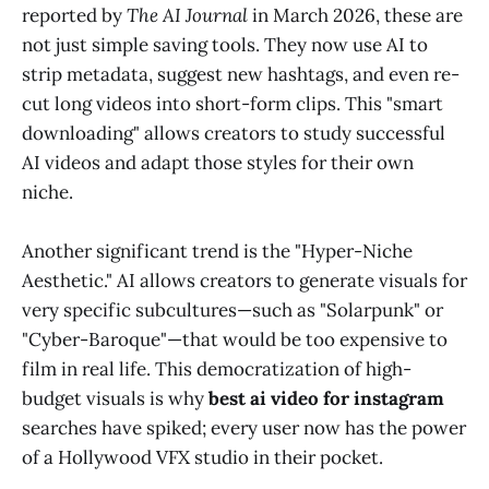
reported by
The AI Journal
in March 2026, these are
not just simple saving tools. They now use AI to
strip metadata, suggest new hashtags, and even re-
cut long videos into short-form clips. This "smart
downloading" allows creators to study successful
AI videos and adapt those styles for their own
niche.
Another significant trend is the "Hyper-Niche
Aesthetic." AI allows creators to generate visuals for
very specific subcultures—such as "Solarpunk" or
"Cyber-Baroque"—that would be too expensive to
film in real life. This democratization of high-
budget visuals is why
best ai video for instagram
searches have spiked; every user now has the power
of a Hollywood VFX studio in their pocket.