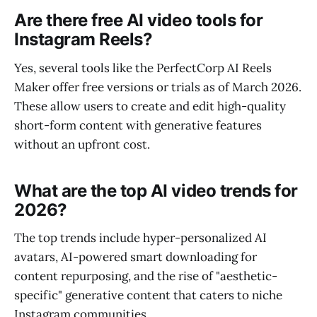
Are there free AI video tools for
Instagram Reels?
Yes, several tools like the PerfectCorp AI Reels
Maker offer free versions or trials as of March 2026.
These allow users to create and edit high-quality
short-form content with generative features
without an upfront cost.
What are the top AI video trends for
2026?
The top trends include hyper-personalized AI
avatars, AI-powered smart downloading for
content repurposing, and the rise of "aesthetic-
specific" generative content that caters to niche
Instagram communities.