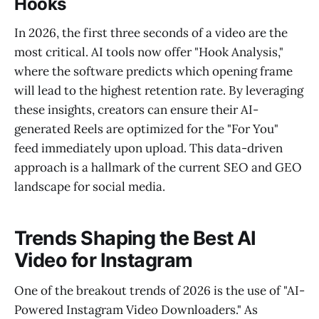
Hooks
In 2026, the first three seconds of a video are the
most critical. AI tools now offer "Hook Analysis,"
where the software predicts which opening frame
will lead to the highest retention rate. By leveraging
these insights, creators can ensure their AI-
generated Reels are optimized for the "For You"
feed immediately upon upload. This data-driven
approach is a hallmark of the current SEO and GEO
landscape for social media.
Trends Shaping the Best AI
Video for Instagram
One of the breakout trends of 2026 is the use of "AI-
Powered Instagram Video Downloaders." As