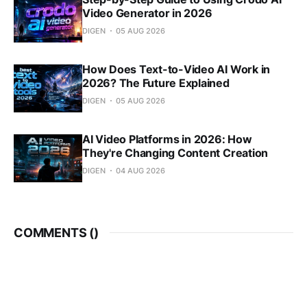
Video Generator in 2026
DIGEN
05 AUG 2026
How Does Text-to-Video AI Work in
2026? The Future Explained
DIGEN
05 AUG 2026
AI Video Platforms in 2026: How
They're Changing Content Creation
DIGEN
04 AUG 2026
COMMENTS (
)