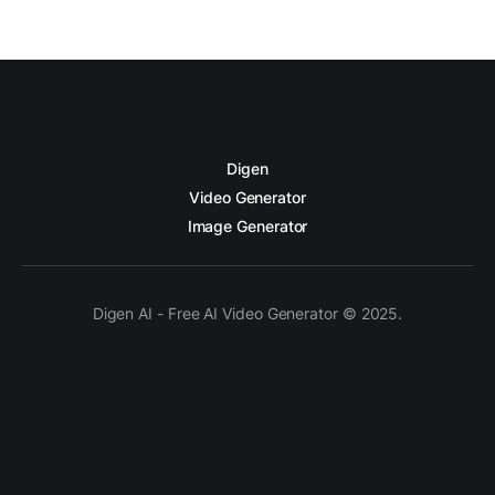
Digen
Video Generator
Image Generator
Digen AI - Free AI Video Generator © 2025.