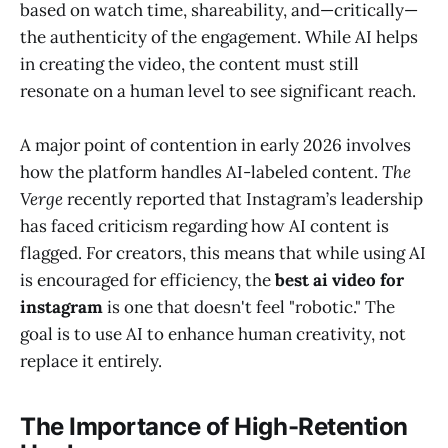
based on watch time, shareability, and—critically—
the authenticity of the engagement. While AI helps
in creating the video, the content must still
resonate on a human level to see significant reach.
A major point of contention in early 2026 involves
how the platform handles AI-labeled content.
The
Verge
recently reported that Instagram’s leadership
has faced criticism regarding how AI content is
flagged. For creators, this means that while using AI
is encouraged for efficiency, the
best ai video for
instagram
is one that doesn't feel "robotic." The
goal is to use AI to enhance human creativity, not
replace it entirely.
The Importance of High-Retention