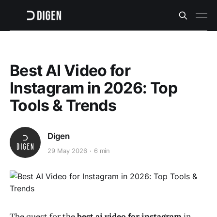
Best AI Video for
Instagram in 2026: Top
Tools & Trends
Digen
29 May 2026
6 min
The quest for the
best ai video for instagram
in