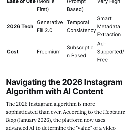
Ease of Use
(Mobile
(Prompt
Very High
First)
Based)
Smart
Generative
Temporal
2026 Tech
Metadata
Fill 2.0
Consistency
Extraction
Ad-
Subscriptio
Cost
Freemium
Supported/
n Based
Free
Navigating the 2026 Instagram
Algorithm with AI Content
The 2026 Instagram algorithm is more
sophisticated than ever. According to the
Hootsuite
Blog
(January 2026), the platform now uses
advanced AI to determine the "value" of a video