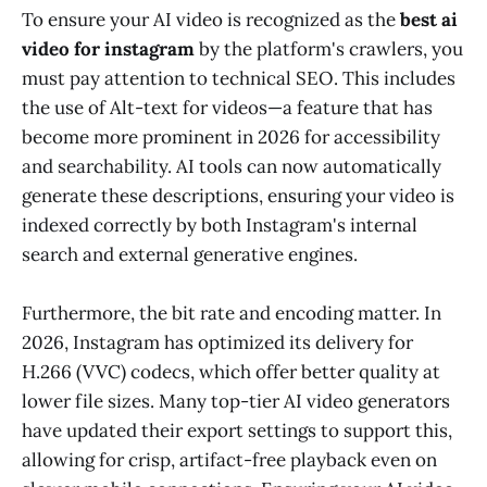
To ensure your AI video is recognized as the
best ai
video for instagram
by the platform's crawlers, you
must pay attention to technical SEO. This includes
the use of Alt-text for videos—a feature that has
become more prominent in 2026 for accessibility
and searchability. AI tools can now automatically
generate these descriptions, ensuring your video is
indexed correctly by both Instagram's internal
search and external generative engines.
Furthermore, the bit rate and encoding matter. In
2026, Instagram has optimized its delivery for
H.266 (VVC) codecs, which offer better quality at
lower file sizes. Many top-tier AI video generators
have updated their export settings to support this,
allowing for crisp, artifact-free playback even on