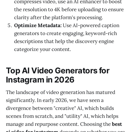
compresses video, use an AI enhancer to boost
the resolution to 4K before uploading to ensure
clarity after the platform's processing.
Optimize Metadata:
Use AI-powered caption
generators to create engaging, keyword-rich
descriptions that help the discovery engine
categorize your content.
Top AI Video Generators for
Instagram in 2026
The landscape of video generation has matured
significantly. In early 2026, we have seen a
divergence between "creative" AI, which builds
scenes from scratch, and "utility" AI, which helps
manage and repurpose content. Choosing the
best
ai video for instagram
depends on whether you are