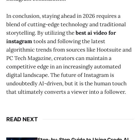
In conclusion, staying ahead in 2026 requires a
blend of cutting-edge technology and traditional
storytelling. By utilizing the
best ai video for
instagram
tools and following the latest
algorithmic trends from sources like Hootsuite and
PC Tech Magazine, creators can maintain a
competitive edge in an increasingly automated
digital landscape. The future of Instagram is
undoubtedly AI-driven, but it is the human touch
that ultimately converts a viewer into a follower.
READ NEXT
Step-by-Step Guide to Using Crodo AI