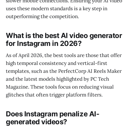
slower mobile connections. Ensuring your AI video
uses these modern standards is a key step in
outperforming the competition.
What is the best AI video generator
for Instagram in 2026?
As of April 2026, the best tools are those that offer
high temporal consistency and vertical-first
templates, such as the PerfectCorp AI Reels Maker
and the latest models highlighted by PC Tech
Magazine. These tools focus on reducing visual
glitches that often trigger platform filters.
Does Instagram penalize AI-
generated videos?