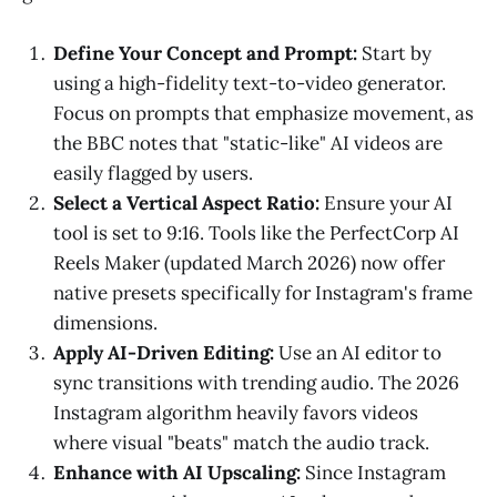
Define Your Concept and Prompt:
Start by
using a high-fidelity text-to-video generator.
Focus on prompts that emphasize movement, as
the BBC notes that "static-like" AI videos are
easily flagged by users.
Select a Vertical Aspect Ratio:
Ensure your AI
tool is set to 9:16. Tools like the PerfectCorp AI
Reels Maker (updated March 2026) now offer
native presets specifically for Instagram's frame
dimensions.
Apply AI-Driven Editing:
Use an AI editor to
sync transitions with trending audio. The 2026
Instagram algorithm heavily favors videos
where visual "beats" match the audio track.
Enhance with AI Upscaling:
Since Instagram