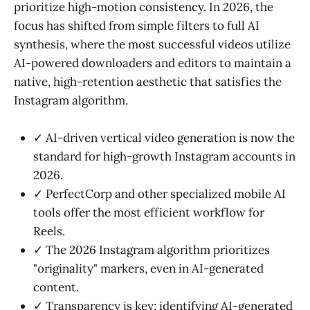
prioritize high-motion consistency. In 2026, the
focus has shifted from simple filters to full AI
synthesis, where the most successful videos utilize
AI-powered downloaders and editors to maintain a
native, high-retention aesthetic that satisfies the
Instagram algorithm.
✓ AI-driven vertical video generation is now the
standard for high-growth Instagram accounts in
2026.
✓ PerfectCorp and other specialized mobile AI
tools offer the most efficient workflow for
Reels.
✓ The 2026 Instagram algorithm prioritizes
"originality" markers, even in AI-generated
content.
✓ Transparency is key; identifying AI-generated