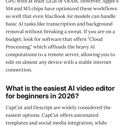
GPU with at least 12GB of VRAM. However, Apple's
M4 and M5 chips have optimized these workflows
so well that even MacBook Air models can handle
basic AI tasks like transcription and background
removal without breaking a sweat. If you are on a
budget, look for software that offers "Cloud
Processing," which offloads the heavy AI
computations to a remote server, allowing you to
edit on almost any device with a stable internet
connection.
What is the easiest AI video editor
for beginners in 2026?
CapCut and Descript are widely considered the
easiest options. CapCut offers automated
templates and social media integration, while