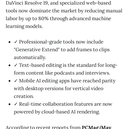
DaVinci Resolve 19, and specialized web-based
tools now dominate the market by reducing manual
labor by up to 80% through advanced machine
learning models.
✓ Professional-grade tools now include
"Generative Extend" to add frames to clips
automatically.
✓ Text-based editing is the standard for long-
form content like podcasts and interviews.
✓ Mobile AI editing apps have reached parity
with desktop versions for vertical video
creation.
✓ Real-time collaboration features are now
powered by cloud-based AI rendering.
According to recent reports from
PCMag (May