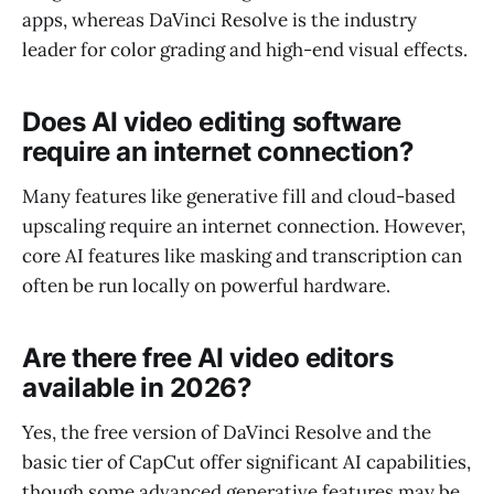
apps, whereas DaVinci Resolve is the industry
leader for color grading and high-end visual effects.
Does AI video editing software
require an internet connection?
Many features like generative fill and cloud-based
upscaling require an internet connection. However,
core AI features like masking and transcription can
often be run locally on powerful hardware.
Are there free AI video editors
available in 2026?
Yes, the free version of DaVinci Resolve and the
basic tier of CapCut offer significant AI capabilities,
though some advanced generative features may be