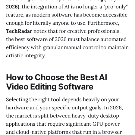
2026)
, the integration of AI is no longer a "pro-only"
feature, as modern software has become accessible
enough for literally anyone to use. Furthermore,
TechRadar
notes that for creative professionals,
the best software of 2026 must balance automated
efficiency with granular manual control to maintain
artistic integrity.
How to Choose the Best AI
Video Editing Software
Selecting the right tool depends heavily on your
hardware and your specific output goals. In 2026,
the market is split between heavy-duty desktop
applications that require significant GPU power
and cloud-native platforms that run in a browser.