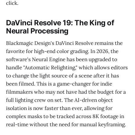
click.
DaVinci Resolve 19: The King of
Neural Processing
Blackmagic Design's DaVinci Resolve remains the
favorite for high-end color grading. In 2026, the
software's Neural Engine has been upgraded to
handle "Automatic Relighting," which allows editors
to change the light source of a scene after it has
been filmed. This is a game-changer for indie
filmmakers who may not have had the budget for a
full lighting crew on set. The AI-driven object
isolation is now faster than ever, allowing for
complex masks to be tracked across 8K footage in
real-time without the need for manual keyframing.