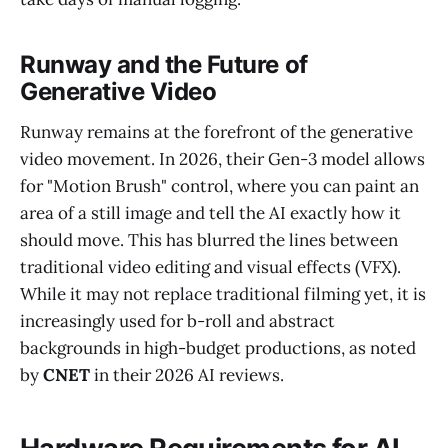
Runway and the Future of
Generative Video
Runway remains at the forefront of the generative
video movement. In 2026, their Gen-3 model allows
for "Motion Brush" control, where you can paint an
area of a still image and tell the AI exactly how it
should move. This has blurred the lines between
traditional video editing and visual effects (VFX).
While it may not replace traditional filming yet, it is
increasingly used for b-roll and abstract
backgrounds in high-budget productions, as noted
by
CNET
in their 2026 AI reviews.