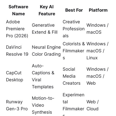
Software
Key AI
Best For
Platform
Name
Feature
Adobe
Creative
Generative
Windows /
Premiere
Profession
Extend & Fill
macOS
Pro (2026)
als
Colorists &
Windows /
DaVinci
Neural Engine
Filmmaker
macOS /
Resolve 19
Color Grading
s
Linux
Auto-
Social
Windows /
CapCut
Captions &
Media
macOS /
Desktop
Viral
Creators
Web
Templates
Experimen
Motion-to-
Runway
tal
Web /
Video
Gen-3 Pro
Filmmaker
Cloud
Synthesis
s