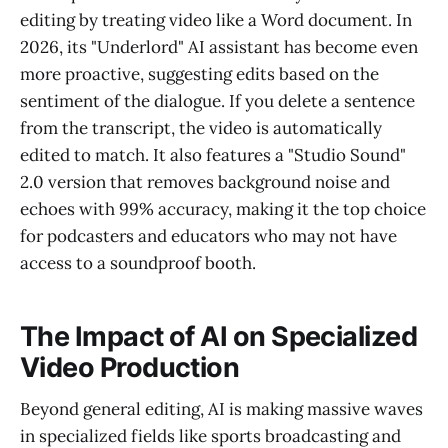
editing by treating video like a Word document. In
2026, its "Underlord" AI assistant has become even
more proactive, suggesting edits based on the
sentiment of the dialogue. If you delete a sentence
from the transcript, the video is automatically
edited to match. It also features a "Studio Sound"
2.0 version that removes background noise and
echoes with 99% accuracy, making it the top choice
for podcasters and educators who may not have
access to a soundproof booth.
The Impact of AI on Specialized
Video Production
Beyond general editing, AI is making massive waves
in specialized fields like sports broadcasting and