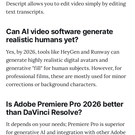
Descript allows you to edit video simply by editing
text transcripts.
Can AI video software generate
realistic humans yet?
Yes, by 2026, tools like HeyGen and Runway can
generate highly realistic digital avatars and
generative "fill" for human subjects. However, for
professional films, these are mostly used for minor
corrections or background characters.
Is Adobe Premiere Pro 2026 better
than DaVinci Resolve?
It depends on your needs; Premiere Pro is superior
for generative AI and integration with other Adobe