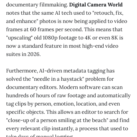
documentary filmmaking.
Digital Camera World
notes that the same AI tech used to "retouch, fix,
and enhance" photos is now being applied to video
frames at 60 frames per second. This means that
"upscaling" old 1080p footage to 4K or even 8K is
now a standard feature in most high-end video
suites in 2026.
Furthermore, AI-driven metadata tagging has
solved the "needle in a haystack" problem for
documentary editors. Modern software can scan
hundreds of hours of raw footage and automatically
tag clips by person, emotion, location, and even
specific objects. This allows an editor to search for
"close-up of a person smiling at the beach" and find
every relevant clip instantly, a process that used to
take days of manual logging.