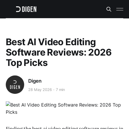
Best AI Video Editing
Software Reviews: 2026
Top Picks
Digen
28 May 2026
7 min
Finding the best ai video editing software reviews in