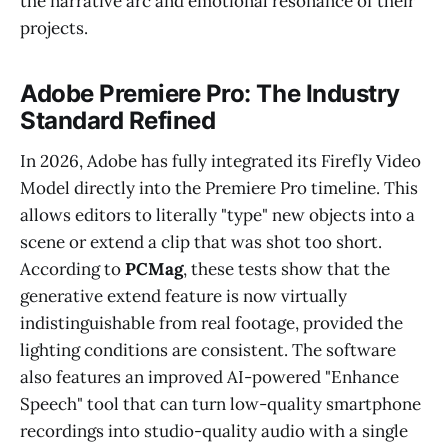
the narrative arc and emotional resonance of their
projects.
Adobe Premiere Pro: The Industry
Standard Refined
In 2026, Adobe has fully integrated its Firefly Video
Model directly into the Premiere Pro timeline. This
allows editors to literally "type" new objects into a
scene or extend a clip that was shot too short.
According to
PCMag
, these tests show that the
generative extend feature is now virtually
indistinguishable from real footage, provided the
lighting conditions are consistent. The software
also features an improved AI-powered "Enhance
Speech" tool that can turn low-quality smartphone
recordings into studio-quality audio with a single