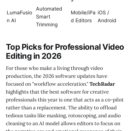
Automated
LumaFusio
Mobile/iPa
iOS /
Smart
n AI
d Editors
Android
Trimming
Top Picks for Professional Video
Editing in 2026
For those who make a living through video
production, the 2026 software updates have
focused on "workflow acceleration."
TechRadar
highlights that the best software for creative
professionals this year is one that acts as a co-pilot
rather than a replacement. The ability to offload
tedious tasks like masking, rotoscoping, and audio
cleaning to an AI model allows editors to focus on