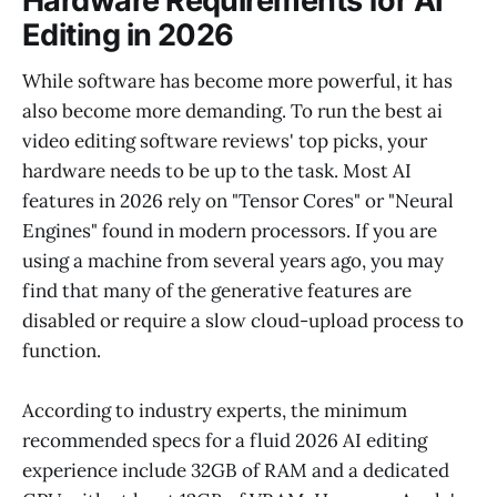
Hardware Requirements for AI
Editing in 2026
While software has become more powerful, it has
also become more demanding. To run the best ai
video editing software reviews' top picks, your
hardware needs to be up to the task. Most AI
features in 2026 rely on "Tensor Cores" or "Neural
Engines" found in modern processors. If you are
using a machine from several years ago, you may
find that many of the generative features are
disabled or require a slow cloud-upload process to
function.
According to industry experts, the minimum
recommended specs for a fluid 2026 AI editing
experience include 32GB of RAM and a dedicated