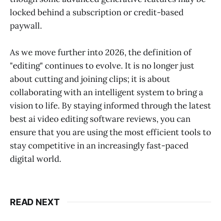
locked behind a subscription or credit-based
paywall.
As we move further into 2026, the definition of
"editing" continues to evolve. It is no longer just
about cutting and joining clips; it is about
collaborating with an intelligent system to bring a
vision to life. By staying informed through the latest
best ai video editing software reviews, you can
ensure that you are using the most efficient tools to
stay competitive in an increasingly fast-paced
digital world.
READ NEXT