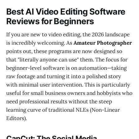
Best AI Video Editing Software
Reviews for Beginners
If you are new to video editing, the 2026 landscape
is incredibly welcoming. As
Amateur Photographer
points out, these programs are now designed so
that "literally anyone can use" them. The focus for
beginner-level software is on automation—taking
raw footage and turning it into a polished story
with minimal user intervention. This is particularly
useful for small business owners and hobbyists who
need professional results without the steep
learning curve of traditional NLEs (Non-Linear
Editors).
CapCut: The Social Media