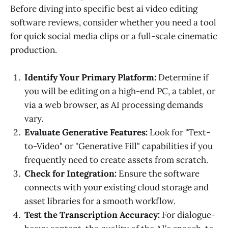
Before diving into specific best ai video editing
software reviews, consider whether you need a tool
for quick social media clips or a full-scale cinematic
production.
Identify Your Primary Platform:
Determine if
you will be editing on a high-end PC, a tablet, or
via a web browser, as AI processing demands
vary.
Evaluate Generative Features:
Look for "Text-
to-Video" or "Generative Fill" capabilities if you
frequently need to create assets from scratch.
Check for Integration:
Ensure the software
connects with your existing cloud storage and
asset libraries for a smooth workflow.
Test the Transcription Accuracy:
For dialogue-