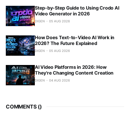
Step-by-Step Guide to Using Crodo AI
Video Generator in 2026
DIGEN
05 AUG 2026
How Does Text-to-Video AI Work in
2026? The Future Explained
DIGEN
05 AUG 2026
AI Video Platforms in 2026: How
They're Changing Content Creation
DIGEN
04 AUG 2026
COMMENTS (
)