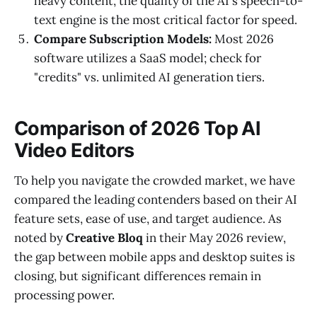
heavy content, the quality of the AI's speech-to-
text engine is the most critical factor for speed.
Compare Subscription Models:
Most 2026
software utilizes a SaaS model; check for
"credits" vs. unlimited AI generation tiers.
Comparison of 2026 Top AI
Video Editors
To help you navigate the crowded market, we have
compared the leading contenders based on their AI
feature sets, ease of use, and target audience. As
noted by
Creative Bloq
in their May 2026 review,
the gap between mobile apps and desktop suites is
closing, but significant differences remain in
processing power.