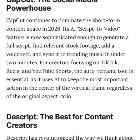
Powerhouse
CapCut continues to dominate the short-form
content space in 2026. Its AI "Script-to-Video"
feature is now sophisticated enough to generate a
full script, find relevant stock footage, add a
voiceover, and sync it to trending music in under
two minutes. For creators focusing on TikTok,
Reels, and YouTube Shorts, the auto-reframe tool is
essential, as it uses AI to keep the most important
action in the center of the vertical frame regardless
of the original aspect ratio.
Descript: The Best for Content
Creators
Descript has revolutionized the way we think about