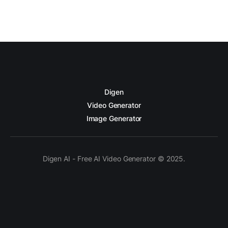
Digen
Video Generator
Image Generator
Digen AI - Free AI Video Generator © 2025.