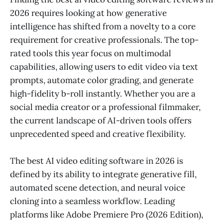
2026 requires looking at how generative
intelligence has shifted from a novelty to a core
requirement for creative professionals. The top-
rated tools this year focus on multimodal
capabilities, allowing users to edit video via text
prompts, automate color grading, and generate
high-fidelity b-roll instantly. Whether you are a
social media creator or a professional filmmaker,
the current landscape of AI-driven tools offers
unprecedented speed and creative flexibility.
The best AI video editing software in 2026 is
defined by its ability to integrate generative fill,
automated scene detection, and neural voice
cloning into a seamless workflow. Leading
platforms like Adobe Premiere Pro (2026 Edition),