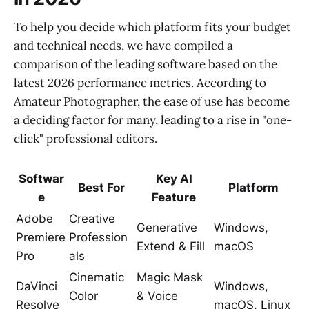
To help you decide which platform fits your budget
and technical needs, we have compiled a
comparison of the leading software based on the
latest 2026 performance metrics. According to
Amateur Photographer, the ease of use has become
a deciding factor for many, leading to a rise in "one-
click" professional editors.
Softwar
Key AI
Best For
Platform
e
Feature
Adobe
Creative
Generative
Windows,
Premiere
Profession
Extend & Fill
macOS
Pro
als
Cinematic
Magic Mask
DaVinci
Windows,
Color
& Voice
Resolve
macOS, Linux