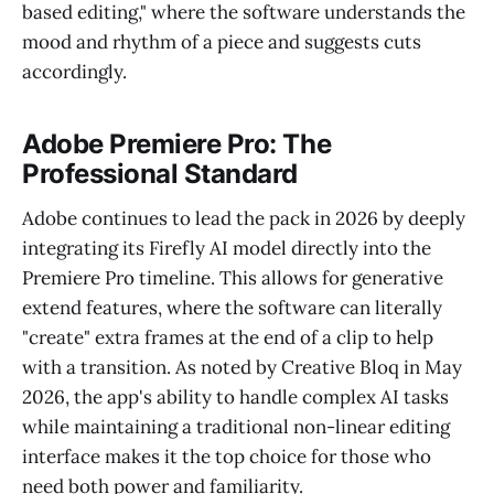
based editing," where the software understands the
mood and rhythm of a piece and suggests cuts
accordingly.
Adobe Premiere Pro: The
Professional Standard
Adobe continues to lead the pack in 2026 by deeply
integrating its Firefly AI model directly into the
Premiere Pro timeline. This allows for generative
extend features, where the software can literally
"create" extra frames at the end of a clip to help
with a transition. As noted by Creative Bloq in May
2026, the app's ability to handle complex AI tasks
while maintaining a traditional non-linear editing
interface makes it the top choice for those who
need both power and familiarity.