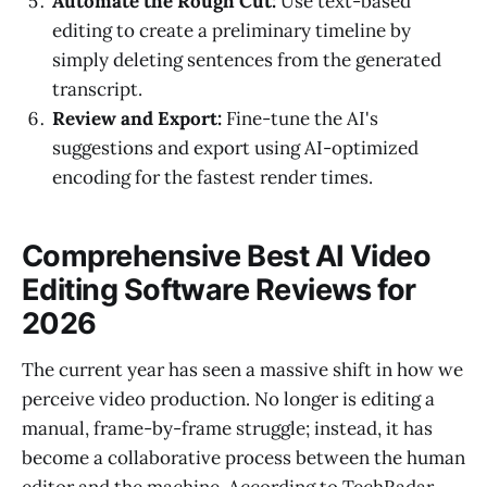
Automate the Rough Cut:
Use text-based
editing to create a preliminary timeline by
simply deleting sentences from the generated
transcript.
Review and Export:
Fine-tune the AI's
suggestions and export using AI-optimized
encoding for the fastest render times.
Comprehensive Best AI Video
Editing Software Reviews for
2026
The current year has seen a massive shift in how we
perceive video production. No longer is editing a
manual, frame-by-frame struggle; instead, it has
become a collaborative process between the human
editor and the machine. According to TechRadar,