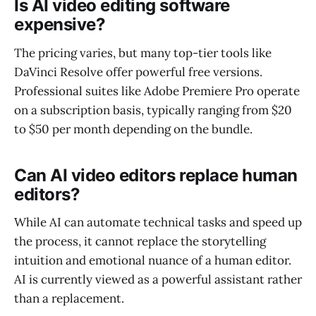
Is AI video editing software
expensive?
The pricing varies, but many top-tier tools like
DaVinci Resolve offer powerful free versions.
Professional suites like Adobe Premiere Pro operate
on a subscription basis, typically ranging from $20
to $50 per month depending on the bundle.
Can AI video editors replace human
editors?
While AI can automate technical tasks and speed up
the process, it cannot replace the storytelling
intuition and emotional nuance of a human editor.
AI is currently viewed as a powerful assistant rather
than a replacement.