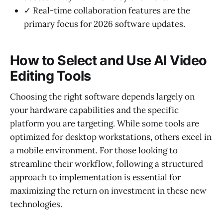
✓ Real-time collaboration features are the
primary focus for 2026 software updates.
How to Select and Use AI Video
Editing Tools
Choosing the right software depends largely on
your hardware capabilities and the specific
platform you are targeting. While some tools are
optimized for desktop workstations, others excel in
a mobile environment. For those looking to
streamline their workflow, following a structured
approach to implementation is essential for
maximizing the return on investment in these new
technologies.