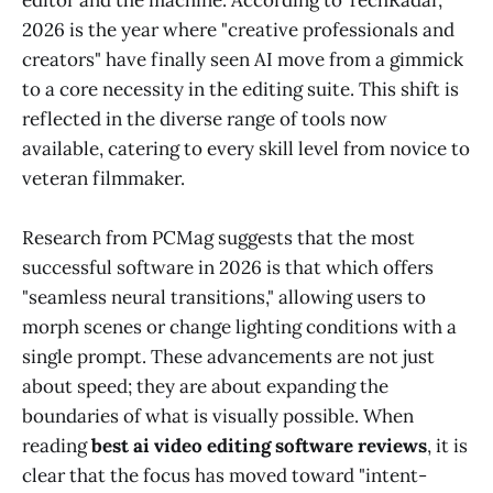
2026 is the year where "creative professionals and
creators" have finally seen AI move from a gimmick
to a core necessity in the editing suite. This shift is
reflected in the diverse range of tools now
available, catering to every skill level from novice to
veteran filmmaker.
Research from PCMag suggests that the most
successful software in 2026 is that which offers
"seamless neural transitions," allowing users to
morph scenes or change lighting conditions with a
single prompt. These advancements are not just
about speed; they are about expanding the
boundaries of what is visually possible. When
reading
best ai video editing software reviews
, it is
clear that the focus has moved toward "intent-