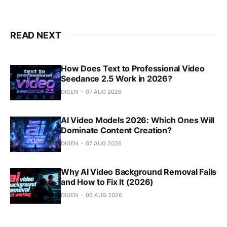
READ NEXT
How Does Text to Professional Video
Seedance 2.5 Work in 2026?
DIGEN
07 AUG 2026
AI Video Models 2026: Which Ones Will
Dominate Content Creation?
DIGEN
07 AUG 2026
Why AI Video Background Removal Fails
and How to Fix It (2026)
DIGEN
06 AUG 2026