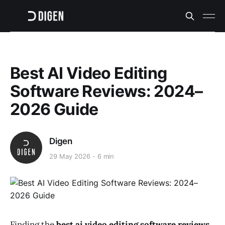
Best AI Video Editing
Software Reviews: 2024–
2026 Guide
Digen
29 May 2026
6 min
Finding the
best ai video editing software reviews