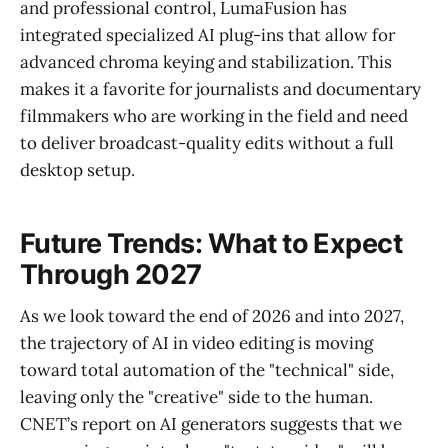
and professional control, LumaFusion has
integrated specialized AI plug-ins that allow for
advanced chroma keying and stabilization. This
makes it a favorite for journalists and documentary
filmmakers who are working in the field and need
to deliver broadcast-quality edits without a full
desktop setup.
Future Trends: What to Expect
Through 2027
As we look toward the end of 2026 and into 2027,
the trajectory of AI in video editing is moving
toward total automation of the "technical" side,
leaving only the "creative" side to the human.
CNET’s report on AI generators suggests that we