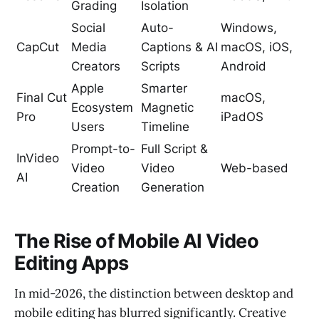
Grading
Isolation
Social
Auto-
Windows,
CapCut
Media
Captions & AI
macOS, iOS,
Creators
Scripts
Android
Apple
Smarter
Final Cut
macOS,
Ecosystem
Magnetic
Pro
iPadOS
Users
Timeline
Prompt-to-
Full Script &
InVideo
Video
Video
Web-based
AI
Creation
Generation
The Rise of Mobile AI Video
Editing Apps
In mid-2026, the distinction between desktop and
mobile editing has blurred significantly. Creative