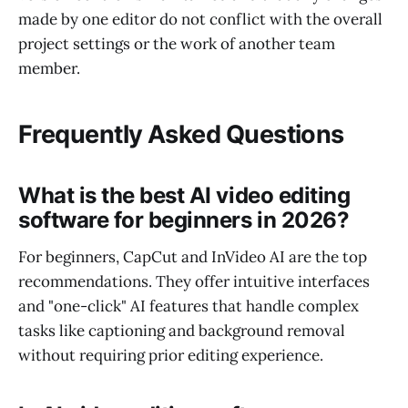
made by one editor do not conflict with the overall
project settings or the work of another team
member.
Frequently Asked Questions
What is the best AI video editing
software for beginners in 2026?
For beginners, CapCut and InVideo AI are the top
recommendations. They offer intuitive interfaces
and "one-click" AI features that handle complex
tasks like captioning and background removal
without requiring prior editing experience.