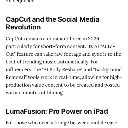
8K sequence.
CapCut and the Social Media
Revolution
CapCut remains a dominant force in 2026,
particularly for short-form content. Its AI "Auto-
Cut" feature can take raw footage and sync it to the
beat of trending music automatically. For
influencers, the "AI Body Reshape" and "Background
Removal" tools work in real-time, allowing for high-
production value content to be created and posted
within minutes of filming.
LumaFusion: Pro Power on iPad
For those who need a bridge between mobile ease