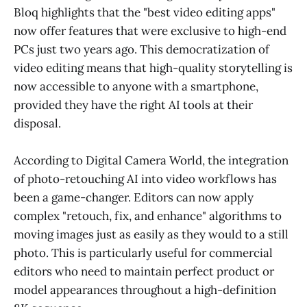
Bloq highlights that the "best video editing apps"
now offer features that were exclusive to high-end
PCs just two years ago. This democratization of
video editing means that high-quality storytelling is
now accessible to anyone with a smartphone,
provided they have the right AI tools at their
disposal.
According to Digital Camera World, the integration
of photo-retouching AI into video workflows has
been a game-changer. Editors can now apply
complex "retouch, fix, and enhance" algorithms to
moving images just as easily as they would to a still
photo. This is particularly useful for commercial
editors who need to maintain perfect product or
model appearances throughout a high-definition