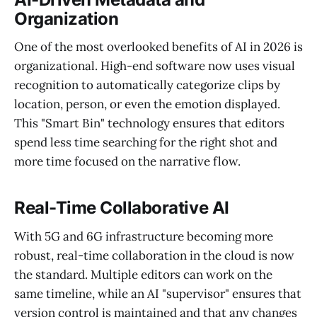
Organization
One of the most overlooked benefits of AI in 2026 is
organizational. High-end software now uses visual
recognition to automatically categorize clips by
location, person, or even the emotion displayed.
This "Smart Bin" technology ensures that editors
spend less time searching for the right shot and
more time focused on the narrative flow.
Real-Time Collaborative AI
With 5G and 6G infrastructure becoming more
robust, real-time collaboration in the cloud is now
the standard. Multiple editors can work on the
same timeline, while an AI "supervisor" ensures that
version control is maintained and that any changes