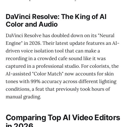
DaVinci Resolve: The King of AI
Color and Audio
DaVinci Resolve has doubled down on its "Neural
Engine" in 2026. Their latest update features an AI-
driven voice isolation tool that can make a
recording in a crowded cafe sound like it was
captured in a professional studio. For colorists, the
AI-assisted "Color Match" now accounts for skin
tones with 99% accuracy across different lighting
conditions, a feat that previously took hours of
manual grading.
Comparing Top AI Video Editors
in 2026