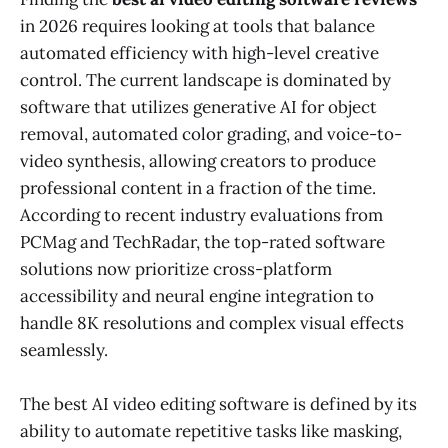
in 2026 requires looking at tools that balance
automated efficiency with high-level creative
control. The current landscape is dominated by
software that utilizes generative AI for object
removal, automated color grading, and voice-to-
video synthesis, allowing creators to produce
professional content in a fraction of the time.
According to recent industry evaluations from
PCMag and TechRadar, the top-rated software
solutions now prioritize cross-platform
accessibility and neural engine integration to
handle 8K resolutions and complex visual effects
seamlessly.
The best AI video editing software is defined by its
ability to automate repetitive tasks like masking,