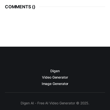
COMMENTS (
)
Digen
Video Generator
Image Generator
Digen AI - Free AI Video Generator © 2025.