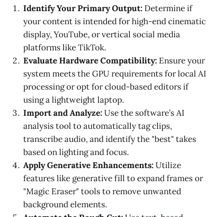
Identify Your Primary Output:
Determine if
your content is intended for high-end cinematic
display, YouTube, or vertical social media
platforms like TikTok.
Evaluate Hardware Compatibility:
Ensure your
system meets the GPU requirements for local AI
processing or opt for cloud-based editors if
using a lightweight laptop.
Import and Analyze:
Use the software’s AI
analysis tool to automatically tag clips,
transcribe audio, and identify the "best" takes
based on lighting and focus.
Apply Generative Enhancements:
Utilize
features like generative fill to expand frames or
"Magic Eraser" tools to remove unwanted
background elements.