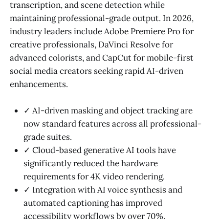
transcription, and scene detection while
maintaining professional-grade output. In 2026,
industry leaders include Adobe Premiere Pro for
creative professionals, DaVinci Resolve for
advanced colorists, and CapCut for mobile-first
social media creators seeking rapid AI-driven
enhancements.
✓ AI-driven masking and object tracking are
now standard features across all professional-
grade suites.
✓ Cloud-based generative AI tools have
significantly reduced the hardware
requirements for 4K video rendering.
✓ Integration with AI voice synthesis and
automated captioning has improved
accessibility workflows by over 70%.