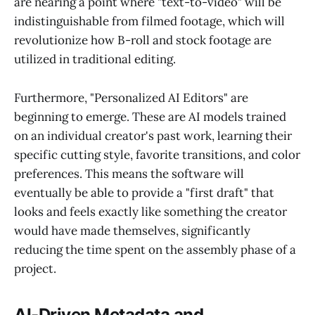
are nearing a point where "text-to-video" will be
indistinguishable from filmed footage, which will
revolutionize how B-roll and stock footage are
utilized in traditional editing.
Furthermore, "Personalized AI Editors" are
beginning to emerge. These are AI models trained
on an individual creator's past work, learning their
specific cutting style, favorite transitions, and color
preferences. This means the software will
eventually be able to provide a "first draft" that
looks and feels exactly like something the creator
would have made themselves, significantly
reducing the time spent on the assembly phase of a
project.
AI-Driven Metadata and