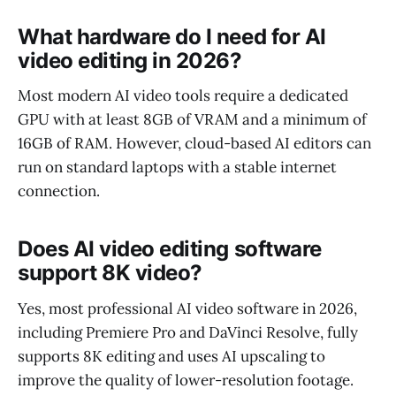
What hardware do I need for AI
video editing in 2026?
Most modern AI video tools require a dedicated
GPU with at least 8GB of VRAM and a minimum of
16GB of RAM. However, cloud-based AI editors can
run on standard laptops with a stable internet
connection.
Does AI video editing software
support 8K video?
Yes, most professional AI video software in 2026,
including Premiere Pro and DaVinci Resolve, fully
supports 8K editing and uses AI upscaling to
improve the quality of lower-resolution footage.