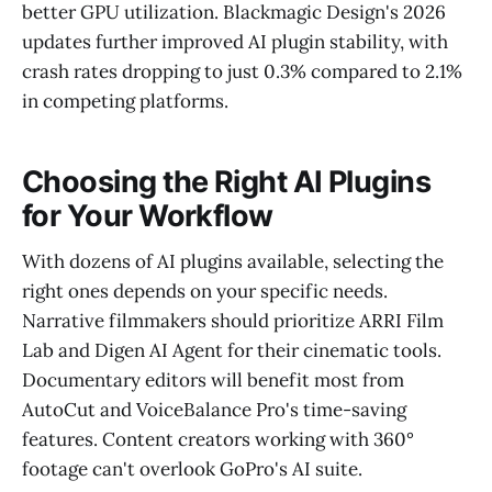
better GPU utilization. Blackmagic Design's 2026
updates further improved AI plugin stability, with
crash rates dropping to just 0.3% compared to 2.1%
in competing platforms.
Choosing the Right AI Plugins
for Your Workflow
With dozens of AI plugins available, selecting the
right ones depends on your specific needs.
Narrative filmmakers should prioritize ARRI Film
Lab and Digen AI Agent for their cinematic tools.
Documentary editors will benefit most from
AutoCut and VoiceBalance Pro's time-saving
features. Content creators working with 360°
footage can't overlook GoPro's AI suite.