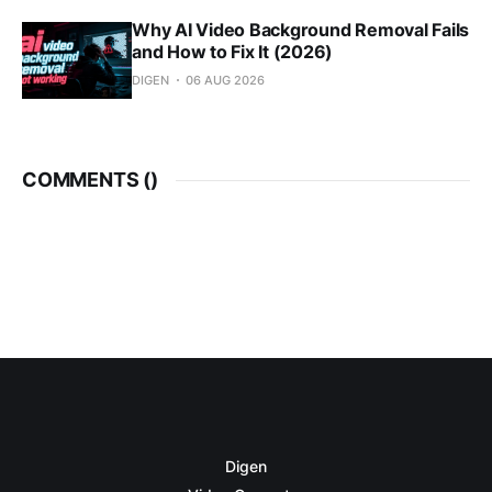
Why AI Video Background Removal Fails
and How to Fix It (2026)
DIGEN
06 AUG 2026
COMMENTS (
)
Digen