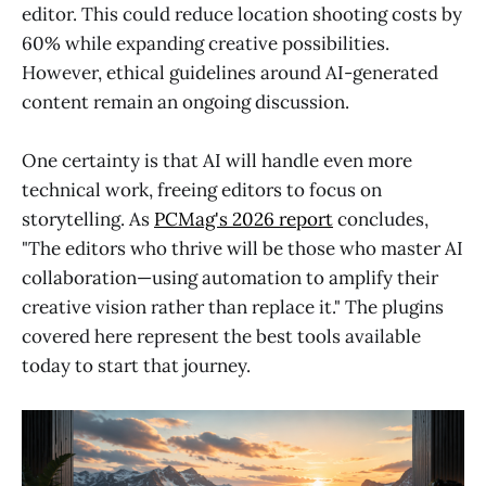
editor. This could reduce location shooting costs by
60% while expanding creative possibilities.
However, ethical guidelines around AI-generated
content remain an ongoing discussion.
One certainty is that AI will handle even more
technical work, freeing editors to focus on
storytelling. As
PCMag's 2026 report
concludes,
"The editors who thrive will be those who master AI
collaboration—using automation to amplify their
creative vision rather than replace it." The plugins
covered here represent the best tools available
today to start that journey.