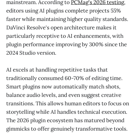
mainstream. According to
PCMag's 2026 testing
,
editors using AI plugins complete projects 55%
faster while maintaining higher quality standards.
DaVinci Resolve's open architecture makes it
particularly receptive to AI enhancements, with
plugin performance improving by 300% since the
2024 Studio version.
AI excels at handling repetitive tasks that
traditionally consumed 60-70% of editing time.
Smart plugins now automatically match shots,
balance audio levels, and even suggest creative
transitions. This allows human editors to focus on
storytelling while AI handles technical execution.
The 2026 plugin ecosystem has matured beyond
gimmicks to offer genuinely transformative tools.