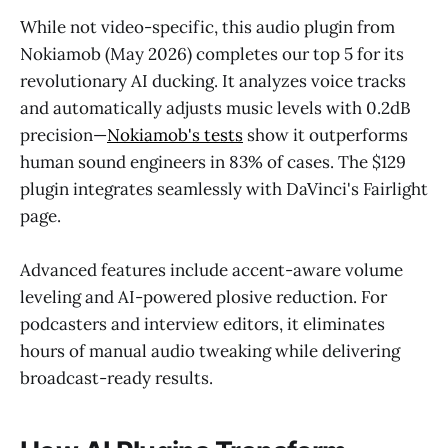
While not video-specific, this audio plugin from
Nokiamob (May 2026) completes our top 5 for its
revolutionary AI ducking. It analyzes voice tracks
and automatically adjusts music levels with 0.2dB
precision—
Nokiamob's tests
show it outperforms
human sound engineers in 83% of cases. The $129
plugin integrates seamlessly with DaVinci's Fairlight
page.
Advanced features include accent-aware volume
leveling and AI-powered plosive reduction. For
podcasters and interview editors, it eliminates
hours of manual audio tweaking while delivering
broadcast-ready results.