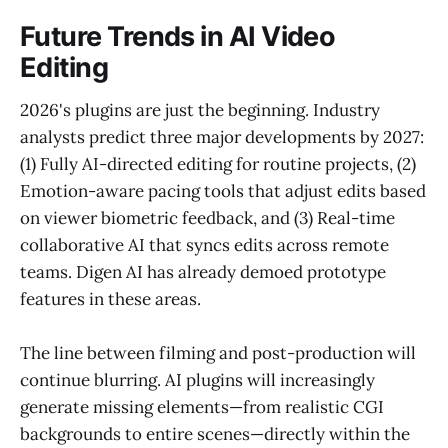
Future Trends in AI Video
Editing
2026's plugins are just the beginning. Industry
analysts predict three major developments by 2027:
(1) Fully AI-directed editing for routine projects, (2)
Emotion-aware pacing tools that adjust edits based
on viewer biometric feedback, and (3) Real-time
collaborative AI that syncs edits across remote
teams. Digen AI has already demoed prototype
features in these areas.
The line between filming and post-production will
continue blurring. AI plugins will increasingly
generate missing elements—from realistic CGI
backgrounds to entire scenes—directly within the