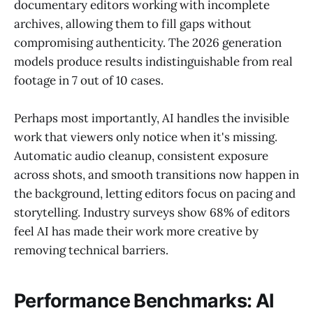
documentary editors working with incomplete
archives, allowing them to fill gaps without
compromising authenticity. The 2026 generation
models produce results indistinguishable from real
footage in 7 out of 10 cases.
Perhaps most importantly, AI handles the invisible
work that viewers only notice when it's missing.
Automatic audio cleanup, consistent exposure
across shots, and smooth transitions now happen in
the background, letting editors focus on pacing and
storytelling. Industry surveys show 68% of editors
feel AI has made their work more creative by
removing technical barriers.
Performance Benchmarks: AI