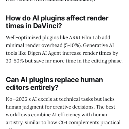
How do AI plugins affect render
times in DaVinci?
Well-optimized plugins like ARRI Film Lab add
minimal render overhead (5-10%). Generative AI
tools like Digen AI Agent increase render times by
30-50% but save far more time in the editing phase.
Can AI plugins replace human
editors entirely?
No—2026's AI excels at technical tasks but lacks
human judgment for creative decisions. The best
workflows combine AI efficiency with human
artistry, similar to how CGI complements practical