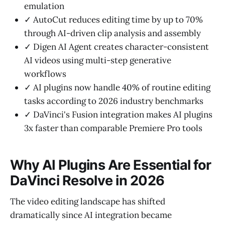
emulation
✓ AutoCut reduces editing time by up to 70%
through AI-driven clip analysis and assembly
✓ Digen AI Agent creates character-consistent
AI videos using multi-step generative
workflows
✓ AI plugins now handle 40% of routine editing
tasks according to 2026 industry benchmarks
✓ DaVinci's Fusion integration makes AI plugins
3x faster than comparable Premiere Pro tools
Why AI Plugins Are Essential for
DaVinci Resolve in 2026
The video editing landscape has shifted
dramatically since AI integration became