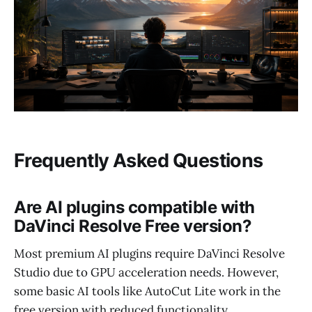
Frequently Asked Questions
Are AI plugins compatible with
DaVinci Resolve Free version?
Most premium AI plugins require DaVinci Resolve
Studio due to GPU acceleration needs. However,
some basic AI tools like AutoCut Lite work in the
free version with reduced functionality.