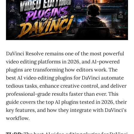
DaVinci Resolve remains one of the most powerful
video editing platforms in 2026, and AI-powered
plugins are transforming how editors work. The
best AI video editing plugins for DaVinci automate
tedious tasks, enhance creative control, and deliver
professional-grade results faster than ever. This
guide covers the top AI plugins tested in 2026, their
key features, and how they integrate with DaVinci's
workflow.