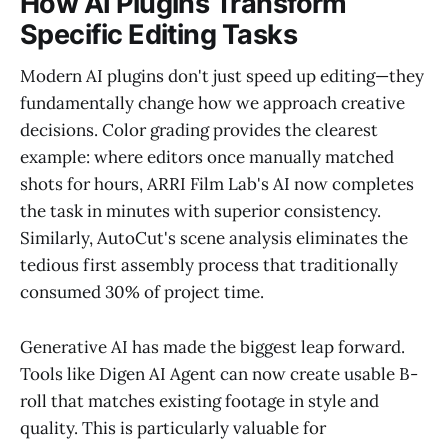
How AI Plugins Transform
Specific Editing Tasks
Modern AI plugins don't just speed up editing—they
fundamentally change how we approach creative
decisions. Color grading provides the clearest
example: where editors once manually matched
shots for hours, ARRI Film Lab's AI now completes
the task in minutes with superior consistency.
Similarly, AutoCut's scene analysis eliminates the
tedious first assembly process that traditionally
consumed 30% of project time.
Generative AI has made the biggest leap forward.
Tools like Digen AI Agent can now create usable B-
roll that matches existing footage in style and
quality. This is particularly valuable for