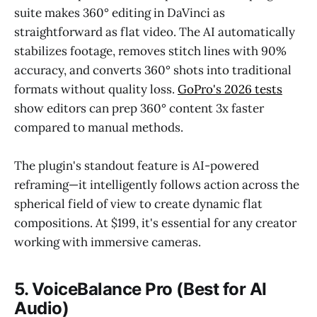
suite makes 360° editing in DaVinci as
straightforward as flat video. The AI automatically
stabilizes footage, removes stitch lines with 90%
accuracy, and converts 360° shots into traditional
formats without quality loss.
GoPro's 2026 tests
show editors can prep 360° content 3x faster
compared to manual methods.
The plugin's standout feature is AI-powered
reframing—it intelligently follows action across the
spherical field of view to create dynamic flat
compositions. At $199, it's essential for any creator
working with immersive cameras.
5. VoiceBalance Pro (Best for AI
Audio)