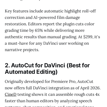
Key features include automatic highlight roll-off
correction and AI-powered film damage
restoration. Editors report the plugin cuts color
grading time by 65% while delivering more
authentic results than manual grading. At $299, it's
a must-have for any DaVinci user working on
narrative projects.
2. AutoCut for DaVinci (Best for
Automated Editing)
Originally developed for Premiere Pro, AutoCut
now offers full DaVinci integration as of April 2026.
CineD
testing shows it can assemble rough cuts 4x
faster than human editors by analyzing speech