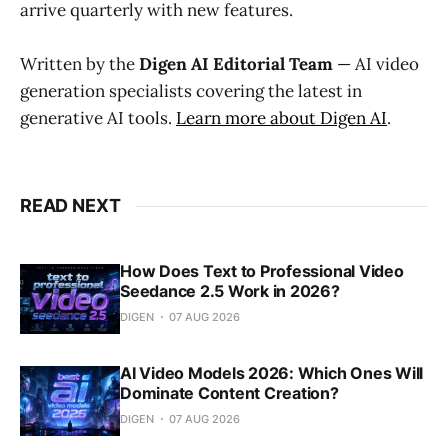
arrive quarterly with new features.
Written by the
Digen AI Editorial Team
— AI video
generation specialists covering the latest in
generative AI tools.
Learn more about Digen AI
.
READ NEXT
How Does Text to Professional Video
Seedance 2.5 Work in 2026?
DIGEN
07 AUG 2026
AI Video Models 2026: Which Ones Will
Dominate Content Creation?
DIGEN
07 AUG 2026