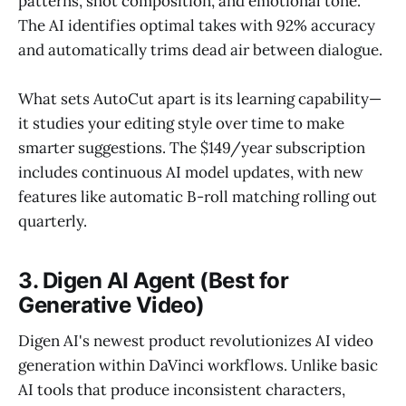
patterns, shot composition, and emotional tone.
The AI identifies optimal takes with 92% accuracy
and automatically trims dead air between dialogue.
What sets AutoCut apart is its learning capability—
it studies your editing style over time to make
smarter suggestions. The $149/year subscription
includes continuous AI model updates, with new
features like automatic B-roll matching rolling out
quarterly.
3. Digen AI Agent (Best for
Generative Video)
Digen AI's newest product revolutionizes AI video
generation within DaVinci workflows. Unlike basic
AI tools that produce inconsistent characters,