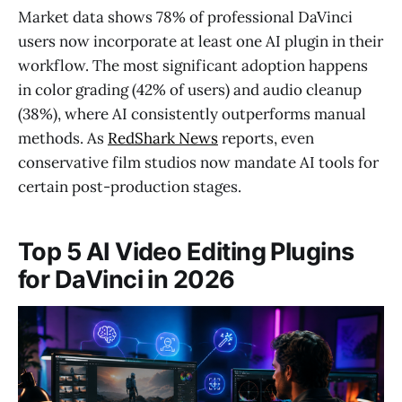
Market data shows 78% of professional DaVinci
users now incorporate at least one AI plugin in their
workflow. The most significant adoption happens
in color grading (42% of users) and audio cleanup
(38%), where AI consistently outperforms manual
methods. As
RedShark News
reports, even
conservative film studios now mandate AI tools for
certain post-production stages.
Top 5 AI Video Editing Plugins
for DaVinci in 2026