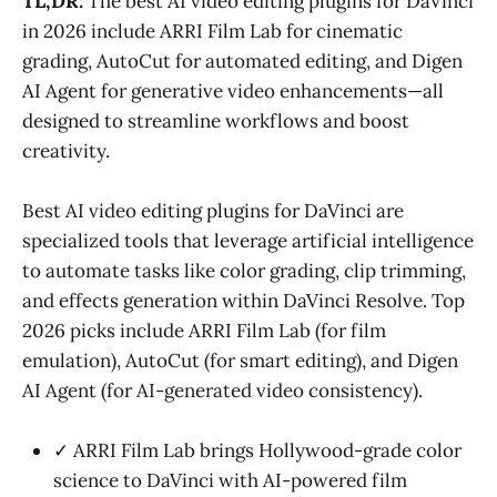
TL;DR:
The best AI video editing plugins for DaVinci
in 2026 include ARRI Film Lab for cinematic
grading, AutoCut for automated editing, and Digen
AI Agent for generative video enhancements—all
designed to streamline workflows and boost
creativity.
Best AI video editing plugins for DaVinci are
specialized tools that leverage artificial intelligence
to automate tasks like color grading, clip trimming,
and effects generation within DaVinci Resolve. Top
2026 picks include ARRI Film Lab (for film
emulation), AutoCut (for smart editing), and Digen
AI Agent (for AI-generated video consistency).
✓ ARRI Film Lab brings Hollywood-grade color
science to DaVinci with AI-powered film