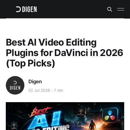
Best AI Video Editing
Plugins for DaVinci in 2026
(Top Picks)
Digen
02 Jul 2026
7 min