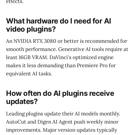
effects.
What hardware do I need for AI
video plugins?
An NVIDIA RTX 3080 or better is recommended for
smooth performance. Generative AI tools require at
least 16GB VRAM. DaVinci's optimized engine
makes it less demanding than Premiere Pro for
equivalent AI tasks.
How often do AI plugins receive
updates?
Leading plugins update their AI models monthly.
AutoCut and Digen AI Agent push weekly minor
improvements. Major version updates typically