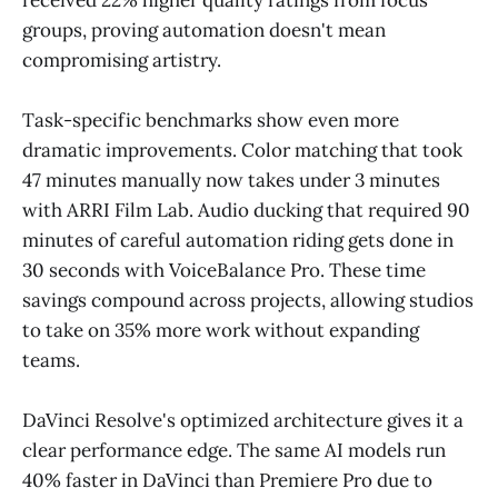
groups, proving automation doesn't mean
compromising artistry.
Task-specific benchmarks show even more
dramatic improvements. Color matching that took
47 minutes manually now takes under 3 minutes
with ARRI Film Lab. Audio ducking that required 90
minutes of careful automation riding gets done in
30 seconds with VoiceBalance Pro. These time
savings compound across projects, allowing studios
to take on 35% more work without expanding
teams.
DaVinci Resolve's optimized architecture gives it a
clear performance edge. The same AI models run
40% faster in DaVinci than Premiere Pro due to