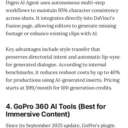
Digen AI Agent uses autonomous multi-step
workflows to maintain 95% character consistency
across shots. It integrates directly into DaVinci's
Fusion page, allowing editors to generate missing
footage or enhance existing clips with AI.
Key advantages include style transfer that
preserves directorial intent and automatic lip-sync
for generated dialogue. According to internal
benchmarks, it reduces reshoot costs by up to 40%
for productions using AI-generated inserts. Pricing
starts at $99/month for 100 generation credits.
4. GoPro 360 AI Tools (Best for
Immersive Content)
Since its September 2025 update, GoPro's plugin