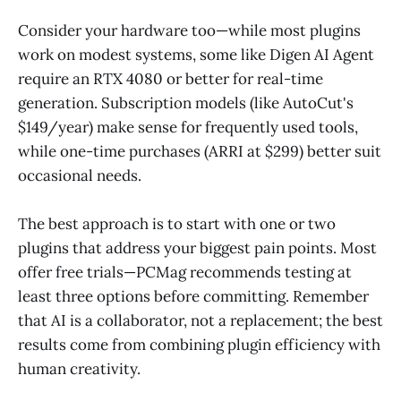
Consider your hardware too—while most plugins
work on modest systems, some like Digen AI Agent
require an RTX 4080 or better for real-time
generation. Subscription models (like AutoCut's
$149/year) make sense for frequently used tools,
while one-time purchases (ARRI at $299) better suit
occasional needs.
The best approach is to start with one or two
plugins that address your biggest pain points. Most
offer free trials—PCMag recommends testing at
least three options before committing. Remember
that AI is a collaborator, not a replacement; the best
results come from combining plugin efficiency with
human creativity.