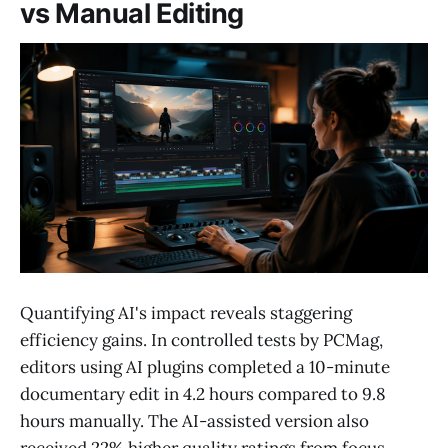
vs Manual Editing
Quantifying AI's impact reveals staggering
efficiency gains. In controlled tests by PCMag,
editors using AI plugins completed a 10-minute
documentary edit in 4.2 hours compared to 9.8
hours manually. The AI-assisted version also
received 22% higher quality ratings from focus