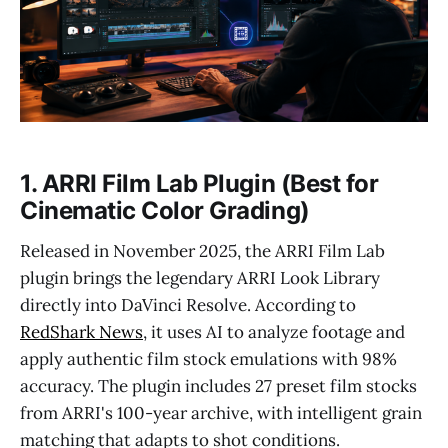
1. ARRI Film Lab Plugin (Best for
Cinematic Color Grading)
Released in November 2025, the ARRI Film Lab
plugin brings the legendary ARRI Look Library
directly into DaVinci Resolve. According to
RedShark News
, it uses AI to analyze footage and
apply authentic film stock emulations with 98%
accuracy. The plugin includes 27 preset film stocks
from ARRI's 100-year archive, with intelligent grain
matching that adapts to shot conditions.