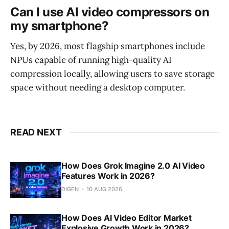
Can I use AI video compressors on
my smartphone?
Yes, by 2026, most flagship smartphones include
NPUs capable of running high-quality AI
compression locally, allowing users to save storage
space without needing a desktop computer.
READ NEXT
How Does Grok Imagine 2.0 AI Video
Features Work in 2026?
DIGEN
10 AUG 2026
How Does AI Video Editor Market
Explosive Growth Work in 2026?