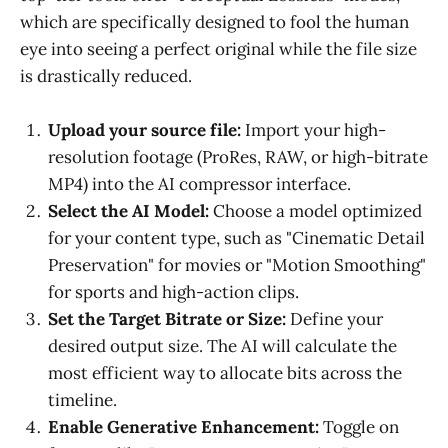
which are specifically designed to fool the human
eye into seeing a perfect original while the file size
is drastically reduced.
Upload your source file:
Import your high-
resolution footage (ProRes, RAW, or high-bitrate
MP4) into the AI compressor interface.
Select the AI Model:
Choose a model optimized
for your content type, such as "Cinematic Detail
Preservation" for movies or "Motion Smoothing"
for sports and high-action clips.
Set the Target Bitrate or Size:
Define your
desired output size. The AI will calculate the
most efficient way to allocate bits across the
timeline.
Enable Generative Enhancement:
Toggle on