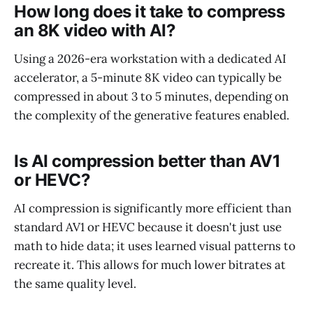
How long does it take to compress
an 8K video with AI?
Using a 2026-era workstation with a dedicated AI
accelerator, a 5-minute 8K video can typically be
compressed in about 3 to 5 minutes, depending on
the complexity of the generative features enabled.
Is AI compression better than AV1
or HEVC?
AI compression is significantly more efficient than
standard AV1 or HEVC because it doesn't just use
math to hide data; it uses learned visual patterns to
recreate it. This allows for much lower bitrates at
the same quality level.