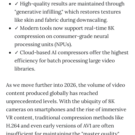
✓ High-quality results are maintained through
"generative infilling," which restores textures
like skin and fabric during downscaling.
✓ Modern tools now support real-time 8K
compression on consumer-grade neural
processing units (NPUs).
✓ Cloud-based AI compressors offer the highest
efficiency for batch processing large video
libraries.
As we move further into 2026, the volume of video
content produced globally has reached
unprecedented levels. With the ubiquity of 8K
cameras on smartphones and the rise of immersive
VR content, traditional compression methods like
H.264 and even early versions of AV1 are often
insufficient for maintaining the "master quality"