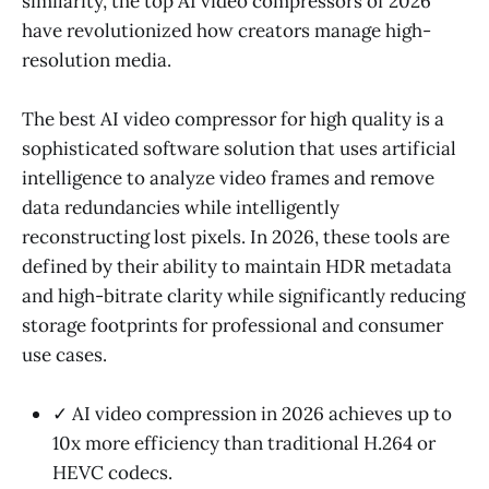
similarity, the top AI video compressors of 2026
have revolutionized how creators manage high-
resolution media.
The best AI video compressor for high quality is a
sophisticated software solution that uses artificial
intelligence to analyze video frames and remove
data redundancies while intelligently
reconstructing lost pixels. In 2026, these tools are
defined by their ability to maintain HDR metadata
and high-bitrate clarity while significantly reducing
storage footprints for professional and consumer
use cases.
✓ AI video compression in 2026 achieves up to
10x more efficiency than traditional H.264 or
HEVC codecs.