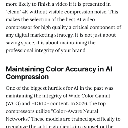
more likely to finish a video if it is presented in
"clean" 4K without visible compression noise. This
makes the selection of the best AI video
compressor for high quality a critical component of
any digital marketing strategy. It is not just about
saving space; it is about maintaining the
professional integrity of your brand.
Maintaining Color Accuracy in AI
Compression
One of the biggest hurdles for AI in the past was
maintaining the integrity of Wide Color Gamut
(WCG) and HDR10+ content. In 2026, the top
compressors utilize "Color-Aware Neural
Networks." These models are trained specifically to
recognize the subtle gradients in a sunset or the