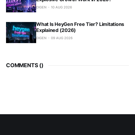
DIGEN
10 AUG 2026
What Is HeyGen Free Tier? Limitations
Explained (2026)
DIGEN
09 AUG 2026
COMMENTS (
)