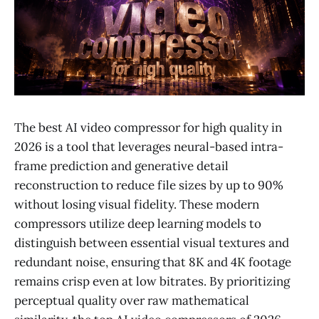
The best AI video compressor for high quality in
2026 is a tool that leverages neural-based intra-
frame prediction and generative detail
reconstruction to reduce file sizes by up to 90%
without losing visual fidelity. These modern
compressors utilize deep learning models to
distinguish between essential visual textures and
redundant noise, ensuring that 8K and 4K footage
remains crisp even at low bitrates. By prioritizing
perceptual quality over raw mathematical