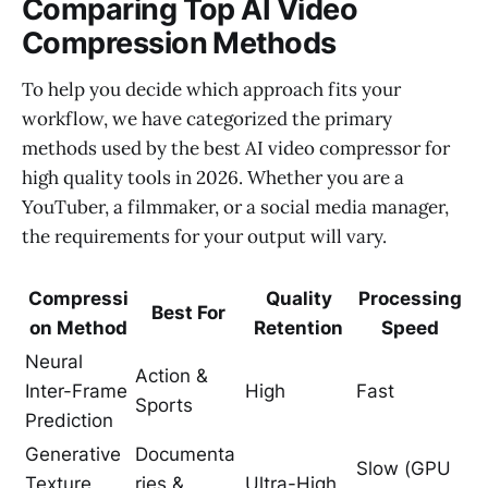
Comparing Top AI Video
Compression Methods
To help you decide which approach fits your
workflow, we have categorized the primary
methods used by the best AI video compressor for
high quality tools in 2026. Whether you are a
YouTuber, a filmmaker, or a social media manager,
the requirements for your output will vary.
Compressi
Quality
Processing
Best For
on Method
Retention
Speed
Neural
Action &
Inter-Frame
High
Fast
Sports
Prediction
Generative
Documenta
Slow (GPU
Texture
ries &
Ultra-High