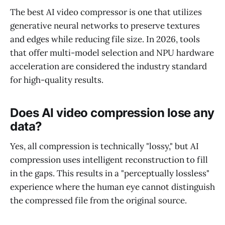
The best AI video compressor is one that utilizes
generative neural networks to preserve textures
and edges while reducing file size. In 2026, tools
that offer multi-model selection and NPU hardware
acceleration are considered the industry standard
for high-quality results.
Does AI video compression lose any
data?
Yes, all compression is technically "lossy," but AI
compression uses intelligent reconstruction to fill
in the gaps. This results in a "perceptually lossless"
experience where the human eye cannot distinguish
the compressed file from the original source.