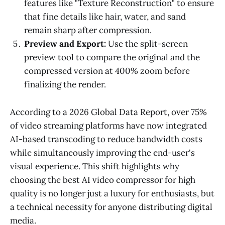
features like "Texture Reconstruction" to ensure
that fine details like hair, water, and sand
remain sharp after compression.
Preview and Export:
Use the split-screen
preview tool to compare the original and the
compressed version at 400% zoom before
finalizing the render.
According to a 2026 Global Data Report, over 75%
of video streaming platforms have now integrated
AI-based transcoding to reduce bandwidth costs
while simultaneously improving the end-user's
visual experience. This shift highlights why
choosing the best AI video compressor for high
quality is no longer just a luxury for enthusiasts, but
a technical necessity for anyone distributing digital
media.