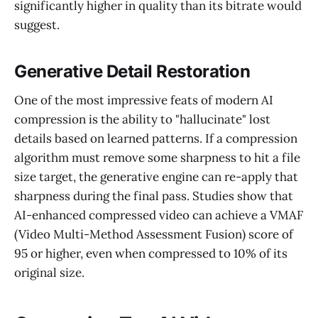
significantly higher in quality than its bitrate would
suggest.
Generative Detail Restoration
One of the most impressive feats of modern AI
compression is the ability to "hallucinate" lost
details based on learned patterns. If a compression
algorithm must remove some sharpness to hit a file
size target, the generative engine can re-apply that
sharpness during the final pass. Studies show that
AI-enhanced compressed video can achieve a VMAF
(Video Multi-Method Assessment Fusion) score of
95 or higher, even when compressed to 10% of its
original size.