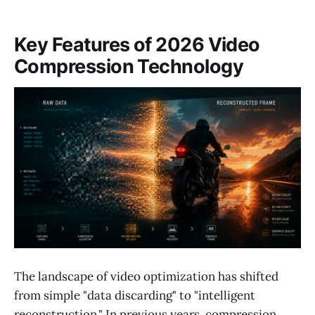
Key Features of 2026 Video
Compression Technology
The landscape of video optimization has shifted
from simple "data discarding" to "intelligent
reconstruction." In previous years, compression