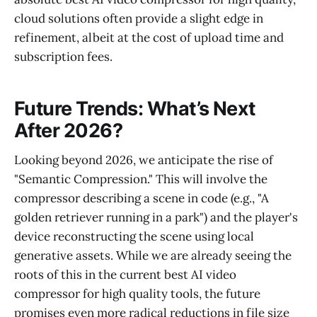
cloud solutions often provide a slight edge in
refinement, albeit at the cost of upload time and
subscription fees.
Future Trends: What’s Next
After 2026?
Looking beyond 2026, we anticipate the rise of
"Semantic Compression." This will involve the
compressor describing a scene in code (e.g., "A
golden retriever running in a park") and the player's
device reconstructing the scene using local
generative assets. While we are already seeing the
roots of this in the current best AI video
compressor for high quality tools, the future
promises even more radical reductions in file size