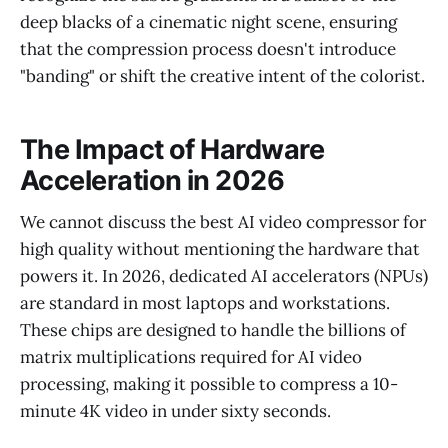
deep blacks of a cinematic night scene, ensuring
that the compression process doesn't introduce
"banding" or shift the creative intent of the colorist.
The Impact of Hardware
Acceleration in 2026
We cannot discuss the best AI video compressor for
high quality without mentioning the hardware that
powers it. In 2026, dedicated AI accelerators (NPUs)
are standard in most laptops and workstations.
These chips are designed to handle the billions of
matrix multiplications required for AI video
processing, making it possible to compress a 10-
minute 4K video in under sixty seconds.