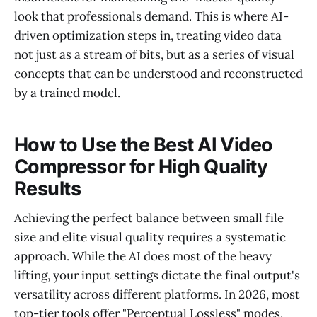
look that professionals demand. This is where AI-
driven optimization steps in, treating video data
not just as a stream of bits, but as a series of visual
concepts that can be understood and reconstructed
by a trained model.
How to Use the Best AI Video
Compressor for High Quality
Results
Achieving the perfect balance between small file
size and elite visual quality requires a systematic
approach. While the AI does most of the heavy
lifting, your input settings dictate the final output's
versatility across different platforms. In 2026, most
top-tier tools offer "Perceptual Lossless" modes,