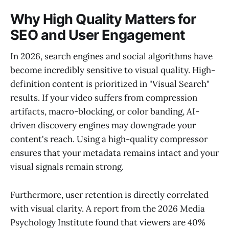
Why High Quality Matters for
SEO and User Engagement
In 2026, search engines and social algorithms have
become incredibly sensitive to visual quality. High-
definition content is prioritized in "Visual Search"
results. If your video suffers from compression
artifacts, macro-blocking, or color banding, AI-
driven discovery engines may downgrade your
content's reach. Using a high-quality compressor
ensures that your metadata remains intact and your
visual signals remain strong.
Furthermore, user retention is directly correlated
with visual clarity. A report from the 2026 Media
Psychology Institute found that viewers are 40%