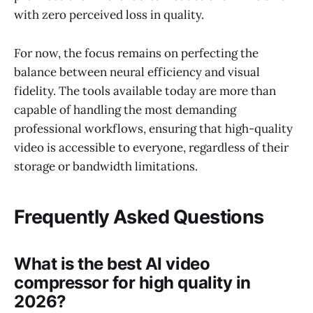
with zero perceived loss in quality.
For now, the focus remains on perfecting the
balance between neural efficiency and visual
fidelity. The tools available today are more than
capable of handling the most demanding
professional workflows, ensuring that high-quality
video is accessible to everyone, regardless of their
storage or bandwidth limitations.
Frequently Asked Questions
What is the best AI video
compressor for high quality in
2026?