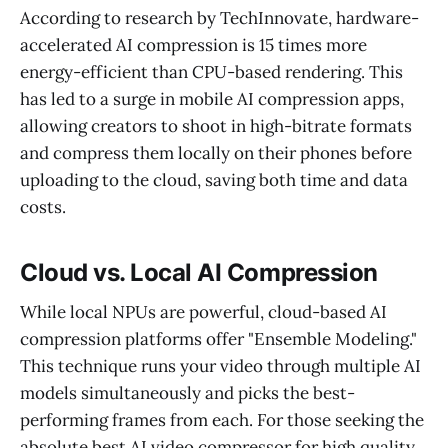
According to research by TechInnovate, hardware-
accelerated AI compression is 15 times more
energy-efficient than CPU-based rendering. This
has led to a surge in mobile AI compression apps,
allowing creators to shoot in high-bitrate formats
and compress them locally on their phones before
uploading to the cloud, saving both time and data
costs.
Cloud vs. Local AI Compression
While local NPUs are powerful, cloud-based AI
compression platforms offer "Ensemble Modeling."
This technique runs your video through multiple AI
models simultaneously and picks the best-
performing frames from each. For those seeking the
absolute best AI video compressor for high quality,