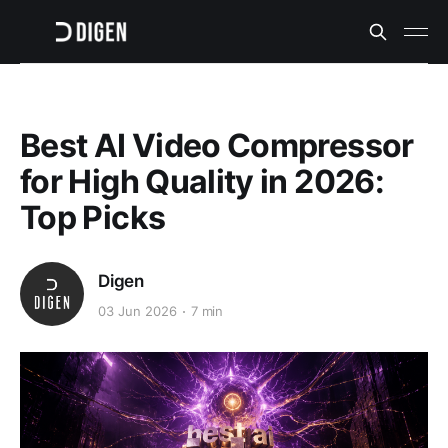
Best AI Video Compressor
for High Quality in 2026:
Top Picks
Digen
03 Jun 2026
7 min