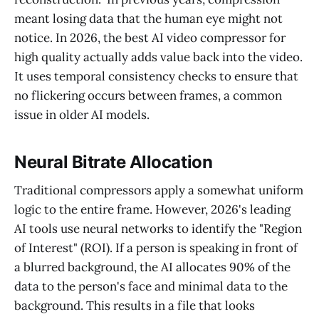
meant losing data that the human eye might not
notice. In 2026, the best AI video compressor for
high quality actually adds value back into the video.
It uses temporal consistency checks to ensure that
no flickering occurs between frames, a common
issue in older AI models.
Neural Bitrate Allocation
Traditional compressors apply a somewhat uniform
logic to the entire frame. However, 2026's leading
AI tools use neural networks to identify the "Region
of Interest" (ROI). If a person is speaking in front of
a blurred background, the AI allocates 90% of the
data to the person's face and minimal data to the
background. This results in a file that looks