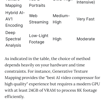
Intensive)
Mapping
Portraits
Hybrid AI-
Web
Medium-
AV1
Very Fast
Streaming
High
Encoding
Deep
Low-Light
Spectral
High
Moderate
Footage
Analysis
As indicated in the table, the choice of method
depends heavily on your hardware and time
constraints. For instance, Generative Texture
Mapping provides the "best AI video compressor for
high quality" experience but requires a modern GPU
with at least 24GB of VRAM to process 8K footage
efficiently.