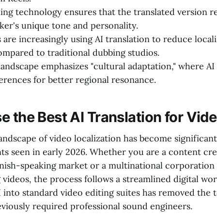
ing technology ensures that the translated version re
aker's unique tone and personality.
are increasingly using AI translation to reduce local
mpared to traditional dubbing studios.
andscape emphasizes "cultural adaptation," where AI 
ferences for better regional resonance.
e the Best AI Translation for Vid
andscape of video localization has become significant
s seen in early 2026. Whether you are a content cre
anish-speaking market or a multinational corporation 
g videos, the process follows a streamlined digital wo
I into standard video editing suites has removed the 
eviously required professional sound engineers.