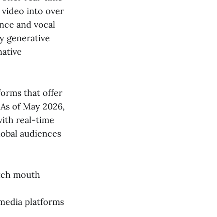
n video into over
ance and vocal
ly generative
native
forms that offer
 As of May 2026,
with real-time
global audiences
atch mouth
 media platforms