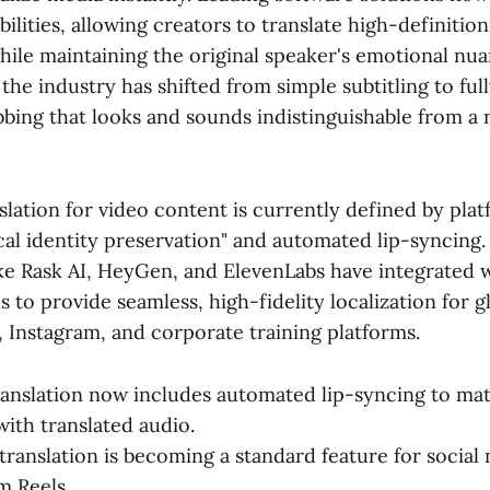
ilities, allowing creators to translate high-definitio
hile maintaining the original speaker's emotional nu
 the industry has shifted from simple subtitling to ful
bing that looks and sounds indistinguishable from a 
slation for video content is currently defined by plat
al identity preservation" and automated lip-syncing.
ike Rask AI, HeyGen, and ElevenLabs have integrated 
s to provide seamless, high-fidelity localization for 
 Instagram, and corporate training platforms.
ranslation now includes automated lip-syncing to m
th translated audio.
translation is becoming a standard feature for social
m Reels.