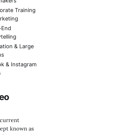
makers
orate Training
rketing
-End
telling
ation & Large
ms
ok & Instagram
s
deo
 current
cept known as