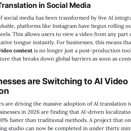
ranslation in Social Media
 social media has been transformed by live AI integra
hable
, platforms like Instagram have begun rolling ou
Reels. This allows users to view a video from any part
 native tongue instantly. For businesses, this means th
 video content
is no longer just a post-production tool
ure that breaks down global barriers as soon as conte
esses are Switching to AI Video
ion
 are driving the massive adoption of AI translation 
usinesses in 2026 are finding that AI-driven localizatio
0% faster than traditional methods. A project that o
ing studio can now be completed in under thirty min