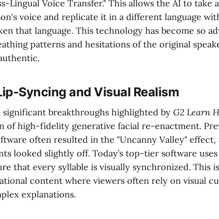
-Lingual Voice Transfer." This allows the AI to take 
on's voice and replicate it in a different language wi
ken that language. This technology has become so ad
athing patterns and hesitations of the original speak
 authentic.
ip-Syncing and Visual Realism
 significant breakthroughs highlighted by
G2 Learn 
on of high-fidelity generative facial re-enactment. Pr
oftware often resulted in the "Uncanny Valley" effect
 looked slightly off. Today’s top-tier software use
e that every syllable is visually synchronized. This is
ational content where viewers often rely on visual cu
plex explanations.