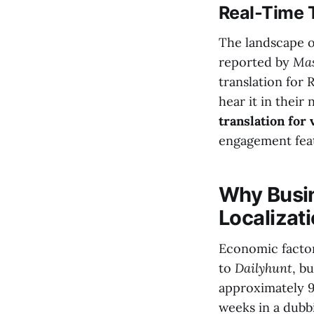
Real-Time T
The landscape of
reported by
Mas
translation for 
hear it in their
translation for
engagement feat
Why Busin
Localizat
Economic factors
to
Dailyhunt
, b
approximately 9
weeks in a dubb