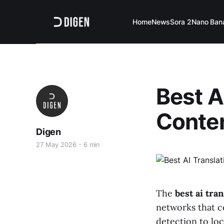
Home
News
Sora 2
Nano Ban
Best A
Conten
Digen
27 May 2026
6 min
The
best ai tra
networks that c
detection to loc