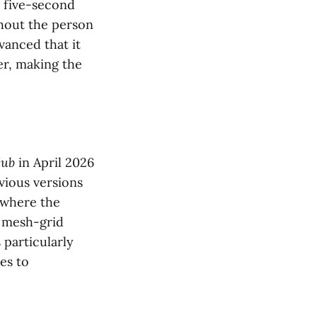
a five-second
thout the person
vanced that it
er, making the
Hub
in April 2026
evious versions
, where the
s mesh-grid
 particularly
es to