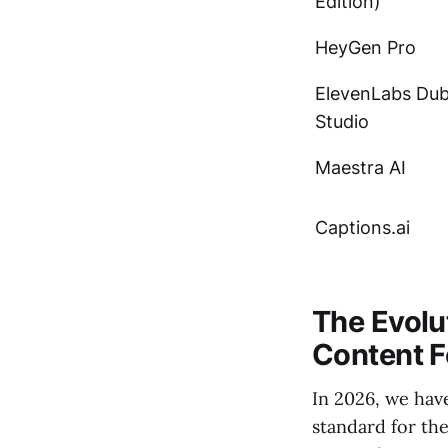
Edition)
HeyGen Pro
ElevenLabs Du
Studio
Maestra AI
Captions.ai
The Evolut
Content F
In 2026, we hav
standard for th