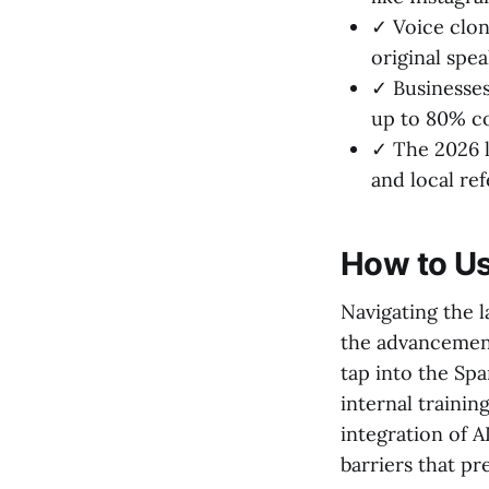
✓ Voice clon
original spe
✓ Businesses 
up to 80% co
✓ The 2026 l
and local re
How to Us
Navigating the l
the advancement
tap into the Sp
internal trainin
integration of A
barriers that pr