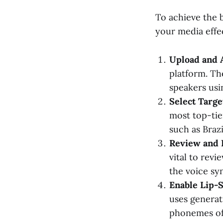
To achieve the b
your media effec
Upload and 
platform. The
speakers usi
Select Targe
most top-tier
such as Braz
Review and E
vital to rev
the voice syn
Enable Lip-S
uses generat
phonemes of