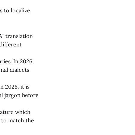
s to localize
I translation
different
ries. In 2026,
nal dialects
 2026, it is
al jargon before
eature which
 to match the