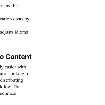
tains the
ization costs by
adjusts idioms
eo Content
ly easier with
ator looking to
distributing
rkflow. The
technical