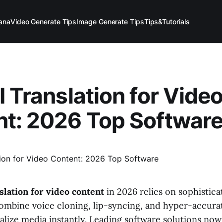
ana
Video Generate Tips
Image Generate Tips
Tips&Tutorials
I Translation for Vide
t: 2026 Top Softwar
nslation for video content
in 2026 relies on sophistica
ombine voice cloning, lip-syncing, and hyper-accurat
alize media instantly. Leading software solutions now