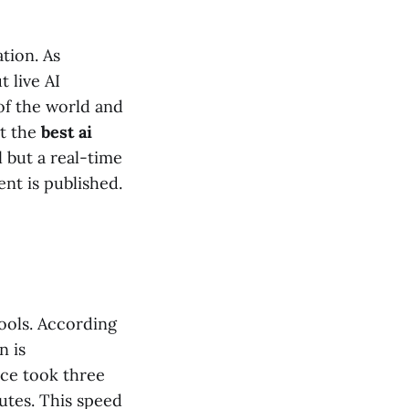
tion. As
t live AI
 of the world and
at the
best ai
 but a real-time
nt is published.
tools. According
n is
nce took three
utes. This speed