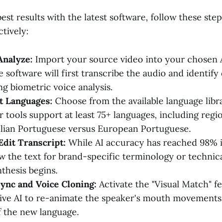
est results with the latest software, follow these step
tively:
Analyze:
Import your source video into your chosen A
 software will first transcribe the audio and identify 
ng biometric voice analysis.
t Languages:
Choose from the available language libra
 tools support at least 75+ languages, including regio
ilian Portuguese versus European Portuguese.
dit Transcript:
While AI accuracy has reached 98% in
iew the text for brand-specific terminology or technic
thesis begins.
ync and Voice Cloning:
Activate the "Visual Match" f
ive AI to re-animate the speaker's mouth movements
 the new language.