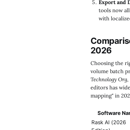
Export and D
tools now al
with localiz
Compariso
2026
Choosing the ri
volume batch pr
Technology Org
,
editors has wide
mapping" in 202
Software N
Rask AI (2026