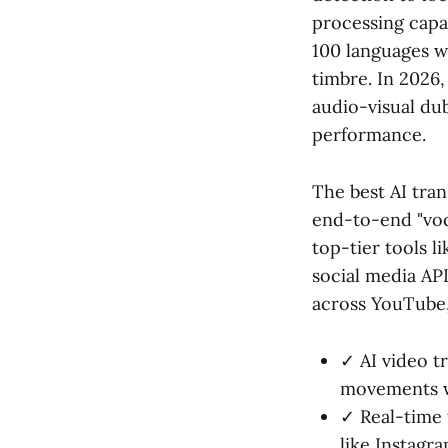
processing capab
100 languages w
timbre. In 2026,
audio-visual dub
performance.
The best AI tran
end-to-end "voc
top-tier tools l
social media API
across YouTube,
✓ AI video t
movements wi
✓ Real-time 
like Instagra