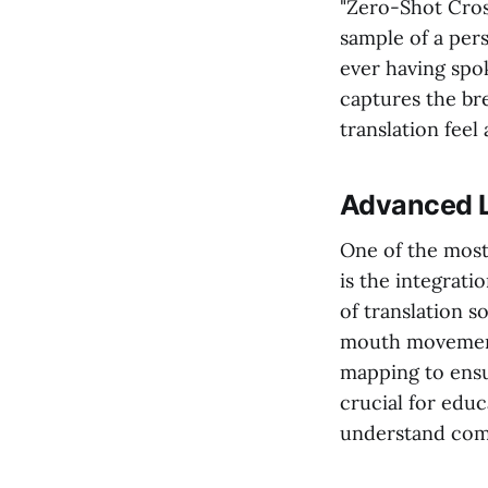
"Zero-Shot Cross
sample of a pers
ever having spo
captures the bre
translation feel
Advanced L
One of the most
is the integrati
of translation s
mouth movements
mapping to ensur
crucial for educ
understand com