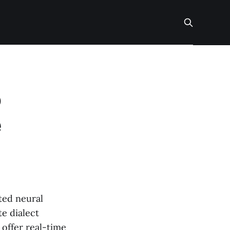
o
e
ted neural
e dialect
 offer real-time