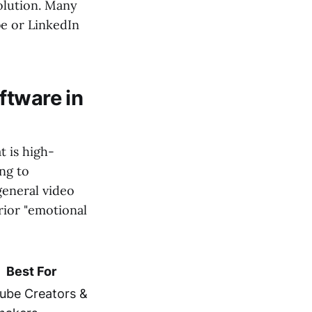
olution. Many
be or LinkedIn
ftware in
t is high-
ng to
general video
rior "emotional
Best For
ube Creators &