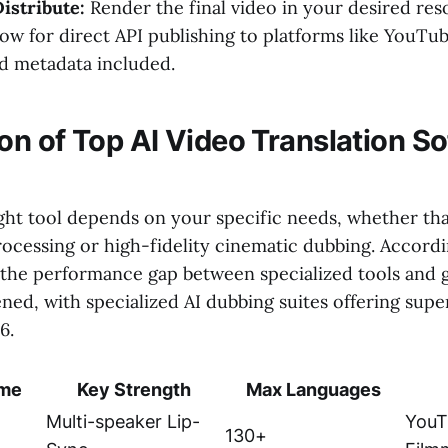
istribute:
Render the final video in your desired res
low for direct API publishing to platforms like YouTu
ed metadata included.
n of Top AI Video Translation So
ght tool depends on your specific needs, whether tha
ocessing or high-fidelity cinematic dubbing. Accordi
 the performance gap between specialized tools and 
ned, with specialized AI dubbing suites offering supe
6.
ame
Key Strength
Max Languages
Multi-speaker Lip-
YouT
130+