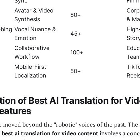
Sync
Film
Avatar & Video
Corp
80+
Synthesis
& Ma
bbing
Vocal Nuance &
High
45+
Emotion
Story
Collaborative
Educ
100+
Workflow
Tea
Mobile-First
TikT
50+
Localization
Reel
ion of Best AI Translation for Vi
eatures
e moved beyond the "robotic" voices of the past. The
e
best ai translation for video content
involves a con