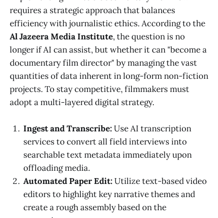
requires a strategic approach that balances
efficiency with journalistic ethics. According to the
Al Jazeera Media Institute
, the question is no
longer if AI can assist, but whether it can "become a
documentary film director" by managing the vast
quantities of data inherent in long-form non-fiction
projects. To stay competitive, filmmakers must
adopt a multi-layered digital strategy.
Ingest and Transcribe:
Use AI transcription
services to convert all field interviews into
searchable text metadata immediately upon
offloading media.
Automated Paper Edit:
Utilize text-based video
editors to highlight key narrative themes and
create a rough assembly based on the