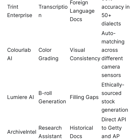
Foreign
Trint
Transcriptio
accuracy in
Language
Enterprise
n
50+
Docs
dialects
Auto-
matching
Colourlab
Color
Visual
across
AI
Grading
Consistency
different
camera
sensors
Ethically-
B-roll
sourced
Lumiere AI
Filling Gaps
Generation
stock
generation
Direct API
Research
Historical
to Getty
ArchiveIntel
Assistant
Docs
and AP