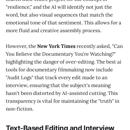
"resilience," and the AI will identify not just the
word, but also visual sequences that match the
emotional tone of that sentiment. This allows for a
more fluid and creative assembly process.
However, the
New York Times
recently asked, "Can
You Believe the Documentary You’re Watching?"
highlighting the danger of over-editing. The best ai
tools for documentary filmmaking now include
"Audit Logs" that track every edit made to an
interview, ensuring that the subject's meaning
hasn't been distorted by AI-assisted cutting. This
transparency is vital for maintaining the "truth" in
non-fiction.
Text-Based Editing and Interview