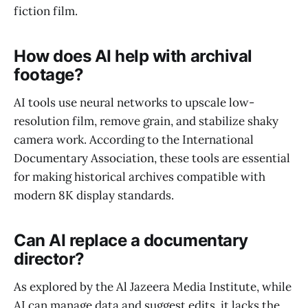
fiction film.
How does AI help with archival
footage?
AI tools use neural networks to upscale low-
resolution film, remove grain, and stabilize shaky
camera work. According to the International
Documentary Association, these tools are essential
for making historical archives compatible with
modern 8K display standards.
Can AI replace a documentary
director?
As explored by the Al Jazeera Media Institute, while
AI can manage data and suggest edits, it lacks the