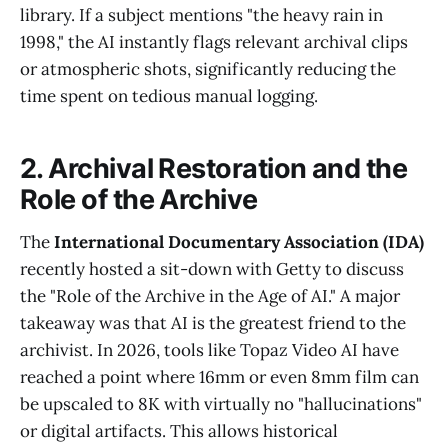
library. If a subject mentions "the heavy rain in
1998," the AI instantly flags relevant archival clips
or atmospheric shots, significantly reducing the
time spent on tedious manual logging.
2. Archival Restoration and the
Role of the Archive
The
International Documentary Association (IDA)
recently hosted a sit-down with Getty to discuss
the "Role of the Archive in the Age of AI." A major
takeaway was that AI is the greatest friend to the
archivist. In 2026, tools like Topaz Video AI have
reached a point where 16mm or even 8mm film can
be upscaled to 8K with virtually no "hallucinations"
or digital artifacts. This allows historical