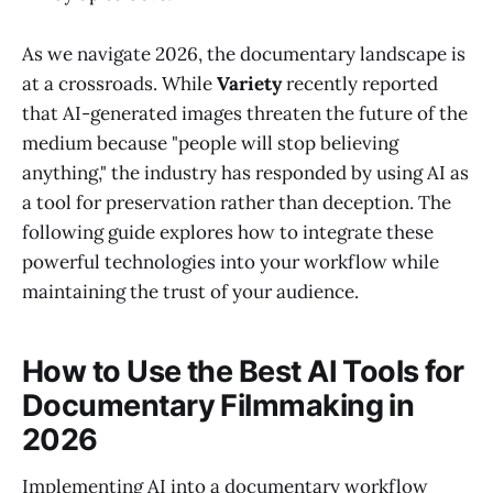
As we navigate 2026, the documentary landscape is
at a crossroads. While
Variety
recently reported
that AI-generated images threaten the future of the
medium because "people will stop believing
anything," the industry has responded by using AI as
a tool for preservation rather than deception. The
following guide explores how to integrate these
powerful technologies into your workflow while
maintaining the trust of your audience.
How to Use the Best AI Tools for
Documentary Filmmaking in
2026
Implementing AI into a documentary workflow