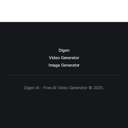
Digen
Video Generator
Image Generator
Digen AI - Free AI Video Generator © 2025.