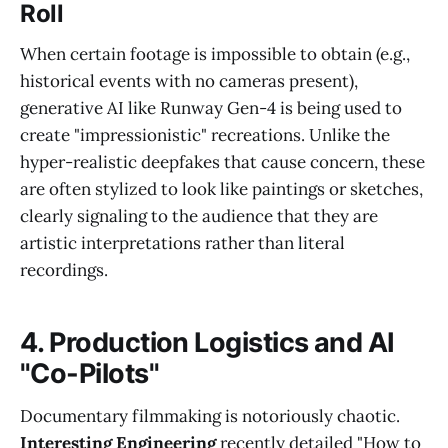
Roll
When certain footage is impossible to obtain (e.g.,
historical events with no cameras present),
generative AI like Runway Gen-4 is being used to
create "impressionistic" recreations. Unlike the
hyper-realistic deepfakes that cause concern, these
are often stylized to look like paintings or sketches,
clearly signaling to the audience that they are
artistic interpretations rather than literal
recordings.
4. Production Logistics and AI
"Co-Pilots"
Documentary filmmaking is notoriously chaotic.
Interesting Engineering
recently detailed "How to