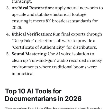
transcript.
Archival Restoration:
Apply neural networks to
upscale and stabilize historical footage,
ensuring it meets 8K broadcast standards for
2026.
Ethical Verification:
Run final exports through
"Deep Fake" detection software to provide a
"Certificate of Authenticity" for distributors.
Sound Mastering:
Use AI voice isolation to
clean up "run-and-gun" audio recorded in noisy
environments where traditional booms were
impractical.
Top 10 AI Tools for
Documentarians in 2026
The market for AI in film has matured significantly