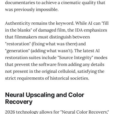
documentaries to achieve a cinematic quality that
was previously impossible.
Authenticity remains the keyword. While AI can "fill
in the blanks" of damaged film, the IDA emphasizes
that filmmakers must distinguish between
"restoration" (fixing what was there) and
"generation" (adding what wasn't). The latest AI
restoration suites include "Source Integrity" modes
that prevent the software from adding any details
not present in the original celluloid, satisfying the
strict requirements of historical societies.
Neural Upscaling and Color
Recovery
2026 technology allows for "Neural Color Recovery,"