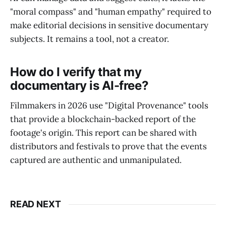
"moral compass" and "human empathy" required to
make editorial decisions in sensitive documentary
subjects. It remains a tool, not a creator.
How do I verify that my
documentary is AI-free?
Filmmakers in 2026 use "Digital Provenance" tools
that provide a blockchain-backed report of the
footage's origin. This report can be shared with
distributors and festivals to prove that the events
captured are authentic and unmanipulated.
READ NEXT