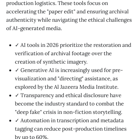
production logistics. These tools focus on
accelerating the "paper edit" and ensuring archival
authenticity while navigating the ethical challenges
of AI-generated media.
✓ AI tools in 2026 prioritize the restoration and
verification of archival footage over the
creation of synthetic imagery.
✓ Generative AI is increasingly used for pre-
visualization and "directing" assistance, as
explored by the Al Jazeera Media Institute.
✓ Transparency and ethical disclosure have
become the industry standard to combat the
"deep fake" crisis in non-fiction storytelling.
✓ Automation in transcription and metadata
tagging can reduce post-production timelines
by up to 60%.