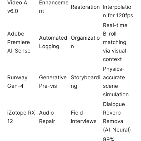
Video AI
Enhanceme
Restoration
Interpolatio
v6.0
nt
n for 120fps
Real-time
Adobe
B-roll
Automated
Organizatio
Premiere
matching
Logging
n
AI-Sense
via visual
context
Physics-
Runway
Generative
Storyboardi
accurate
Gen-4
Pre-vis
ng
scene
simulation
Dialogue
iZotope RX
Audio
Field
Reverb
12
Repair
Interviews
Removal
(AI-Neural)
99%