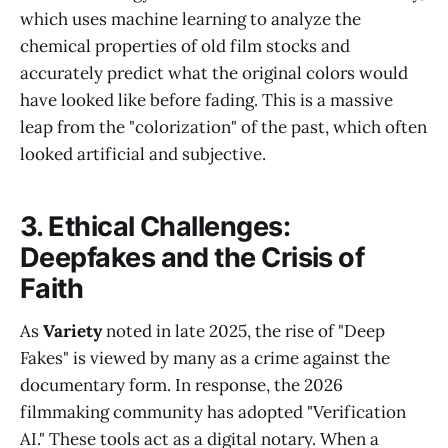
which uses machine learning to analyze the
chemical properties of old film stocks and
accurately predict what the original colors would
have looked like before fading. This is a massive
leap from the "colorization" of the past, which often
looked artificial and subjective.
3. Ethical Challenges:
Deepfakes and the Crisis of
Faith
As
Variety
noted in late 2025, the rise of "Deep
Fakes" is viewed by many as a crime against the
documentary form. In response, the 2026
filmmaking community has adopted "Verification
AI." These tools act as a digital notary. When a