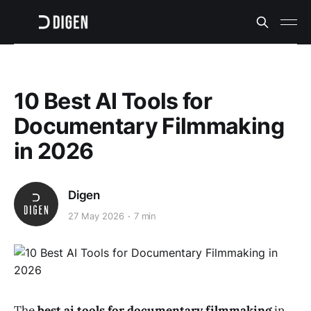
10 Best AI Tools for
Documentary Filmmaking
in 2026
Digen
27 May 2026
7 min
The
best ai tools for documentary filmmaking
in