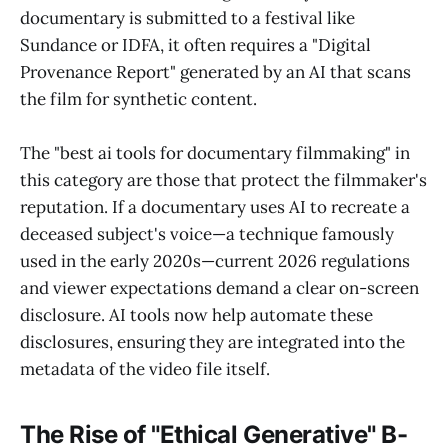
documentary is submitted to a festival like
Sundance or IDFA, it often requires a "Digital
Provenance Report" generated by an AI that scans
the film for synthetic content.
The "best ai tools for documentary filmmaking" in
this category are those that protect the filmmaker's
reputation. If a documentary uses AI to recreate a
deceased subject's voice—a technique famously
used in the early 2020s—current 2026 regulations
and viewer expectations demand a clear on-screen
disclosure. AI tools now help automate these
disclosures, ensuring they are integrated into the
metadata of the video file itself.
The Rise of "Ethical Generative" B-