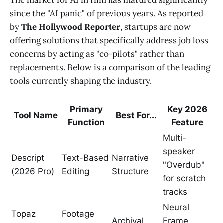
since the "AI panic" of previous years. As reported
by
The Hollywood Reporter
, startups are now
offering solutions that specifically address job loss
concerns by acting as "co-pilots" rather than
replacements. Below is a comparison of the leading
tools currently shaping the industry.
Primary
Key 2026
Tool Name
Best For...
Function
Feature
Multi-
speaker
Descript
Text-Based
Narrative
"Overdub"
(2026 Pro)
Editing
Structure
for scratch
tracks
Neural
Topaz
Footage
Archival
Frame