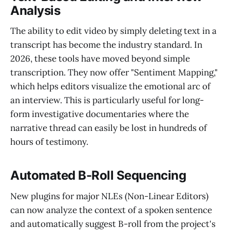
Analysis
The ability to edit video by simply deleting text in a
transcript has become the industry standard. In
2026, these tools have moved beyond simple
transcription. They now offer "Sentiment Mapping,"
which helps editors visualize the emotional arc of
an interview. This is particularly useful for long-
form investigative documentaries where the
narrative thread can easily be lost in hundreds of
hours of testimony.
Automated B-Roll Sequencing
New plugins for major NLEs (Non-Linear Editors)
can now analyze the context of a spoken sentence
and automatically suggest B-roll from the project's