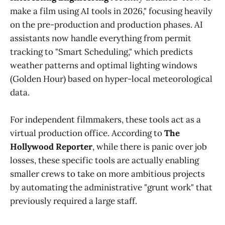
make a film using AI tools in 2026," focusing heavily
on the pre-production and production phases. AI
assistants now handle everything from permit
tracking to "Smart Scheduling," which predicts
weather patterns and optimal lighting windows
(Golden Hour) based on hyper-local meteorological
data.
For independent filmmakers, these tools act as a
virtual production office. According to
The
Hollywood Reporter
, while there is panic over job
losses, these specific tools are actually enabling
smaller crews to take on more ambitious projects
by automating the administrative "grunt work" that
previously required a large staff.