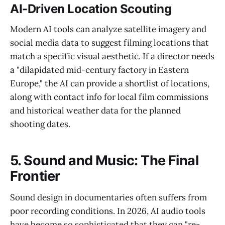
AI-Driven Location Scouting
Modern AI tools can analyze satellite imagery and
social media data to suggest filming locations that
match a specific visual aesthetic. If a director needs
a "dilapidated mid-century factory in Eastern
Europe," the AI can provide a shortlist of locations,
along with contact info for local film commissions
and historical weather data for the planned
shooting dates.
5. Sound and Music: The Final
Frontier
Sound design in documentaries often suffers from
poor recording conditions. In 2026, AI audio tools
have become so sophisticated that they can "re-