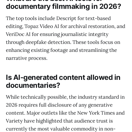
documentary filmmaking in 2026?
The top tools include Descript for text-based
editing, Topaz Video AI for archival restoration, and
VeriDoc AI for ensuring journalistic integrity
through deepfake detection. These tools focus on
enhancing existing footage and streamlining the
narrative process.
Is AI-generated content allowed in
documentaries?
While technically possible, the industry standard in
2026 requires full disclosure of any generative
content. Major outlets like the New York Times and
Variety have highlighted that audience trust is
currently the most valuable commodity in non-