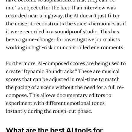
mic" a subject after the fact. If an interview was
recorded near a highway, the AI doesn't just filter
the noise; it reconstructs the voice's harmonics as if
it were recorded in a soundproof studio. This has
been a game-changer for investigative journalists
working in high-risk or uncontrolled environments.
Furthermore, AI-composed scores are being used to
create "Dynamic Soundtracks." These are musical
scores that can be adjusted in real-time to match
the pacing of a scene without the need for a full re-
compose. This allows documentary editors to
experiment with different emotional tones
instantly during the rough-cut phase.
What are the best AI tools for