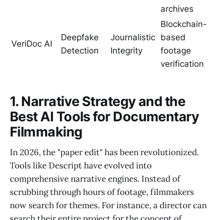
archives
Blockchain-
Deepfake
Journalistic
based
VeriDoc AI
Detection
Integrity
footage
verification
1. Narrative Strategy and the
Best AI Tools for Documentary
Filmmaking
In 2026, the "paper edit" has been revolutionized.
Tools like Descript have evolved into
comprehensive narrative engines. Instead of
scrubbing through hours of footage, filmmakers
now search for themes. For instance, a director can
search their entire project for the concept of