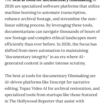
2026 are specialized software platforms that utilize
machine learning to automate transcription,
enhance archival footage, and streamline the non-
linear editing process. By leveraging these tools,
documentarians can navigate thousands of hours of
raw footage and complex ethical landscapes more
efficiently than ever before. In 2026, the focus has
shifted from mere automation to maintaining
"documentary integrity" in an era where AI-
generated content is under intense scrutiny.
The best ai tools for documentary filmmaking are
AI-driven platforms like Descript for narrative
editing, Topaz Video AI for archival restoration, and
specialized tools from startups like those featured
in The Hollywood Reporter that assist with