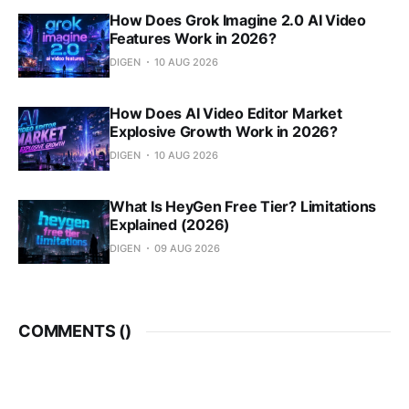
How Does Grok Imagine 2.0 AI Video
Features Work in 2026?
DIGEN
10 AUG 2026
How Does AI Video Editor Market
Explosive Growth Work in 2026?
DIGEN
10 AUG 2026
What Is HeyGen Free Tier? Limitations
Explained (2026)
DIGEN
09 AUG 2026
COMMENTS (
)