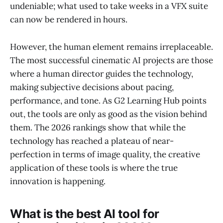
undeniable; what used to take weeks in a VFX suite
can now be rendered in hours.
However, the human element remains irreplaceable.
The most successful cinematic AI projects are those
where a human director guides the technology,
making subjective decisions about pacing,
performance, and tone. As G2 Learning Hub points
out, the tools are only as good as the vision behind
them. The 2026 rankings show that while the
technology has reached a plateau of near-
perfection in terms of image quality, the creative
application of these tools is where the true
innovation is happening.
What is the best AI tool for