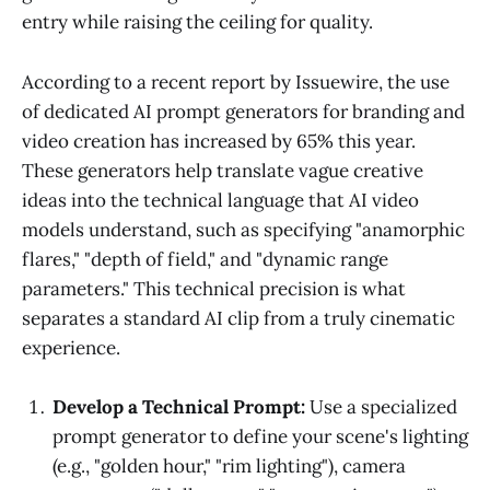
entry while raising the ceiling for quality.
According to a recent report by Issuewire, the use
of dedicated AI prompt generators for branding and
video creation has increased by 65% this year.
These generators help translate vague creative
ideas into the technical language that AI video
models understand, such as specifying "anamorphic
flares," "depth of field," and "dynamic range
parameters." This technical precision is what
separates a standard AI clip from a truly cinematic
experience.
Develop a Technical Prompt:
Use a specialized
prompt generator to define your scene's lighting
(e.g., "golden hour," "rim lighting"), camera