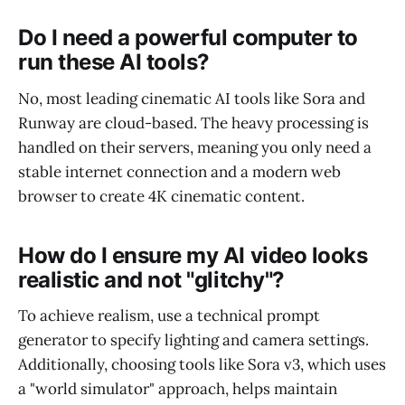
Do I need a powerful computer to
run these AI tools?
No, most leading cinematic AI tools like Sora and
Runway are cloud-based. The heavy processing is
handled on their servers, meaning you only need a
stable internet connection and a modern web
browser to create 4K cinematic content.
How do I ensure my AI video looks
realistic and not "glitchy"?
To achieve realism, use a technical prompt
generator to specify lighting and camera settings.
Additionally, choosing tools like Sora v3, which uses
a "world simulator" approach, helps maintain