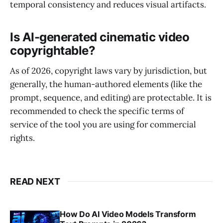
temporal consistency and reduces visual artifacts.
Is AI-generated cinematic video
copyrightable?
As of 2026, copyright laws vary by jurisdiction, but
generally, the human-authored elements (like the
prompt, sequence, and editing) are protectable. It is
recommended to check the specific terms of
service of the tool you are using for commercial
rights.
READ NEXT
How Do AI Video Models Transform