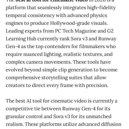
platform that seamlessly integrates high-fidelity
temporal consistency with advanced physics
engines to produce Hollywood-grade visuals.
Leading experts from PC Tech Magazine and G2
Learning Hub currently rank Sora v3 and Runway
Gen-4 as the top contenders for filmmakers who
require nuanced lighting, realistic textures, and
complex camera movements. These tools have
evolved beyond simple clip generation to become
comprehensive storytelling suites that allow
creators to direct every frame with precision.
The best AI tool for cinematic video is currently a
competitive tie between Runway Gen-4 for its
granular control and Sora v3 for its unmatched
realism. These platforms utilize advanced diffusion