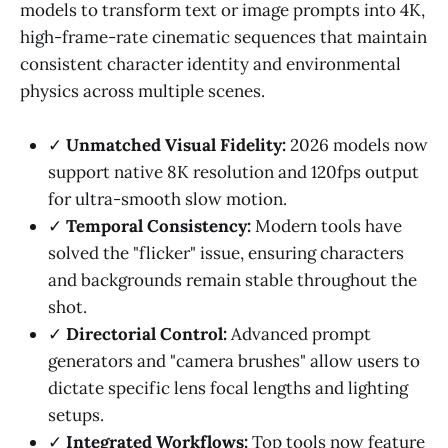
models to transform text or image prompts into 4K,
high-frame-rate cinematic sequences that maintain
consistent character identity and environmental
physics across multiple scenes.
✓
Unmatched Visual Fidelity:
2026 models now
support native 8K resolution and 120fps output
for ultra-smooth slow motion.
✓
Temporal Consistency:
Modern tools have
solved the "flicker" issue, ensuring characters
and backgrounds remain stable throughout the
shot.
✓
Directorial Control:
Advanced prompt
generators and "camera brushes" allow users to
dictate specific lens focal lengths and lighting
setups.
✓
Integrated Workflows:
Top tools now feature