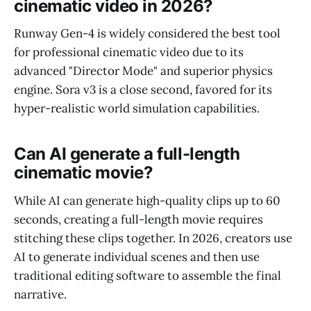
cinematic video in 2026?
Runway Gen-4 is widely considered the best tool
for professional cinematic video due to its
advanced "Director Mode" and superior physics
engine. Sora v3 is a close second, favored for its
hyper-realistic world simulation capabilities.
Can AI generate a full-length
cinematic movie?
While AI can generate high-quality clips up to 60
seconds, creating a full-length movie requires
stitching these clips together. In 2026, creators use
AI to generate individual scenes and then use
traditional editing software to assemble the final
narrative.