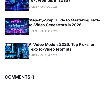
Text Prompts in 2026?
DIGEN
09 AUG 2026
Step-by-Step Guide to Mastering Text-
to-Video Generators in 2026
DIGEN
08 AUG 2026
AI Video Models 2026: Top Picks for
Text-to-Video Prompts
DIGEN
08 AUG 2026
COMMENTS (
)