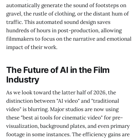
automatically generate the sound of footsteps on
gravel, the rustle of clothing, or the distant hum of
traffic. This automated sound design saves
hundreds of hours in post-production, allowing
filmmakers to focus on the narrative and emotional
impact of their work.
The Future of AI in the Film
Industry
As we look toward the latter half of 2026, the
distinction between "AI video" and "traditional
video" is blurring. Major studios are now using
these "best ai tools for cinematic video" for pre-
visualization, background plates, and even primary
footage in some instances. The efficiency gains are