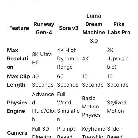
Luma
Runway
Dream
Pika
Feature
Sora v3
Gen-4
Machine
Labs Pro
3.0
Max
4K High
2K
8K Ultra
Resoluti
Dynamic
4K
(Upscala
HD
on
Range
ble)
Max Clip
30
60
15
10
Length
Seconds
Seconds
Seconds
Seconds
Advance
Full
Basic
Physics
d
World
Stylized
Motion
Engine
Fluid/Clot
Simulatio
Motion
Physics
h
n
Full 3D
Prompt-
Keyframe
Slider-
Camera
Director
Based
Transitio
Based