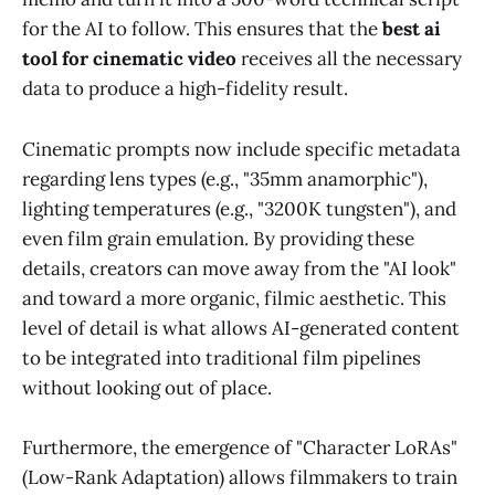
for the AI to follow. This ensures that the
best ai
tool for cinematic video
receives all the necessary
data to produce a high-fidelity result.
Cinematic prompts now include specific metadata
regarding lens types (e.g., "35mm anamorphic"),
lighting temperatures (e.g., "3200K tungsten"), and
even film grain emulation. By providing these
details, creators can move away from the "AI look"
and toward a more organic, filmic aesthetic. This
level of detail is what allows AI-generated content
to be integrated into traditional film pipelines
without looking out of place.
Furthermore, the emergence of "Character LoRAs"
(Low-Rank Adaptation) allows filmmakers to train