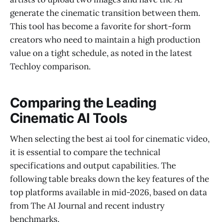
generate the cinematic transition between them.
This tool has become a favorite for short-form
creators who need to maintain a high production
value on a tight schedule, as noted in the latest
Techloy comparison.
Comparing the Leading
Cinematic AI Tools
When selecting the best ai tool for cinematic video,
it is essential to compare the technical
specifications and output capabilities. The
following table breaks down the key features of the
top platforms available in mid-2026, based on data
from The AI Journal and recent industry
benchmarks.