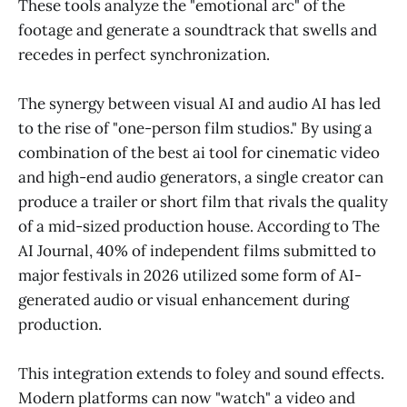
These tools analyze the "emotional arc" of the
footage and generate a soundtrack that swells and
recedes in perfect synchronization.
The synergy between visual AI and audio AI has led
to the rise of "one-person film studios." By using a
combination of the best ai tool for cinematic video
and high-end audio generators, a single creator can
produce a trailer or short film that rivals the quality
of a mid-sized production house. According to The
AI Journal, 40% of independent films submitted to
major festivals in 2026 utilized some form of AI-
generated audio or visual enhancement during
production.
This integration extends to foley and sound effects.
Modern platforms can now "watch" a video and