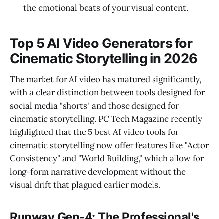
the emotional beats of your visual content.
Top 5 AI Video Generators for
Cinematic Storytelling in 2026
The market for AI video has matured significantly,
with a clear distinction between tools designed for
social media "shorts" and those designed for
cinematic storytelling. PC Tech Magazine recently
highlighted that the 5 best AI video tools for
cinematic storytelling now offer features like "Actor
Consistency" and "World Building," which allow for
long-form narrative development without the
visual drift that plagued earlier models.
Runway Gen-4: The Professional's