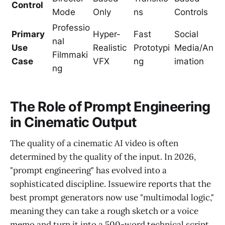
Control
Mode
Only
ns
Controls
Professio
Primary
Hyper-
Fast
Social
nal
Use
Realistic
Prototypi
Media/An
Filmmaki
Case
VFX
ng
imation
ng
The Role of Prompt Engineering
in Cinematic Output
The quality of a cinematic AI video is often
determined by the quality of the input. In 2026,
"prompt engineering" has evolved into a
sophisticated discipline. Issuewire reports that the
best prompt generators now use "multimodal logic,"
meaning they can take a rough sketch or a voice
memo and turn it into a 500-word technical script