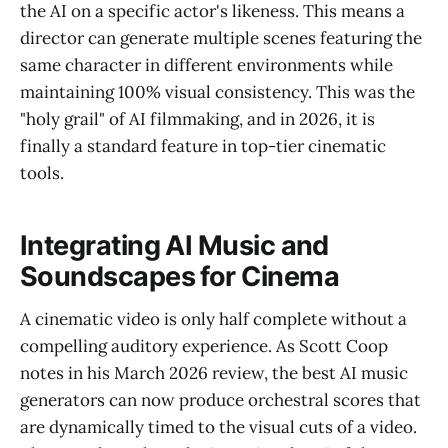
the AI on a specific actor's likeness. This means a
director can generate multiple scenes featuring the
same character in different environments while
maintaining 100% visual consistency. This was the
"holy grail" of AI filmmaking, and in 2026, it is
finally a standard feature in top-tier cinematic
tools.
Integrating AI Music and
Soundscapes for Cinema
A cinematic video is only half complete without a
compelling auditory experience. As Scott Coop
notes in his March 2026 review, the best AI music
generators can now produce orchestral scores that
are dynamically timed to the visual cuts of a video.