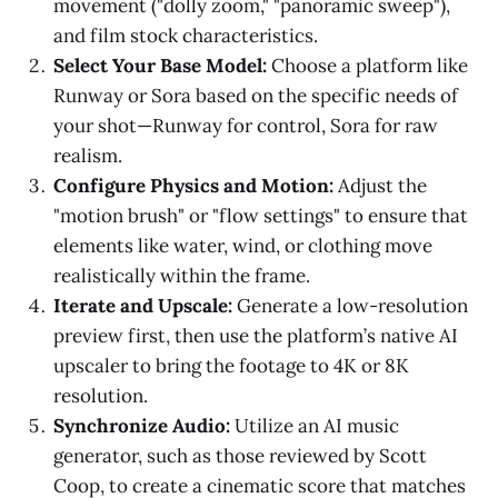
movement ("dolly zoom," "panoramic sweep"),
and film stock characteristics.
Select Your Base Model:
Choose a platform like
Runway or Sora based on the specific needs of
your shot—Runway for control, Sora for raw
realism.
Configure Physics and Motion:
Adjust the
"motion brush" or "flow settings" to ensure that
elements like water, wind, or clothing move
realistically within the frame.
Iterate and Upscale:
Generate a low-resolution
preview first, then use the platform’s native AI
upscaler to bring the footage to 4K or 8K
resolution.
Synchronize Audio:
Utilize an AI music
generator, such as those reviewed by Scott
Coop, to create a cinematic score that matches