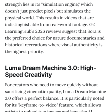
strength lies in its "simulation engine," which
doesn't just predict pixels but simulates the
physical world. This results in videos that are
indistinguishable from real-world footage. G2
Learning Hub’s 2026 reviews suggest that Sora is
the preferred choice for nature documentaries and
historical recreations where visual authenticity is
the highest priority.
Luma Dream Machine 3.0: High-
Speed Creativity
For creators who need to move quickly without
sacrificing cinematic quality, Luma Dream Machine
3.0 offers a perfect balance. It is particularly noted
for its "keyframe-to-video" feature, which allows
artists to upload two images and have the AI