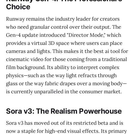
Choice
Runway remains the industry leader for creators
who need granular control over their output. The
Gen-4 update introduced "Director Mode," which
provides a virtual 3D space where users can place
cameras and lights. This makes it the best ai tool for
cinematic video for those coming from a traditional
film background. Its ability to interpret complex
physics—such as the way light refracts through
glass or the way fabric drapes over a moving body—
is currently unparalleled in the consumer market.
Sora v3: The Realism Powerhouse
Sora v3 has moved out of its restricted beta and is
now a staple for high-end visual effects. Its primary