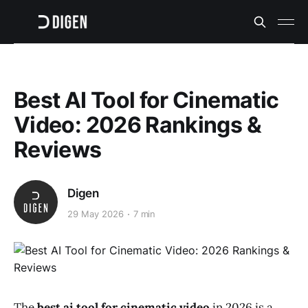
Best AI Tool for Cinematic
Video: 2026 Rankings &
Reviews
Digen
29 May 2026
7 min
The
best ai tool for cinematic video
in 2026 is a