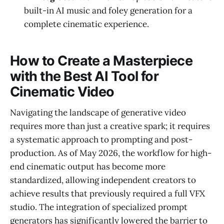
built-in AI music and foley generation for a
complete cinematic experience.
How to Create a Masterpiece
with the Best AI Tool for
Cinematic Video
Navigating the landscape of generative video
requires more than just a creative spark; it requires
a systematic approach to prompting and post-
production. As of May 2026, the workflow for high-
end cinematic output has become more
standardized, allowing independent creators to
achieve results that previously required a full VFX
studio. The integration of specialized prompt
generators has significantly lowered the barrier to