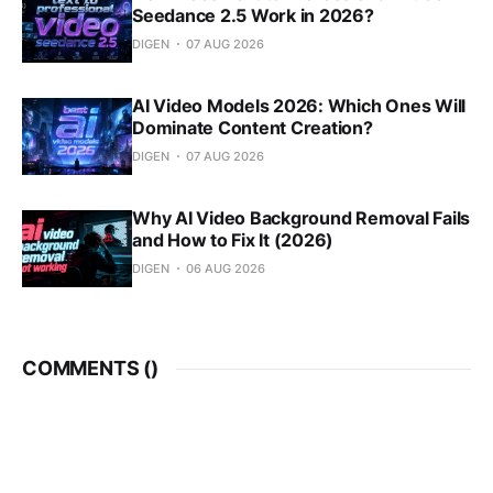
Seedance 2.5 Work in 2026?
DIGEN
07 AUG 2026
AI Video Models 2026: Which Ones Will
Dominate Content Creation?
DIGEN
07 AUG 2026
Why AI Video Background Removal Fails
and How to Fix It (2026)
DIGEN
06 AUG 2026
COMMENTS (
)