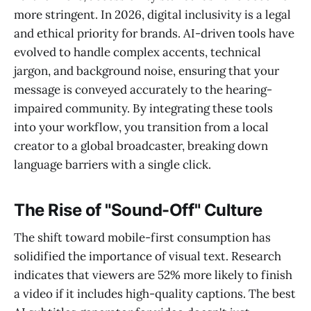
more stringent. In 2026, digital inclusivity is a legal
and ethical priority for brands. AI-driven tools have
evolved to handle complex accents, technical
jargon, and background noise, ensuring that your
message is conveyed accurately to the hearing-
impaired community. By integrating these tools
into your workflow, you transition from a local
creator to a global broadcaster, breaking down
language barriers with a single click.
The Rise of "Sound-Off" Culture
The shift toward mobile-first consumption has
solidified the importance of visual text. Research
indicates that viewers are 52% more likely to finish
a video if it includes high-quality captions. The best