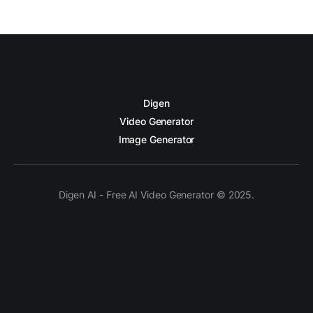
Digen
Video Generator
Image Generator
Digen AI - Free AI Video Generator © 2025.