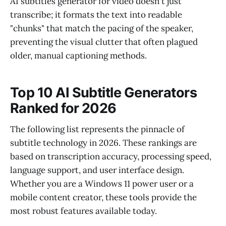
AI subtitles generator for video doesn't just
transcribe; it formats the text into readable
"chunks" that match the pacing of the speaker,
preventing the visual clutter that often plagued
older, manual captioning methods.
Top 10 AI Subtitle Generators
Ranked for 2026
The following list represents the pinnacle of
subtitle technology in 2026. These rankings are
based on transcription accuracy, processing speed,
language support, and user interface design.
Whether you are a Windows 11 power user or a
mobile content creator, these tools provide the
most robust features available today.