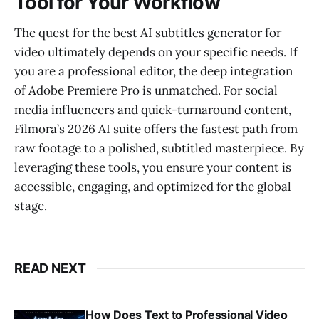
Tool for Your Workflow
The quest for the best AI subtitles generator for
video ultimately depends on your specific needs. If
you are a professional editor, the deep integration
of Adobe Premiere Pro is unmatched. For social
media influencers and quick-turnaround content,
Filmora’s 2026 AI suite offers the fastest path from
raw footage to a polished, subtitled masterpiece. By
leveraging these tools, you ensure your content is
accessible, engaging, and optimized for the global
stage.
READ NEXT
How Does Text to Professional Video