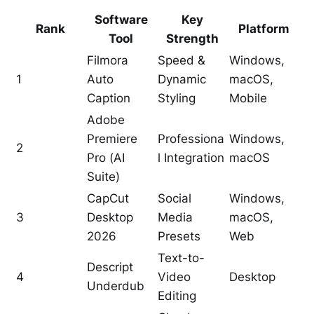
Software
Key
Rank
Platform
Tool
Strength
Filmora
Speed &
Windows,
1
Auto
Dynamic
macOS,
Caption
Styling
Mobile
Adobe
Premiere
Professiona
Windows,
2
Pro (AI
l Integration
macOS
Suite)
CapCut
Social
Windows,
3
Desktop
Media
macOS,
2026
Presets
Web
Text-to-
Descript
4
Video
Desktop
Underdub
Editing