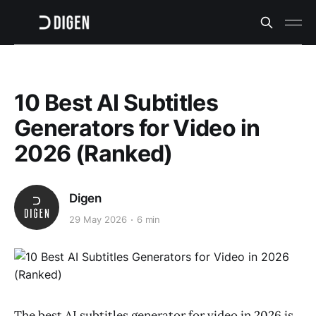
10 Best AI Subtitles
Generators for Video in
2026 (Ranked)
Digen
29 May 2026
6 min
The best AI subtitles generator for video in 2026 is