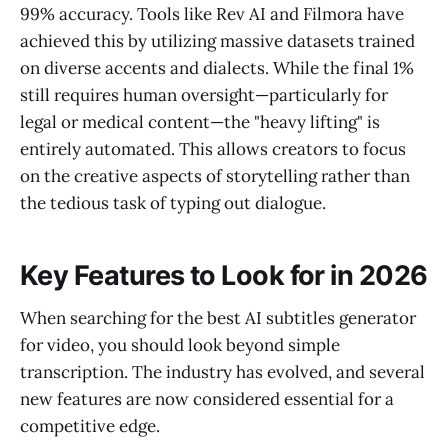
99% accuracy. Tools like Rev AI and Filmora have
achieved this by utilizing massive datasets trained
on diverse accents and dialects. While the final 1%
still requires human oversight—particularly for
legal or medical content—the "heavy lifting" is
entirely automated. This allows creators to focus
on the creative aspects of storytelling rather than
the tedious task of typing out dialogue.
Key Features to Look for in 2026
When searching for the best AI subtitles generator
for video, you should look beyond simple
transcription. The industry has evolved, and several
new features are now considered essential for a
competitive edge.