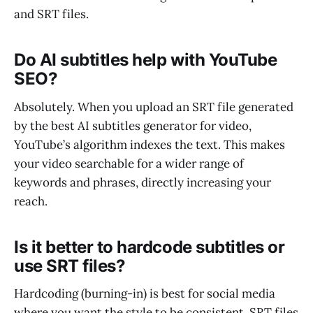
and SRT files.
Do AI subtitles help with YouTube
SEO?
Absolutely. When you upload an SRT file generated
by the best AI subtitles generator for video,
YouTube’s algorithm indexes the text. This makes
your video searchable for a wider range of
keywords and phrases, directly increasing your
reach.
Is it better to hardcode subtitles or
use SRT files?
Hardcoding (burning-in) is best for social media
where you want the style to be consistent. SRT files