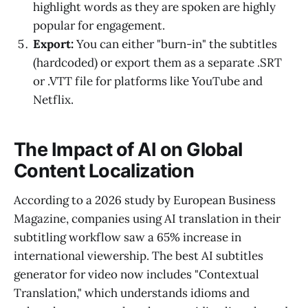
highlight words as they are spoken are highly
popular for engagement.
Export:
You can either "burn-in" the subtitles
(hardcoded) or export them as a separate .SRT
or .VTT file for platforms like YouTube and
Netflix.
The Impact of AI on Global
Content Localization
According to a 2026 study by European Business
Magazine, companies using AI translation in their
subtitling workflow saw a 65% increase in
international viewership. The best AI subtitles
generator for video now includes "Contextual
Translation," which understands idioms and