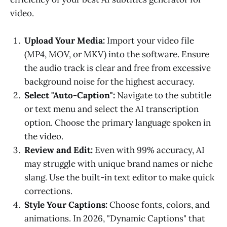
video.
Upload Your Media:
Import your video file
(MP4, MOV, or MKV) into the software. Ensure
the audio track is clear and free from excessive
background noise for the highest accuracy.
Select "Auto-Caption":
Navigate to the subtitle
or text menu and select the AI transcription
option. Choose the primary language spoken in
the video.
Review and Edit:
Even with 99% accuracy, AI
may struggle with unique brand names or niche
slang. Use the built-in text editor to make quick
corrections.
Style Your Captions:
Choose fonts, colors, and
animations. In 2026, "Dynamic Captions" that