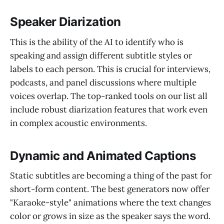
Speaker Diarization
This is the ability of the AI to identify who is
speaking and assign different subtitle styles or
labels to each person. This is crucial for interviews,
podcasts, and panel discussions where multiple
voices overlap. The top-ranked tools on our list all
include robust diarization features that work even
in complex acoustic environments.
Dynamic and Animated Captions
Static subtitles are becoming a thing of the past for
short-form content. The best generators now offer
"Karaoke-style" animations where the text changes
color or grows in size as the speaker says the word.