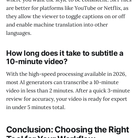
are better for platforms like YouTube or Netflix, as
they allow the viewer to toggle captions on or off
and enable machine translation into other
languages.
How long does it take to subtitle a
10-minute video?
With the high-speed processing available in 2026,
most AI generators can transcribe a 10-minute
video in less than 2 minutes. After a quick 3-minute
review for accuracy, your video is ready for export
in under 5 minutes total.
Conclusion: Choosing the Right