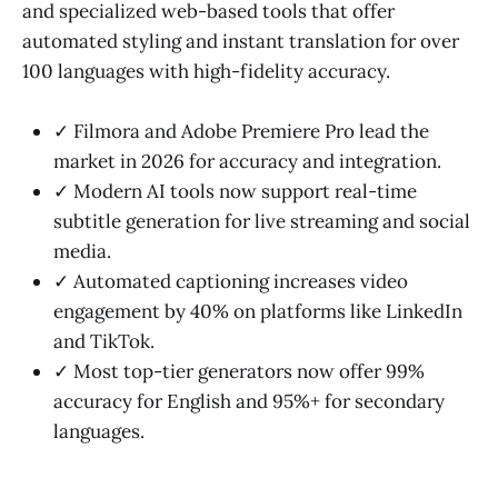
and specialized web-based tools that offer
automated styling and instant translation for over
100 languages with high-fidelity accuracy.
✓ Filmora and Adobe Premiere Pro lead the
market in 2026 for accuracy and integration.
✓ Modern AI tools now support real-time
subtitle generation for live streaming and social
media.
✓ Automated captioning increases video
engagement by 40% on platforms like LinkedIn
and TikTok.
✓ Most top-tier generators now offer 99%
accuracy for English and 95%+ for secondary
languages.