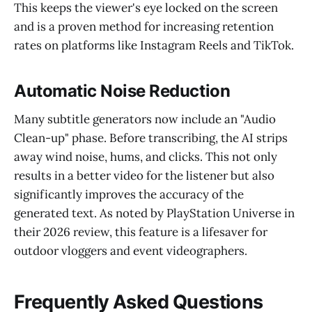
This keeps the viewer's eye locked on the screen
and is a proven method for increasing retention
rates on platforms like Instagram Reels and TikTok.
Automatic Noise Reduction
Many subtitle generators now include an "Audio
Clean-up" phase. Before transcribing, the AI strips
away wind noise, hums, and clicks. This not only
results in a better video for the listener but also
significantly improves the accuracy of the
generated text. As noted by PlayStation Universe in
their 2026 review, this feature is a lifesaver for
outdoor vloggers and event videographers.
Frequently Asked Questions