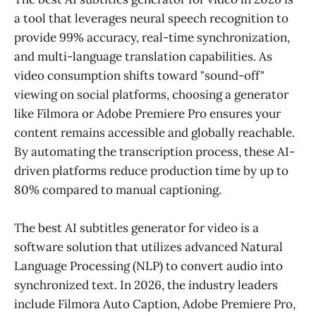
a tool that leverages neural speech recognition to
provide 99% accuracy, real-time synchronization,
and multi-language translation capabilities. As
video consumption shifts toward "sound-off"
viewing on social platforms, choosing a generator
like Filmora or Adobe Premiere Pro ensures your
content remains accessible and globally reachable.
By automating the transcription process, these AI-
driven platforms reduce production time by up to
80% compared to manual captioning.
The best AI subtitles generator for video is a
software solution that utilizes advanced Natural
Language Processing (NLP) to convert audio into
synchronized text. In 2026, the industry leaders
include Filmora Auto Caption, Adobe Premiere Pro,