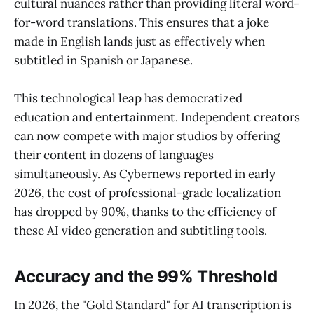
cultural nuances rather than providing literal word-
for-word translations. This ensures that a joke
made in English lands just as effectively when
subtitled in Spanish or Japanese.
This technological leap has democratized
education and entertainment. Independent creators
can now compete with major studios by offering
their content in dozens of languages
simultaneously. As Cybernews reported in early
2026, the cost of professional-grade localization
has dropped by 90%, thanks to the efficiency of
these AI video generation and subtitling tools.
Accuracy and the 99% Threshold
In 2026, the "Gold Standard" for AI transcription is