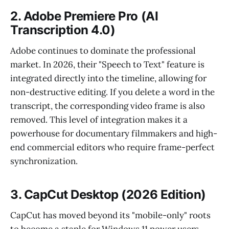
2. Adobe Premiere Pro (AI
Transcription 4.0)
Adobe continues to dominate the professional
market. In 2026, their "Speech to Text" feature is
integrated directly into the timeline, allowing for
non-destructive editing. If you delete a word in the
transcript, the corresponding video frame is also
removed. This level of integration makes it a
powerhouse for documentary filmmakers and high-
end commercial editors who require frame-perfect
synchronization.
3. CapCut Desktop (2026 Edition)
CapCut has moved beyond its "mobile-only" roots
to become a staple for Windows 11 power users.