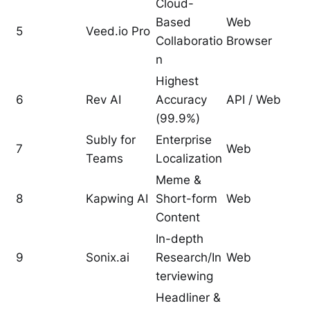
Cloud-
Based
Web
5
Veed.io Pro
Collaboratio
Browser
n
Highest
6
Rev AI
Accuracy
API / Web
(99.9%)
Subly for
Enterprise
7
Web
Teams
Localization
Meme &
8
Kapwing AI
Short-form
Web
Content
In-depth
9
Sonix.ai
Research/In
Web
terviewing
Headliner &