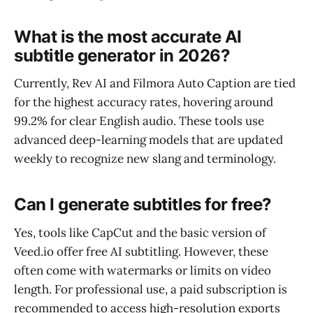
What is the most accurate AI
subtitle generator in 2026?
Currently, Rev AI and Filmora Auto Caption are tied
for the highest accuracy rates, hovering around
99.2% for clear English audio. These tools use
advanced deep-learning models that are updated
weekly to recognize new slang and terminology.
Can I generate subtitles for free?
Yes, tools like CapCut and the basic version of
Veed.io offer free AI subtitling. However, these
often come with watermarks or limits on video
length. For professional use, a paid subscription is
recommended to access high-resolution exports