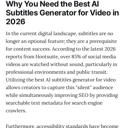
Why You Need the Best AI
Subtitles Generator for Video in
2026
In the current digital landscape, subtitles are no
longer an optional feature; they are a prerequisite
for content success. According to the latest 2026
reports from Hootsuite, over 85% of social media
videos are watched without sound, particularly in
professional environments and public transit.
Utilizing the best AI subtitles generator for video
allows creators to capture this "silent" audience
while simultaneously improving SEO by providing
searchable text metadata for search engine
crawlers.
Furthermore, accessibility standards have become