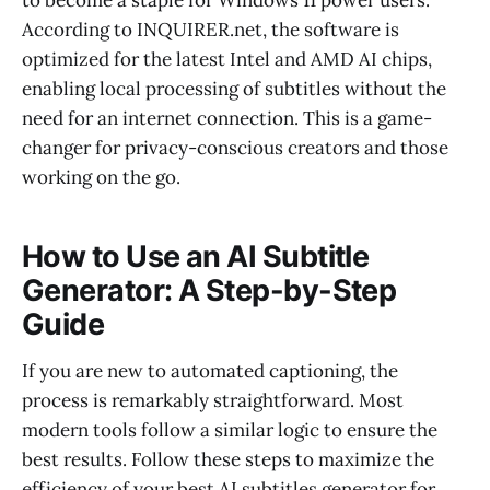
According to INQUIRER.net, the software is
optimized for the latest Intel and AMD AI chips,
enabling local processing of subtitles without the
need for an internet connection. This is a game-
changer for privacy-conscious creators and those
working on the go.
How to Use an AI Subtitle
Generator: A Step-by-Step
Guide
If you are new to automated captioning, the
process is remarkably straightforward. Most
modern tools follow a similar logic to ensure the
best results. Follow these steps to maximize the
efficiency of your best AI subtitles generator for