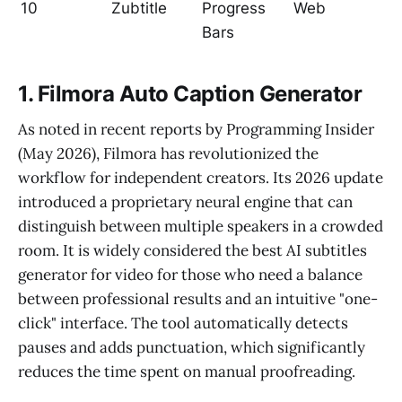
10
Zubtitle
Progress
Web
Bars
1. Filmora Auto Caption Generator
As noted in recent reports by Programming Insider
(May 2026), Filmora has revolutionized the
workflow for independent creators. Its 2026 update
introduced a proprietary neural engine that can
distinguish between multiple speakers in a crowded
room. It is widely considered the best AI subtitles
generator for video for those who need a balance
between professional results and an intuitive "one-
click" interface. The tool automatically detects
pauses and adds punctuation, which significantly
reduces the time spent on manual proofreading.