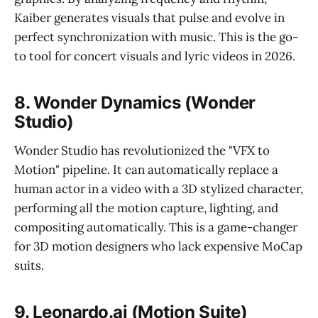
Kaiber generates visuals that pulse and evolve in
perfect synchronization with music. This is the go-
to tool for concert visuals and lyric videos in 2026.
8. Wonder Dynamics (Wonder
Studio)
Wonder Studio has revolutionized the "VFX to
Motion" pipeline. It can automatically replace a
human actor in a video with a 3D stylized character,
performing all the motion capture, lighting, and
compositing automatically. This is a game-changer
for 3D motion designers who lack expensive MoCap
suits.
9. Leonardo.ai (Motion Suite)