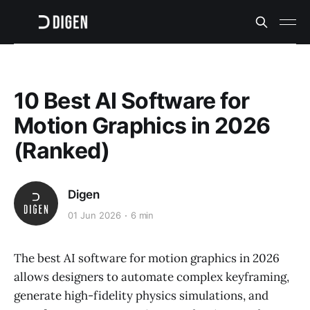
10 Best AI Software for
Motion Graphics in 2026
(Ranked)
Digen
01 Jun 2026
6 min
The best AI software for motion graphics in 2026
allows designers to automate complex keyframing,
generate high-fidelity physics simulations, and