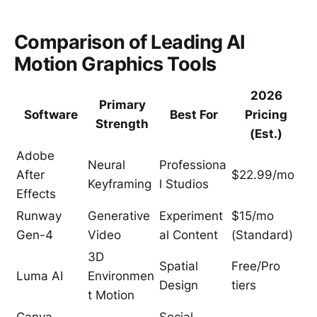
Comparison of Leading AI
Motion Graphics Tools
2026
Primary
Software
Best For
Pricing
Strength
(Est.)
Adobe
Neural
Professiona
After
$22.99/mo
Keyframing
l Studios
Effects
Runway
Generative
Experiment
$15/mo
Gen-4
Video
al Content
(Standard)
3D
Spatial
Free/Pro
Luma AI
Environmen
Design
tiers
t Motion