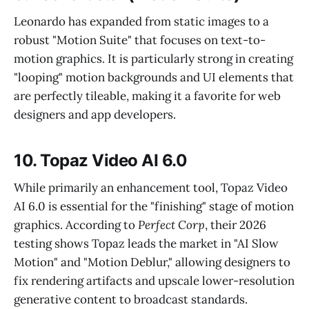
Leonardo has expanded from static images to a
robust "Motion Suite" that focuses on text-to-
motion graphics. It is particularly strong in creating
"looping" motion backgrounds and UI elements that
are perfectly tileable, making it a favorite for web
designers and app developers.
10. Topaz Video AI 6.0
While primarily an enhancement tool, Topaz Video
AI 6.0 is essential for the "finishing" stage of motion
graphics. According to
Perfect Corp
, their 2026
testing shows Topaz leads the market in "AI Slow
Motion" and "Motion Deblur," allowing designers to
fix rendering artifacts and upscale lower-resolution
generative content to broadcast standards.