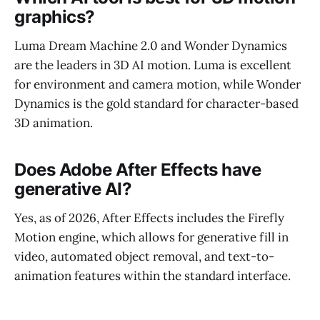
graphics?
Luma Dream Machine 2.0 and Wonder Dynamics
are the leaders in 3D AI motion. Luma is excellent
for environment and camera motion, while Wonder
Dynamics is the gold standard for character-based
3D animation.
Does Adobe After Effects have
generative AI?
Yes, as of 2026, After Effects includes the Firefly
Motion engine, which allows for generative fill in
video, automated object removal, and text-to-
animation features within the standard interface.