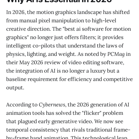
In 2026, the motion graphics landscape has shifted
from manual pixel manipulation to high-level
creative direction. The "best ai software for motion
graphics" no longer just offers filters; it provides
intelligent co-pilots that understand the laws of
physics, lighting, and weight. As noted by
PCMag
in
their May 2026 review of video editing software,
the integration of AI is no longer a luxury but a
baseline requirement for efficiency and competitive
output.
According to
Cybernews
, the 2026 generation of AI
animation tools has solved the "flicker" problem
that plagued early generative video. We now see
temporal consistency that rivals traditional frame-
by-frame hand animation. This technological leap