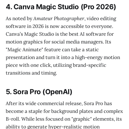
4. Canva Magic Studio (Pro 2026)
As noted by
Amateur Photographer
, video editing
software in 2026 is now accessible to everyone.
Canva’s Magic Studio is the best AI software for
motion graphics for social media managers. Its
"Magic Animate" feature can take a static
presentation and turn it into a high-energy motion
piece with one click, utilizing brand-specific
transitions and timing.
5. Sora Pro (OpenAI)
After its wide commercial release, Sora Pro has
become a staple for background plates and complex
B-roll. While less focused on "graphic" elements, its
ability to generate hyper-realistic motion