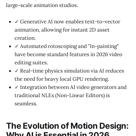
large-scale animation studios.
✓ Generative AI now enables text-to-vector
animation, allowing for instant 2D asset
creation.
✓ Automated rotoscoping and "In-painting"
have become standard features in 2026 video
editing suites.
✓ Real-time physics simulation via AI reduces
the need for heavy local GPU rendering.
✓ Integration between AI video generators and
traditional NLEs (Non-Linear Editors) is
seamless.
The Evolution of Motion Design:
Why AI is Essential in 2026