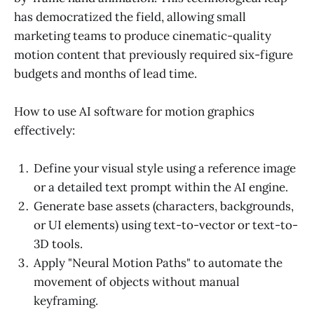
has democratized the field, allowing small
marketing teams to produce cinematic-quality
motion content that previously required six-figure
budgets and months of lead time.
How to use AI software for motion graphics
effectively:
Define your visual style using a reference image
or a detailed text prompt within the AI engine.
Generate base assets (characters, backgrounds,
or UI elements) using text-to-vector or text-to-
3D tools.
Apply "Neural Motion Paths" to automate the
movement of objects without manual
keyframing.