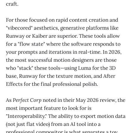
craft.
For those focused on rapid content creation and
"vibecored" aesthetics, generative platforms like
Runway or Kaiber are superior. These tools allow
for a "flow state" where the software responds to
your prompts and iterations in real-time. In 2026,
the most successful motion designers are those
who "stack" these tools—using Luma for the 3D
base, Runway for the texture motion, and After
Effects for the final professional polish.
As
Perfect Corp
noted in their May 2026 review, the
most important feature to look for is
"Interoperability." The ability to export motion data
(not just flat video) from an AI tool into a
professional compositor is what separates a toy