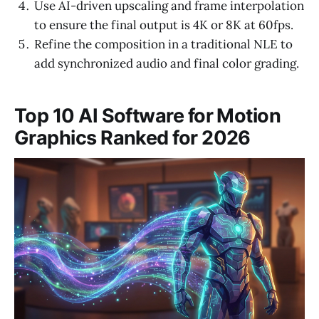
Use AI-driven upscaling and frame interpolation
to ensure the final output is 4K or 8K at 60fps.
Refine the composition in a traditional NLE to
add synchronized audio and final color grading.
Top 10 AI Software for Motion
Graphics Ranked for 2026