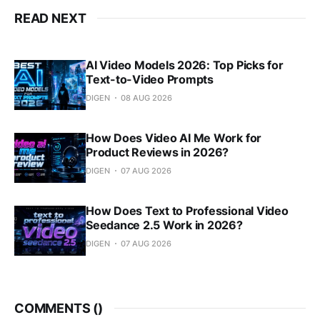
READ NEXT
AI Video Models 2026: Top Picks for
Text-to-Video Prompts
DIGEN
08 AUG 2026
How Does Video AI Me Work for
Product Reviews in 2026?
DIGEN
07 AUG 2026
How Does Text to Professional Video
Seedance 2.5 Work in 2026?
DIGEN
07 AUG 2026
COMMENTS (
)