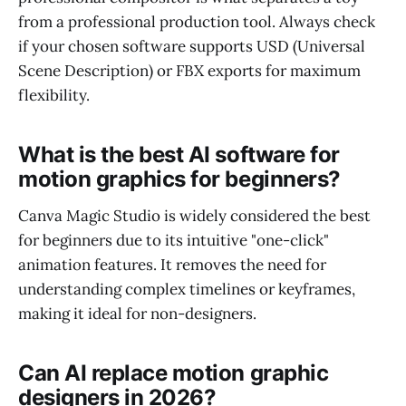
from a professional production tool. Always check
if your chosen software supports USD (Universal
Scene Description) or FBX exports for maximum
flexibility.
What is the best AI software for
motion graphics for beginners?
Canva Magic Studio is widely considered the best
for beginners due to its intuitive "one-click"
animation features. It removes the need for
understanding complex timelines or keyframes,
making it ideal for non-designers.
Can AI replace motion graphic
designers in 2026?