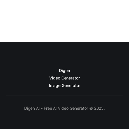
Digen
Video Generator
Image Generator
Digen AI - Free AI Video Generator © 2025.