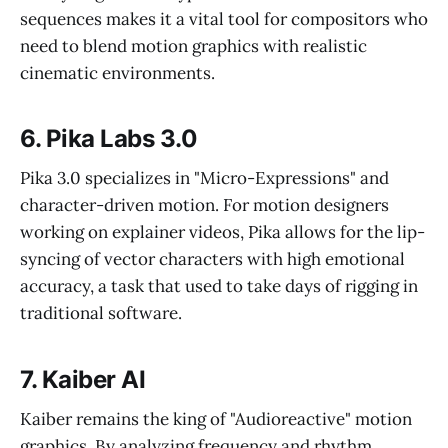
sequences makes it a vital tool for compositors who
need to blend motion graphics with realistic
cinematic environments.
6. Pika Labs 3.0
Pika 3.0 specializes in "Micro-Expressions" and
character-driven motion. For motion designers
working on explainer videos, Pika allows for the lip-
syncing of vector characters with high emotional
accuracy, a task that used to take days of rigging in
traditional software.
7. Kaiber AI
Kaiber remains the king of "Audioreactive" motion
graphics. By analyzing frequency and rhythm,