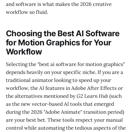
and software is what makes the 2026 creative
workflow so fluid.
Choosing the Best AI Software
for Motion Graphics for Your
Workflow
Selecting the "best ai software for motion graphics"
depends heavily on your specific niche. If you are a
traditional animator looking to speed up your
workflow, the AI features in Adobe After Effects or
the alternatives mentioned by
G2 Learn Hub
(such
as the new vector-based AI tools that emerged
during the 2026 "Adobe Animate" transition period)
are your best bet. These tools respect your manual
control while automating the tedious aspects of the