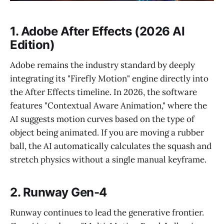
1. Adobe After Effects (2026 AI
Edition)
Adobe remains the industry standard by deeply
integrating its "Firefly Motion" engine directly into
the After Effects timeline. In 2026, the software
features "Contextual Aware Animation," where the
AI suggests motion curves based on the type of
object being animated. If you are moving a rubber
ball, the AI automatically calculates the squash and
stretch physics without a single manual keyframe.
2. Runway Gen-4
Runway continues to lead the generative frontier.