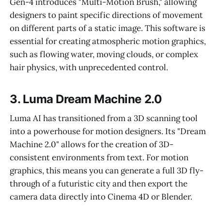
Gen-4 introduces "Multi-Motion Brush," allowing
designers to paint specific directions of movement
on different parts of a static image. This software is
essential for creating atmospheric motion graphics,
such as flowing water, moving clouds, or complex
hair physics, with unprecedented control.
3. Luma Dream Machine 2.0
Luma AI has transitioned from a 3D scanning tool
into a powerhouse for motion designers. Its "Dream
Machine 2.0" allows for the creation of 3D-
consistent environments from text. For motion
graphics, this means you can generate a full 3D fly-
through of a futuristic city and then export the
camera data directly into Cinema 4D or Blender.