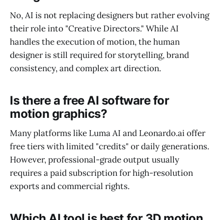
No, AI is not replacing designers but rather evolving
their role into "Creative Directors." While AI
handles the execution of motion, the human
designer is still required for storytelling, brand
consistency, and complex art direction.
Is there a free AI software for
motion graphics?
Many platforms like Luma AI and Leonardo.ai offer
free tiers with limited "credits" or daily generations.
However, professional-grade output usually
requires a paid subscription for high-resolution
exports and commercial rights.
Which AI tool is best for 3D motion