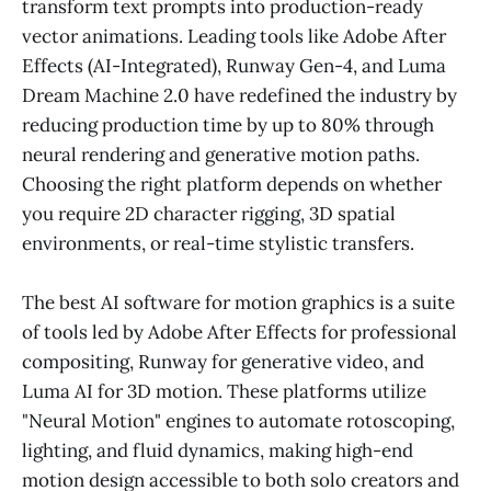
transform text prompts into production-ready
vector animations. Leading tools like Adobe After
Effects (AI-Integrated), Runway Gen-4, and Luma
Dream Machine 2.0 have redefined the industry by
reducing production time by up to 80% through
neural rendering and generative motion paths.
Choosing the right platform depends on whether
you require 2D character rigging, 3D spatial
environments, or real-time stylistic transfers.
The best AI software for motion graphics is a suite
of tools led by Adobe After Effects for professional
compositing, Runway for generative video, and
Luma AI for 3D motion. These platforms utilize
"Neural Motion" engines to automate rotoscoping,
lighting, and fluid dynamics, making high-end
motion design accessible to both solo creators and