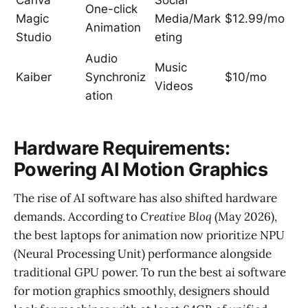
Canva
Social
One-click
Magic
Media/Mark
$12.99/mo
Animation
Studio
eting
Audio
Music
Kaiber
Synchroniz
$10/mo
Videos
ation
Hardware Requirements:
Powering AI Motion Graphics
The rise of AI software has also shifted hardware
demands. According to
Creative Bloq
(May 2026),
the best laptops for animation now prioritize NPU
(Neural Processing Unit) performance alongside
traditional GPU power. To run the best ai software
for motion graphics smoothly, designers should