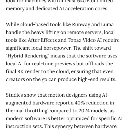
look for machines with at least 64GB of unified
memory and dedicated AI acceleration cores.
While cloud-based tools like Runway and Luma
handle the heavy lifting on remote servers, local
tools like After Effects and Topaz Video AI require
significant local horsepower. The shift toward
"Hybrid Rendering" means that the software uses
local AI for real-time previews but offloads the
final 8K render to the cloud, ensuring that even
creators on the go can produce high-end results.
Studies show that motion designers using AI-
augmented hardware report a 40% reduction in
thermal throttling compared to 2024 models, as
modern software is better optimized for specific AI
instruction sets. This synergy between hardware