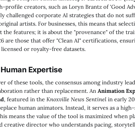
h-profile creators, such as Loryn Brantz of 'Good Ad
y challenged corporate AI strategies that do not suff
iginal artists. For businesses, this means that selecti
t the features; it is about the "provenance" of the tra
26 are those that offer "Clean AI" certifications, ensu
licensed or royalty-free datasets.
f Human Expertise
er of these tools, the consensus among industry lea
aboration rather than replacement. An
Animation Exp
nd
, featured in the
Knoxville News Sentinel
in early 2
 replace human animators. Instead, it serves as a high-
this means the value of the tool is maximized when pl
ed creative director who understands pacing, storytel