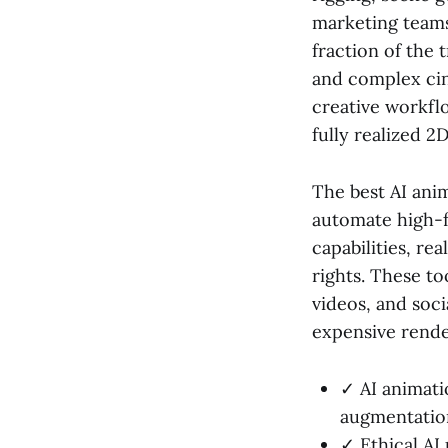
marketing teams
fraction of the 
and complex cin
creative workfl
fully realized 2
The best AI anim
automate high-f
capabilities, re
rights. These to
videos, and soc
expensive rende
✓ AI animati
augmentation
✓ Ethical AI