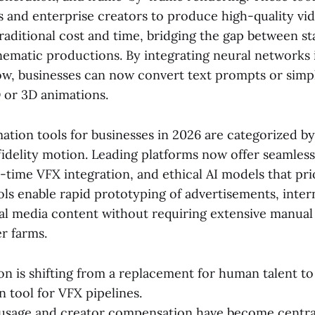
 and enterprise creators to produce high-quality vid
traditional cost and time, bridging the gap between st
ematic productions. By integrating neural networks 
ow, businesses can now convert text prompts or simp
D or 3D animations.
ation tools for businesses in 2026 are categorized by 
idelity motion. Leading platforms now offer seamless
al-time VFX integration, and ethical AI models that pri
ols enable rapid prototyping of advertisements, intern
ial media content without requiring extensive manual
r farms.
on is shifting from a replacement for human talent to
 tool for VFX pipelines.
 usage and creator compensation have become centra