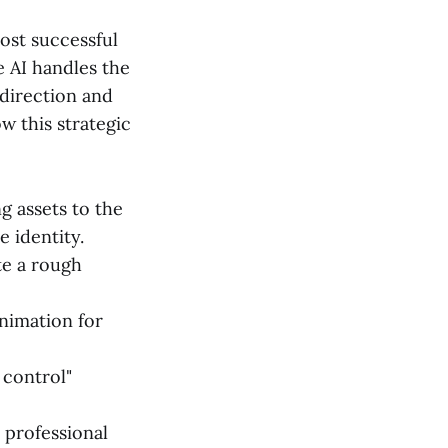
ost successful
 AI handles the
 direction and
w this strategic
g assets to the
 identity.
te a rough
nimation for
 control"
 professional