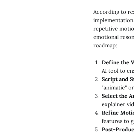
According to r
implementations
repetitive moti
emotional resona
roadmap:
Define the V
AI tool to e
Script and S
"animatic" o
Select the A
explainer vi
Refine Moti
features to 
Post-Product