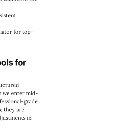
sistent
iator for top-
ols for
ructured
s we enter mid-
fessional-grade
s; they are
djustments in