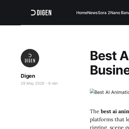
Home
News
Sora 2
Nano Ban
Best A
Busine
Digen
29 May 2026
6 min
The
best ai ani
platforms that l
rigging, scene 