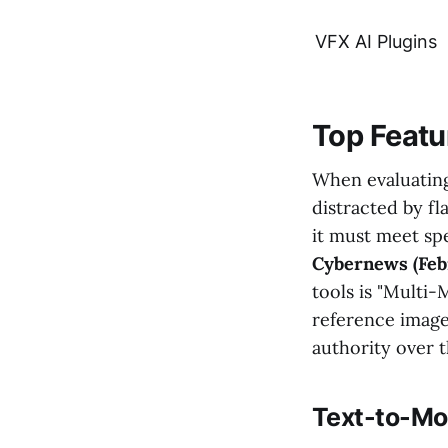
VFX AI Plugins
Top Featur
When evaluatin
distracted by fl
it must meet spe
Cybernews (Feb
tools is "Multi-
reference image
authority over t
Text-to-Mo