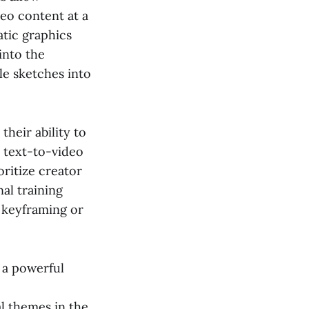
eo content at a
atic graphics
into the
le sketches into
their ability to
 text-to-video
oritize creator
al training
 keyframing or
 a powerful
l themes in the