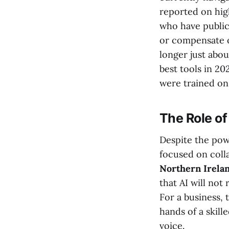
reported on hig
who have publicl
or compensate or
longer just abou
best tools in 20
were trained on 
The Role o
Despite the pow
focused on coll
Northern Irela
that AI will not
For a business, 
hands of a skill
voice.