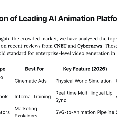
n of Leading AI Animation Platf
igate the crowded market, we have analyzed the to
 on recent reviews from
CNET
and
Cybernews
. Thes
ld standard for enterprise-level video generation in
ype
Best For
Key Feature (2026)
eo
Cinematic Ads
Physical World Simulation
Real-time Multi-lingual Lip
ools
Internal Training
Sync
Marketing
ators
SVG-to-Animation Pipeline
Explainers