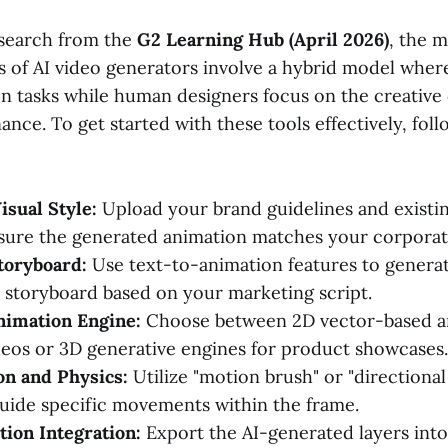
esearch from the
G2 Learning Hub (April 2026)
, the m
 of AI video generators involve a hybrid model where
on tasks while human designers focus on the creative
nce. To get started with these tools effectively, follo
isual Style:
Upload your brand guidelines and existin
nsure the generated animation matches your corporate
toryboard:
Use text-to-animation features to genera
r storyboard based on your marketing script.
nimation Engine:
Choose between 2D vector-based a
deos or 3D generative engines for product showcases.
on and Physics:
Utilize "motion brush" or "directional
guide specific movements within the frame.
ion Integration:
Export the AI-generated layers into