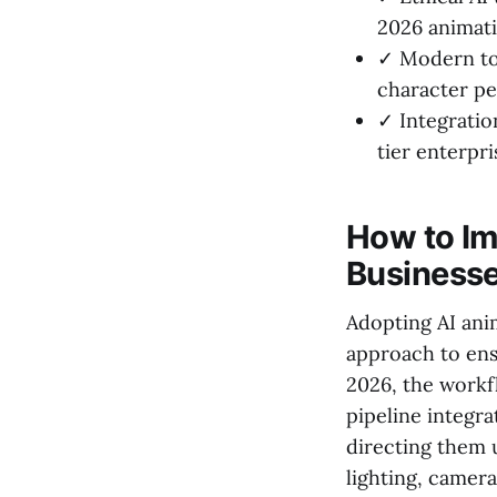
2026 animati
✓ Modern too
character pe
✓ Integration
tier enterpri
How to Im
Business
Adopting AI ani
approach to ens
2026, the workf
pipeline integra
directing them u
lighting, camera