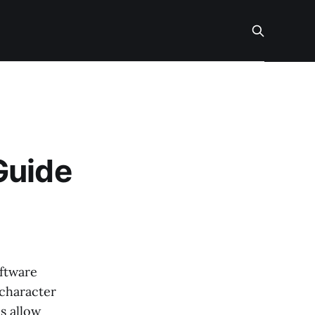
Guide
oftware
 character
s allow