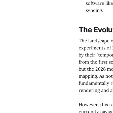
software like
syncing.
The Evolu
The landscape of
experiments of 
by their "tempor
from the first s
but the 2026 mo
mapping. As no
fundamentally r
rendering and a
However, this r
currently navig