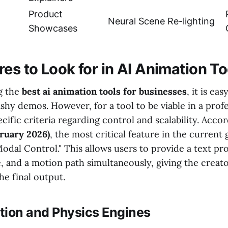
Product
Neural Scene Re-lighting
Showcases
es to Look for in AI Animation To
g the
best ai animation tools for businesses
, it is eas
ashy demos. However, for a tool to be viable in a profe
cific criteria regarding control and scalability. Acco
ruary 2026)
, the most critical feature in the current
Modal Control." This allows users to provide a text pr
, and a motion path simultaneously, giving the creato
he final output.
tion and Physics Engines