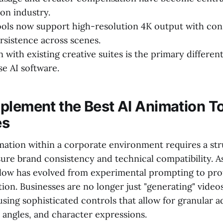
on industry.
ls now support high-resolution 4K output with con
rsistence across scenes.
 with existing creative suites is the primary different
se AI software.
plement the Best AI Animation To
es
mation within a corporate environment requires a st
ure brand consistency and technical compatibility. A
low has evolved from experimental prompting to pro
tion. Businesses are no longer just "generating" video
sing sophisticated controls that allow for granular a
 angles, and character expressions.