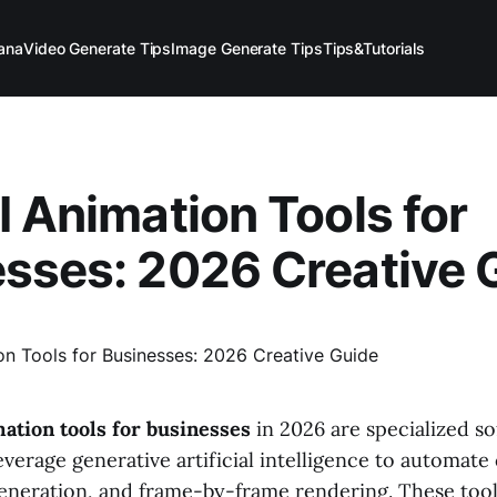
ana
Video Generate Tips
Image Generate Tips
Tips&Tutorials
I Animation Tools for
sses: 2026 Creative 
mation tools for businesses
in 2026 are specialized s
everage generative artificial intelligence to automate
generation, and frame-by-frame rendering. These tool