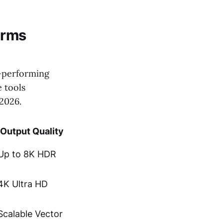
orms
p-performing
e tools
 2026.
Output Quality
Up to 8K HDR
4K Ultra HD
Scalable Vector