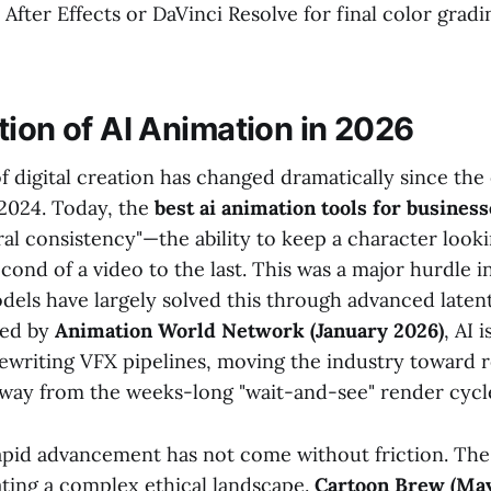
 After Effects or DaVinci Resolve for final color grad
tion of AI Animation in 2026
 digital creation has changed dramatically since the 
2024. Today, the
best ai animation tools for business
al consistency"—the ability to keep a character looki
econd of a video to the last. This was a major hurdle i
dels have largely solved this through advanced laten
ted by
Animation World Network (January 2026)
, AI 
ewriting VFX pipelines, moving the industry toward 
way from the weeks-long "wait-and-see" render cycle
apid advancement has not come without friction. The 
ating a complex ethical landscape.
Cartoon Brew (May