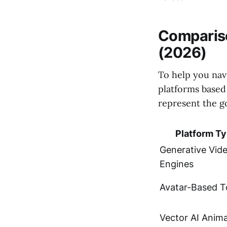
Compariso
(2026)
To help you nav
platforms based
represent the go
Platform T
Generative Vid
Engines
Avatar-Based T
Vector AI Anim