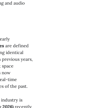
ing and audio
early
es
are defined
ng identical
n previous years,
t space
is now
real-time
s of the past.
industry is
 2026)
recently