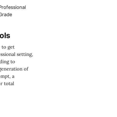
Professional
Grade
ols
y to get
ssional setting,
rding to
 generation of
ompt, a
r total