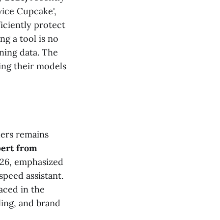
vice Cupcake',
iciently protect
ng a tool is no
ining data. The
ring their models
ders remains
ert from
026, emphasized
speed assistant.
aced in the
ling, and brand