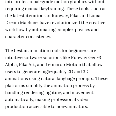
into professional-grade motion graphics without
requiring manual keyframing. These tools, such as
the latest iterations of Runway, Pika, and Luma
Dream Machine, have revolutionized the creative
workflow by automating complex physics and
character consistency.
The best ai animation tools for beginners are
intuitive software solutions like Runway Gen-3
Alpha, Pika Art, and Leonardo Motion that allow
users to generate high-quality 2D and 3D
animations using natural language prompts. These
platforms simplify the animation process by
handling rendering, lighting, and movement
automatically, making professional video
production accessible to non-animators.