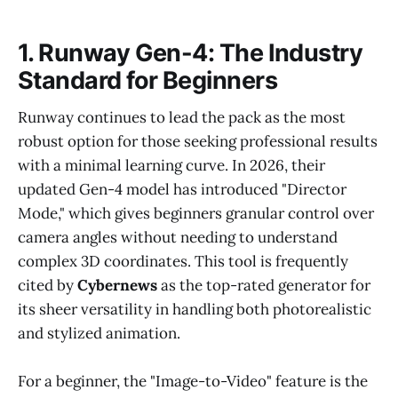
1. Runway Gen-4: The Industry
Standard for Beginners
Runway continues to lead the pack as the most
robust option for those seeking professional results
with a minimal learning curve. In 2026, their
updated Gen-4 model has introduced "Director
Mode," which gives beginners granular control over
camera angles without needing to understand
complex 3D coordinates. This tool is frequently
cited by
Cybernews
as the top-rated generator for
its sheer versatility in handling both photorealistic
and stylized animation.
For a beginner, the "Image-to-Video" feature is the