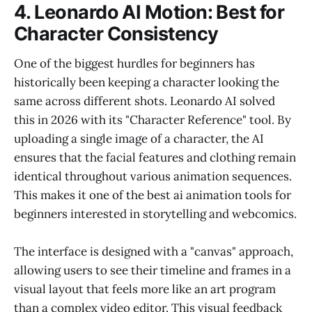
4. Leonardo AI Motion: Best for
Character Consistency
One of the biggest hurdles for beginners has
historically been keeping a character looking the
same across different shots. Leonardo AI solved
this in 2026 with its "Character Reference" tool. By
uploading a single image of a character, the AI
ensures that the facial features and clothing remain
identical throughout various animation sequences.
This makes it one of the best ai animation tools for
beginners interested in storytelling and webcomics.
The interface is designed with a "canvas" approach,
allowing users to see their timeline and frames in a
visual layout that feels more like an art program
than a complex video editor. This visual feedback