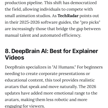
production pipeline. This shift has democratized
the field, allowing individuals to compete with
small animation studios. As
TechRadar
points out
in their 2025-2026 software guides, the "pro picks"
are increasingly those that bridge the gap between
manual talent and automated efficiency.
8. DeepBrain AI: Best for Explainer
Videos
DeepBrain specializes in "AI Humans." For beginners
needing to create corporate presentations or
educational content, this tool provides realistic
avatars that speak and move naturally. The 2026
updates have added more emotional range to the
avatars, making them less robotic and more
engaging for viewers.