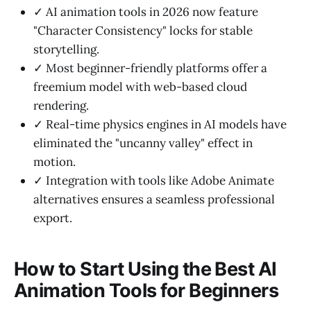
✓ AI animation tools in 2026 now feature
"Character Consistency" locks for stable
storytelling.
✓ Most beginner-friendly platforms offer a
freemium model with web-based cloud
rendering.
✓ Real-time physics engines in AI models have
eliminated the "uncanny valley" effect in
motion.
✓ Integration with tools like Adobe Animate
alternatives ensures a seamless professional
export.
How to Start Using the Best AI
Animation Tools for Beginners