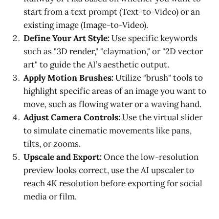
start from a text prompt (Text-to-Video) or an
existing image (Image-to-Video).
Define Your Art Style:
Use specific keywords
such as "3D render," "claymation," or "2D vector
art" to guide the AI’s aesthetic output.
Apply Motion Brushes:
Utilize "brush" tools to
highlight specific areas of an image you want to
move, such as flowing water or a waving hand.
Adjust Camera Controls:
Use the virtual slider
to simulate cinematic movements like pans,
tilts, or zooms.
Upscale and Export:
Once the low-resolution
preview looks correct, use the AI upscaler to
reach 4K resolution before exporting for social
media or film.