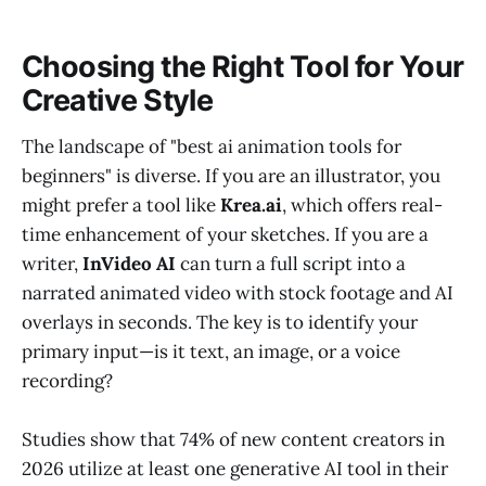
Choosing the Right Tool for Your
Creative Style
The landscape of "best ai animation tools for
beginners" is diverse. If you are an illustrator, you
might prefer a tool like
Krea.ai
, which offers real-
time enhancement of your sketches. If you are a
writer,
InVideo AI
can turn a full script into a
narrated animated video with stock footage and AI
overlays in seconds. The key is to identify your
primary input—is it text, an image, or a voice
recording?
Studies show that 74% of new content creators in
2026 utilize at least one generative AI tool in their