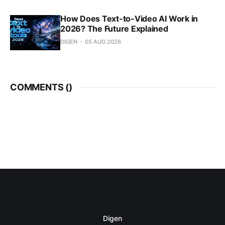
How Does Text-to-Video AI Work in
2026? The Future Explained
DIGEN
05 AUG 2026
COMMENTS (
)
Digen