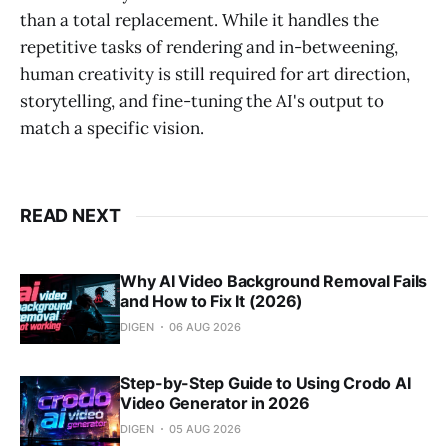
than a total replacement. While it handles the
repetitive tasks of rendering and in-betweening,
human creativity is still required for art direction,
storytelling, and fine-tuning the AI's output to
match a specific vision.
READ NEXT
Why AI Video Background Removal Fails
and How to Fix It (2026)
DIGEN
06 AUG 2026
Step-by-Step Guide to Using Crodo AI
Video Generator in 2026
DIGEN
05 AUG 2026