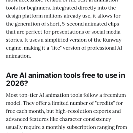
tools for beginners. Integrated directly into the
design platform millions already use, it allows for
the generation of short, 5-second animated clips
that are perfect for presentations or social media
stories. It uses a simplified version of the Runway
engine, making it a "lite" version of professional AI
animation.
Are AI animation tools free to use in
2026?
Most top-tier AI animation tools follow a freemium
model. They offer a limited number of "credits" for
free each month, but high-resolution exports and
advanced features like character consistency
usually require a monthly subscription ranging from