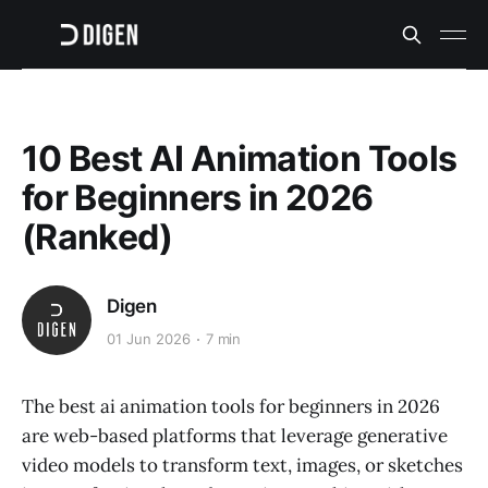
10 Best AI Animation Tools
for Beginners in 2026
(Ranked)
Digen
01 Jun 2026
7 min
The best ai animation tools for beginners in 2026
are web-based platforms that leverage generative
video models to transform text, images, or sketches