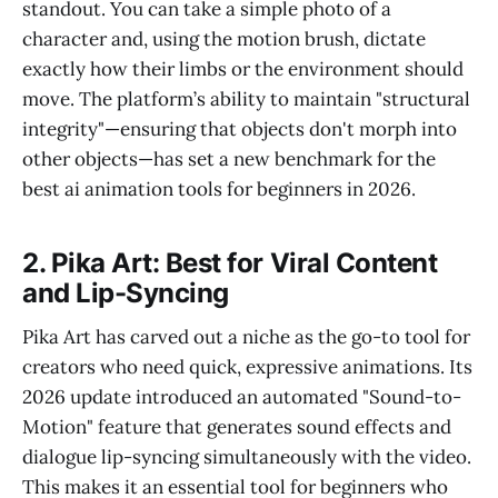
standout. You can take a simple photo of a
character and, using the motion brush, dictate
exactly how their limbs or the environment should
move. The platform’s ability to maintain "structural
integrity"—ensuring that objects don't morph into
other objects—has set a new benchmark for the
best ai animation tools for beginners in 2026.
2. Pika Art: Best for Viral Content
and Lip-Syncing
Pika Art has carved out a niche as the go-to tool for
creators who need quick, expressive animations. Its
2026 update introduced an automated "Sound-to-
Motion" feature that generates sound effects and
dialogue lip-syncing simultaneously with the video.
This makes it an essential tool for beginners who