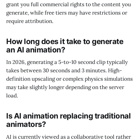
grant you full commercial rights to the content you
generate, while free tiers may have restrictions or
require attribution.
How long does it take to generate
an AI animation?
In 2026, generating a 5-to-10 second clip typically
takes between 30 seconds and 3 minutes. High-
definition upscaling or complex physics simulations
may take slightly longer depending on the server
load.
Is AI animation replacing traditional
animators?
AI is currently viewed as a collaborative tool rather