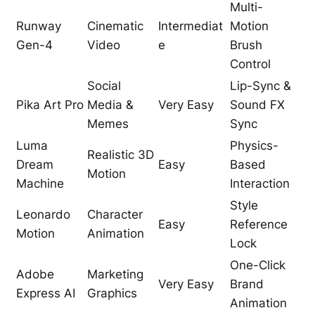
Multi-
Runway
Cinematic
Intermediat
Motion
Gen-4
Video
e
Brush
Control
Social
Lip-Sync &
Pika Art Pro
Media &
Very Easy
Sound FX
Memes
Sync
Luma
Physics-
Realistic 3D
Dream
Easy
Based
Motion
Machine
Interaction
Style
Leonardo
Character
Easy
Reference
Motion
Animation
Lock
One-Click
Adobe
Marketing
Very Easy
Brand
Express AI
Graphics
Animation