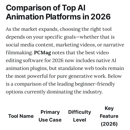
Comparison of Top AI
Animation Platforms in 2026
As the market expands, choosing the right tool
depends on your specific goals—whether that is
social media content, marketing videos, or narrative
filmmaking.
PCMag
notes that the best video
editing software for 2026 now includes native AI
animation plugins, but standalone web tools remain
the most powerful for pure generative work. Below
is a comparison of the leading beginner-friendly
options currently dominating the industry.
Key
Primary
Difficulty
Tool Name
Feature
Use Case
Level
(2026)