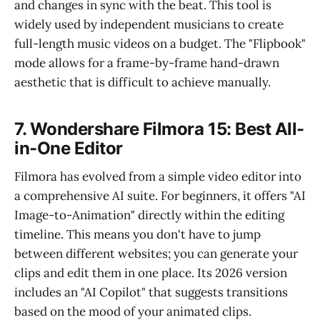
and changes in sync with the beat. This tool is
widely used by independent musicians to create
full-length music videos on a budget. The "Flipbook"
mode allows for a frame-by-frame hand-drawn
aesthetic that is difficult to achieve manually.
7. Wondershare Filmora 15: Best All-
in-One Editor
Filmora has evolved from a simple video editor into
a comprehensive AI suite. For beginners, it offers "AI
Image-to-Animation" directly within the editing
timeline. This means you don't have to jump
between different websites; you can generate your
clips and edit them in one place. Its 2026 version
includes an "AI Copilot" that suggests transitions
based on the mood of your animated clips.