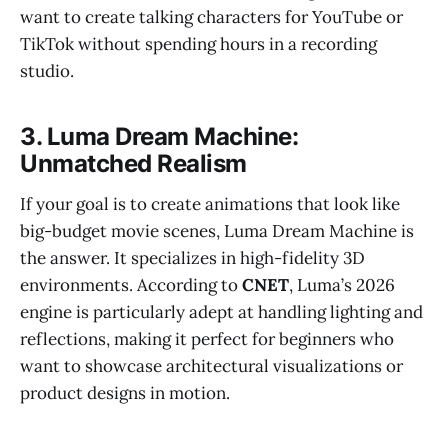
want to create talking characters for YouTube or
TikTok without spending hours in a recording
studio.
3. Luma Dream Machine:
Unmatched Realism
If your goal is to create animations that look like
big-budget movie scenes, Luma Dream Machine is
the answer. It specializes in high-fidelity 3D
environments. According to
CNET
, Luma’s 2026
engine is particularly adept at handling lighting and
reflections, making it perfect for beginners who
want to showcase architectural visualizations or
product designs in motion.