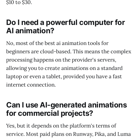
$10 to $30.
Do I need a powerful computer for
AI animation?
No, most of the best ai animation tools for
beginners are cloud-based. This means the complex
processing happens on the provider's servers,
allowing you to create animations on a standard
laptop or even a tablet, provided you have a fast
internet connection.
Can I use AI-generated animations
for commercial projects?
Yes, but it depends on the platform's terms of
service. Most paid plans on Runway, Pika, and Luma