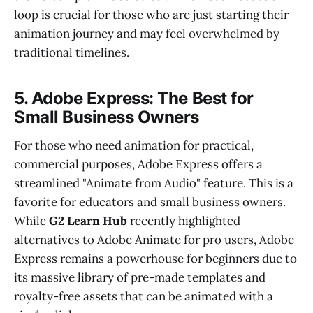
loop is crucial for those who are just starting their
animation journey and may feel overwhelmed by
traditional timelines.
5. Adobe Express: The Best for
Small Business Owners
For those who need animation for practical,
commercial purposes, Adobe Express offers a
streamlined "Animate from Audio" feature. This is a
favorite for educators and small business owners.
While
G2 Learn Hub
recently highlighted
alternatives to Adobe Animate for pro users, Adobe
Express remains a powerhouse for beginners due to
its massive library of pre-made templates and
royalty-free assets that can be animated with a