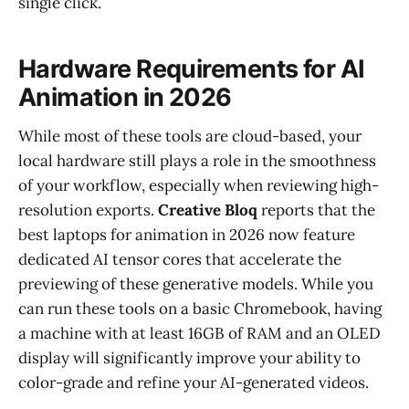
single click.
Hardware Requirements for AI
Animation in 2026
While most of these tools are cloud-based, your
local hardware still plays a role in the smoothness
of your workflow, especially when reviewing high-
resolution exports.
Creative Bloq
reports that the
best laptops for animation in 2026 now feature
dedicated AI tensor cores that accelerate the
previewing of these generative models. While you
can run these tools on a basic Chromebook, having
a machine with at least 16GB of RAM and an OLED
display will significantly improve your ability to
color-grade and refine your AI-generated videos.