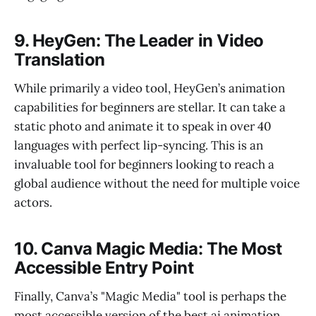
9. HeyGen: The Leader in Video
Translation
While primarily a video tool, HeyGen’s animation
capabilities for beginners are stellar. It can take a
static photo and animate it to speak in over 40
languages with perfect lip-syncing. This is an
invaluable tool for beginners looking to reach a
global audience without the need for multiple voice
actors.
10. Canva Magic Media: The Most
Accessible Entry Point
Finally, Canva’s "Magic Media" tool is perhaps the
most accessible version of the best ai animation