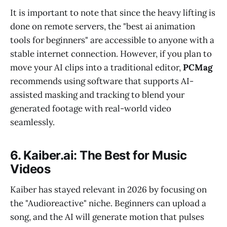
It is important to note that since the heavy lifting is
done on remote servers, the "best ai animation
tools for beginners" are accessible to anyone with a
stable internet connection. However, if you plan to
move your AI clips into a traditional editor,
PCMag
recommends using software that supports AI-
assisted masking and tracking to blend your
generated footage with real-world video
seamlessly.
6. Kaiber.ai: The Best for Music
Videos
Kaiber has stayed relevant in 2026 by focusing on
the "Audioreactive" niche. Beginners can upload a
song, and the AI will generate motion that pulses