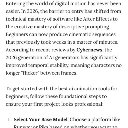
Entering the world of digital motion has never been
easier. In 2026, the barrier to entry has shifted from
technical mastery of software like After Effects to
the creative mastery of descriptive prompting.
Beginners can now produce cinematic sequences
that previously took weeks in a matter of minutes.
According to recent reviews by
Cybernews
, the
2026 generation of AI generators has significantly
improved temporal stability, meaning characters no
longer "flicker" between frames.
To get started with the best ai animation tools for
beginners, follow these foundational steps to
ensure your first project looks professional:
Select Your Base Model:
Choose a platform like
Runway or Pika based on whether you want to